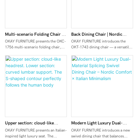
Multi-scenario Folding Chair |
Back Dining Chair | Nordic
Durable Fabric, Sturdy &
Creamy / Wabi‑Sabi Bestseller
OKAY FURNITURE presents the OKC-
OKAY FURNITURE introduces the
1756 multi-scenario folding chair,
OKT-1743 dining chair — a versatile
Lightweight, Ultra-portable with
designed for commercial, outdoor,
seating piece designed for popular
Customizable Options
and flexible home use.
Nordic minimalist interiors such as
Made with high-durability fabric that
creamy and wabi‑sabi styles. The
is tear-resistant, water-repellent, and
back features a curved, wraparound
easy to clean – combining texture
design with soft, flowing lines,
with practicality. The lightweight yet
offering both back support and a
sturdy alloy/steel frame offers
gentle aesthetic. The seat has a
excellent load-bearing capacity while
rounded, plush shape and is paired
remaining easy to carry. When
with light wood solid legs, creating a
folded, the chair becomes ultra-flat
lightweight, uncluttered look with a
and stackable, significantly saving
strong natural texture. Multiple fabric
storage and shipping space.
options are available, such as dark
Upper section: cloud-like
Modern Light Luxury Dual-
Fully customizable in color, logo,
grey coarse durable fabric
size, and packaging – ideal for bulk
(stain‑resistant, suitable for darker
headrest. Lower section: curved
Material Splicing Swivel Dining
OKAY FURNITURE presents an Italian-
OKAY FURNITURE introduces a new
procurement by B2B clients such as
color schemes) and creamy white
inspired light luxury seat. The
swivel dining chair that balances
lumbar support. The S-shaped
Chair – Nordic Comfort × Italian