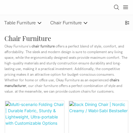
Table Furniture
Chair Furniture
Chair Furniture
Okay Furniture's
chair furniture
offers a perfect blend of style, comfort, and
affordability. The sleek and modern design is sure to complement any living
space, while the ergonomically designed seats provide maximum comfort. The
high-quality materials and sturdy construction ensure durability and long-
lasting use, making it a practical investment. Additionally, the competitive
pricing makes it an attractive option for budget-conscious consumers.
Whether for home or office use, Okay Furniture as an experienced
chairs
manufacturer
, our chair furniture offers a perfect combination of style and
value. at the meanwhile, we can provide custom chairs for customers.