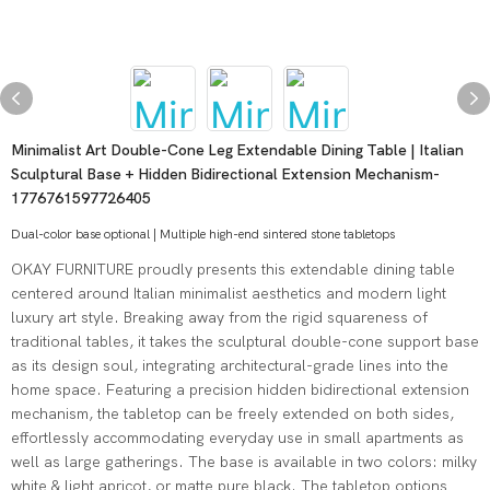
Minimalist Art Double-Cone Leg Extendable Dining Table | Italian
Sculptural Base + Hidden Bidirectional Extension Mechanism-
1776761597726405
Dual-color base optional | Multiple high-end sintered stone tabletops
OKAY FURNITURE proudly presents this extendable dining table
centered around Italian minimalist aesthetics and modern light
luxury art style. Breaking away from the rigid squareness of
traditional tables, it takes the sculptural double-cone support base
as its design soul, integrating architectural-grade lines into the
home space. Featuring a precision hidden bidirectional extension
mechanism, the tabletop can be freely extended on both sides,
effortlessly accommodating everyday use in small apartments as
well as large gatherings. The base is available in two colors: milky
white & light apricot, or matte pure black. The tabletop options