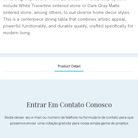
include White Travertine sintered stone or Dark Gray Matte
sintered stone, among others, to suit diverse home decor styles.
This is a centerpiece dining table that combines artistic appeal,
powerful functionality, and durable quality, crafted specifically for
modern living.
Product Detail
Entrar Em Contato Conosco
Basta deixar seu e-mail ou número de telefone no formulário de contato para que
possamos enviar uma cotação gratuita para nossa ampla gama de projetos