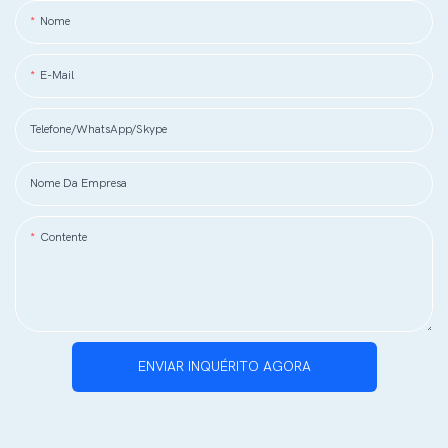
Nome
E-Mail
Telefone/WhatsApp/Skype
Nome Da Empresa
Contente
ENVIAR INQUÉRITO AGORA