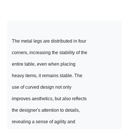
The metal legs are distributed in four 
corners, increasing the stability of the 
entire table, even when placing 
heavy items, it remains stable. The 
use of curved design not only 
improves aesthetics, but also reflects 
the designer's attention to details, 
revealing a sense of agility and 