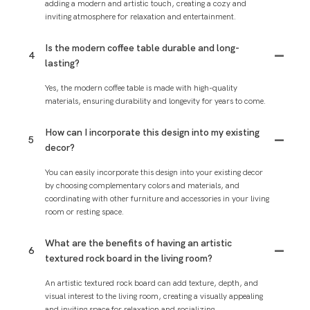
adding a modern and artistic touch, creating a cozy and
inviting atmosphere for relaxation and entertainment.
Is the modern coffee table durable and long-
4
lasting?
Yes, the modern coffee table is made with high-quality
materials, ensuring durability and longevity for years to come.
How can I incorporate this design into my existing
5
decor?
You can easily incorporate this design into your existing decor
by choosing complementary colors and materials, and
coordinating with other furniture and accessories in your living
room or resting space.
What are the benefits of having an artistic
6
textured rock board in the living room?
An artistic textured rock board can add texture, depth, and
visual interest to the living room, creating a visually appealing
and inviting space for relaxation and socializing.