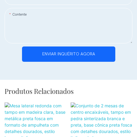
Contente
ENVIAR INQUÉRITO AGORA
Produtos Relacionados