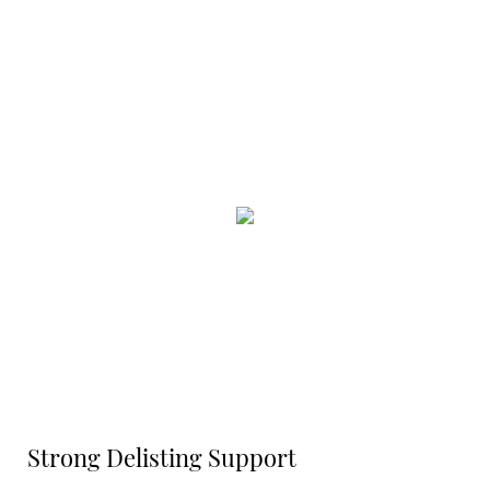
Strong Delisting Support