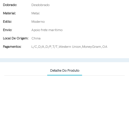
Dobrado:
Desdobrado
Material:
Metal
Estilo:
Moderno
Envio:
Apoio frete marítimo
Local De Origem:
China
Pagamentos:
L/C,D/A,D/P,T/T,Western Union,MoneyGram,OA
Detalhe Do Produto