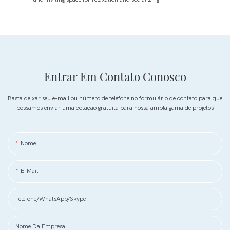
Entrar Em Contato Conosco
Basta deixar seu e-mail ou número de telefone no formulário de contato para que
possamos enviar uma cotação gratuita para nossa ampla gama de projetos
Nome
E-Mail
Telefone/WhatsApp/Skype
Nome Da Empresa