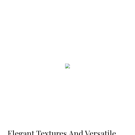
Elegant Textures And Versatile