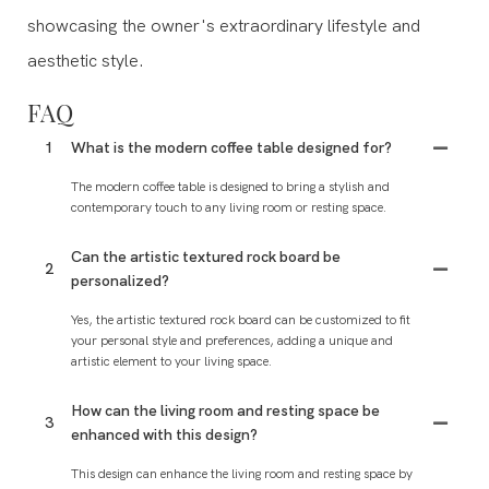
showcasing the owner's extraordinary lifestyle and
aesthetic style.
FAQ
1
What is the modern coffee table designed for?
The modern coffee table is designed to bring a stylish and
contemporary touch to any living room or resting space.
Can the artistic textured rock board be
2
personalized?
Yes, the artistic textured rock board can be customized to fit
your personal style and preferences, adding a unique and
artistic element to your living space.
How can the living room and resting space be
3
enhanced with this design?
This design can enhance the living room and resting space by