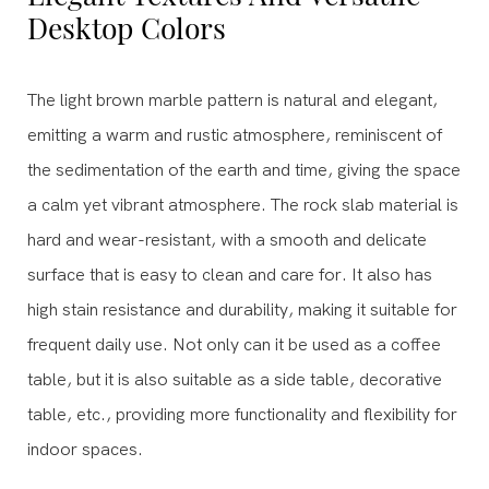
Desktop Colors
The light brown marble pattern is natural and elegant,
emitting a warm and rustic atmosphere, reminiscent of
the sedimentation of the earth and time, giving the space
a calm yet vibrant atmosphere. The rock slab material is
hard and wear-resistant, with a smooth and delicate
surface that is easy to clean and care for. It also has
high stain resistance and durability, making it suitable for
frequent daily use. Not only can it be used as a coffee
table, but it is also suitable as a side table, decorative
table, etc., providing more functionality and flexibility for
indoor spaces.