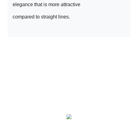
elegance that is more attractive 