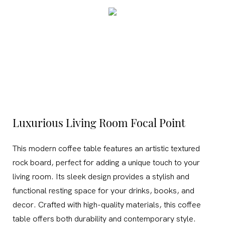
Luxurious Living Room Focal Point
This modern coffee table features an artistic textured
rock board, perfect for adding a unique touch to your
living room. Its sleek design provides a stylish and
functional resting space for your drinks, books, and
decor. Crafted with high-quality materials, this coffee
table offers both durability and contemporary style.