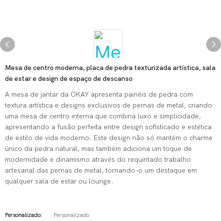
Mesa de centro moderna, placa de pedra texturizada artística, sala
de estar e design de espaço de descanso
A mesa de jantar da OKAY apresenta painéis de pedra com
textura artística e designs exclusivos de pernas de metal, criando
uma mesa de centro interna que combina luxo e simplicidade,
apresentando a fusão perfeita entre design sofisticado e estética
de estilo de vida moderno. Este design não só mantém o charme
único da pedra natural, mas também adiciona um toque de
modernidade e dinamismo através do requintado trabalho
artesanal das pernas de metal, tornando-o um destaque em
qualquer sala de estar ou lounge.
Personalizado:
Personalizado