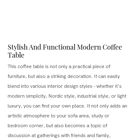
Stylish And Functional Modern Coffee
Table
This coffee table is not only a practical piece of
furniture, but also a striking decoration. It can easily
blend into various interior design styles - whether it's
modern simplicity, Nordic style, industrial style, or light
luxury, you can find your own place. It not only adds an
artistic atmosphere to your sofa area, study or
bedroom corner, but also becomes a topic of
discussion at gatherings with friends and family,