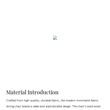
Material Introduction
Crafted from high-quality, durable fabric, the modern minimalist fabric
dining chair boasts a sleek and sophisticated design. The chair's solid wood