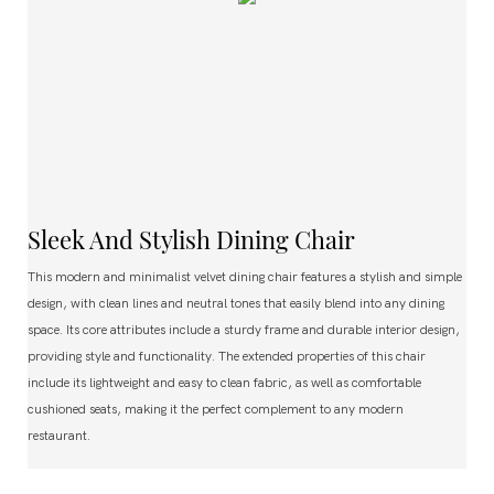
Sleek And Stylish Dining Chair
This modern and minimalist velvet dining chair features a stylish and simple
design, with clean lines and neutral tones that easily blend into any dining
space. Its core attributes include a sturdy frame and durable interior design,
providing style and functionality. The extended properties of this chair
include its lightweight and easy to clean fabric, as well as comfortable
cushioned seats, making it the perfect complement to any modern
restaurant.