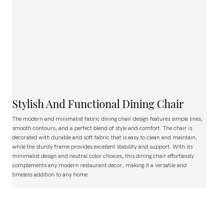
Stylish And Functional Dining Chair
The modern and minimalist fabric dining chair design features simple lines,
smooth contours, and a perfect blend of style and comfort. The chair is
decorated with durable and soft fabric that is easy to clean and maintain,
while the sturdy frame provides excellent stability and support. With its
minimalist design and neutral color choices, this dining chair effortlessly
complements any modern restaurant decor, making it a versatile and
timeless addition to any home.