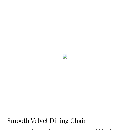
Smooth Velvet Dining Chair