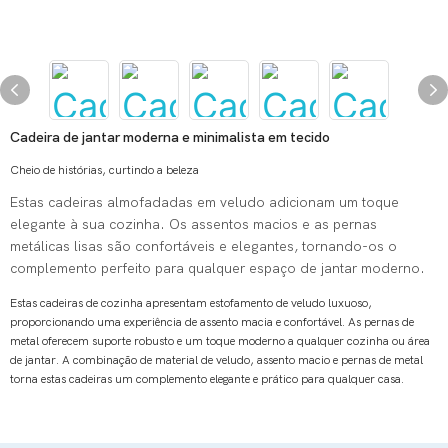
Cadeira de jantar moderna e minimalista em tecido
Cheio de histórias, curtindo a beleza
Estas cadeiras almofadadas em veludo adicionam um toque
elegante à sua cozinha. Os assentos macios e as pernas
metálicas lisas são confortáveis ​​e elegantes, tornando-os o
complemento perfeito para qualquer espaço de jantar moderno.
Estas cadeiras de cozinha apresentam estofamento de veludo luxuoso,
proporcionando uma experiência de assento macia e confortável.
As pernas de
metal oferecem suporte robusto e um toque moderno a qualquer cozinha ou área
de jantar.
A combinação de material de veludo, assento macio e pernas de metal
torna estas cadeiras um complemento elegante e prático para qualquer casa.