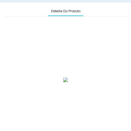
Detalhe Do Produto