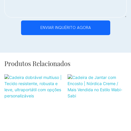
ENVIAR INQUÉRITO AGORA
Produtos Relacionados