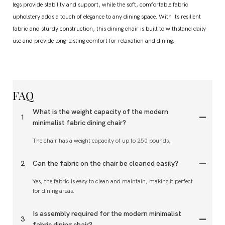
legs provide stability and support, while the soft, comfortable fabric
upholstery adds a touch of elegance to any dining space. With its resilient
fabric and sturdy construction, this dining chair is built to withstand daily
use and provide long-lasting comfort for relaxation and dining.
FAQ
What is the weight capacity of the modern
1
minimalist fabric dining chair?
The chair has a weight capacity of up to 250 pounds.
2
Can the fabric on the chair be cleaned easily?
Yes, the fabric is easy to clean and maintain, making it perfect
for dining areas.
Is assembly required for the modern minimalist
3
fabric dining chair?