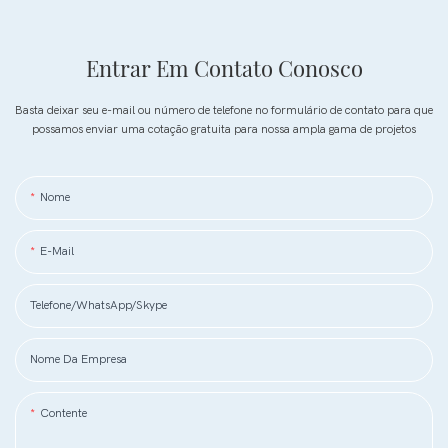
Entrar Em Contato Conosco
Basta deixar seu e-mail ou número de telefone no formulário de contato para que
possamos enviar uma cotação gratuita para nossa ampla gama de projetos
Nome
E-Mail
Telefone/WhatsApp/Skype
Nome Da Empresa
Contente