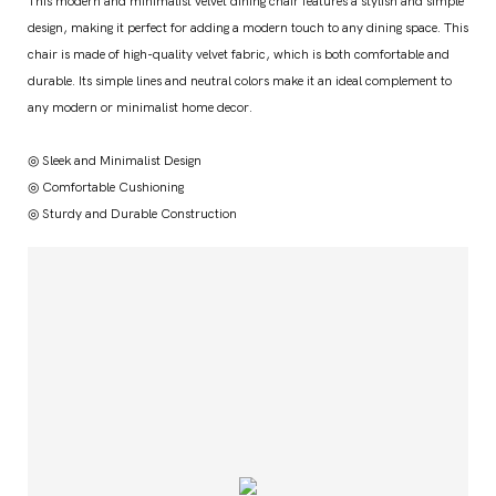
This modern and minimalist velvet dining chair features a stylish and simple
design, making it perfect for adding a modern touch to any dining space. This
chair is made of high-quality velvet fabric, which is both comfortable and
durable. Its simple lines and neutral colors make it an ideal complement to
any modern or minimalist home decor.
◎ Sleek and Minimalist Design
◎ Comfortable Cushioning
◎ Sturdy and Durable Construction