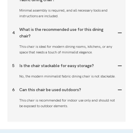
Minimal assembly is required, and all necessary tools and
instructions are included.
What is the recommended use for this dining
4
chair?
This chair is ideal for modern dining rooms, kitchens, or any
space that needs a touch of minimalist elegance.
5
Is the chair stackable for easy storage?
No, the modern minimalist fabric dining chair is not stackable.
6
Can this chair be used outdoors?
This chair is recommended for indoor use only and should not
be exposed to outdoor elements.