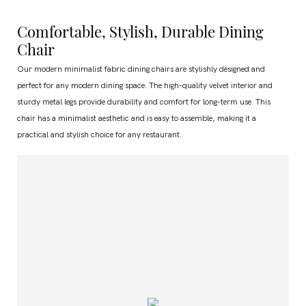
Comfortable, Stylish, Durable Dining
Chair
Our modern minimalist fabric dining chairs are stylishly designed and
perfect for any modern dining space. The high-quality velvet interior and
sturdy metal legs provide durability and comfort for long-term use. This
chair has a minimalist aesthetic and is easy to assemble, making it a
practical and stylish choice for any restaurant.