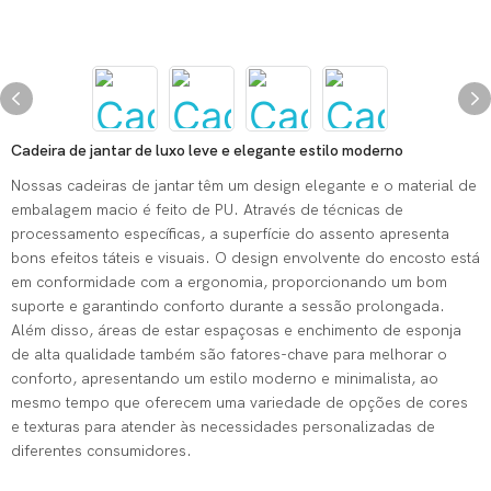
Cadeira de jantar de luxo leve e elegante estilo moderno
Nossas cadeiras de jantar têm um design elegante e o material de
embalagem macio é feito de PU. Através de técnicas de
processamento específicas, a superfície do assento apresenta
bons efeitos táteis e visuais. O design envolvente do encosto está
em conformidade com a ergonomia, proporcionando um bom
suporte e garantindo conforto durante a sessão prolongada.
Além disso, áreas de estar espaçosas e enchimento de esponja
de alta qualidade também são fatores-chave para melhorar o
conforto, apresentando um estilo moderno e minimalista, ao
mesmo tempo que oferecem uma variedade de opções de cores
e texturas para atender às necessidades personalizadas de
diferentes consumidores.