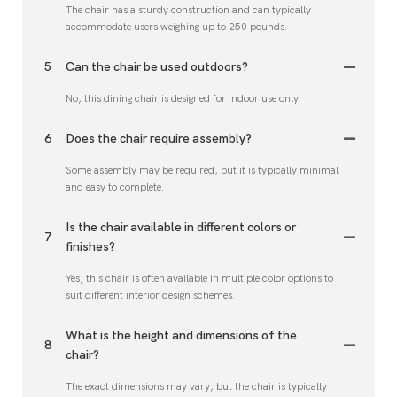
The chair has a sturdy construction and can typically
accommodate users weighing up to 250 pounds.
5
Can the chair be used outdoors?
No, this dining chair is designed for indoor use only.
6
Does the chair require assembly?
Some assembly may be required, but it is typically minimal
and easy to complete.
Is the chair available in different colors or
7
finishes?
Yes, this chair is often available in multiple color options to
suit different interior design schemes.
What is the height and dimensions of the
8
chair?
The exact dimensions may vary, but the chair is typically