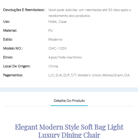
Devoluções E Reembolsos::
Você pode solicitar um reembolso até 30 dias após o
recebimento dos produtos
Uso:
Hotel, Casa
Material:
PU
Estilo:
Moderno
Modelo NO.:
OKC-1250
Envio:
Apoio frete marítimo
Local De Origem:
China
Pagamentos:
L/C,D/A,D/P,T/T,Western Union,MoneyGram,OA
Detalhe Do Produto
Elegant Modern Style Soft Bag Light
Luxury Dining Chair