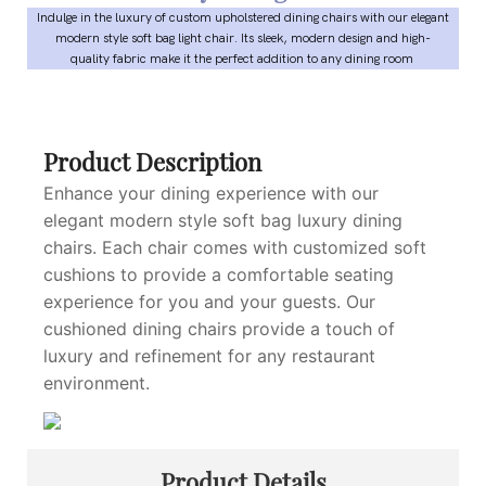
Indulge in the luxury of custom upholstered dining chairs with our elegant
modern style soft bag light chair. Its sleek, modern design and high-
quality fabric make it the perfect addition to any dining room
Product Description
Enhance your dining experience with our
elegant modern style soft bag luxury dining
chairs. Each chair comes with customized soft
cushions to provide a comfortable seating
experience for you and your guests. Our
cushioned dining chairs provide a touch of
luxury and refinement for any restaurant
environment.
Product Details