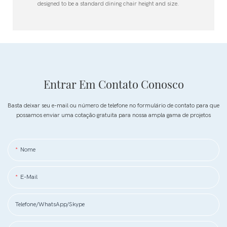
designed to be a standard dining chair height and size.
Entrar Em Contato Conosco
Basta deixar seu e-mail ou número de telefone no formulário de contato para que
possamos enviar uma cotação gratuita para nossa ampla gama de projetos
Nome
E-Mail
Telefone/WhatsApp/Skype