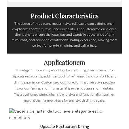
Product Characteristics
The design of this elegant modern style soft pack luxury dining chair
emphasizes comfort, style, and durability. The customized cushioned
dining chairs ensure the luxurious and exquisite appearance of any
restaurant, and provide a comfortable seating experience, making them
perfect for long-term dining and gatherings.
Applicationem
This elegant modern style soft bag luxury dining chair is perfect for
upscale restaurants, adding a touch of refinement and comfort to any
dining experience. Customized cushioned dining chairs give people a
luxurious feeling, and this material is easier to clean and maintain.
These cushioned dining chairs blend style and functionality together,
making them a must-have for any stylish dining space.
Upscale Restaurant Dining