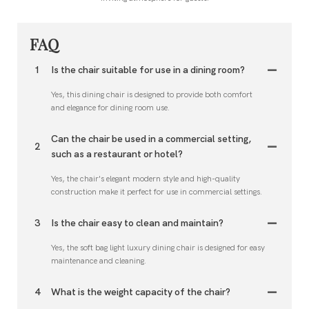
FAQ
1
Is the chair suitable for use in a dining room?
Yes, this dining chair is designed to provide both comfort
and elegance for dining room use.
Can the chair be used in a commercial setting,
2
such as a restaurant or hotel?
Yes, the chair's elegant modern style and high-quality
construction make it perfect for use in commercial settings.
3
Is the chair easy to clean and maintain?
Yes, the soft bag light luxury dining chair is designed for easy
maintenance and cleaning.
4
What is the weight capacity of the chair?