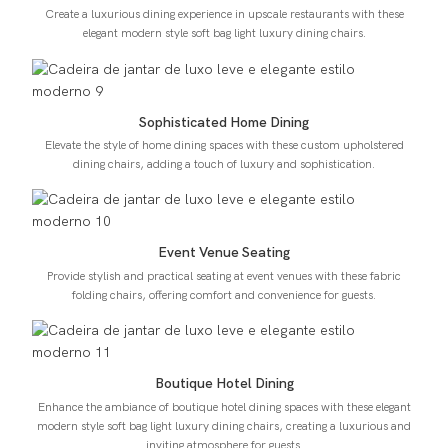
Create a luxurious dining experience in upscale restaurants with these
elegant modern style soft bag light luxury dining chairs.
Sophisticated Home Dining
Elevate the style of home dining spaces with these custom upholstered
dining chairs, adding a touch of luxury and sophistication.
Event Venue Seating
Provide stylish and practical seating at event venues with these fabric
folding chairs, offering comfort and convenience for guests.
Boutique Hotel Dining
Enhance the ambiance of boutique hotel dining spaces with these elegant
modern style soft bag light luxury dining chairs, creating a luxurious and
inviting atmosphere for guests.