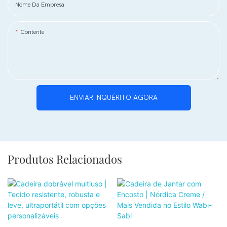
Nome Da Empresa
Contente
ENVIAR INQUÉRITO AGORA
Produtos Relacionados