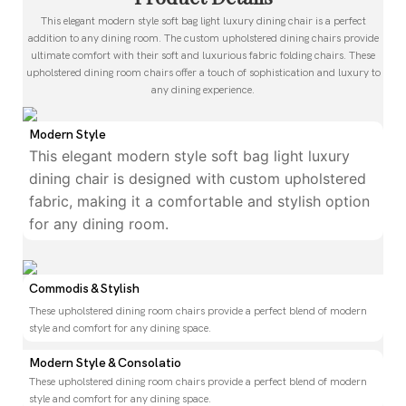
This elegant modern style soft bag light luxury dining chair is a perfect
addition to any dining room. The custom upholstered dining chairs provide
ultimate comfort with their soft and luxurious fabric folding chairs. These
upholstered dining room chairs offer a touch of sophistication and luxury to
any dining experience.
Modern Style
This elegant modern style soft bag light luxury
dining chair is designed with custom upholstered
fabric, making it a comfortable and stylish option
for any dining room.
Commodis & Stylish
These upholstered dining room chairs provide a perfect blend of modern
style and comfort for any dining space.
Modern Style & Consolatio
These upholstered dining room chairs provide a perfect blend of modern
style and comfort for any dining space.