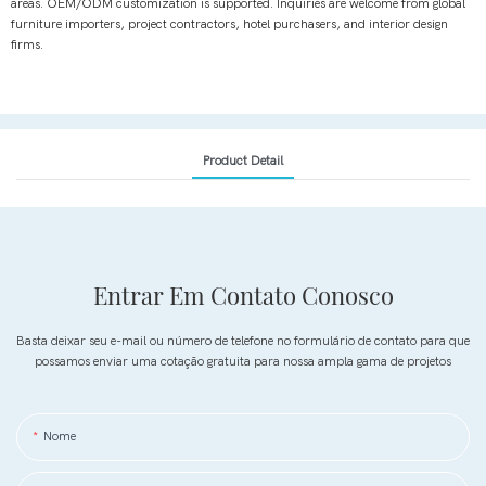
areas. OEM/ODM customization is supported. Inquiries are welcome from global
furniture importers, project contractors, hotel purchasers, and interior design
firms.
Product Detail
Entrar Em Contato Conosco
Basta deixar seu e-mail ou número de telefone no formulário de contato para que
possamos enviar uma cotação gratuita para nossa ampla gama de projetos
Nome