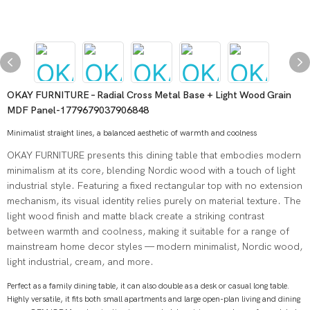
OKAY FURNITURE – Radial Cross Metal Base + Light Wood Grain
MDF Panel-1779679037906848
Minimalist straight lines, a balanced aesthetic of warmth and coolness
OKAY FURNITURE presents this dining table that embodies modern
minimalism at its core, blending Nordic wood with a touch of light
industrial style. Featuring a fixed rectangular top with no extension
mechanism, its visual identity relies purely on material texture. The
light wood finish and matte black create a striking contrast
between warmth and coolness, making it suitable for a range of
mainstream home decor styles — modern minimalist, Nordic wood,
light industrial, cream, and more.
Perfect as a family dining table, it can also double as a desk or casual long table.
Highly versatile, it fits both small apartments and large open-plan living and dining