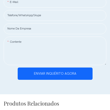
E-Mail
Telefone/WhatsApp/Skype
Nome Da Empresa
Contente
ENVIAR INQUÉRITO AGORA
Produtos Relacionados