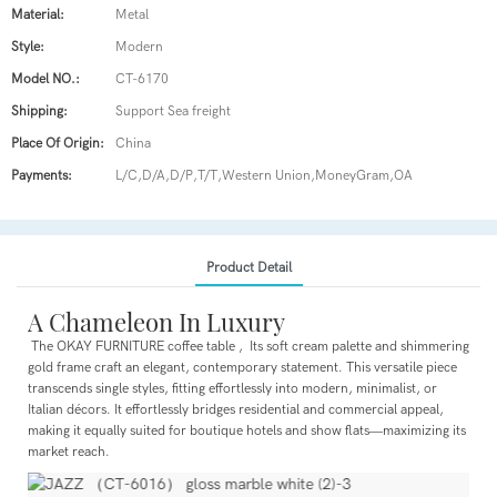
Material:
Metal
Style:
Modern
Model NO.:
CT-6170
Shipping:
Support Sea freight
Place Of Origin:
China
Payments:
L/C,D/A,D/P,T/T,Western Union,MoneyGram,OA
Product Detail
A Chameleon In Luxury
The OKAY FURNITURE coffee table , Its soft cream palette and shimmering
gold frame craft an elegant, contemporary statement. This versatile piece
transcends single styles, fitting effortlessly into modern, minimalist, or
Italian décors. It effortlessly bridges residential and commercial appeal,
making it equally suited for boutique hotels and show flats—maximizing its
market reach.