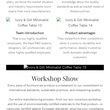
years, we know the market situation
knowledge about the quality
and industry requirements more
standards as well as market needs of
clearly than most manufacturers.
thesecountries.
Team introduction
Product advantages
That is our highly-qualified
They outperform their competitors
employees. We have R&D experts,
when it comes to durability and
designers, QC professionals, and
performance, deeply trusted by
other highly qualified employees.
both domestic andforeign
customers.
Workshop Show
Every piece of furniture we produce is a testament to our commitment to
international standards, sustainable practices, and unwavering quality.
Our entire manufacturing process—from our eco-conscious workshop
and the use of environmentally certified materials to the final product—is
rigorously certified against European standards, ensuring your compliance