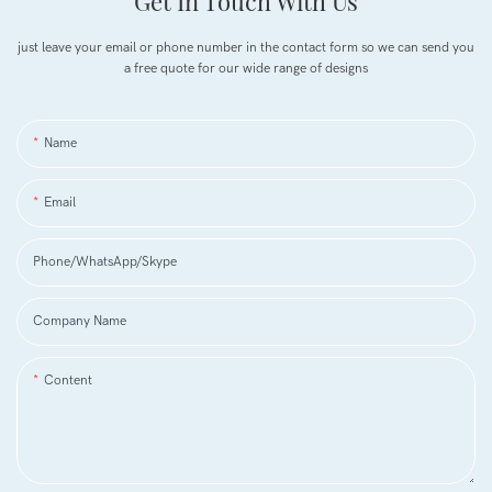
Get In Touch With Us
just leave your email or phone number in the contact form so we can send you
a free quote for our wide range of designs
Name
Email
Phone/WhatsApp/Skype
Company Name
Content