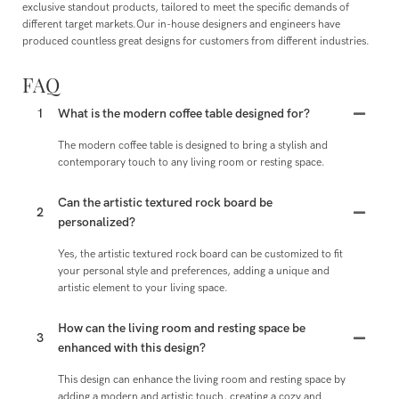
exclusive standout products, tailored to meet the specific demands of
different target markets.Our in-house designers and engineers have
produced countless great designs for customers from different industries.
FAQ
1
What is the modern coffee table designed for?
The modern coffee table is designed to bring a stylish and
contemporary touch to any living room or resting space.
Can the artistic textured rock board be
2
personalized?
Yes, the artistic textured rock board can be customized to fit
your personal style and preferences, adding a unique and
artistic element to your living space.
How can the living room and resting space be
3
enhanced with this design?
This design can enhance the living room and resting space by
adding a modern and artistic touch, creating a cozy and