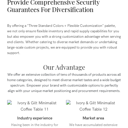
Provide Comprehensive Security
Guarantees For Diversification
By offering a "Three Standard Colors + Flexible Customization" palette,
we not only ensure flexible inventory and rapid supply capabilities for you
but also empower you with a strong customization advantage when serving
end clients. Whether catering to diverse market demands or undertaking
large-scale custom projects, we are equipped to provide you with robust
support.
Our Advantage
We offer an extensive collection of tens of thousands of products across all
home categories, designed to meet diverse market tastes and a wide budget
spectrum.
Empower your brand with customizable options to perfectly
align with your unique market positioning and procurement requirements.
Industry experience
Market area
Having been in the industry for
We have accumulated extensive