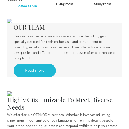
Living room
Study room
Coffee table
OUR TEAM
Our customer service team is a dedicated, hard-working group
specially selected for their enthusiasm and commitment to
providing excellent customer service. They offer advice, answer
any queries, and offer continuous support even after a purchase is
completed.
Read more
Highly Customizable To Meet Diverse
Needs
We offer flexible OEM/ODM services. Whether it involves adjusting
dimensions, modifying color combinations, or refining details based on
your brand positioning, our team can respond swiftly to help you create