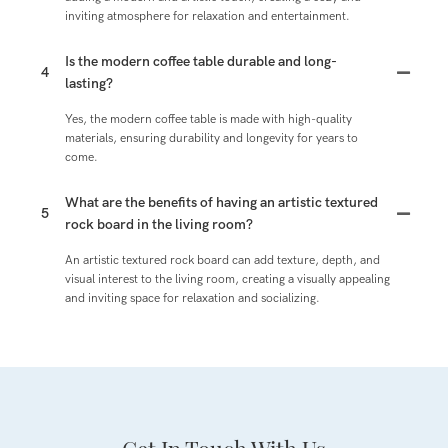
inviting atmosphere for relaxation and entertainment.
Is the modern coffee table durable and long-
4
lasting?
Yes, the modern coffee table is made with high-quality
materials, ensuring durability and longevity for years to
come.
What are the benefits of having an artistic textured
5
rock board in the living room?
An artistic textured rock board can add texture, depth, and
visual interest to the living room, creating a visually appealing
and inviting space for relaxation and socializing.