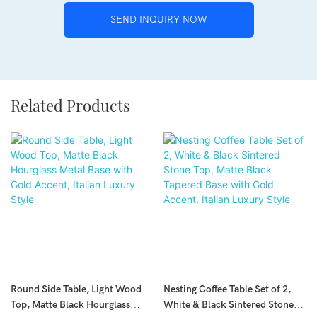
SEND INQUIRY NOW
Related Products
Round Side Table, Light Wood
Nesting Coffee Table Set of 2,
Top, Matte Black Hourglass
White & Black Sintered Stone