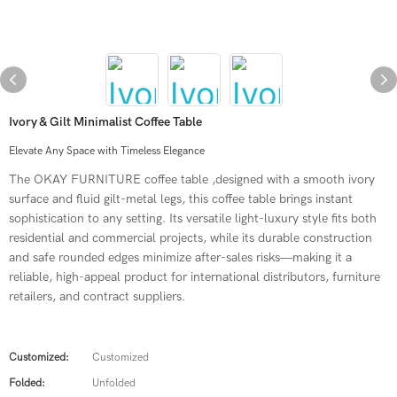
Ivory & Gilt Minimalist Coffee Table
Elevate Any Space with Timeless Elegance
The OKAY FURNITURE coffee table ,designed with a smooth ivory
surface and fluid gilt-metal legs, this coffee table brings instant
sophistication to any setting. Its versatile light-luxury style fits both
residential and commercial projects, while its durable construction
and safe rounded edges minimize after-sales risks—making it a
reliable, high-appeal product for international distributors, furniture
retailers, and contract suppliers.
Customized:
Customized
Folded:
Unfolded