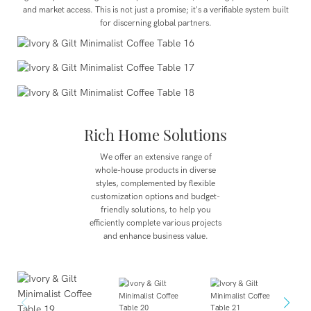
and market access. This is not just a promise; it's a verifiable system built
for discerning global partners.
Rich Home Solutions
We offer an extensive range of
whole-house products in diverse
styles, complemented by flexible
customization options and budget-
friendly solutions, to help you
efficiently complete various projects
and enhance business value.