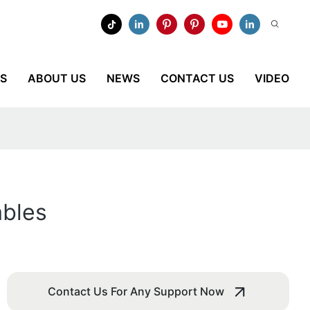
ES
ABOUT US
NEWS
CONTACT US
VIDEO
ables
Contact Us For Any Support Now