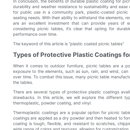
In conclusion, the benefits of durable plastic coating for p
durability and weather resistance to sustainability and ease
for public use in a community park, plastic-coated picnic t
seating needs. With their ability to withstand the elements, 
are an excellent investment that can provide years of e
considering picnic tables, it’s clear that opting for durab
performance over time.
The keyword of this article is “plastic coated picnic tables”
Types of Protective Plastic Coatings fo
When it comes to outdoor furniture, picnic tables are a po
exposure to the elements, such as sun, rain, and wind, can 
over time. To combat this issue, many picnic table manufactur
the tables.
There are several types of protective plastic coatings avai
drawbacks. In this article, we will explore the different ty
thermoplastic, powder coating, and vinyl.
Thermoplastic coatings are a popular option for picnic tabl
coatings are applied as a dry powder and then heated to form 
coating is tough, flexible, and resistant to scratches, chipp
wide range of colors and textures, allowing for customization 