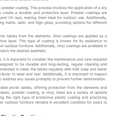
s powder coating. This process involves the application of a dry
o create a durable and protective layer. Powder coatings are
, and UV rays, making them ideal for outdoor use. Additionally,
ing matte, satin, and high gloss, providing options for different
cnic tables from the elements. Vinyl coatings are applied as a
ive layer. This type of coating is known for its resistance to
r outdoor furniture. Additionally, vinyl coatings are available in
match the desired aesthetic.
gs, it is important to consider the maintenance and care required
designed to be durable and long-lasting, regular cleaning and
ommended to clean the tables regularly with mild soap and water
ibute to wear and tear. Additionally, it is important to inspect
o address any issues promptly to prevent further deterioration.
rable picnic tables, offering protection from the elements and
lastic, powder coating, or vinyl, there are a variety of options
ing the right type of protective plastic coating and practicing
r outdoor furniture remains in excellent condition for years to