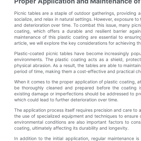
Proper Application and Maintenance of 
Picnic tables are a staple of outdoor gatherings, providing
socialize, and relax in natural settings. However, exposure to
and deterioration over time. To combat this issue, many picn
coating, which offers a durable and resilient barrier aga
maintenance of this plastic coating are essential to ensurin
article, we will explore the key considerations for achieving th
Plastic-coated picnic tables have become increasingly popul
environments. The plastic coating acts as a shield, protec
physical abrasion. As a result, the tables are able to maintai
period of time, making them a cost-effective and practical cho
When it comes to the proper application of plastic coating, att
be thoroughly cleaned and prepared before the coating i
existing damage or imperfections should be addressed to pr
which could lead to further deterioration over time.
The application process itself requires precision and care to 
the use of specialized equipment and techniques to ensure 
environmental conditions are also important factors to cons
coating, ultimately affecting its durability and longevity.
In addition to the initial application, regular maintenance is