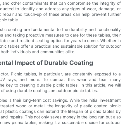
is, and other contaminants that can compromise the integrity of
nducted to identify and address any signs of wear, damage, or
pt repair and touch-up of these areas can help prevent further
nic table.
tic coating are fundamental to the durability and functionality
ces and taking proactive measures to care for these tables, their
able and resilient seating option for years to come. Whether in
ic tables offer a practical and sustainable solution for outdoor
 both individuals and communities alike.
ntal Impact of Durable Coating
ctor. Picnic tables, in particular, are constantly exposed to a
w, UV rays, and more. To combat this wear and tear, many
e key to creating durable picnic tables. In this article, we will
of using durable coatings on outdoor picnic tables.
les is their long-term cost savings. While the initial investment
ntreated wood or metal, the longevity of plastic coated picnic
at plastic coatings can extend the lifespan of picnic tables by
and repairs. This not only saves money in the long run but also
new picnic tables, making it a sustainable choice for outdoor