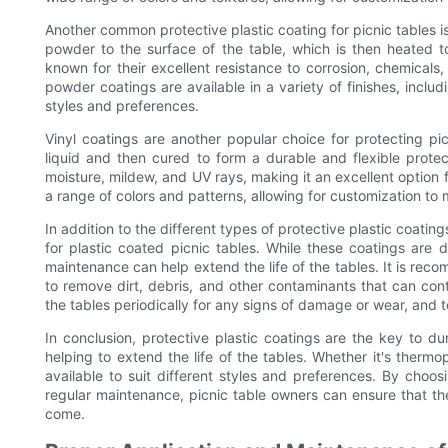
Another common protective plastic coating for picnic tables i
powder to the surface of the table, which is then heated t
known for their excellent resistance to corrosion, chemicals
powder coatings are available in a variety of finishes, includ
styles and preferences.
Vinyl coatings are another popular choice for protecting pi
liquid and then cured to form a durable and flexible protect
moisture, mildew, and UV rays, making it an excellent option fo
a range of colors and patterns, allowing for customization to 
In addition to the different types of protective plastic coatin
for plastic coated picnic tables. While these coatings are 
maintenance can help extend the life of the tables. It is rec
to remove dirt, debris, and other contaminants that can contr
the tables periodically for any signs of damage or wear, and t
In conclusion, protective plastic coatings are the key to du
helping to extend the life of the tables. Whether it's thermop
available to suit different styles and preferences. By choos
regular maintenance, picnic table owners can ensure that thei
come.