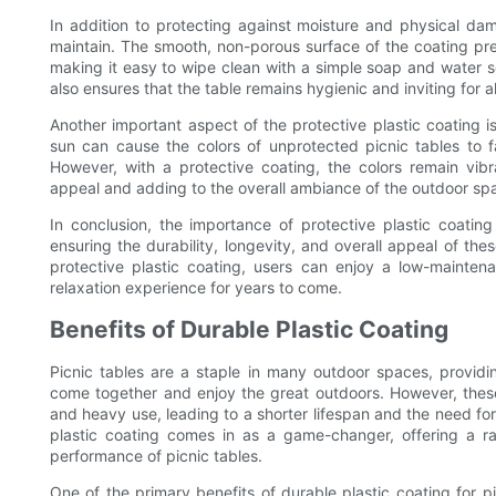
In addition to protecting against moisture and physical dam
maintain. The smooth, non-porous surface of the coating prev
making it easy to wipe clean with a simple soap and water so
also ensures that the table remains hygienic and inviting for al
Another important aspect of the protective plastic coating is 
sun can cause the colors of unprotected picnic tables to 
However, with a protective coating, the colors remain vibra
appeal and adding to the overall ambiance of the outdoor sp
In conclusion, the importance of protective plastic coating
ensuring the durability, longevity, and overall appeal of thes
protective plastic coating, users can enjoy a low-maintena
relaxation experience for years to come.
Benefits of Durable Plastic Coating
Picnic tables are a staple in many outdoor spaces, providin
come together and enjoy the great outdoors. However, these
and heavy use, leading to a shorter lifespan and the need f
plastic coating comes in as a game-changer, offering a r
performance of picnic tables.
One of the primary benefits of durable plastic coating for pic