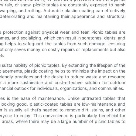
y rain, or snow, picnic tables are constantly exposed to harsh
rping, and rotting. A durable plastic coating can effectively
deteriorating and maintaining their appearance and structural
rs protection against physical wear and tear. Picnic tables are
games, and socializing, which can result in scratches, dents, and
ting helps to safeguard the tables from such damage, ensuring
not only saves money on costly repairs or replacements but also
e.
 sustainability of picnic tables. By extending the lifespan of the
lacements, plastic coating helps to minimize the impact on the
riendly practices and the desire to reduce waste and resource
r a more sustainable and cost-effective solution for outdoor
ancial outlook for individuals, organizations, and communities.
les is the ease of maintenance. Unlike untreated tables that
m looking good, plastic-coated tables are low-maintenance and
is usually all that’s needed to remove dirt, stains, and other
ryone to enjoy. This convenience is particularly beneficial for
 areas, where there may be a large number of picnic tables to