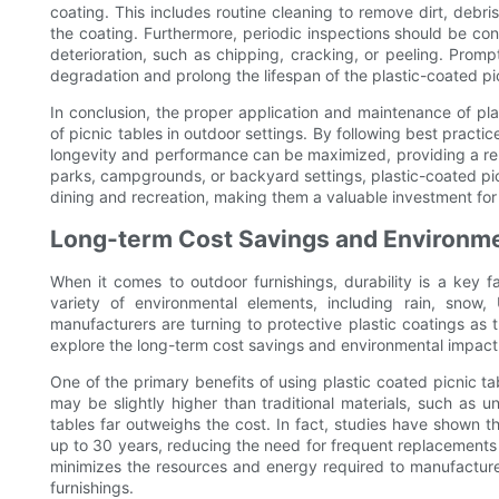
coating. This includes routine cleaning to remove dirt, debr
the coating. Furthermore, periodic inspections should be co
deterioration, such as chipping, cracking, or peeling. Prom
degradation and prolong the lifespan of the plastic-coated pic
In conclusion, the proper application and maintenance of plas
of picnic tables in outdoor settings. By following best practi
longevity and performance can be maximized, providing a reli
parks, campgrounds, or backyard settings, plastic-coated picn
dining and recreation, making them a valuable investment for
Long-term Cost Savings and Environme
When it comes to outdoor furnishings, durability is a key fa
variety of environmental elements, including rain, sno
manufacturers are turning to protective plastic coatings as th
explore the long-term cost savings and environmental impact 
One of the primary benefits of using plastic coated picnic tab
may be slightly higher than traditional materials, such as u
tables far outweighs the cost. In fact, studies have shown th
up to 30 years, reducing the need for frequent replacements 
minimizes the resources and energy required to manufacture 
furnishings.