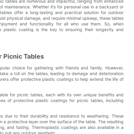
icnic tables are numerous and impactful, ranging from enhanced
 of maintenance. Whether it’s for personal use in a backyard or
ables offer a long-lasting and practical solution for outdoor
resist physical damage, and require minimal upkeep, these tables
njoyment and functionality for all who use them. So, when
le plastic coating is the key to ensuring their longevity and
r Picnic Tables
pular choice for gathering with friends and family. However,
take a toll on the tables, leading to damage and deterioration
ers offer protective plastic coatings to help extend the life of
lable for picnic tables, each with its own unique benefits and
pes of protective plastic coatings for picnic tables, including
es due to their durability and resistance to weathering. These
a protective layer over the surface of the table. The resulting
ing, and fading. Thermoplastic coatings are also available in a
to suit any outdoor aesthetic.