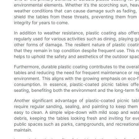
environmental elements. Whether it’s the scorching sun, heav
weather conditions that can cause damage such as fading, wa
shield the tables from these threats, preventing them from 
integrity for years to come.
In addition to weather resistance, plastic coating also offe
regularly used for various activities such as dining, playing 
other forms of damage. The resilient nature of plastic coa
that they remain in top condition despite frequent use. This 
helps to uphold the safety and aesthetics of the outdoor spac
Furthermore, durable plastic coating contributes to the overall
tables and reducing the need for frequent maintenance or rep
environment. This aligns with the growing emphasis on eco-f
consumption. In essence, plastic-coated picnic tables offe
seating, benefiting both the environment and the long-term fin
Another significant advantage of plastic-coated picnic tab
require regular sanding, sealing, and painting to keep the
easy to clean. A simple wipe-down with mild soap and water 
debris, keeping the tables looking fresh and inviting for eve
public spaces such as parks, campgrounds, and recreational
maintain.