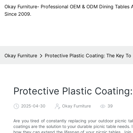
Okay Furniture- Professional OEM & ODM Dining Tables 
Since 2009.
Okay Furniture
Protective Plastic Coating: The Key To
Protective Plastic Coating
2025-04-30
Okay Furniture
39
Are you tired of constantly replacing your outdoor picnic ta
coatings are the solution to your durable picnic table needs. In
how they can extend the lifespan of your picnic tables. Join