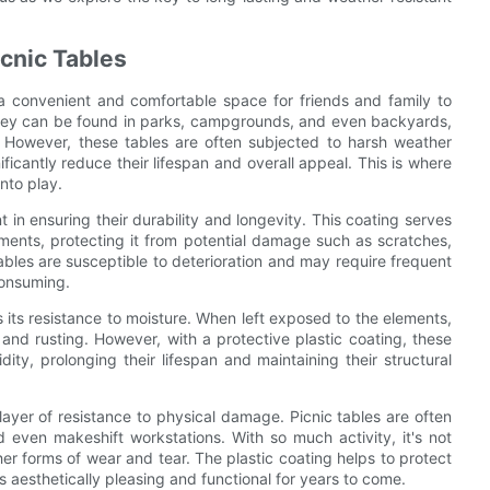
icnic Tables
 a convenient and comfortable space for friends and family to
They can be found in parks, campgrounds, and even backyards,
. However, these tables are often subjected to harsh weather
icantly reduce their lifespan and overall appeal. This is where
nto play.
nt in ensuring their durability and longevity. This coating serves
ements, protecting it from potential damage such as scratches,
tables are susceptible to deterioration and may require frequent
consuming.
s its resistance to moisture. When left exposed to the elements,
and rusting. However, with a protective plastic coating, these
ity, prolonging their lifespan and maintaining their structural
ayer of resistance to physical damage. Picnic tables are often
nd even makeshift workstations. With so much activity, it's not
er forms of wear and tear. The plastic coating helps to protect
s aesthetically pleasing and functional for years to come.