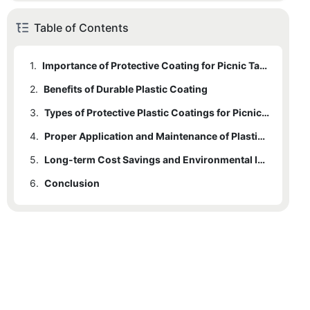
Table of Contents
1.
Importance of Protective Coating for Picnic Tables
2.
Benefits of Durable Plastic Coating
3.
Types of Protective Plastic Coatings for Picnic Tables
4.
Proper Application and Maintenance of Plastic Coating
5.
Long-term Cost Savings and Environmental Impact of Durable Coating
6.
Conclusion