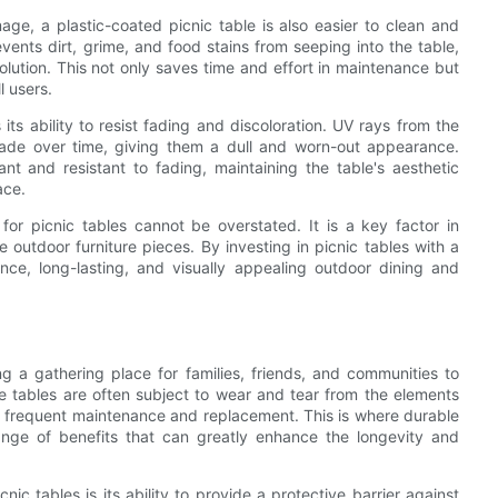
age, a plastic-coated picnic table is also easier to clean and
ents dirt, grime, and food stains from seeping into the table,
lution. This not only saves time and effort in maintenance but
l users.
its ability to resist fading and discoloration. UV rays from the
fade over time, giving them a dull and worn-out appearance.
nt and resistant to fading, maintaining the table's aesthetic
ace.
 for picnic tables cannot be overstated. It is a key factor in
e outdoor furniture pieces. By investing in picnic tables with a
nce, long-lasting, and visually appealing outdoor dining and
g a gathering place for families, friends, and communities to
 tables are often subject to wear and tear from the elements
or frequent maintenance and replacement. This is where durable
ange of benefits that can greatly enhance the longevity and
nic tables is its ability to provide a protective barrier against