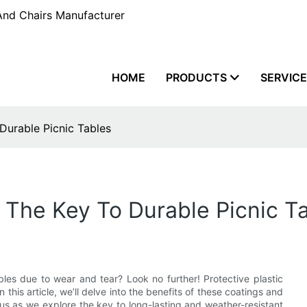
And Chairs Manufacturer
HOME
PRODUCTS
SERVIC
 Durable Picnic Tables
: The Key To Durable Picnic T
bles due to wear and tear? Look no further! Protective plastic
 this article, we’ll delve into the benefits of these coatings and
 us as we explore the key to long-lasting and weather-resistant