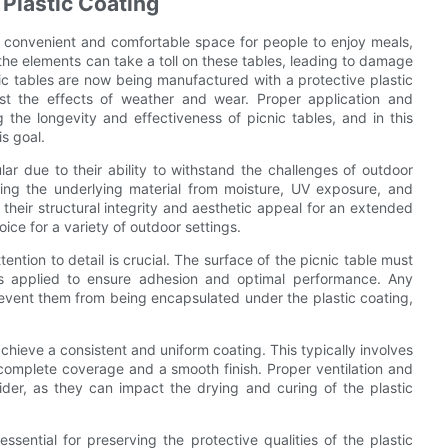
Plastic Coating
 a convenient and comfortable space for people to enjoy meals,
 the elements can take a toll on these tables, leading to damage
ic tables are now being manufactured with a protective plastic
inst the effects of weather and wear. Proper application and
g the longevity and effectiveness of picnic tables, and in this
is goal.
ar due to their ability to withstand the challenges of outdoor
ting the underlying material from moisture, UV exposure, and
n their structural integrity and aesthetic appeal for an extended
ice for a variety of outdoor settings.
ention to detail is crucial. The surface of the picnic table must
s applied to ensure adhesion and optimal performance. Any
event them from being encapsulated under the plastic coating,
achieve a consistent and uniform coating. This typically involves
complete coverage and a smooth finish. Proper ventilation and
ider, as they can impact the drying and curing of the plastic
 essential for preserving the protective qualities of the plastic