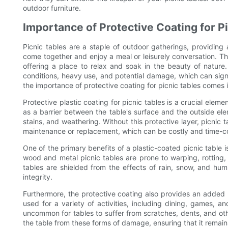
outdoor furniture.
Importance of Protective Coating for P
Picnic tables are a staple of outdoor gatherings, providing
come together and enjoy a meal or leisurely conversation. 
offering a place to relax and soak in the beauty of nature
conditions, heavy use, and potential damage, which can signif
the importance of protective coating for picnic tables comes i
Protective plastic coating for picnic tables is a crucial eleme
as a barrier between the table's surface and the outside el
stains, and weathering. Without this protective layer, picnic 
maintenance or replacement, which can be costly and time-
One of the primary benefits of a plastic-coated picnic table i
wood and metal picnic tables are prone to warping, rotting, 
tables are shielded from the effects of rain, snow, and humid
integrity.
Furthermore, the protective coating also provides an added l
used for a variety of activities, including dining, games, a
uncommon for tables to suffer from scratches, dents, and oth
the table from these forms of damage, ensuring that it remain