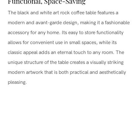
Functional, Space-Saving
The black and white art rock coffee table features a
modern and avant-garde design, making it a fashionable
accessory for any home. Its easy to store functionality
allows for convenient use in small spaces, while its
classic appeal adds an eternal touch to any room. The
unique structure of the table creates a visually striking
modern artwork that is both practical and aesthetically
pleasing.