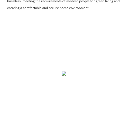
harmless, meeting the requirements of modern people for green living and
creating a comfortable and secure home environment.