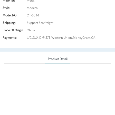
Material:
Metal
Style:
Modern
Model NO.:
CT-6014
Shipping:
Support Sea freight
Place Of Origin:
China
Payments:
L/C,D/A,D/P,T/T,Western Union,MoneyGram,OA
Product Detail