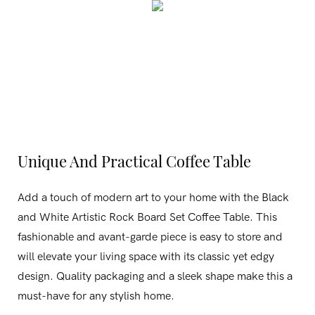
Unique And Practical Coffee Table
Add a touch of modern art to your home with the Black
and White Artistic Rock Board Set Coffee Table. This
fashionable and avant-garde piece is easy to store and
will elevate your living space with its classic yet edgy
design. Quality packaging and a sleek shape make this a
must-have for any stylish home.