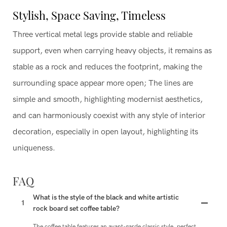
Stylish, Space Saving, Timeless
Three vertical metal legs provide stable and reliable
support, even when carrying heavy objects, it remains as
stable as a rock and reduces the footprint, making the
surrounding space appear more open; The lines are
simple and smooth, highlighting modernist aesthetics,
and can harmoniously coexist with any style of interior
decoration, especially in open layout, highlighting its
uniqueness.
FAQ
What is the style of the black and white artistic
1
rock board set coffee table?
The coffee table features an avant-garde classic style, perfect