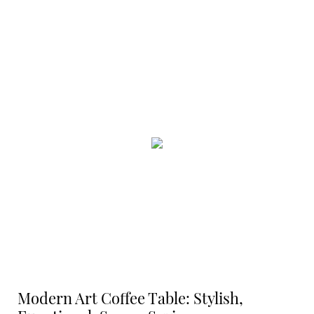
Modern Art Coffee Table: Stylish,