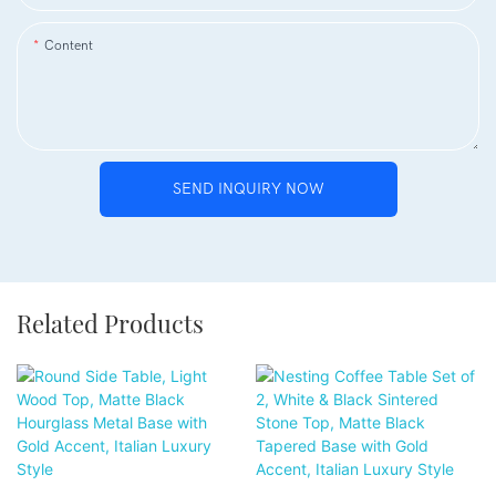
Content
SEND INQUIRY NOW
Related Products