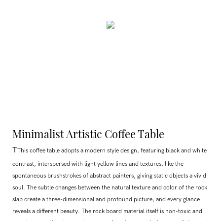
Minimalist Artistic Coffee Table
T
This coffee table adopts a modern style design, featuring black and white
contrast, interspersed with light yellow lines and textures, like the
spontaneous brushstrokes of abstract painters, giving static objects a vivid
soul. The subtle changes between the natural texture and color of the rock
slab create a three-dimensional and profound picture, and every glance
reveals a different beauty. The rock board material itself is non-toxic and