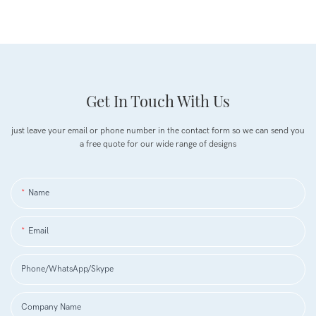
Get In Touch With Us
just leave your email or phone number in the contact form so we can send you
a free quote for our wide range of designs
Name
Email
Phone/WhatsApp/Skype
Company Name