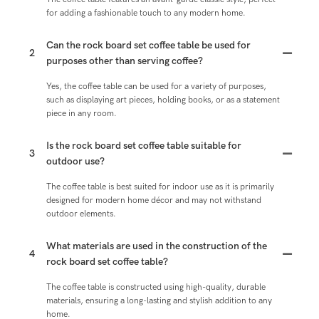
for adding a fashionable touch to any modern home.
Can the rock board set coffee table be used for
2
purposes other than serving coffee?
Yes, the coffee table can be used for a variety of purposes,
such as displaying art pieces, holding books, or as a statement
piece in any room.
Is the rock board set coffee table suitable for
3
outdoor use?
The coffee table is best suited for indoor use as it is primarily
designed for modern home décor and may not withstand
outdoor elements.
What materials are used in the construction of the
4
rock board set coffee table?
The coffee table is constructed using high-quality, durable
materials, ensuring a long-lasting and stylish addition to any
home.