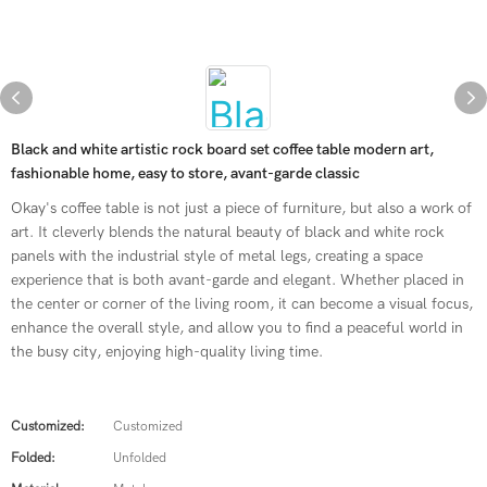
Black and white artistic rock board set coffee table modern art,
fashionable home, easy to store, avant-garde classic
Okay's coffee table is not just a piece of furniture, but also a work of
art. It cleverly blends the natural beauty of black and white rock
panels with the industrial style of metal legs, creating a space
experience that is both avant-garde and elegant. Whether placed in
the center or corner of the living room, it can become a visual focus,
enhance the overall style, and allow you to find a peaceful world in
the busy city, enjoying high-quality living time.
Customized:
Customized
Folded:
Unfolded