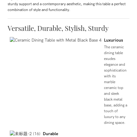
sturdy support and a contemporary aesthetic, making this table a perfect
combination of style and functionality.
Versatile, Durable, Stylish, Sturdy
Luxurious
The ceramic
dining table
exudes
elegance and
sophistication
with its
marble
ceramic top
and sleek
black metal
base, adding a
touch of
luxury to any
dining space.
Durable