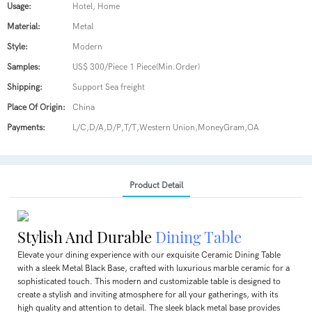
Usage:
Hotel, Home
Material:
Metal
Style:
Modern
Samples:
US$ 300/Piece 1 Piece(Min.Order)
Shipping:
Support Sea freight
Place Of Origin:
China
Payments:
L/C,D/A,D/P,T/T,Western Union,MoneyGram,OA
Product Detail
Stylish And Durable
Dining Table
Elevate your dining experience with our exquisite Ceramic Dining Table
with a sleek Metal Black Base, crafted with luxurious marble ceramic for a
sophisticated touch. This modern and customizable table is designed to
create a stylish and inviting atmosphere for all your gatherings, with its
high quality and attention to detail. The sleek black metal base provides