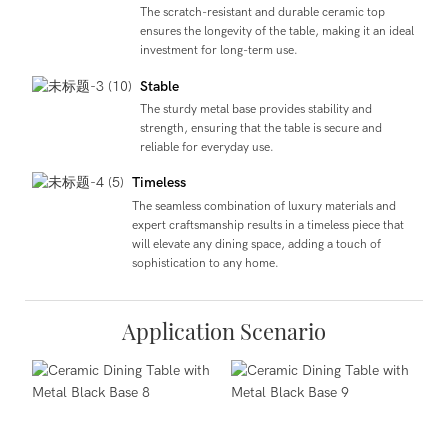
The scratch-resistant and durable ceramic top
ensures the longevity of the table, making it an ideal
investment for long-term use.
Stable
The sturdy metal base provides stability and
strength, ensuring that the table is secure and
reliable for everyday use.
Timeless
The seamless combination of luxury materials and
expert craftsmanship results in a timeless piece that
will elevate any dining space, adding a touch of
sophistication to any home.
Application Scenario