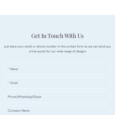
Get In Touch With Us
just leave your email or phone number in the contact form so we can send you
a free quote for our wide range of designs
Name
Email
Phone/WhatsApp/Skype
Company Name