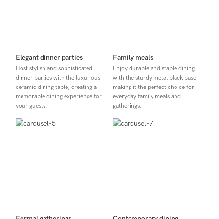
Elegant dinner parties
Family meals
Host stylish and sophisticated
Enjoy durable and stable dining
dinner parties with the luxurious
with the sturdy metal black base,
ceramic dining table, creating a
making it the perfect choice for
memorable dining experience for
everyday family meals and
your guests.
gatherings.
Formal gatherings
Contemporary dining