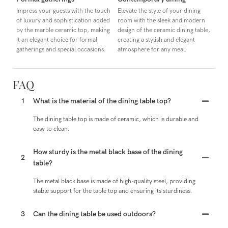
Impress your guests with the touch
Elevate the style of your dining
of luxury and sophistication added
room with the sleek and modern
by the marble ceramic top, making
design of the ceramic dining table,
it an elegant choice for formal
creating a stylish and elegant
gatherings and special occasions.
atmosphere for any meal.
FAQ
1
What is the material of the dining table top?
The dining table top is made of ceramic, which is durable and
easy to clean.
How sturdy is the metal black base of the dining
2
table?
The metal black base is made of high-quality steel, providing
stable support for the table top and ensuring its sturdiness.
3
Can the dining table be used outdoors?