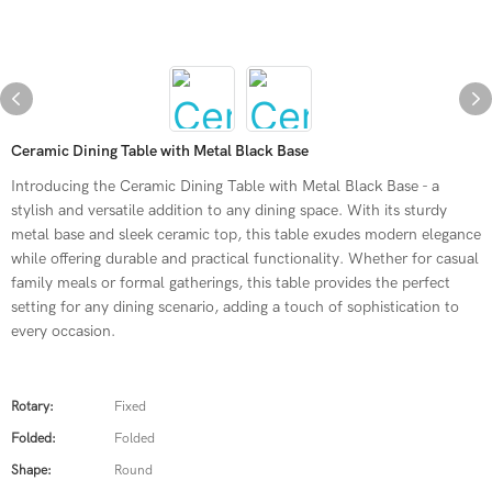
Ceramic Dining Table with Metal Black Base
Introducing the Ceramic Dining Table with Metal Black Base - a
stylish and versatile addition to any dining space. With its sturdy
metal base and sleek ceramic top, this table exudes modern elegance
while offering durable and practical functionality. Whether for casual
family meals or formal gatherings, this table provides the perfect
setting for any dining scenario, adding a touch of sophistication to
every occasion.
Rotary:
Fixed
Folded:
Folded
Shape:
Round