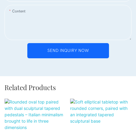
Content
SEND INQUIRY NOW
Related Products