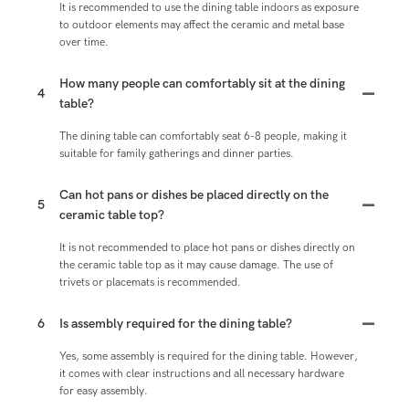
It is recommended to use the dining table indoors as exposure
to outdoor elements may affect the ceramic and metal base
over time.
How many people can comfortably sit at the dining
4
table?
The dining table can comfortably seat 6-8 people, making it
suitable for family gatherings and dinner parties.
Can hot pans or dishes be placed directly on the
5
ceramic table top?
It is not recommended to place hot pans or dishes directly on
the ceramic table top as it may cause damage. The use of
trivets or placemats is recommended.
6
Is assembly required for the dining table?
Yes, some assembly is required for the dining table. However,
it comes with clear instructions and all necessary hardware
for easy assembly.