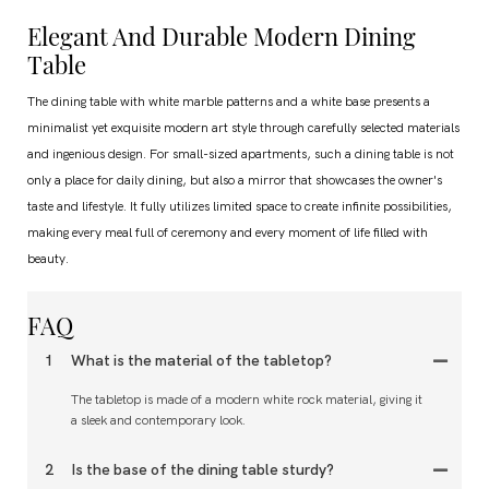
Elegant And Durable Modern Dining
Table
The dining table with white marble patterns and a white base presents a
minimalist yet exquisite modern art style through carefully selected materials
and ingenious design. For small-sized apartments, such a dining table is not
only a place for daily dining, but also a mirror that showcases the owner's
taste and lifestyle. It fully utilizes limited space to create infinite possibilities,
making every meal full of ceremony and every moment of life filled with
beauty.
FAQ
1
What is the material of the tabletop?
The tabletop is made of a modern white rock material, giving it
a sleek and contemporary look.
2
Is the base of the dining table sturdy?