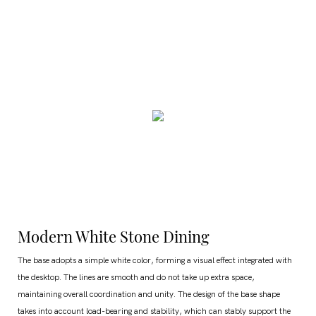
Modern White Stone Dining
The base adopts a simple white color, forming a visual effect integrated with
the desktop. The lines are smooth and do not take up extra space,
maintaining overall coordination and unity. The design of the base shape
takes into account load-bearing and stability, which can stably support the