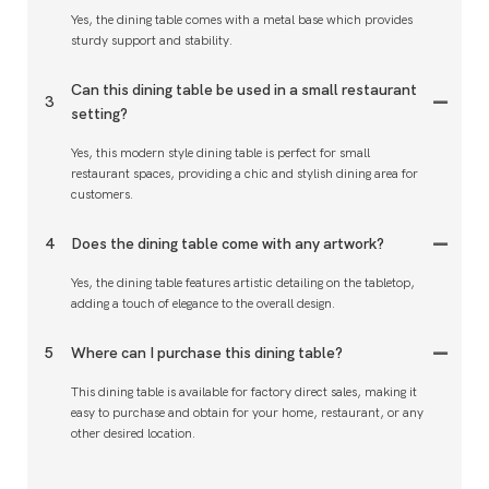
Yes, the dining table comes with a metal base which provides
sturdy support and stability.
Can this dining table be used in a small restaurant
3
setting?
Yes, this modern style dining table is perfect for small
restaurant spaces, providing a chic and stylish dining area for
customers.
4
Does the dining table come with any artwork?
Yes, the dining table features artistic detailing on the tabletop,
adding a touch of elegance to the overall design.
5
Where can I purchase this dining table?
This dining table is available for factory direct sales, making it
easy to purchase and obtain for your home, restaurant, or any
other desired location.