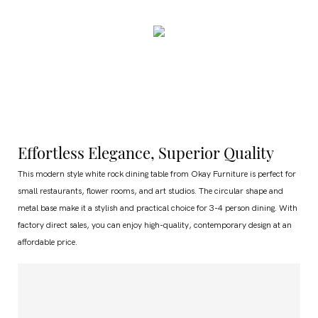
Effortless Elegance, Superior Quality
This modern style white rock dining table from Okay Furniture is perfect for
small restaurants, flower rooms, and art studios. The circular shape and
metal base make it a stylish and practical choice for 3-4 person dining. With
factory direct sales, you can enjoy high-quality, contemporary design at an
affordable price.