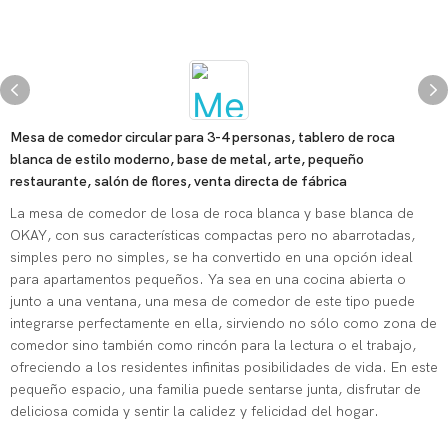
Mesa de comedor circular para 3-4 personas, tablero de roca
blanca de estilo moderno, base de metal, arte, pequeño
restaurante, salón de flores, venta directa de fábrica
La mesa de comedor de losa de roca blanca y base blanca de
OKAY, con sus características compactas pero no abarrotadas,
simples pero no simples, se ha convertido en una opción ideal
para apartamentos pequeños. Ya sea en una cocina abierta o
junto a una ventana, una mesa de comedor de este tipo puede
integrarse perfectamente en ella, sirviendo no sólo como zona de
comedor sino también como rincón para la lectura o el trabajo,
ofreciendo a los residentes infinitas posibilidades de vida. En este
pequeño espacio, una familia puede sentarse junta, disfrutar de
deliciosa comida y sentir la calidez y felicidad del hogar.