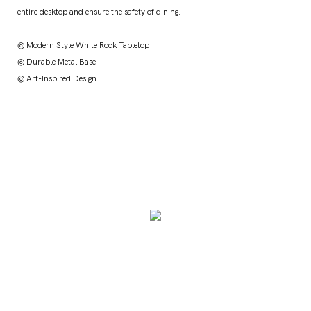
entire desktop and ensure the safety of dining.
◎ Modern Style White Rock Tabletop
◎ Durable Metal Base
◎ Art-Inspired Design