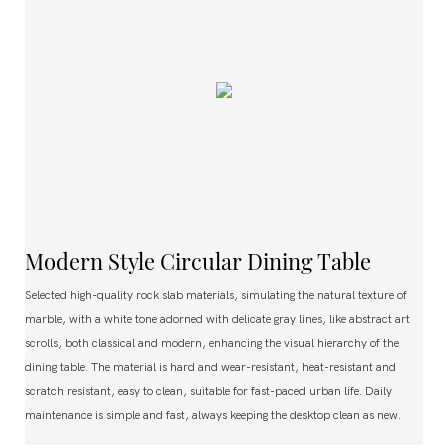
Modern Style Circular Dining Table
Selected high-quality rock slab materials, simulating the natural texture of
marble, with a white tone adorned with delicate gray lines, like abstract art
scrolls, both classical and modern, enhancing the visual hierarchy of the
dining table. The material is hard and wear-resistant, heat-resistant and
scratch resistant, easy to clean, suitable for fast-paced urban life. Daily
maintenance is simple and fast, always keeping the desktop clean as new.