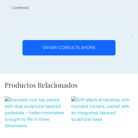
Contenido
ENVIAR CONSULTA AHORA
Productos Relacionados