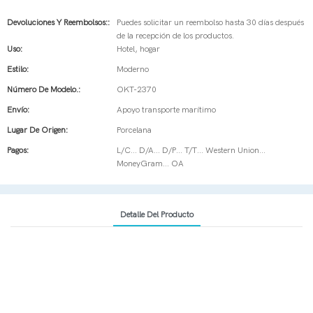
Devoluciones Y Reembolsos::
Puedes solicitar un reembolso hasta 30 días después
de la recepción de los productos.
Uso:
Hotel, hogar
Estilo:
Moderno
Número De Modelo.:
OKT-2370
Envío:
Apoyo transporte marítimo
Lugar De Origen:
Porcelana
Pagos:
L/C... D/A... D/P... T/T... Western Union...
MoneyGram... OA
Detalle Del Producto