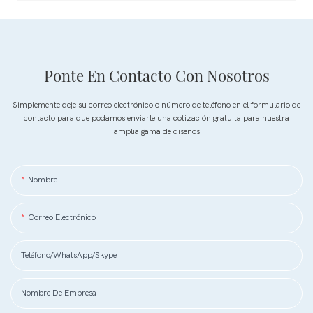
Ponte En Contacto Con Nosotros
Simplemente deje su correo electrónico o número de teléfono en el formulario de
contacto para que podamos enviarle una cotización gratuita para nuestra
amplia gama de diseños
Nombre
Correo Electrónico
Teléfono/WhatsApp/Skype
Nombre De Empresa