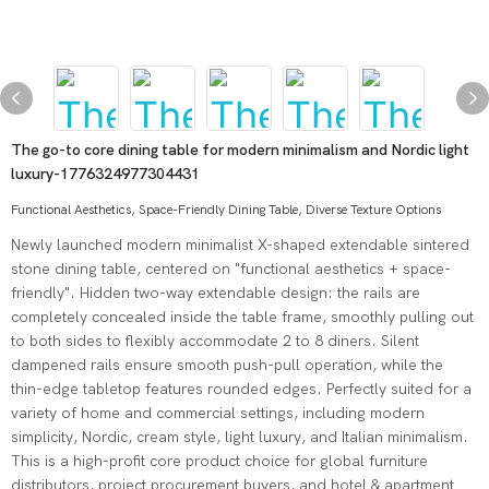
The go-to core dining table for modern minimalism and Nordic light
luxury-1776324977304431
Functional Aesthetics, Space-Friendly Dining Table, Diverse Texture Options
Newly launched modern minimalist X-shaped extendable sintered
stone dining table, centered on "functional aesthetics + space-
friendly". Hidden two-way extendable design: the rails are
completely concealed inside the table frame, smoothly pulling out
to both sides to flexibly accommodate 2 to 8 diners. Silent
dampened rails ensure smooth push-pull operation, while the
thin-edge tabletop features rounded edges. Perfectly suited for a
variety of home and commercial settings, including modern
simplicity, Nordic, cream style, light luxury, and Italian minimalism.
This is a high-profit core product choice for global furniture
distributors, project procurement buyers, and hotel & apartment