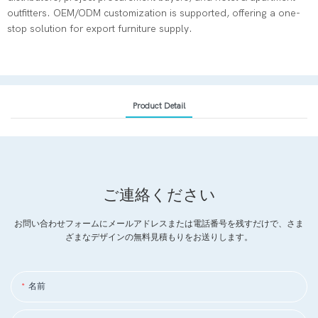
outfitters. OEM/ODM customization is supported, offering a one-
stop solution for export furniture supply.
Product Detail
ご連絡ください
お問い合わせフォームにメールアドレスまたは電話番号を残すだけで、さま
ざまなデザインの無料見積もりをお送りします。
名前