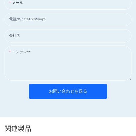
メール
電話/WhatsApp/Skype
会社名
コンテンツ
お問い合わせを送る
関連製品