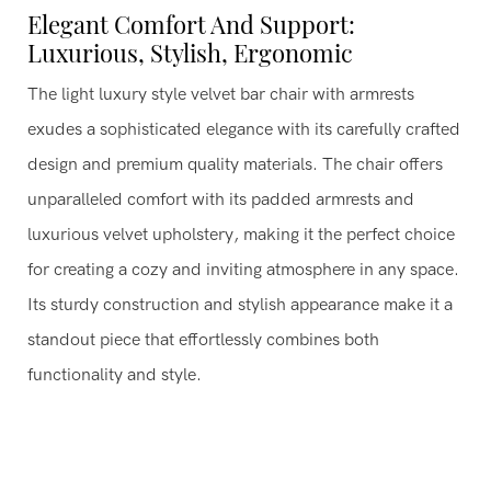
Elegant Comfort And Support:
Luxurious, Stylish, Ergonomic
The light luxury style velvet bar chair with armrests
exudes a sophisticated elegance with its carefully crafted
design and premium quality materials. The chair offers
unparalleled comfort with its padded armrests and
luxurious velvet upholstery, making it the perfect choice
for creating a cozy and inviting atmosphere in any space.
Its sturdy construction and stylish appearance make it a
standout piece that effortlessly combines both
functionality and style.