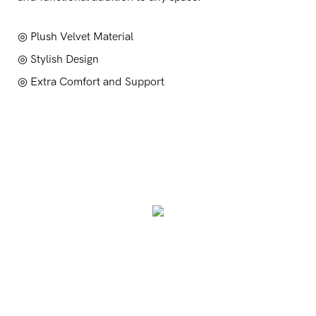
◎ Plush Velvet Material
◎ Stylish Design
◎ Extra Comfort and Support