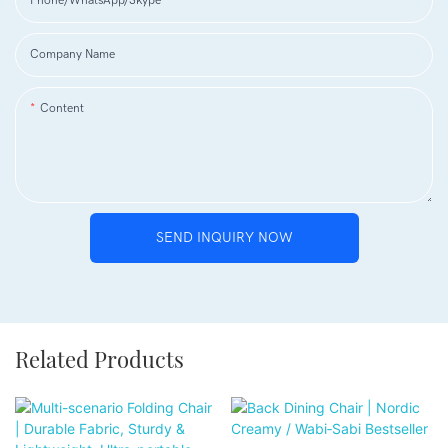
Phone/WhatsApp/Skype
Company Name
Content
SEND INQUIRY NOW
Related Products