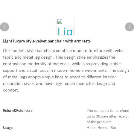
Light luxury style velvet bar chair with armrests
Our modern style bar chairs combine modern furniture with velvet
fabric and metal leg design. This design style emphasizes the
contrast and modernity of materials, while also providing stable
support and visual focus in modern home environments. The design
of metal legs adopts simple lines to adapt to different interior
decoration styles.who have high requirements for design and
comfort.
Return&refunds: :
You can apply for a refund
up to 30 days after receipt
of the products.
Usage:
Hotel, Home，Bar