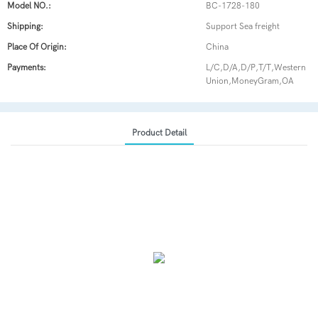
Model NO.:
BC-1728-180
Shipping:
Support Sea freight
Place Of Origin:
China
Payments:
L/C,D/A,D/P,T/T,Western
Union,MoneyGram,OA
Product Detail