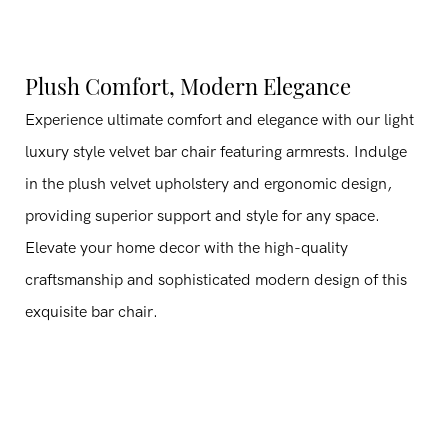
Plush Comfort, Modern Elegance
Experience ultimate comfort and elegance with our light
luxury style velvet bar chair featuring armrests. Indulge
in the plush velvet upholstery and ergonomic design,
providing superior support and style for any space.
Elevate your home decor with the high-quality
craftsmanship and sophisticated modern design of this
exquisite bar chair.