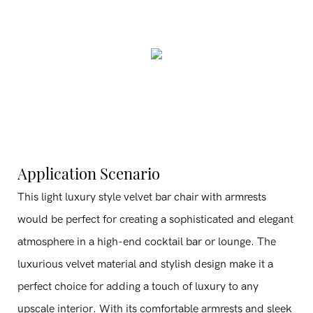
Application Scenario
This light luxury style velvet bar chair with armrests
would be perfect for creating a sophisticated and elegant
atmosphere in a high-end cocktail bar or lounge. The
luxurious velvet material and stylish design make it a
perfect choice for adding a touch of luxury to any
upscale interior. With its comfortable armrests and sleek