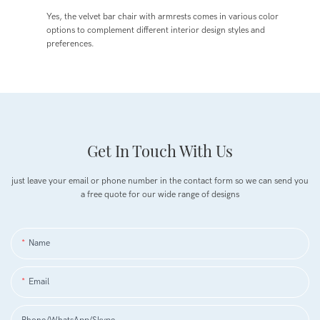
Yes, the velvet bar chair with armrests comes in various color
options to complement different interior design styles and
preferences.
Get In Touch With Us
just leave your email or phone number in the contact form so we can send you
a free quote for our wide range of designs
Name
Email