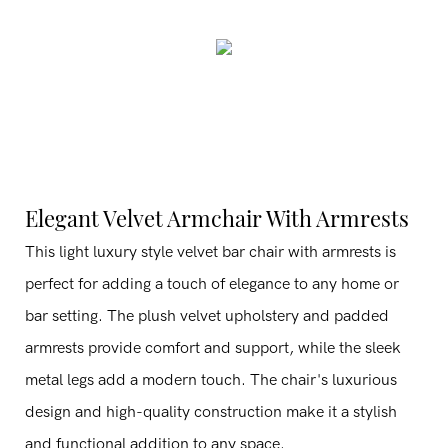
Elegant Velvet Armchair With Armrests
This light luxury style velvet bar chair with armrests is
perfect for adding a touch of elegance to any home or
bar setting. The plush velvet upholstery and padded
armrests provide comfort and support, while the sleek
metal legs add a modern touch. The chair's luxurious
design and high-quality construction make it a stylish
and functional addition to any space.