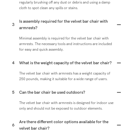
regularly brushing off any dust or debris and using a damp
cloth to spot clean any spills or stains.
Is assembly required for the velvet bar chair with
3
armrests?
Minimal assembly is required for the velvet bar chair with
armrests. The necessary tools and instructions are included
for easy and quick assembly.
4
What is the weight capacity of the velvet bar chair?
The velvet bar chair with armrests has a weight capacity of
250 pounds, making it suitable for a wide range of users.
5
Can the bar chair be used outdoors?
The velvet bar chair with armrests is designed for indoor use
only and should not be exposed to outdoor elements.
Are there different color options available for the
6
velvet bar chair?