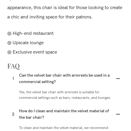
appearance, this chair is ideal for those looking to create
a chic and inviting space for their patrons.
◎ High-end restaurant
◎ Upscale lounge
◎ Exclusive event space
FAQ
Can the velvet bar chair with armrests be used in a
1
commercial setting?
Yes, the velvet bar chair with armrests is suitable for
commercial settings such as bars, restaurants, and lounges.
How do I clean and maintain the velvet material of
2
the bar chair?
To clean and maintain the velvet material, we recommend