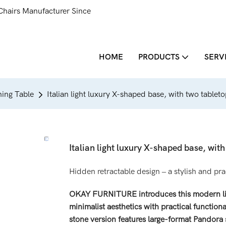
Chairs Manufacturer Since
HOME
PRODUCTS
SERV
ing Table
Italian light luxury X-shaped base, with two tablet
Italian light luxury X-shaped base, wit
Hidden retractable design – a stylish and pr
OKAY FURNITURE introduces this modern ligh
minimalist aesthetics with practical functiona
stone version features large-format Pandora