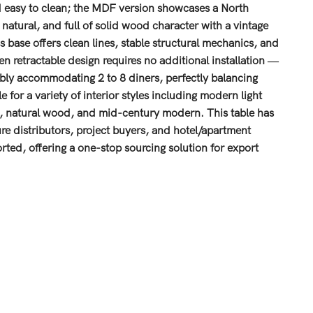
and easy to clean; the MDF version showcases a North
tural, and full of solid wood character with a vintage
base offers clean lines, stable structural mechanics, and
n retractable design requires no additional installation —
exibly accommodating 2 to 8 diners, perfectly balancing
 for a variety of interior styles including modern light
ic, natural wood, and mid-century modern. This table has
ture distributors, project buyers, and hotel/apartment
ted, offering a one-stop sourcing solution for export