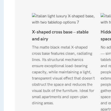
X-shaped cross base – stable
Hidde
and airy
space
The matte black metal X-shaped
No add
cross base features clean, radiating
— simp
lines. Its structural mechanics
table
ensure exceptional load-bearing
and r
capacity, while maintaining a light,
peopl
transparent visual effect that doesn't
exten
obstruct the space and reduces the
people
visual bulk of the furniture. Ideal for
gather
small apartments and open-plan
space 
dining areas.
and en
apartm