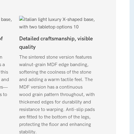
of
Detailed craftsmanship, visible
quality
gn
The sintered stone version features
s a
walnut-grain MDF edge banding,
this
softening the coolness of the stone
 and
and adding a warm tactile feel. The
zes—
MDF version has a continuous
s to
wood grain pattern throughout, with
thickened edges for durability and
resistance to warping. Anti-slip pads
are fitted to the bottom of the legs,
protecting the floor and enhancing
stability.