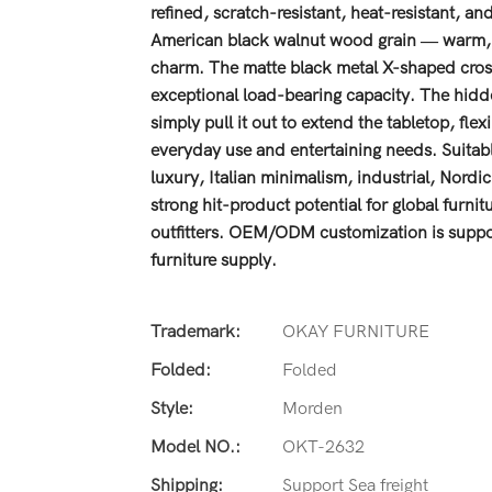
refined, scratch-resistant, heat-resistant, 
American black walnut wood grain — warm, na
charm. The matte black metal X-shaped cross 
exceptional load-bearing capacity. The hidde
simply pull it out to extend the tabletop, fl
everyday use and entertaining needs. Suitable
luxury, Italian minimalism, industrial, Nord
strong hit-product potential for global furni
outfitters. OEM/ODM customization is suppor
furniture supply.
Trademark:
OKAY FURNITURE
Folded:
Folded
Style:
Morden
Model NO.:
OKT-2632
Shipping:
Support Sea freight