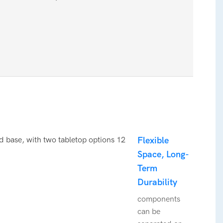
Flexible
Space, Long-
Term
Durability
components
can be