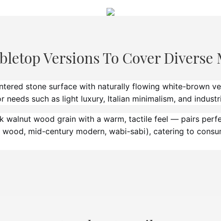
bletop Versions To Cover Diverse 
tered stone surface with naturally flowing white-brown v
 needs such as light luxury, Italian minimalism, and industri
walnut wood grain with a warm, tactile feel — pairs perfec
ral wood, mid-century modern, wabi-sabi), catering to cons