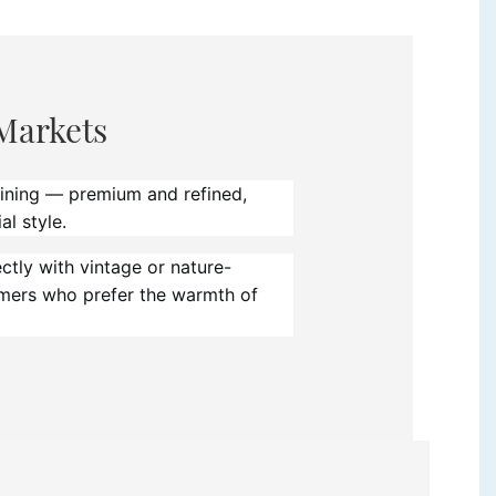
Markets
eining — premium and refined,
al style.
tly with vintage or nature-
umers who prefer the warmth of