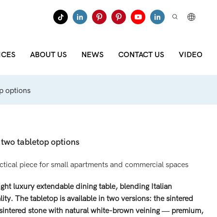
ICES
ABOUT US
NEWS
CONTACT US
VIDEO
op options
h two tabletop options
actical piece for small apartments and commercial spaces
t luxury extendable dining table, blending Italian
lity. The tabletop is available in two versions: the sintered
 sintered stone with natural white-brown veining — premium,