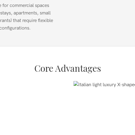
e for commercial spaces
stays, apartments, small
rants) that require flexible
configurations.
Core Advantages