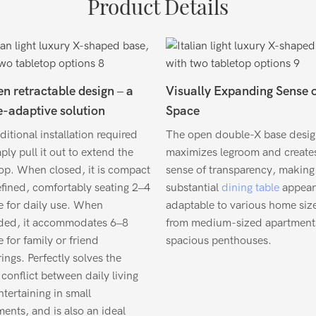
Product Details
n retractable design – a
Visually Expanding Sense 
-adaptive solution
Space
itional installation required
The open double-X base desi
ly pull it out to extend the
maximizes legroom and create
top. When closed, it is compact
sense of transparency, making 
efined, comfortably seating 2–4
substantial
dining table
appear
e for daily use. When
adaptable to various home si
ded, it accommodates 6–8
from medium-sized apartment
 for family or friend
spacious penthouses.
ings. Perfectly solves the
conflict between daily living
tertaining in small
ents, and is also an ideal