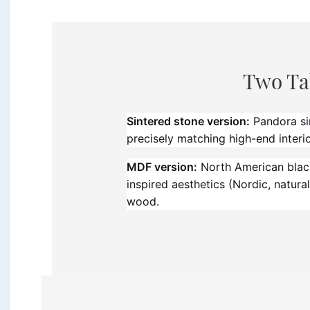
Two Ta
Sintered stone version:
Pandora sin
precisely matching high-end interior
MDF version:
North American black 
inspired aesthetics (Nordic, natu
wood.