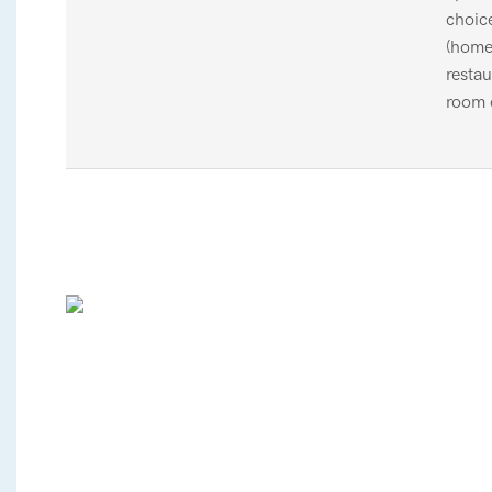
choic
(home
restau
room 