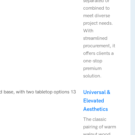
separated or
combined to
meet diverse
project needs.
With
streamlined
procurement, it
offers clients a
one-stop
premium
solution.
Universal &
Elevated
Aesthetics
The classic
pairing of warm
walnut wood