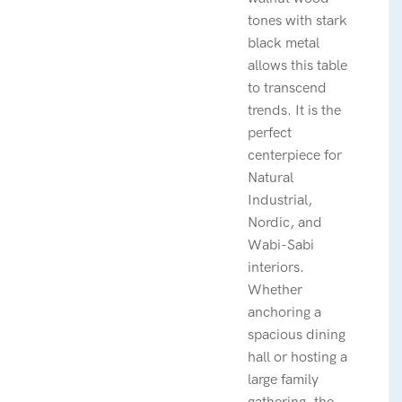
tones with stark
black metal
allows this table
to transcend
trends. It is the
perfect
centerpiece for
Natural
Industrial,
Nordic, and
Wabi-Sabi
interiors.
Whether
anchoring a
spacious dining
hall or hosting a
large family