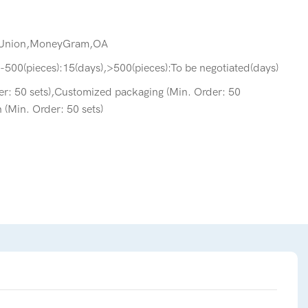
 Union,MoneyGram,OA
-500(pieces):15(days),>500(pieces):To be negotiated(days)
r: 50 sets),Customized packaging (Min. Order: 50
 (Min. Order: 50 sets)