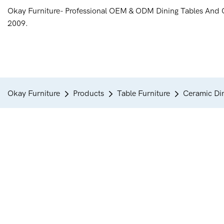
Okay Furniture- Professional OEM & ODM Dining Tables And 
2009.
Okay Furniture
Products
Table Furniture
Ceramic Din