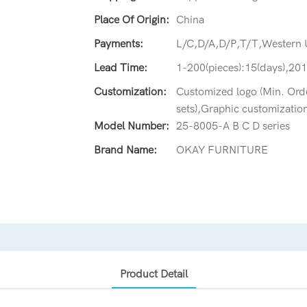
Place Of Origin:
China
Payments:
L/C,D/A,D/P,T/T,Western
Lead Time:
1-200(pieces):15(days),201
Customization:
Customized logo (Min. Orde
sets),Graphic customization
Model Number:
25-8005-A B C D series
Brand Name:
OKAY FURNITURE
Product Detail