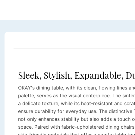
Sleek, Stylish, Expandable, 
OKAY's dining table, with its clean, flowing lines a
palette, serves as the visual centerpiece. The sint
a delicate texture, while its heat-resistant and scr
ensure durability for everyday use. The distinctive
not only enhances stability but also adds a touch o
space. Paired with fabric-upholstered dining chairs,
skin-friendly materials that offer a comfortable to