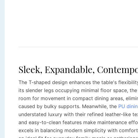
Sleek, Expandable, Contempo
The T-shaped design enhances the table's flexibility
its slender legs occupying minimal floor space, th
room for movement in compact dining areas, elimi
caused by bulky supports. Meanwhile, the
PU dinin
understated luxury with their refined leather-like t
and easy-to-clean features make maintenance effor
excels in balancing modern simplicity with comfort 