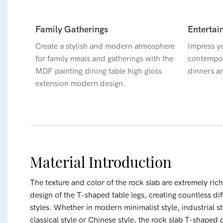
Family Gatherings
Entertai
Create a stylish and modern atmosphere
Impress yo
for family meals and gatherings with the
contempor
MDF painting dining table high gloss
dinners a
extension modern design.
Material Introduction
The texture and color of the rock slab are extremely ric
design of the T-shaped table legs, creating countless diff
styles. Whether in modern minimalist style, industrial s
classical style or Chinese style, the rock slab T-shaped 