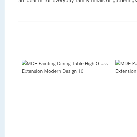
an ideal fit for everyday family meals or gatherings