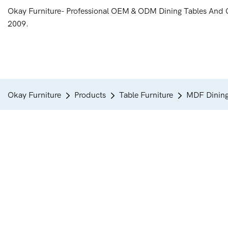
Okay Furniture- Professional OEM & ODM Dining Tables And 
2009.
Okay Furniture
Products
Table Furniture
MDF Dining