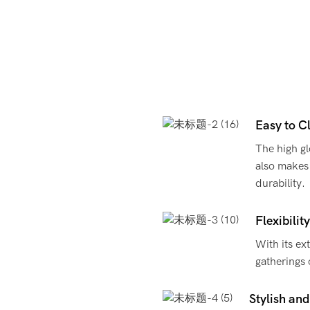
Easy to C
The high glo
also makes 
durability.
Flexibilit
With its ext
gatherings 
Stylish and