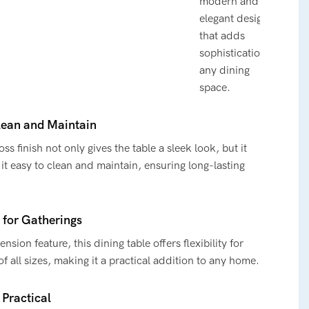
modern and
elegant design
that adds
sophistication to
any dining
space.
lean and Maintain
ss finish not only gives the table a sleek look, but it
it easy to clean and maintain, ensuring long-lasting
y for Gatherings
ension feature, this dining table offers flexibility for
of all sizes, making it a practical addition to any home.
 Practical