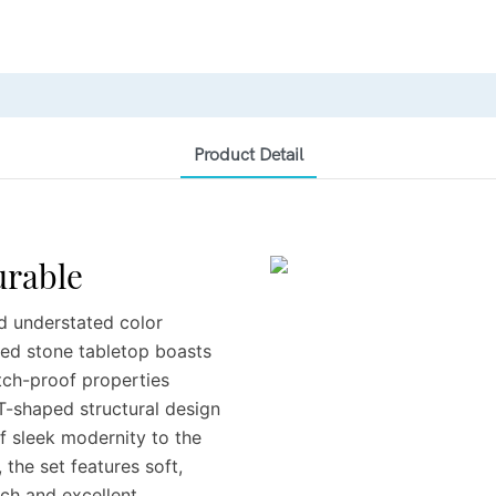
Product Detail
Durable
nd understated color
ered stone tabletop boasts
atch-proof properties
 T-shaped structural design
f sleek modernity to the
 the set features soft,
uch and excellent