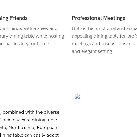
ning Friends
Professional Meetings
ur friends with a sleek and
Utilize the functional and visua
ary dining table while hosting
appealing dining table for prof
nd parties in your home.
meetings and discussions in 
and elegant setting.
h, combined with the diverse
erent styles of dining table
tyle, Nordic style, European
dining table can easily adapt