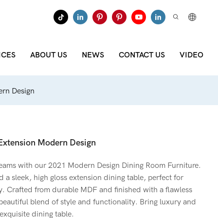
ICES
ABOUT US
NEWS
CONTACT US
VIDEO
ern Design
 Extension Modern Design
reams with our 2021 Modern Design Dining Room Furniture.
 a sleek, high gloss extension dining table, perfect for
y. Crafted from durable MDF and finished with a flawless
 beautiful blend of style and functionality. Bring luxury and
exquisite dining table.