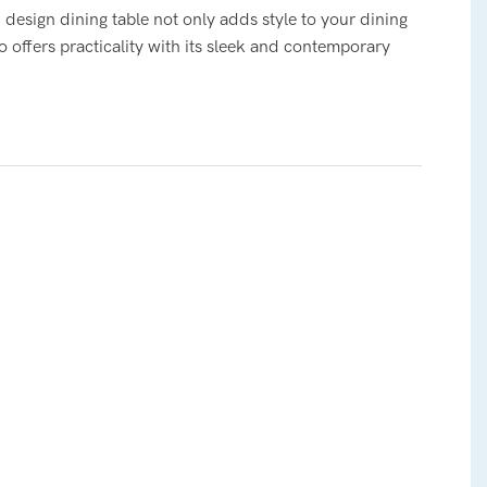
design dining table not only adds style to your dining
o offers practicality with its sleek and contemporary