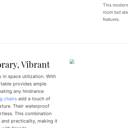
This modern 
room but als
features.
rary, Vibrant
 in space utilization. With
e table provides ample
nating any hindrance
g chairs
add a touch of
exture. Their waterproof
tless. This combination
and practicality, making it