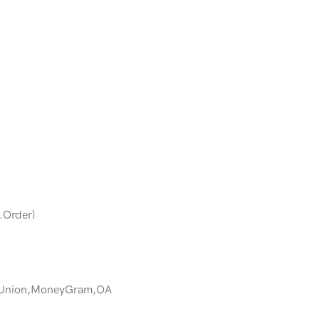
.Order)
 Union,MoneyGram,OA