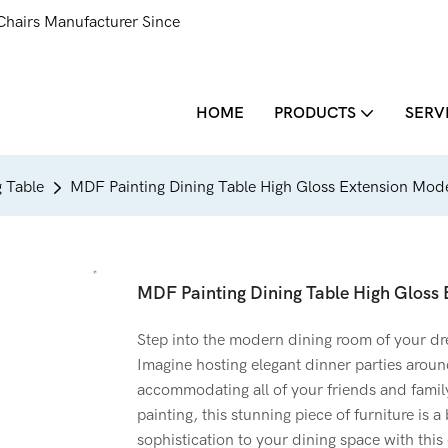
Chairs Manufacturer Since
HOME
PRODUCTS
SERV
 Table
MDF Painting Dining Table High Gloss Extension Mod
MDF Painting Dining Table High Gloss
Step into the modern dining room of your d
Imagine hosting elegant dinner parties around
accommodating all of your friends and famil
painting, this stunning piece of furniture is a
sophistication to your dining space with this 