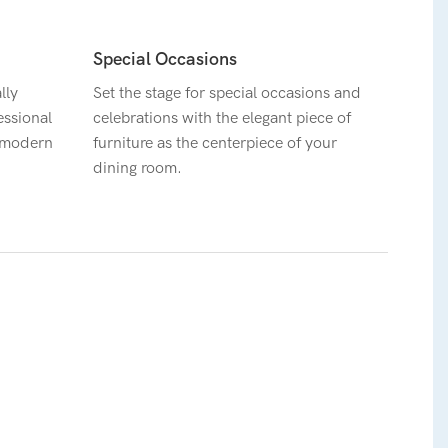
Special Occasions
lly
Set the stage for special occasions and
essional
celebrations with the elegant piece of
a modern
furniture as the centerpiece of your
dining room.