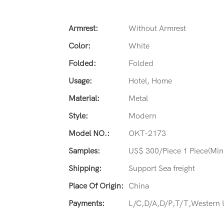
Armrest:
Without Armrest
Color:
White
Folded:
Folded
Usage:
Hotel, Home
Material:
Metal
Style:
Modern
Model NO.:
OKT-2173
Samples:
US$ 300/Piece 1 Piece(Min
Shipping:
Support Sea freight
Place Of Origin:
China
Payments:
L/C,D/A,D/P,T/T,Western