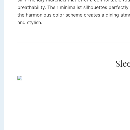
breathability. Their minimalist silhouettes perfect
the harmonious color scheme creates a dining atm
and stylish.
Sle