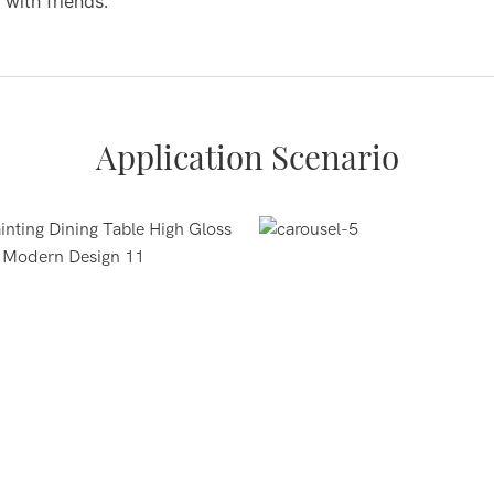
 with friends.
Application Scenario