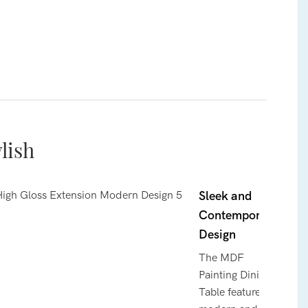
lish
Sleek and
Contemporary
Design
The MDF
Painting Dining
Table features a