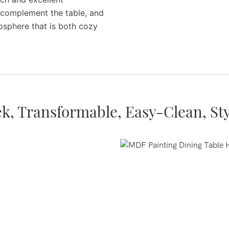
ly complement the table, and
osphere that is both cozy
ek, Transformable, Easy-Clean, Sty