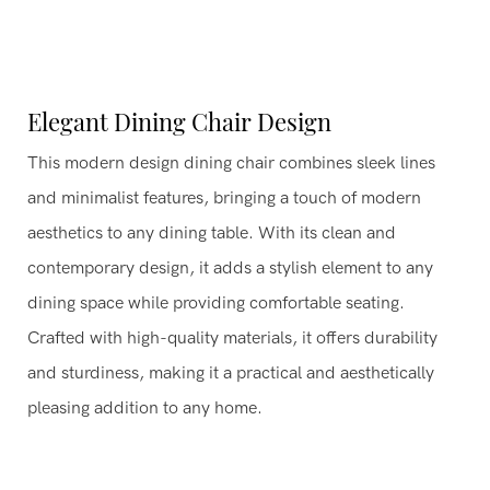
Elegant Dining Chair Design
This modern design dining chair combines sleek lines
and minimalist features, bringing a touch of modern
aesthetics to any dining table. With its clean and
contemporary design, it adds a stylish element to any
dining space while providing comfortable seating.
Crafted with high-quality materials, it offers durability
and sturdiness, making it a practical and aesthetically
pleasing addition to any home.