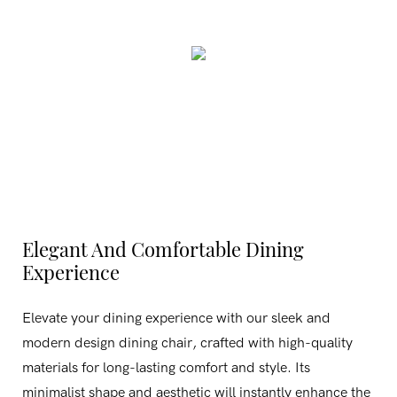
Elegant And Comfortable Dining
Experience
Elevate your dining experience with our sleek and
modern design dining chair, crafted with high-quality
materials for long-lasting comfort and style. Its
minimalist shape and aesthetic will instantly enhance the