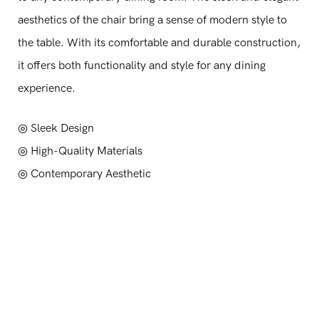
aesthetics of the chair bring a sense of modern style to
the table. With its comfortable and durable construction,
it offers both functionality and style for any dining
experience.
◎ Sleek Design
◎
High-Quality Materials
◎
Contemporary Aesthetic