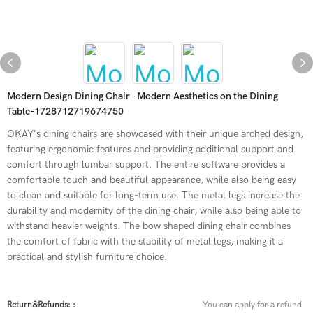
Modern Design Dining Chair - Modern Aesthetics on the Dining
Table-1728712719674750
OKAY's dining chairs are showcased with their unique arched design,
featuring ergonomic features and providing additional support and
comfort through lumbar support. The entire software provides a
comfortable touch and beautiful appearance, while also being easy
to clean and suitable for long-term use. The metal legs increase the
durability and modernity of the dining chair, while also being able to
withstand heavier weights. The bow shaped dining chair combines
the comfort of fabric with the stability of metal legs, making it a
practical and stylish furniture choice.
Return&refunds: :
You can apply for a refund