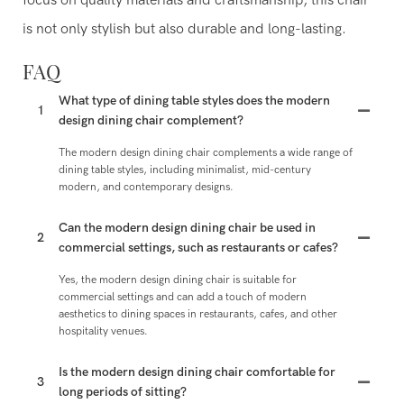
focus on quality materials and craftsmanship, this chair
is not only stylish but also durable and long-lasting.
FAQ
What type of dining table styles does the modern
1
design dining chair complement?
The modern design dining chair complements a wide range of
dining table styles, including minimalist, mid-century
modern, and contemporary designs.
Can the modern design dining chair be used in
2
commercial settings, such as restaurants or cafes?
Yes, the modern design dining chair is suitable for
commercial settings and can add a touch of modern
aesthetics to dining spaces in restaurants, cafes, and other
hospitality venues.
Is the modern design dining chair comfortable for
3
long periods of sitting?