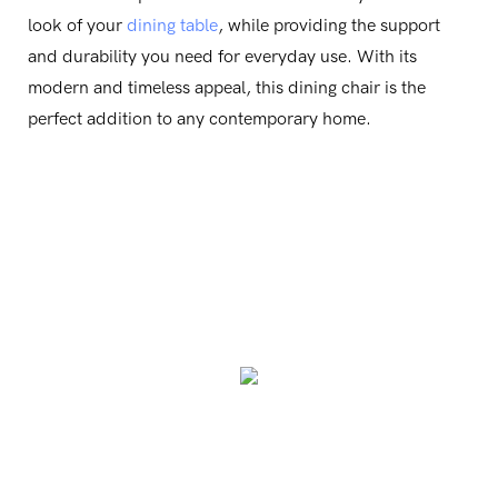
look of your
dining table
, while providing the support
and durability you need for everyday use. With its
modern and timeless appeal, this dining chair is the
perfect addition to any contemporary home.