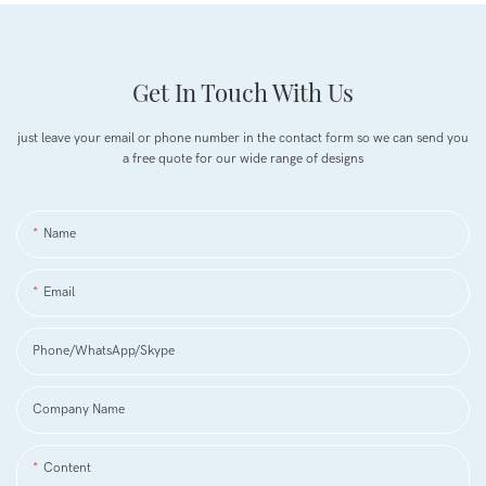
Get In Touch With Us
just leave your email or phone number in the contact form so we can send you
a free quote for our wide range of designs
Name
Email
Phone/WhatsApp/Skype
Company Name
Content