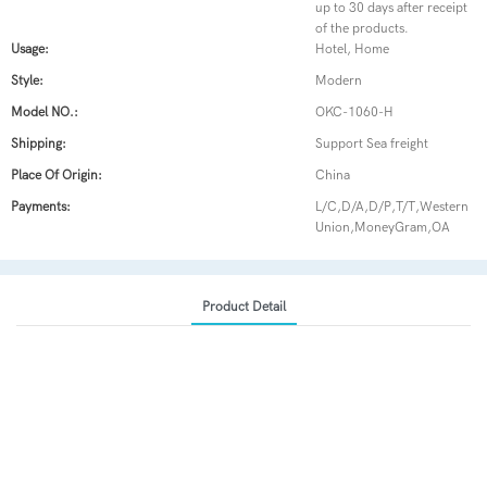
up to 30 days after receipt
of the products.
Usage:
Hotel, Home
Style:
Modern
Model NO.:
OKC-1060-H
Shipping:
Support Sea freight
Place Of Origin:
China
Payments:
L/C,D/A,D/P,T/T,Western
Union,MoneyGram,OA
Product Detail