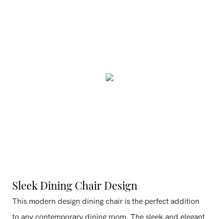
Sleek Dining Chair Design
This modern design dining chair is the perfect addition
to any contemporary dining room. The sleek and elegant