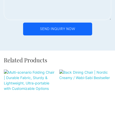
SEND INQUIRY NOW
Related Products