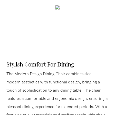
Stylish Comfort For Dining
The Modern Design Dining Chair combines sleek
modern aesthetics with functional design, bringing a
touch of sophistication to any dining table. The chair
features a comfortable and ergonomic design, ensuring a
pleasant dining experience for extended periods. With a