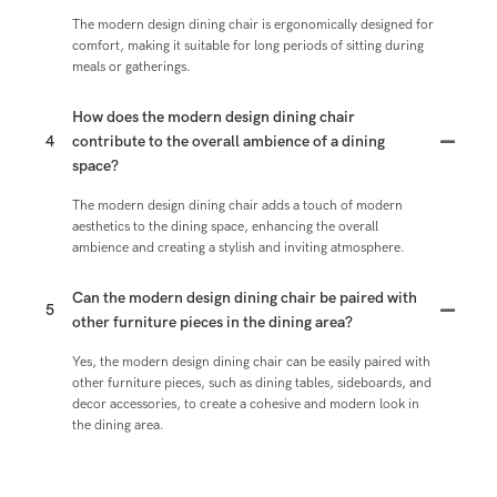
The modern design dining chair is ergonomically designed for
comfort, making it suitable for long periods of sitting during
meals or gatherings.
How does the modern design dining chair
4
contribute to the overall ambience of a dining
space?
The modern design dining chair adds a touch of modern
aesthetics to the dining space, enhancing the overall
ambience and creating a stylish and inviting atmosphere.
Can the modern design dining chair be paired with
5
other furniture pieces in the dining area?
Yes, the modern design dining chair can be easily paired with
other furniture pieces, such as dining tables, sideboards, and
decor accessories, to create a cohesive and modern look in
the dining area.