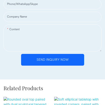
Phone/WhatsApp/Skype
Company Name
Content
SEND INQUIRY NOW
Related Products