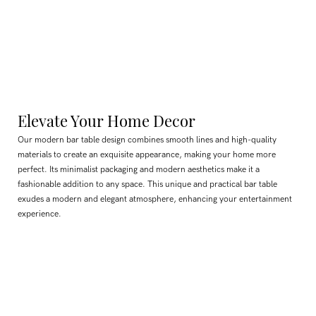
Elevate Your Home Decor
Our modern bar table design combines smooth lines and high-quality
materials to create an exquisite appearance, making your home more
perfect. Its minimalist packaging and modern aesthetics make it a
fashionable addition to any space. This unique and practical bar table
exudes a modern and elegant atmosphere, enhancing your entertainment
experience.