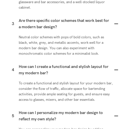
glassware and bar accessories, and a well-stocked liquor
cabinet.
Are there specific color schemes that work best for
3
a modern bar design?
Neutral color schemes with pops of bold colors, such as
black, white, grey, and metallic accents, work well for a
modern bar design. You can also experiment with
monochromatic color schemes for a minimalist look.
How can I create a functional and stylish layout for
4
my modern bar?
To create a functional and stylish layout for your modern bar,
consider the flow of traffic, allocate space for bartending
activities, provide ample seating for guests, and ensure easy
access to glasses, mixers, and other bar essentials.
How can I personalize my modern bar design to
5
reflect my own style?