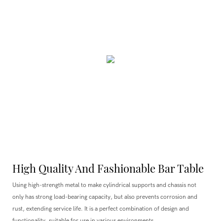
High Quality And Fashionable Bar Table
Using high-strength metal to make cylindrical supports and chassis not
only has strong load-bearing capacity, but also prevents corrosion and
rust, extending service life. It is a perfect combination of design and
functionality, suitable for use in various environments.