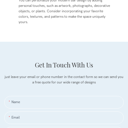
You can personalize your modern bar design by adding
personal touches, such as artwork, photographs, decorative
objects, or plants. Consider incorporating your favorite
colors, textures, and patterns to make the space uniquely
yours.
Get In Touch With Us
just leave your email or phone number in the contact form so we can send you
a free quote for our wide range of designs
Name
Email