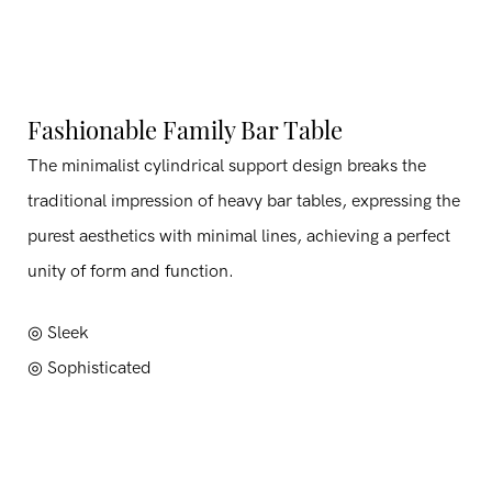
Fashionable Family Bar Table
The minimalist cylindrical support design breaks the
traditional impression of heavy bar tables, expressing the
purest aesthetics with minimal lines, achieving a perfect
unity of form and function.
◎ Sleek
◎
Sophisticated