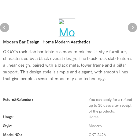
Modern Bar Design - Home Modern Aesthetics
OKAY's rock slab bar table is a modern minimalist style furniture,
characterized by a black overall design. The black rock slab features
a linear design, paired with a black metal lower frame and a pillar
support. This design style is simple and elegant, with smooth lines
that give people a sense of modernity and technology.
Return&refunds: :
You can apply for a refund
up to 30 days after receipt
of the products.
Usage:
Home
Style:
Modern
Model NO.:
OKT-2426