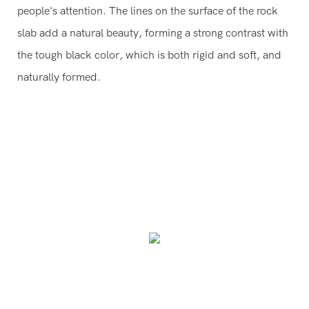
people's attention. The lines on the surface of the rock
slab add a natural beauty, forming a strong contrast with
the tough black color, which is both rigid and soft, and
naturally formed.