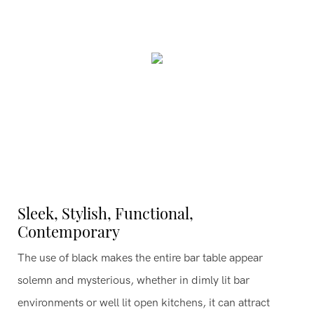
Sleek, Stylish, Functional,
Contemporary
The use of black makes the entire bar table appear
solemn and mysterious, whether in dimly lit bar
environments or well lit open kitchens, it can attract