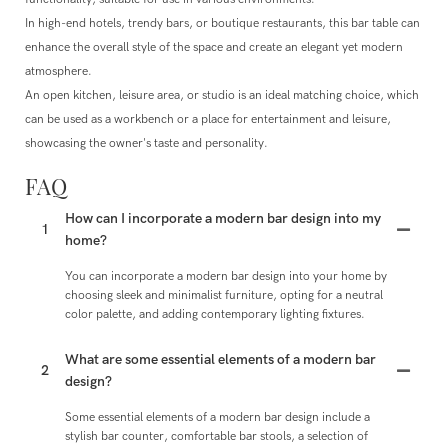
In high-end hotels, trendy bars, or boutique restaurants, this bar table can
enhance the overall style of the space and create an elegant yet modern
atmosphere.
An open kitchen, leisure area, or studio is an ideal matching choice, which
can be used as a workbench or a place for entertainment and leisure,
showcasing the owner's taste and personality.
FAQ
How can I incorporate a modern bar design into my
1
home?
You can incorporate a modern bar design into your home by
choosing sleek and minimalist furniture, opting for a neutral
color palette, and adding contemporary lighting fixtures.
What are some essential elements of a modern bar
2
design?
Some essential elements of a modern bar design include a
stylish bar counter, comfortable bar stools, a selection of