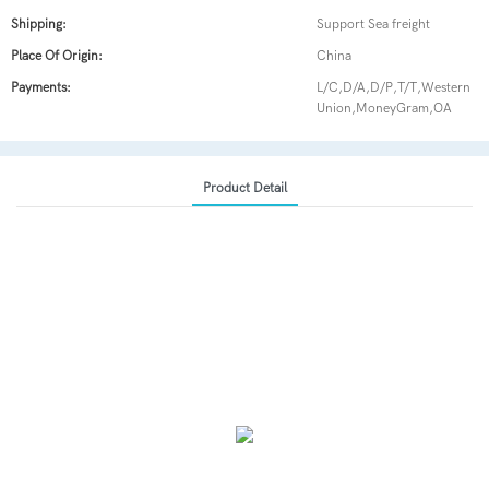
Shipping:
Support Sea freight
Place Of Origin:
China
Payments:
L/C,D/A,D/P,T/T,Western
Union,MoneyGram,OA
Product Detail