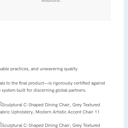
solutions.
nable practices, and unwavering quality.
 to the final product—is rigorously certified against
 system built for discerning global partners.