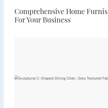
Comprehensive Home Furnish
For Your Business
 a
s.
g,