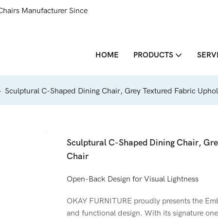
Chairs Manufacturer Since
HOME
PRODUCTS
SERV
Sculptural C-Shaped Dining Chair, Grey Textured Fabric Uphol
Sculptural C-Shaped Dining Chair, Gre
Chair
Open-Back Design for Visual Lightness
OKAY FURNITURE proudly presents the Embra
and functional design. With its signature on