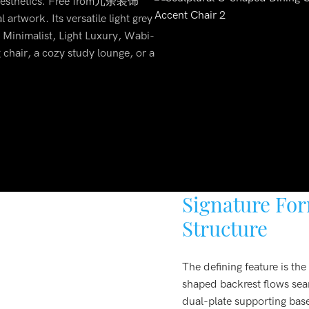
d aesthetics. Free from冗余装饰
 artwork. Its versatile light grey
n Minimalist, Light Luxury, Wabi-
 chair, a cozy study lounge, or a
Signature Fo
Structure
The defining feature is th
shaped backrest flows sea
dual-plate supporting base