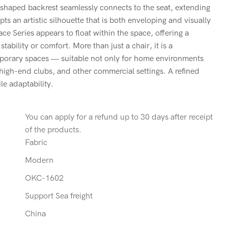
-shaped backrest seamlessly connects to the seat, extending
ts an artistic silhouette that is both enveloping and visually
ace Series appears to float within the space, offering a
tability or comfort. More than just a chair, it is a
mporary spaces — suitable not only for home environments
, high-end clubs, and other commercial settings. A refined
le adaptability.
You can apply for a refund up to 30 days after receipt
of the products.
Fabric
Modern
OKC-1602
Support Sea freight
China