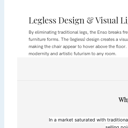
Legless Design & Visual L
By eliminating traditional legs, the Enso breaks f
furniture forms. The (legless) design creates a visual
making the chair appear to hover above the floor.
modernity and artistic futurism to any room.
Why
In a market saturated with traditiona
selling po