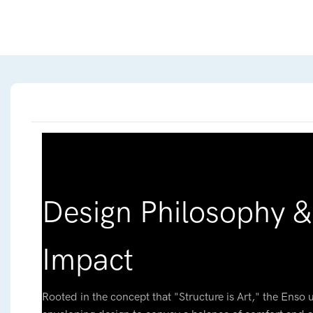
Design Philosophy & 
Impact
Rooted in the concept that "Structure is Art," the Enso