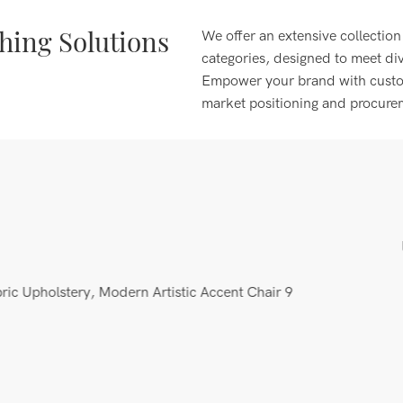
ing Solutions
We offer an extensive collection
categories, designed to meet di
Empower your brand with customi
market positioning and procure