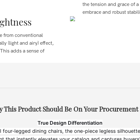
the tension and grace of a
embrace and robust stabili
ightness
ree from conventional
ly (light and airy) effect,
 This adds a sense of
 This Product Should Be On Your Procurement 
True Design Differentiation
l four-legged dining chairs, the one-piece legless silhouette 
int that instantly elevates your catalog and captures buyers'