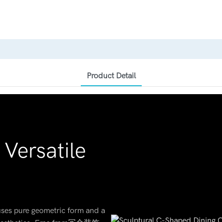
Product Detail
Versatile
 uses pure geometric form and a