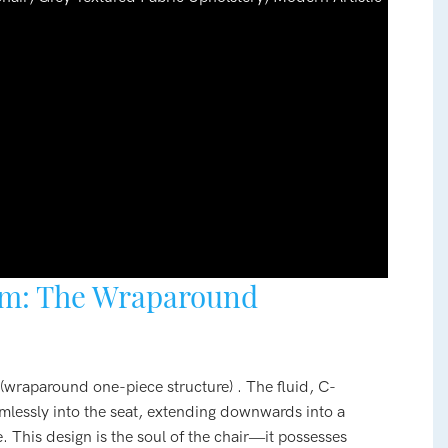
rm: The Wraparound
e (wraparound one-piece structure) . The fluid, C-
mlessly into the seat, extending downwards into a
. This design is the soul of the chair—it possesses