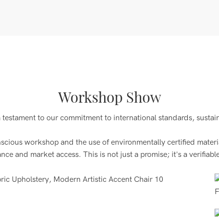
Workshop Show
a testament to our commitment to international standards, sustai
ous workshop and the use of environmentally certified materials
 and market access. This is not just a promise; it's a verifiable