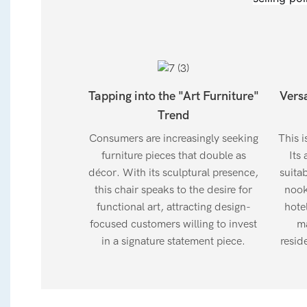
Tapping into the "Art Furniture"
Vers
Trend
Consumers are increasingly seeking
This i
furniture pieces that double as
Its 
décor. With its sculptural presence,
suita
this chair speaks to the desire for
nook
functional art, attracting design-
hotel
focused customers willing to invest
ma
in a signature statement piece.
resid