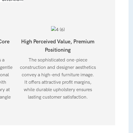
Core
High Perceived Value, Premium
Positioning
s a
The sophisticated one-piece
 gentle
construction and designer aesthetics
ional
convey a high-end furniture image.
ith
It offers attractive profit margins,
ry at
while durable upholstery ensures
angle
lasting customer satisfaction.