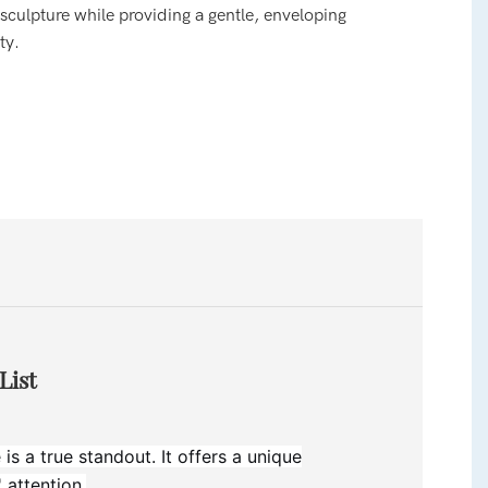
 sculpture while providing a gentle, enveloping
ty.
List
is a true standout. It offers a unique
 attention.