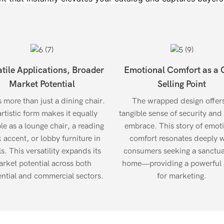
atile Applications, Broader
Emotional Comfort as a 
Market Potential
Selling Point
s more than just a dining chair.
The wrapped design offer
artistic form makes it equally
tangible sense of security and
ble as a lounge chair, a reading
embrace. This story of emot
 accent, or lobby furniture in
comfort resonates deeply w
s. This versatility expands its
consumers seeking a sanctua
rket potential across both
home—providing a powerful 
ential and commercial sectors.
for marketing.