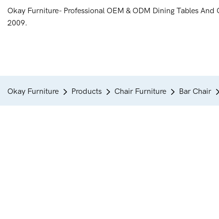
Okay Furniture- Professional OEM & ODM Dining Tables And 
2009.
Okay Furniture
Products
Chair Furniture
Bar Chair