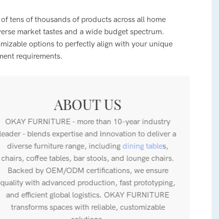
 of tens of thousands of products across all home
verse market tastes and a wide budget spectrum.
zable options to perfectly align with your unique
ment requirements.
ABOUT US
OKAY FURNITURE - more than 10-year industry
leader - blends expertise and innovation to deliver a
diverse furniture range, including
dining table
s,
chairs, coffee tables, bar stools, and lounge chairs.
Backed by OEM/ODM certifications, we ensure
quality with advanced production, fast prototyping,
and efficient global logistics. OKAY FURNITURE
transforms spaces with reliable, customizable