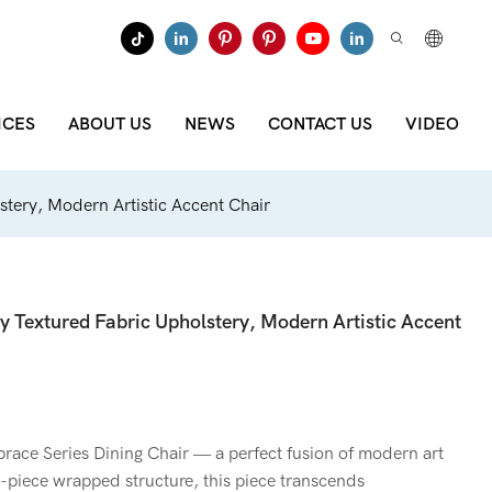
ICES
ABOUT US
NEWS
CONTACT US
VIDEO
stery, Modern Artistic Accent Chair
y Textured Fabric Upholstery, Modern Artistic Accent
ce Series Dining Chair — a perfect fusion of modern art
e-piece wrapped structure, this piece transcends