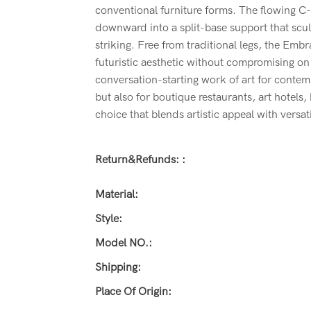
conventional furniture forms. The flowing C
downward into a split-base support that sculp
striking. Free from traditional legs, the Embr
futuristic aesthetic without compromising on s
conversation-starting work of art for conte
but also for boutique restaurants, art hotels
choice that blends artistic appeal with versati
Return&refunds: :
Material:
Style:
Model NO.:
Shipping:
Place Of Origin: