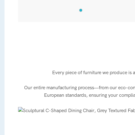
Every piece of furniture we produce is 
Our entire manufacturing process—from our eco-consci
European standards, ensuring your compliance