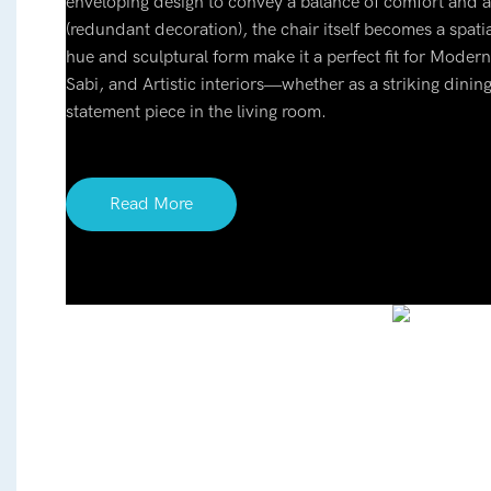
enveloping design to convey a balance of comfort an
(redundant decoration), the chair itself becomes a spatial
hue and sculptural form make it a perfect fit for Moder
Sabi, and Artistic interiors—whether as a striking dining
statement piece in the living room.
Read More