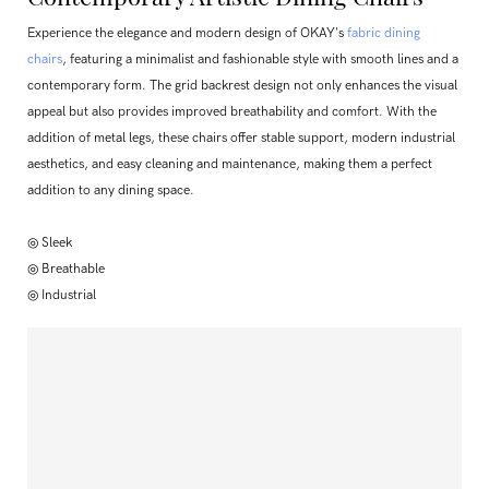
Experience the elegance and modern design of OKAY's
fabric dining
chairs
, featuring a minimalist and fashionable style with smooth lines and a
contemporary form. The grid backrest design not only enhances the visual
appeal but also provides improved breathability and comfort. With the
addition of metal legs, these chairs offer stable support, modern industrial
aesthetics, and easy cleaning and maintenance, making them a perfect
addition to any dining space.
◎ Sleek
◎ Breathable
◎ Industrial