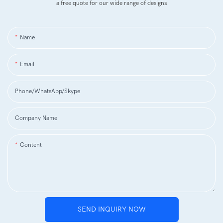
a free quote for our wide range of designs
Name
Email
Phone/WhatsApp/Skype
Company Name
Content
SEND INQUIRY NOW