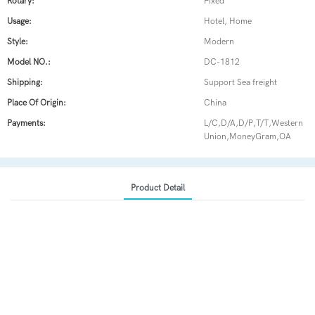
Rotary:
Fixed
Usage:
Hotel, Home
Style:
Modern
Model NO.:
DC-1812
Shipping:
Support Sea freight
Place Of Origin:
China
Payments:
L/C,D/A,D/P,T/T,Western
Union,MoneyGram,OA
Product Detail