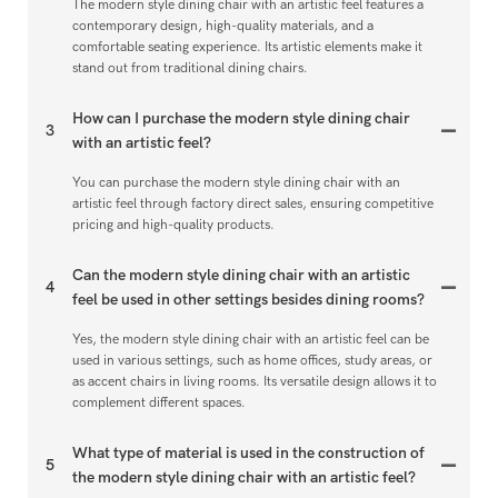
The modern style dining chair with an artistic feel features a
contemporary design, high-quality materials, and a
comfortable seating experience. Its artistic elements make it
stand out from traditional dining chairs.
How can I purchase the modern style dining chair
3
with an artistic feel?
You can purchase the modern style dining chair with an
artistic feel through factory direct sales, ensuring competitive
pricing and high-quality products.
Can the modern style dining chair with an artistic
4
feel be used in other settings besides dining rooms?
Yes, the modern style dining chair with an artistic feel can be
used in various settings, such as home offices, study areas, or
as accent chairs in living rooms. Its versatile design allows it to
complement different spaces.
What type of material is used in the construction of
5
the modern style dining chair with an artistic feel?