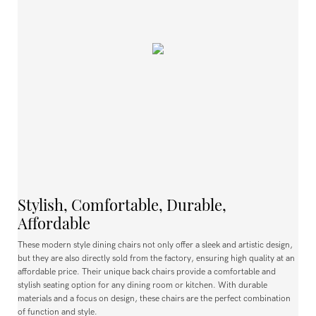
Stylish, Comfortable, Durable,
Affordable
These modern style dining chairs not only offer a sleek and artistic design,
but they are also directly sold from the factory, ensuring high quality at an
affordable price. Their unique back chairs provide a comfortable and
stylish seating option for any dining room or kitchen. With durable
materials and a focus on design, these chairs are the perfect combination
of function and style.