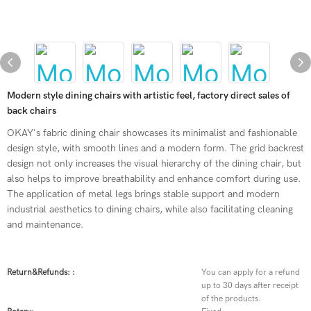
Modern style dining chairs with artistic feel, factory direct sales of
back chairs
OKAY's fabric dining chair showcases its minimalist and fashionable
design style, with smooth lines and a modern form. The grid backrest
design not only increases the visual hierarchy of the dining chair, but
also helps to improve breathability and enhance comfort during use.
The application of metal legs brings stable support and modern
industrial aesthetics to dining chairs, while also facilitating cleaning
and maintenance.
Return&refunds: :
You can apply for a refund
up to 30 days after receipt
of the products.