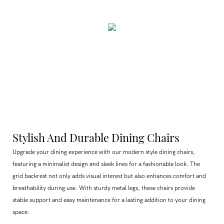
Stylish And Durable Dining Chairs
Upgrade your dining experience with our modern style dining chairs,
featuring a minimalist design and sleek lines for a fashionable look. The
grid backrest not only adds visual interest but also enhances comfort and
breathability during use. With sturdy metal legs, these chairs provide
stable support and easy maintenance for a lasting addition to your dining
space.