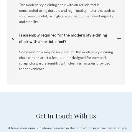
The modern style dining chair with an artistic feel is
constructed using durable and high-quality materials, such as
solid wood, metal, or high-grade plastic, to ensure longevity
and stability.
Is assembly required for the modern style dining
6
chair with an artistic feel?
Some assembly may be required for the modern style dining
chair with an artistic feel, but it is designed for easy and
straightforward assembly, with clear instructions provided
for convenience.
Get In Touch With Us
just leave your email or phone number in the contact form so we can send you