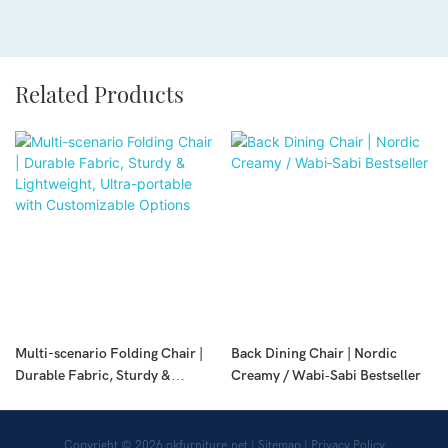
Related Products
Multi-scenario Folding Chair |
Back Dining Chair | Nordic
Durable Fabric, Sturdy &
Creamy / Wabi‑Sabi Bestseller
Lightweight, Ultra-portable with
Customizable Options
Copyright © 2026
okfurniture.net
|
Sitemap
|
Privacy Policy