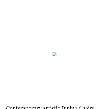
Contemporary Artistic Dining Chairs