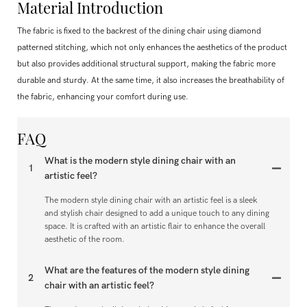
Material Introduction
The fabric is fixed to the backrest of the dining chair using diamond
patterned stitching, which not only enhances the aesthetics of the product
but also provides additional structural support, making the fabric more
durable and sturdy. At the same time, it also increases the breathability of
the fabric, enhancing your comfort during use.
FAQ
What is the modern style dining chair with an
1
artistic feel?
The modern style dining chair with an artistic feel is a sleek
and stylish chair designed to add a unique touch to any dining
space. It is crafted with an artistic flair to enhance the overall
aesthetic of the room.
What are the features of the modern style dining
2
chair with an artistic feel?