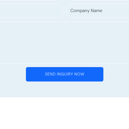
Company Name
SEND INQUIRY NOW