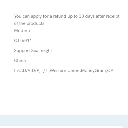
You can apply for a refund up to 30 days after receipt
of the products.
Modern
CT-6011
Support Sea freight
China
L/C,D/A,D/P,T/T,Western Union,MoneyGram,OA