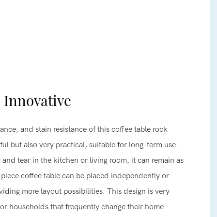
, Innovative
ance, and stain resistance of this coffee table rock
ul but also very practical, suitable for long-term use.
 and tear in the kitchen or living room, it can remain as
-piece coffee table can be placed independently or
iding more layout possibilities. This design is very
s or households that frequently change their home