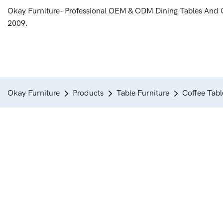
Okay Furniture- Professional OEM & ODM Dining Tables And 
2009.
Okay Furniture
Products
Table Furniture
Coffee Tabl