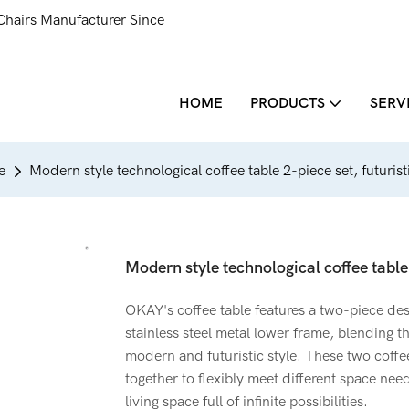
Chairs Manufacturer Since
HOME
PRODUCTS
SERV
e
Modern style technological coffee table 2-piece set, futuristi
Modern style technological coffee table 
OKAY's coffee table features a two-piece des
stainless steel metal lower frame, blending 
modern and futuristic style. These two coffe
together to flexibly meet different space nee
living space full of infinite possibilities.