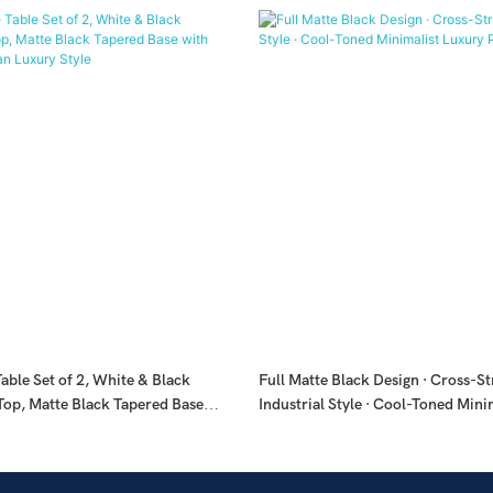
able Set of 2, White & Black
Full Matte Black Design · Cross-S
Top, Matte Black Tapered Base
Industrial Style · Cool-Toned Mini
, Italian Luxury Style
Piece