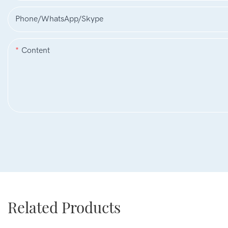
Phone/WhatsApp/Skype
Content
Related Products