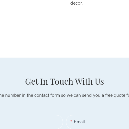
decor.
Get In Touch With Us
one number in the contact form so we can send you a free quote f
Email