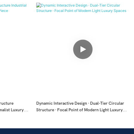
tructure
Dynamic Interactive Design · Dual-Tier Circular
malist Luxury
Structure · Focal Point of Modern Light Luxury
Spaces