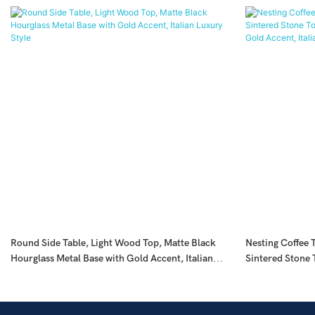
Round Side Table, Light Wood Top, Matte Black
Nesting Coffee T
Hourglass Metal Base with Gold Accent, Italian
Sintered Stone 
Luxury Style
with Gold Accent