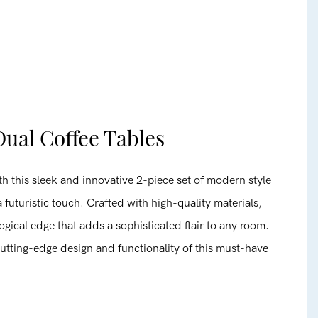
ual Coffee Tables
h this sleek and innovative 2-piece set of modern style
 futuristic touch. Crafted with high-quality materials,
ogical edge that adds a sophisticated flair to any room.
utting-edge design and functionality of this must-have