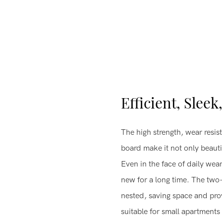
Efficient, Sleek
The high strength, wear resist
board make it not only beautif
Even in the face of daily wear
new for a long time. The two
nested, saving space and prov
suitable for small apartment