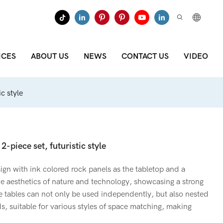
ICES
ABOUT US
NEWS
CONTACT US
VIDEO
c style
2-piece set, futuristic style
ign with ink colored rock panels as the tabletop and a
the aesthetics of nature and technology, showcasing a strong
e tables can not only be used independently, but also nested
ds, suitable for various styles of space matching, making