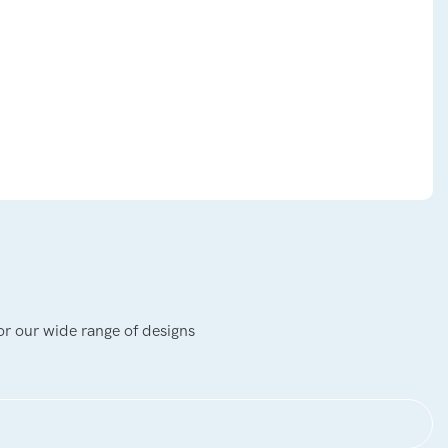
or our wide range of designs