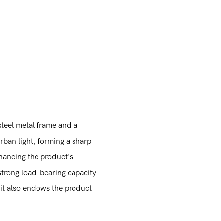
s
 steel metal frame and a
urban light, forming a sharp
nhancing the product's
 strong load-bearing capacity
t it also endows the product