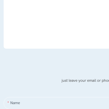
just leave your email or ph
Name