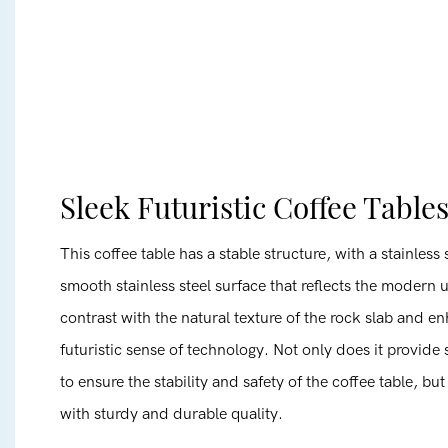
Sleek Futuristic Coffee Table
This coffee table has a stable structure, with a stainless
smooth stainless steel surface that reflects the modern 
contrast with the natural texture of the rock slab and e
futuristic sense of technology. Not only does it provide
to ensure the stability and safety of the coffee table, bu
with sturdy and durable quality.