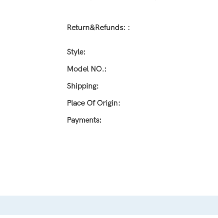
Return&refunds: :
Style:
Model NO.:
Shipping:
Place Of Origin:
Payments: