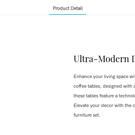
Product Detail
Ultra-Modern D
Enhance your living space wit
coffee tables, designed with a
these tables feature a technol
Elevate your decor with the c
furniture set.