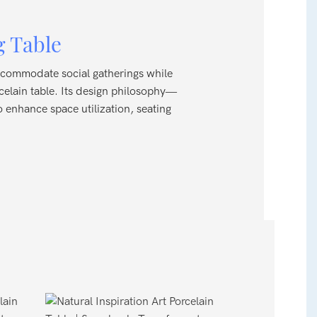
g Table
 accommodate social gatherings while
rcelain table. Its design philosophy—
o enhance space utilization, seating