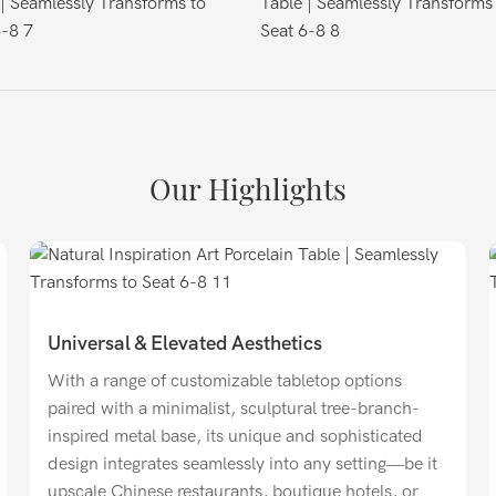
Our Highlights
Universal & Elevated Aesthetics
With a range of customizable tabletop options
paired with a minimalist, sculptural tree-branch-
inspired metal base, its unique and sophisticated
design integrates seamlessly into any setting—be it
upscale Chinese restaurants, boutique hotels, or