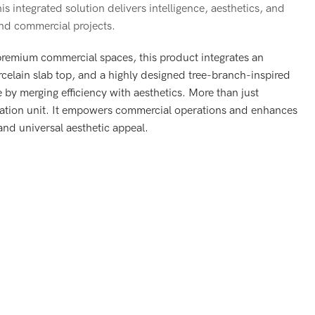
is integrated solution delivers intelligence, aesthetics, and
end commercial projects.
 premium commercial spaces, this product integrates an
porcelain slab top, and a highly designed tree-branch-inspired
e by merging efficiency with aesthetics. More than just
imization unit. It empowers commercial operations and enhances
 and universal aesthetic appeal.