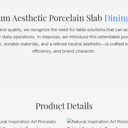
m Aesthetic Porcelain Slab
Dinin
cy and quality, we recognize the need for table solutions that can
r daily operations. In response, we introduce this extendable po
, durable materials, and a refined neutral aesthetic—is crafted t
efficiency, and brand character.
Product Details