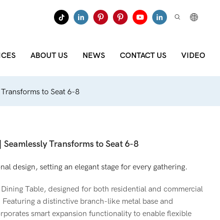
ICES
ABOUT US
NEWS
CONTACT US
VIDEO
y Transforms to Seat 6-8
 | Seamlessly Transforms to Seat 6-8
l design, setting an elegant stage for every gathering.
Dining Table, designed for both residential and commercial
 Featuring a distinctive branch-like metal base and
orporates smart expansion functionality to enable flexible