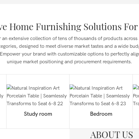
e Home Furnishing Solutions For 
 an extensive collection of tens of thousands of products across
tegories, designed to meet diverse market tastes and a wide bud
Empower your brand with customizable options to perfectly alig
unique market positioning and procurement requirements.
Study room
Bedroom
ABOUT US