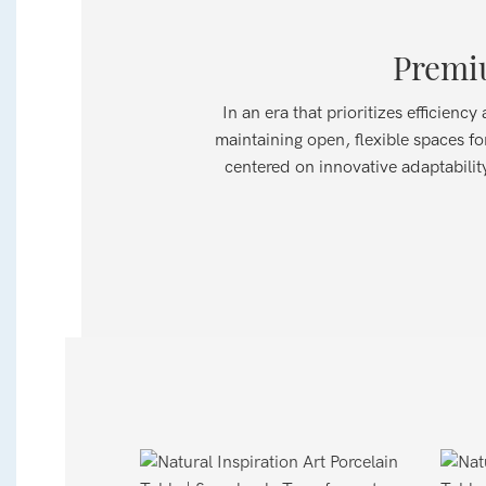
Premiu
In an era that prioritizes efficien
maintaining open, flexible spaces fo
centered on innovative adaptability