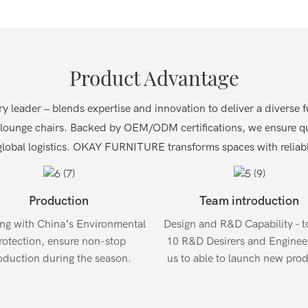
Product Advantage
eader – blends expertise and innovation to deliver a diverse fur
 lounge chairs.
Backed by OEM/ODM certifications, we ensure qua
lobal logistics.
OKAY FURNITURE transforms spaces with reliable
Production
Team introduction
ng with China’s Environmental
Design and R&D Capability - to
rotection, ensure non-stop
10 R&D Desirers and Engineer
oduction during the season.
us to able to launch new prod