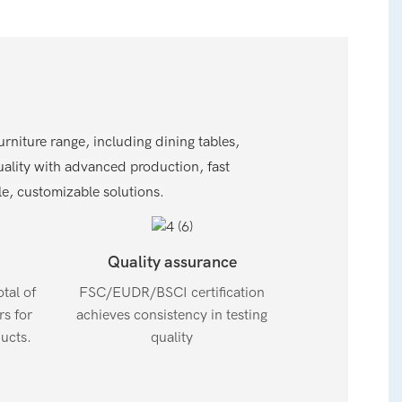
niture range, including dining tables,
lity with advanced production, fast
, customizable solutions.
Quality assurance
tal of
FSC/EUDR/BSCI certification
s for
achieves consistency in testing
ucts.
quality