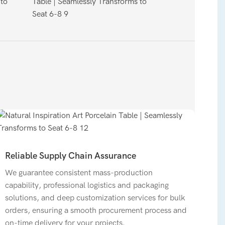
Reliable Supply Chain Assurance
We guarantee consistent mass-production
capability, professional logistics and packaging
solutions, and deep customization services for bulk
orders, ensuring a smooth procurement process and
on-time delivery for your projects.