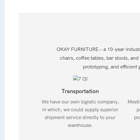
OKAY FURNITURE – a 10-year industry l
chairs, coffee tables, bar stools, and
prototyping, and efficient g
Transportation
We have our own logistic company,
Meeti
in which, we could supply superior
p
shipment service directly to your
pr
warehouse.