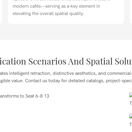
modern cafés—serving as a key element in
elevating the overall spatial quality.
ication Scenarios And Spatial Solu
e and Western restaurants, hot pot establishments, and
ates intelligent retraction, distinctive aesthetics, and commercial
ividual diners or 6–8 people for family or friend
ngible value. Contact us today for detailed catalogs, project-speci
e scene transitions.