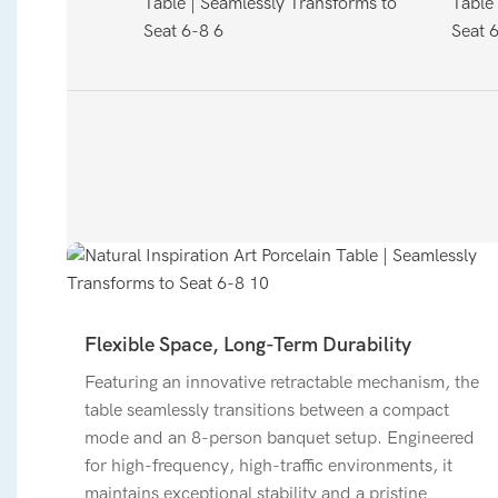
Flexible Space, Long-Term Durability
Featuring an innovative retractable mechanism, the
table seamlessly transitions between a compact
mode and an 8-person banquet setup. Engineered
for high-frequency, high-traffic environments, it
maintains exceptional stability and a pristine