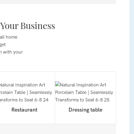
Your Business
 all home
get
n with your
Restaurant
Dressing table