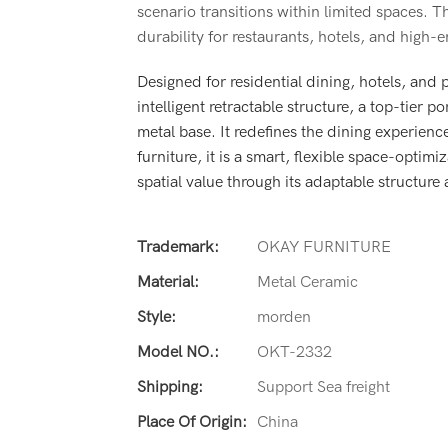
scenario transitions within limited spaces. Th
durability for restaurants, hotels, and high-
Designed for residential dining, hotels, and
intelligent retractable structure, a top-tier 
metal base. It redefines the dining experienc
furniture, it is a smart, flexible space-opt
spatial value through its adaptable structure
Trademark:
OKAY FURNITURE
Material:
Metal Ceramic
Style:
morden
Model NO.:
OKT-2332
Shipping:
Support Sea freight
Place Of Origin:
China