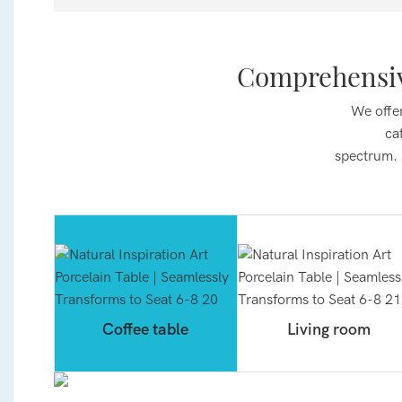
Comprehensiv
We offer
ca
spectrum.
Coffee table
Living room