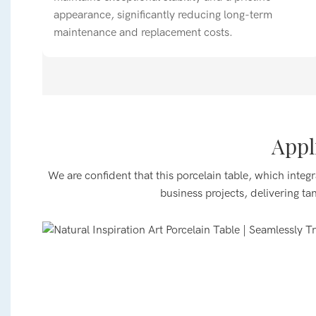
appearance, significantly reducing long-term
maintenance and replacement costs.
Appl
Dining Spaces
Suitable for main halls and private rooms in Chines
We are confident that this porcelain table, which integr
boutique cafes. It effortlessly accommodates 2–6 ind
business projects, delivering ta
gatherings, enabling quick table turnover and flexibl