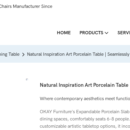
Chairs Manufacturer Since
HOME
PRODUCTS
SERV
ing Table
Natural Inspiration Art Porcelain Table | Seamlessl
Natural Inspiration Art Porcelain Table
Where contemporary aesthetics meet functiona
OKAY Furniture's Expandable Porcelain Slab 
dining spaces, comfortably seats 6-8 people.
customizable artistic tabletop options, it inc