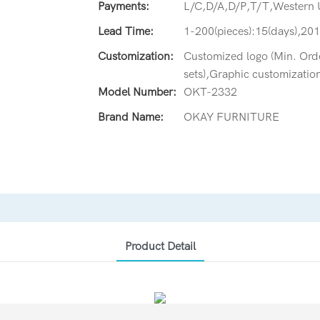
Payments:
L/C,D/A,D/P,T/T,Western
Lead Time:
1-200(pieces):15(days),201
Customization:
Customized logo (Min. Orde
sets),Graphic customization
Model Number:
OKT-2332
Brand Name:
OKAY FURNITURE
Product Detail