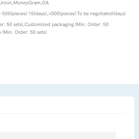
 Union,MoneyGram,OA
-500(pieces):15(days),>500(pieces):To be negotiated(days)
r: 50 sets),Customized packaging (Min. Order: 50
 (Min. Order: 50 sets)