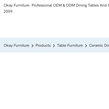
Okay Furniture- Professional OEM & ODM Dining Tables And 
2009.
Okay Furniture
Products
Table Furniture
Ceramic Din