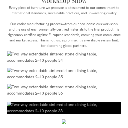
Workshop Show
Every piece of furniture we produce is a testament to our commitment to
international standards, sustainable practices, and unwavering quality.
Our entire manufacturing process—from our eco-conscious workshop
and the use of environmentally certified materials to the final product—is
rigorously certified against European standards, ensuring your compliance
and market access. This is not just a promise; it's a verifiable system built
for discerning global partners.