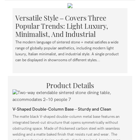
Versatile Style – Covers Three
Popular Trends: Light Luxury,
Minimalist, And Industrial
The modern language of sintered stone + metal satisfies a wide
range of globally popular aesthetics, including modern light
luxury, Italian minimalist, and industrial style. A single product
can be displayed in showrooms of different styles...
Product Details
V-Shaped Double-Column Base – Sturdy and Clean
The matte black V-shaped double-column metal base features an
integrated bevel-cut structure that opens symmetrically without
obstructing space. Made of thickened carbon steel with seamless
welding and a matte baked finish that resists rust and wear. The