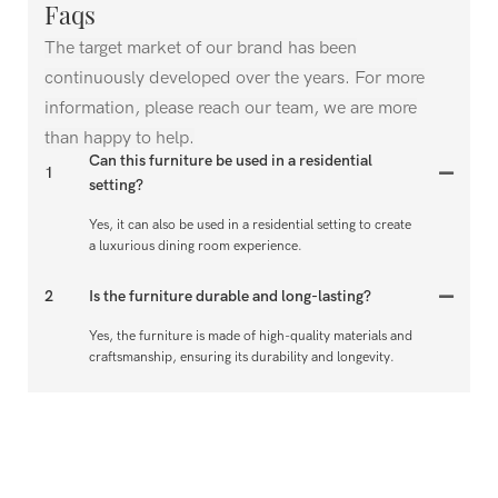
Faqs
The target market of our brand has been
continuously developed over the years. For more
information, please reach our team, we are more
than happy to help.
Can this furniture be used in a residential
1
setting?
Yes, it can also be used in a residential setting to create
a luxurious dining room experience.
2
Is the furniture durable and long-lasting?
Yes, the furniture is made of high-quality materials and
craftsmanship, ensuring its durability and longevity.
Can the dining room sets be customized to fit
3
specific preferences?
Yes, the dining room sets can be customized to fit
specific preferences, such as choice of materials, colors,