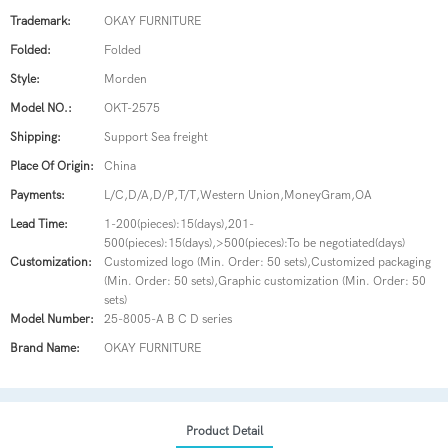
Trademark:
OKAY FURNITURE
Folded:
Folded
Style:
Morden
Model NO.:
OKT-2575
Shipping:
Support Sea freight
Place Of Origin:
China
Payments:
L/C,D/A,D/P,T/T,Western Union,MoneyGram,OA
Lead Time:
1-200(pieces):15(days),201-
500(pieces):15(days),>500(pieces):To be negotiated(days)
Customization:
Customized logo (Min. Order: 50 sets),Customized packaging
(Min. Order: 50 sets),Graphic customization (Min. Order: 50
sets)
Model Number:
25-8005-A B C D series
Brand Name:
OKAY FURNITURE
Product Detail