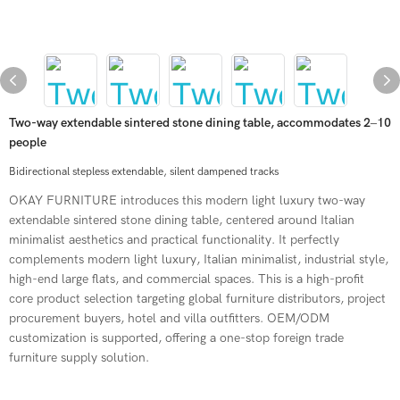
Two-way extendable sintered stone dining table, accommodates 2–10
people
Bidirectional stepless extendable, silent dampened tracks
OKAY FURNITURE introduces this modern light luxury two-way
extendable sintered stone dining table, centered around Italian
minimalist aesthetics and practical functionality. It perfectly
complements modern light luxury, Italian minimalist, industrial style,
high-end large flats, and commercial spaces. This is a high-profit
core product selection targeting global furniture distributors, project
procurement buyers, hotel and villa outfitters. OEM/ODM
customization is supported, offering a one-stop foreign trade
furniture supply solution.