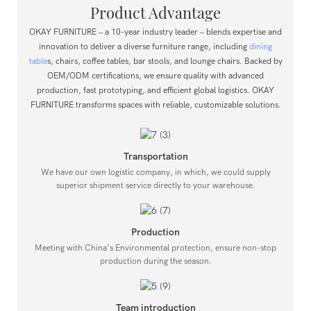
Product Advantage
OKAY FURNITURE – a 10-year industry leader – blends expertise and
innovation to deliver a diverse furniture range, including
dining
table
s, chairs, coffee tables, bar stools, and lounge chairs.
Backed by
OEM/ODM certifications, we ensure quality with advanced
production, fast prototyping, and efficient global logistics.
OKAY
FURNITURE transforms spaces with reliable, customizable solutions.
Transportation
We have our own logistic company, in which, we could supply
superior shipment service directly to your warehouse.
Production
Meeting with China’s Environmental protection, ensure non-stop
production during the season.
Team introduction