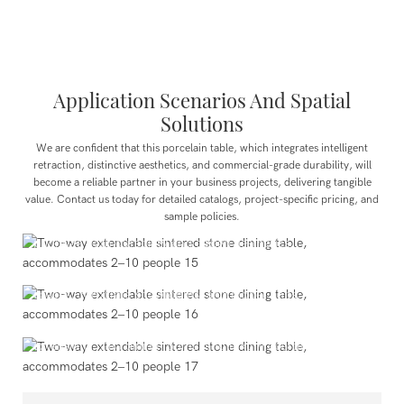
Application Scenarios And Spatial
Solutions
We are confident that this porcelain table, which integrates intelligent
retraction, distinctive aesthetics, and commercial-grade durability, will
become a reliable partner in your business projects, delivering tangible
value. Contact us today for detailed catalogs, project-specific pricing, and
Public Projects
sample policies.
Showrooms, lounge areas, and other public venues that
prioritize both durability and design aesthetics.
Commercial Spaces
Upscale restaurants, hotel lobbies, cafés, co-working
spaces, corporate showrooms, and model units.
Residential Spaces
Modern residential dining areas, open kitchen island
extensions, villa dining rooms, and luxury apartments.