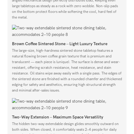
angled mechanical design perfectly distributes load, keeping even
large tabletops as steady as a rock with zero wobble. Non-slip pads
on the bottom protect floors while softening the cool, hard feel of
the metal.
Brown Coffee Sintered Stone – Light Luxury Texture
The large-size, high-hardness sintered stone tabletop features a
natural flowing brown coffee grain texture that is premium and
translucent — each piece is (unique). The surface is dense and wear-
resistant, offering scratch resistance, heat resistance, and stain
resistance. Oil stains wipe away easily with a single pass. The edges of
the sintered stone are finished with a rounded chamfer and thickened
edging for safety and aesthetics, ensuring high structural strength
and minimal after-sales issues.
Two-Way Extension – Maximum Space Versatility
The hidden two-way extendable design glides smoothly outward on
both sides. When closed, it comfortably seats 2–4 people for daily