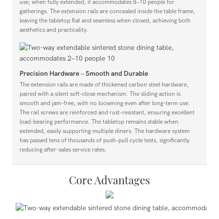
use; when fully extended, it accommodates 8–10 people for
gatherings. The extension rails are concealed inside the table frame,
leaving the tabletop flat and seamless when closed, achieving both
aesthetics and practicality.
Precision Hardware – Smooth and Durable
The extension rails are made of thickened carbon steel hardware,
paired with a silent soft-close mechanism. The sliding action is
smooth and jam-free, with no loosening even after long-term use.
The rail screws are reinforced and rust-resistant, ensuring excellent
load-bearing performance. The tabletop remains stable when
extended, easily supporting multiple diners. The hardware system
has passed tens of thousands of push-pull cycle tests, significantly
reducing after-sales service rates.
Core Advantages