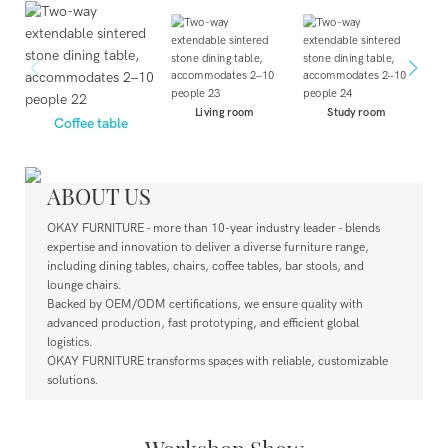
Living room
Study room
Coffee table
ABOUT US
OKAY FURNITURE - mor
e
than 10-year industry leader - blends
expertise and innovation to deliver a diverse furniture range,
including dining tables, chairs, coffee tables, bar stools, and
lounge chairs.
Backed by OEM/ODM certifications, we ensure quality with
advanced production, fast prototyping, and efficient global
logistics.
OKAY FURNITURE transforms spaces with reliable, customizable
solutions.