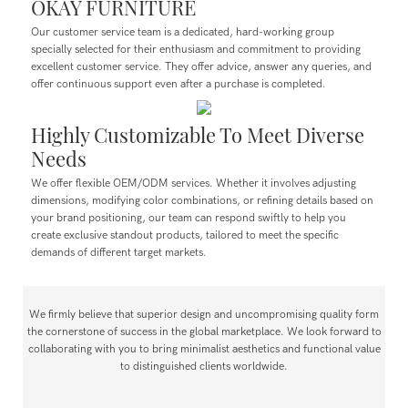
OKAY FURNITURE
Our customer service team is a dedicated, hard-working group
specially selected for their enthusiasm and commitment to providing
excellent customer service. They offer advice, answer any queries, and
offer continuous support even after a purchase is completed.
Highly Customizable To Meet Diverse
Needs
We offer flexible OEM/ODM services. Whether it involves adjusting
dimensions, modifying color combinations, or refining details based on
your brand positioning, our team can respond swiftly to help you
create exclusive standout products, tailored to meet the specific
demands of different target markets.
We firmly believe that superior design and uncompromising quality form
the cornerstone of success in the global marketplace. We look forward to
collaborating with you to bring minimalist aesthetics and functional value
to distinguished clients worldwide.