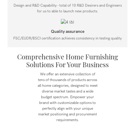
Design and R&D Capability - total of 10 R&D Desirers and Engineers
for us to able to launch new products.
Quality assurance
FSC/EUDR/BSCI certification achieves consistency in testing quality
Comprehensive Home Furnishing
Solutions For Your Business
We offer an extensive collection of
tens of thousands of products across
all home categories, designed to meet
diverse market tastes and a wide
budget spectrum.
Empower your
brand with customizable options to
perfectly align with your unique
market positioning and procurement
requirements.