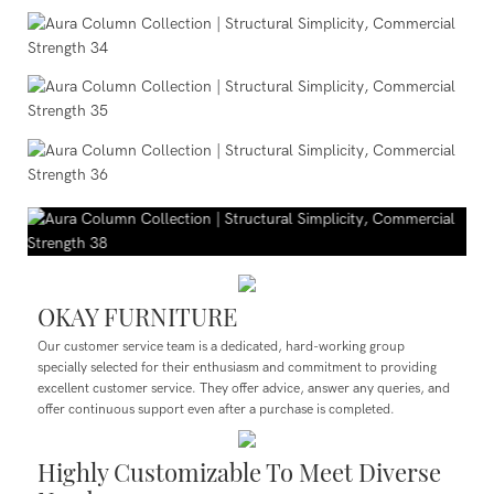
OKAY FURNITURE
Our customer service team is a dedicated, hard-working group
specially selected for their enthusiasm and commitment to providing
excellent customer service. They offer advice, answer any queries, and
offer continuous support even after a purchase is completed.
Highly Customizable To Meet Diverse