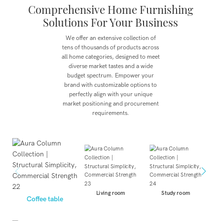
Comprehensive Home Furnishing
Solutions For Your Business
We offer an extensive collection of
tens of thousands of products across
all home categories, designed to meet
diverse market tastes and a wide
budget spectrum.
Empower your
brand with customizable options to
perfectly align with your unique
market positioning and procurement
requirements.
Living room
Study room
Coffee table