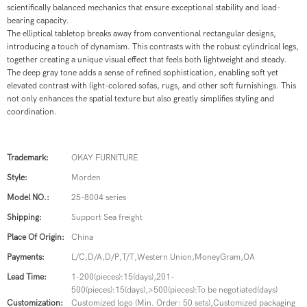
scientifically balanced mechanics that ensure exceptional stability and load-
bearing capacity.
The elliptical tabletop breaks away from conventional rectangular designs,
introducing a touch of dynamism. This contrasts with the robust cylindrical legs,
together creating a unique visual effect that feels both lightweight and steady.
The deep gray tone adds a sense of refined sophistication, enabling soft yet
elevated contrast with light-colored sofas, rugs, and other soft furnishings. This
not only enhances the spatial texture but also greatly simplifies styling and
coordination.
Trademark:
OKAY FURNITURE
Style:
Morden
Model NO.:
25-8004 series
Shipping:
Support Sea freight
Place Of Origin:
China
Payments:
L/C,D/A,D/P,T/T,Western Union,MoneyGram,OA
Lead Time:
1-200(pieces):15(days),201-
500(pieces):15(days),>500(pieces):To be negotiated(days)
Customization:
Customized logo (Min. Order: 50 sets),Customized packaging