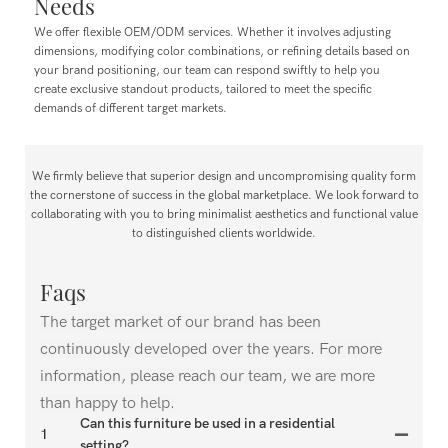
Needs
We offer flexible OEM/ODM services. Whether it involves adjusting
dimensions, modifying color combinations, or refining details based on
your brand positioning, our team can respond swiftly to help you
create exclusive standout products, tailored to meet the specific
demands of different target markets.
We firmly believe that superior design and uncompromising quality form
the cornerstone of success in the global marketplace. We look forward to
collaborating with you to bring minimalist aesthetics and functional value
to distinguished clients worldwide.
Faqs
The target market of our brand has been
continuously developed over the years. For more
information, please reach our team, we are more
than happy to help.
Can this furniture be used in a residential
1
setting?