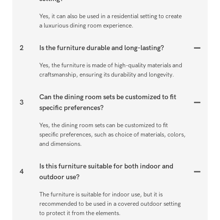
Yes, it can also be used in a residential setting to create
a luxurious dining room experience.
2
Is the furniture durable and long-lasting?
Yes, the furniture is made of high-quality materials and
craftsmanship, ensuring its durability and longevity.
Can the dining room sets be customized to fit
3
specific preferences?
Yes, the dining room sets can be customized to fit
specific preferences, such as choice of materials, colors,
and dimensions.
Is this furniture suitable for both indoor and
4
outdoor use?
The furniture is suitable for indoor use, but it is
recommended to be used in a covered outdoor setting
to protect it from the elements.