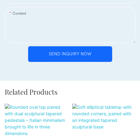
Content
SEND INQUIRY NOW
Related Products