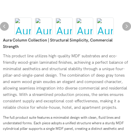
Aura Column Collection | Structural Simplicity, Commercial
Strength
This product line utilizes high-quality MDF substrates and eco-
friendly wood-grain laminated finishes, achieving a perfect balance of
minimalist aesthetics and structural stability through a unique four-
pillar-and-single-panel design. The combination of deep gray tones
and warm wood grain exudes an elegant and composed character,
allowing seamless integration into diverse commercial and residential
settings. With a streamlined production process, the series ensures
consistent supply and exceptional cost-effectiveness, making it a
reliable choice for whole-house, hotel, and apartment projects.
The full product suite features a minimalist design with clean, fluid lines and
understated forms. Each piece adopts a unified structure where a sturdy MDF
cylindrical pillar supports a single MDF panel, creating a distinct aesthetic and