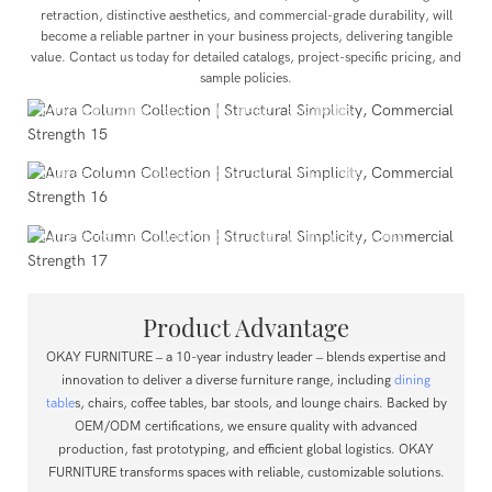
retraction, distinctive aesthetics, and commercial-grade durability, will
become a reliable partner in your business projects, delivering tangible
value. Contact us today for detailed catalogs, project-specific pricing, and
Public Projects
sample policies.
Showrooms, lounge areas, and other public venues that
prioritize both durability and design aesthetics.
Commercial Spaces
Upscale restaurants, hotel lobbies, cafés, co-working
spaces, corporate showrooms, and model units.
Residential Spaces
Modern residential dining areas, open kitchen island
extensions, villa dining rooms, and luxury apartments.
Product Advantage
OKAY FURNITURE – a 10-year industry leader – blends expertise and
innovation to deliver a diverse furniture range, including
dining
table
s, chairs, coffee tables, bar stools, and lounge chairs.
Backed by
OEM/ODM certifications, we ensure quality with advanced
production, fast prototyping, and efficient global logistics.
OKAY
FURNITURE transforms spaces with reliable, customizable solutions.