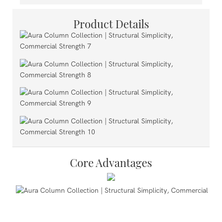
Product Details
Core Advantages