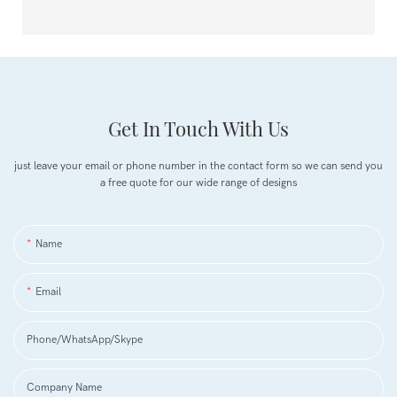
Get In Touch With Us
just leave your email or phone number in the contact form so we can send you
a free quote for our wide range of designs
Name
Email
Phone/WhatsApp/Skype
Company Name