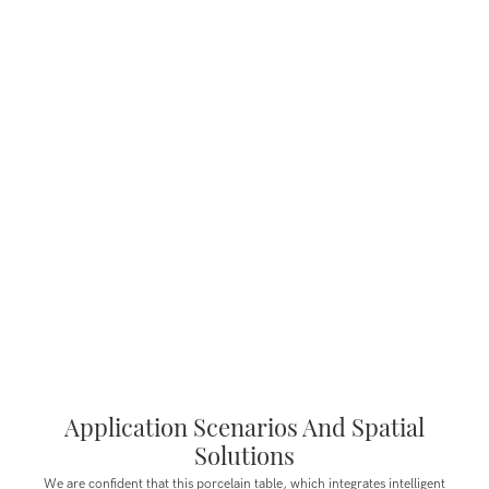
Application Scenarios And Spatial
Solutions
We are confident that this porcelain table, which integrates intelligent