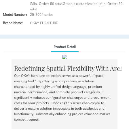
(Min. Order: 50 sets),Graphic customization (Min. Order: 50
sets)
Model Number:
25-8004 series
Brand Name:
OKAY FURNITURE
Product Detail
Redefining Spatial Flexibility With Archi
Our OKAY furniture collection serves as a powerful "space-
enabling tool." By offering a comprehensive solution
characterized by highly unified design language, premium
material performance, and complete product categories, it
significantly reduces configuration challenges and procurement
costs for your projects. Choosing this series enables you to
deliver a mature solution impeccable in both aesthetics and
functionality, substantially enhancing project value and market
competitiveness.