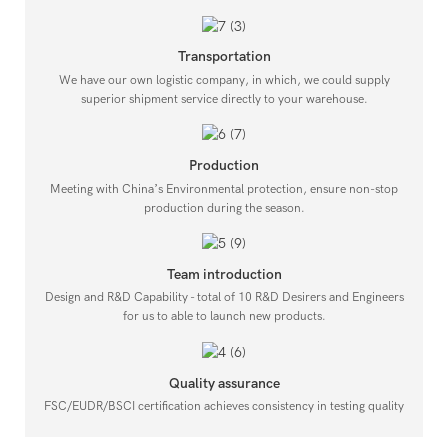
Transportation
We have our own logistic company, in which, we could supply
superior shipment service directly to your warehouse.
Production
Meeting with China’s Environmental protection, ensure non-stop
production during the season.
Team introduction
Design and R&D Capability - total of 10 R&D Desirers and Engineers
for us to able to launch new products.
Quality assurance
FSC/EUDR/BSCI certification achieves consistency in testing quality