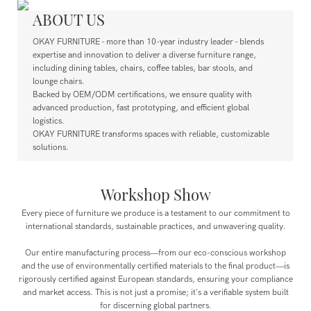
ABOUT US
OKAY FURNITURE - more than 10-year industry leader - blends
expertise and innovation to deliver a diverse furniture range,
including dining tables, chairs, coffee tables, bar stools, and
lounge chairs.
Backed by OEM/ODM certifications, we ensure quality with
advanced production, fast prototyping, and efficient global
logistics.
OKAY FURNITURE transforms spaces with reliable, customizable
solutions.
Workshop Show
Every piece of furniture we produce is a testament to our commitment to
international standards, sustainable practices, and unwavering quality.
Our entire manufacturing process—from our eco-conscious workshop
and the use of environmentally certified materials to the final product—is
rigorously certified against European standards, ensuring your compliance
and market access. This is not just a promise; it's a verifiable system built
for discerning global partners.