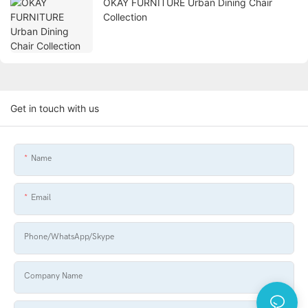
OKAY FURNITURE Urban Dining Chair
Collection
Get in touch with us
Name
Email
Phone/WhatsApp/Skype
Company Name