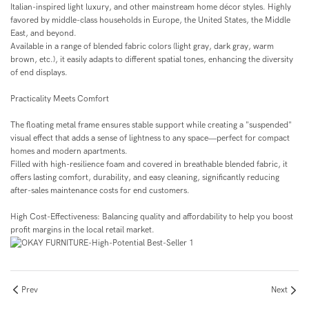
Italian-inspired light luxury, and other mainstream home décor styles. Highly
favored by middle-class households in Europe, the United States, the Middle
East, and beyond.
Available in a range of blended fabric colors (light gray, dark gray, warm
brown, etc.), it easily adapts to different spatial tones, enhancing the diversity
of end displays.
Practicality Meets Comfort
The floating metal frame ensures stable support while creating a "suspended"
visual effect that adds a sense of lightness to any space—perfect for compact
homes and modern apartments.
Filled with high-resilience foam and covered in breathable blended fabric, it
offers lasting comfort, durability, and easy cleaning, significantly reducing
after-sales maintenance costs for end customers.
High Cost-Effectiveness: Balancing quality and affordability to help you boost
profit margins in the local retail market.
Prev
Next