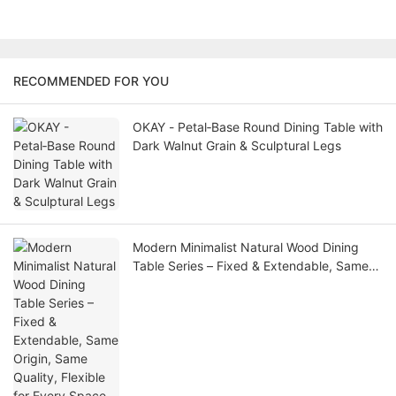
RECOMMENDED FOR YOU
OKAY - Petal‑Base Round Dining Table with
Dark Walnut Grain & Sculptural Legs
Modern Minimalist Natural Wood Dining
Table Series – Fixed & Extendable, Same
Origin, Same Quality, Flexible for Every
Space