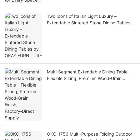
Two Icons of Italian Light Luxury –
Extendable Sintered Stone Dining Tables
by OKAY FURNITURE
Multi‑Segment Extendable Dining Table –
Flexible Sizing, Premium Wood‑Grain
Finish, Factory‑Direct Supply
OKC-1756 Multi-Purpose Folding Outdoor