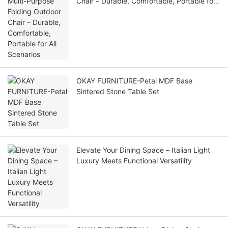
Chair – Durable, Comfortable, Portable for
All Scenarios
OKAY FURNITURE-Petal MDF Base
Sintered Stone Table Set
Elevate Your Dining Space – Italian Light
Luxury Meets Functional Versatility