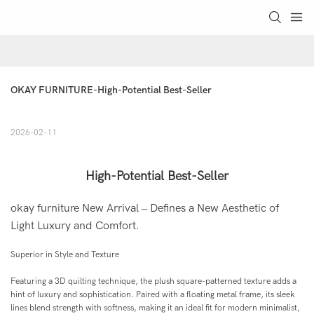
OKAY FURNITURE-High-Potential Best-Seller
2026-02-11
High-Potential Best-Seller
okay furniture New Arrival – Defines a New Aesthetic of
Light Luxury and Comfort.
Superior in Style and Texture
Featuring a 3D quilting technique, the plush square-patterned texture adds a
hint of luxury and sophistication. Paired with a floating metal frame, its sleek
lines blend strength with softness, making it an ideal fit for modern minimalist,