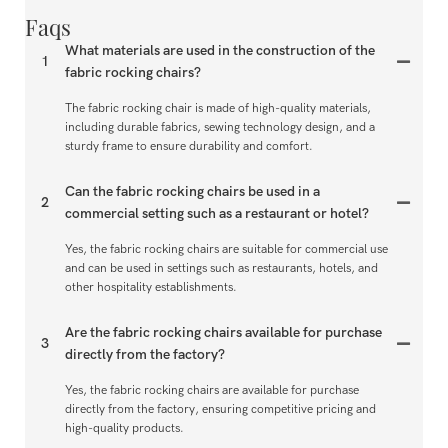
Faqs
What materials are used in the construction of the
1
fabric rocking chairs?
The fabric rocking chair is made of high-quality materials,
including durable fabrics, sewing technology design, and a
sturdy frame to ensure durability and comfort.
Can the fabric rocking chairs be used in a
2
commercial setting such as a restaurant or hotel?
Yes, the fabric rocking chairs are suitable for commercial use
and can be used in settings such as restaurants, hotels, and
other hospitality establishments.
Are the fabric rocking chairs available for purchase
3
directly from the factory?
Yes, the fabric rocking chairs are available for purchase
directly from the factory, ensuring competitive pricing and
high-quality products.