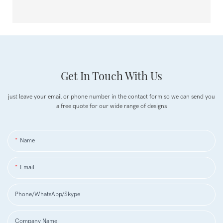
Get In Touch With Us
just leave your email or phone number in the contact form so we can send you
a free quote for our wide range of designs
Name
Email
Phone/WhatsApp/Skype
Company Name