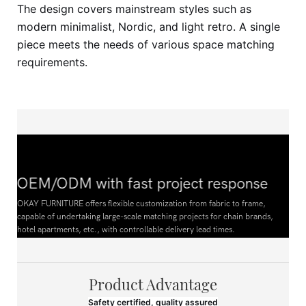
The design covers mainstream styles such as
modern minimalist, Nordic, and light retro. A single
piece meets the needs of various space matching
requirements.
OEM/ODM with fast project response
OKAY FURNITURE offers flexible customization from fabric to frame,
capable of undertaking large-scale matching projects for chain brands,
hotel apartments, etc., with controllable delivery lead times.
Product Advantage
Safety certified, quality assured