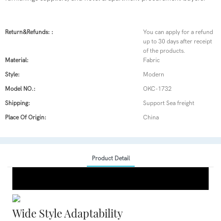
Return&refunds: :
You can apply for a refund
up to 30 days after receipt
of the products.
Material:
Fabric
Style:
Modern
Model NO.:
OKC-1732
Shipping:
Support Sea freight
Place Of Origin:
China
Product Detail
Wide Style Adaptability