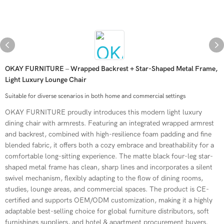
OKAY FURNITURE – Wrapped Backrest + Star-Shaped Metal Frame,
Light Luxury Lounge Chair
Suitable for diverse scenarios in both home and commercial settings
OKAY FURNITURE proudly introduces this modern light luxury
dining chair with armrests. Featuring an integrated wrapped armrest
and backrest, combined with high-resilience foam padding and fine
blended fabric, it offers both a cozy embrace and breathability for a
comfortable long-sitting experience. The matte black four-leg star-
shaped metal frame has clean, sharp lines and incorporates a silent
swivel mechanism, flexibly adapting to the flow of dining rooms,
studies, lounge areas, and commercial spaces. The product is CE-
certified and supports OEM/ODM customization, making it a highly
adaptable best-selling choice for global furniture distributors, soft
furnishings suppliers, and hotel & apartment procurement buyers.