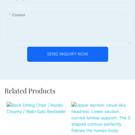
Content
SEND INQUIRY NOW
Related Products