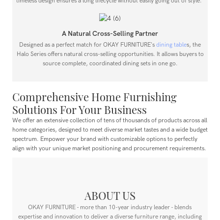
timeless design ensures a long lifecycle without easily going out of style."
A Natural Cross-Selling Partner
Designed as a perfect match for OKAY FURNITURE's
dining table
s, the
Halo Series offers natural cross-selling opportunities. It allows buyers to
source complete, coordinated dining sets in one go.
Comprehensive Home Furnishing
Solutions For Your Business
We offer an extensive collection of tens of thousands of products across all
home categories, designed to meet diverse market tastes and a wide budget
spectrum.
Empower your brand with customizable options to perfectly
align with your unique market positioning and procurement requirements.
ABOUT US
OKAY FURNITURE - more than 10-year industry leader - blends
expertise and innovation to deliver a diverse furniture range, including