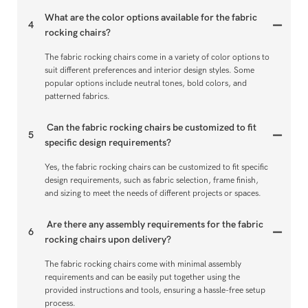
What are the color options available for the fabric
4
rocking chairs?
The fabric rocking chairs come in a variety of color options to
suit different preferences and interior design styles. Some
popular options include neutral tones, bold colors, and
patterned fabrics.
Can the fabric rocking chairs be customized to fit
5
specific design requirements?
Yes, the fabric rocking chairs can be customized to fit specific
design requirements, such as fabric selection, frame finish,
and sizing to meet the needs of different projects or spaces.
Are there any assembly requirements for the fabric
6
rocking chairs upon delivery?
The fabric rocking chairs come with minimal assembly
requirements and can be easily put together using the
provided instructions and tools, ensuring a hassle-free setup
process.