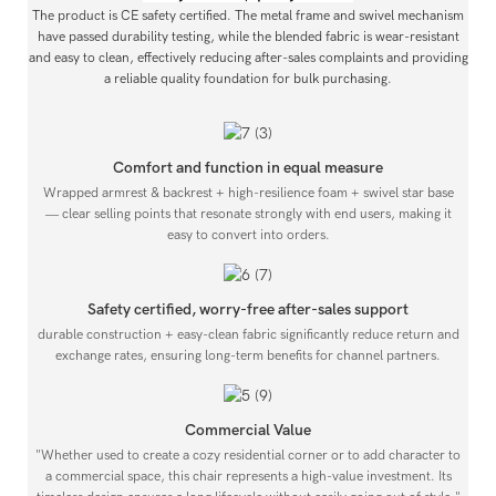
The product is CE safety certified. The metal frame and swivel mechanism
have passed durability testing, while the blended fabric is wear-resistant
and easy to clean, effectively reducing after-sales complaints and providing
a reliable quality foundation for bulk purchasing.
Comfort and function in equal measure
Wrapped armrest & backrest + high-resilience foam + swivel star base
— clear selling points that resonate strongly with end users, making it
easy to convert into orders.
Safety certified, worry-free after-sales support
durable construction + easy-clean fabric significantly reduce return and
exchange rates, ensuring long-term benefits for channel partners.
Commercial Value
"Whether used to create a cozy residential corner or to add character to
a commercial space, this chair represents a high-value investment. Its