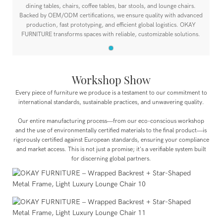
dining tables, chairs, coffee tables, bar stools, and lounge chairs.
Backed by OEM/ODM certifications, we ensure quality with advanced
production, fast prototyping, and efficient global logistics. OKAY
FURNITURE transforms spaces with reliable, customizable solutions.
Workshop Show
Every piece of furniture we produce is a testament to our commitment to
international standards, sustainable practices, and unwavering quality.
Our entire manufacturing process—from our eco-conscious workshop
and the use of environmentally certified materials to the final product—is
rigorously certified against European standards, ensuring your compliance
and market access. This is not just a promise; it's a verifiable system built
for discerning global partners.