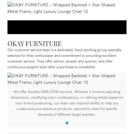
OKAY FURNITURE
Our customer service team is a dedicated, hard-working group specially
selected for their enthusiasm and commitment to providing excellent
customer service. They offer advice, answer any queries, and offer
continuous support even after a purchase is completed.
We offer flexible OEM/ODM services. Whether it involves adjusting
n
dimensions, modifying color combinations, or refining details based on
your brand positioning, our team can respond swiftly to help you
create exclusive standout products, tailored to meet the specific
demands of different target markets.