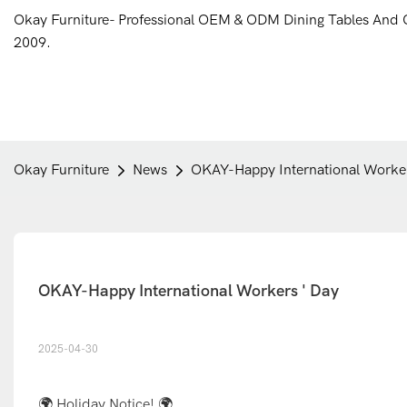
Okay Furniture- Professional OEM & ODM Dining Tables And 
2009.
Okay Furniture
News
OKAY-Happy International Worker
OKAY-Happy International Workers ' Day
2025-04-30
🌍 Holiday Notice! 🌍