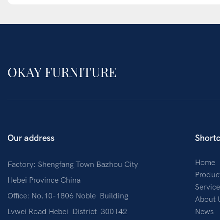
OKAY FURNITURE
Our address
Shortc
Home
Factory: Shengfang Town Bazhou City
Produc
Hebei Province China
Service
Office: No.10-1806 Noble Building
About 
Lvwei Road Hebei District 300142
News