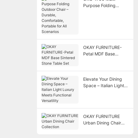
Purpose Folding
Outdoor Chair –
Durable, Comfortable,
Portable for All
Scenarios
OKAY FURNITURE-
Petal MDF Base
Sintered Stone Table
Set
Elevate Your Dining
Space – Italian Light
Luxury Meets
Functional Versatility
OKAY FURNITURE
Urban Dining Chair
Collection