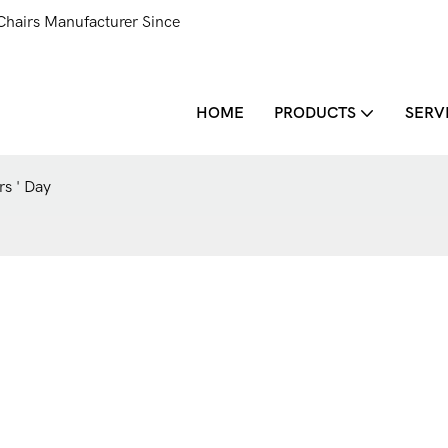
Chairs Manufacturer Since
HOME
PRODUCTS
SERV
s ' Day