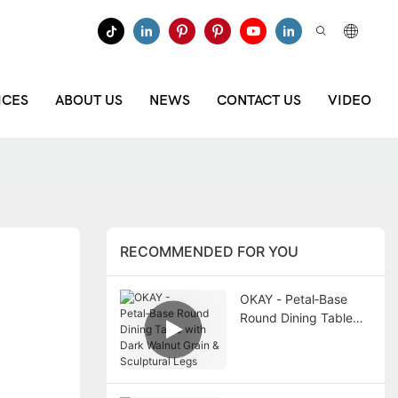
ICES
ABOUT US
NEWS
CONTACT US
VIDEO
RECOMMENDED FOR YOU
OKAY - Petal‑Base
Round Dining Table
with Dark Walnut Grain
& Sculptural Legs