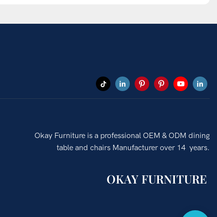
Okay Furniture is a professional OEM & ODM dining
table and chairs Manufacturer over 14 years.
OKAY FURNITURE