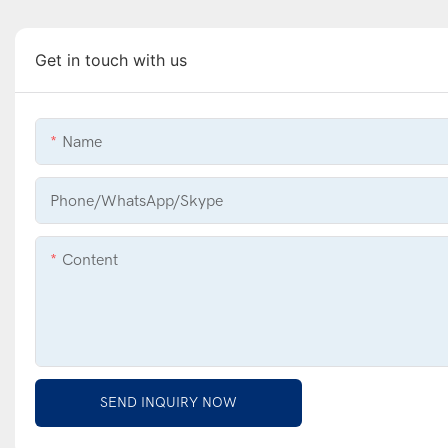
Get in touch with us
Name
Phone/WhatsApp/Skype
Content
SEND INQUIRY NOW