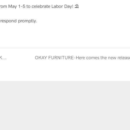
rom May 1-5 to celebrate Labor Day! ⛱
l respond promptly.
Canton Fair Wrap-Up | A Huge Thank You from OKAY FURNITURE! Contact Us for Quality Furniture Solutions!
OKAY FURNITURE-Here comes the new releas