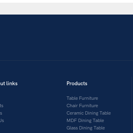
ut links
Products
Table Furniture
ts
Chair Furniture
s
Ceramic Dining Table
Us
MDF Dining Table
Glass Dining Table