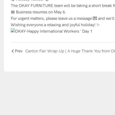
The OKAY FURNITURE team will be taking a short break f
📅 Business resumes on May 6.
For urgent matters, please leave us a message 💌 and we'l
Wishing everyone a relaxing and joyful holiday! ✨
Prev