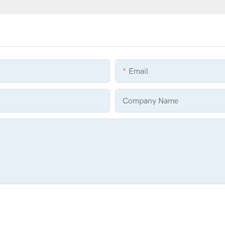
Email
Company Name