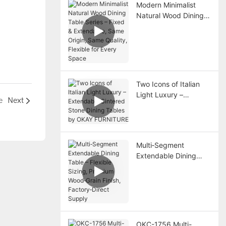
Modern Minimalist
Natural Wood Dining
Table Series – Fixed &
Extendable, Same
Origin, Same Quality,
Flexible for Every
Space
Two Icons of Italian
Light Luxury –
e
Next
Extendable Sintered
Stone Dining Tables
by OKAY FURNITURE
Multi‑Segment
Extendable Dining
Table – Flexible
Sizing, Premium
Wood‑Grain Finish,
Factory‑Direct Supply
OKC-1756 Multi-