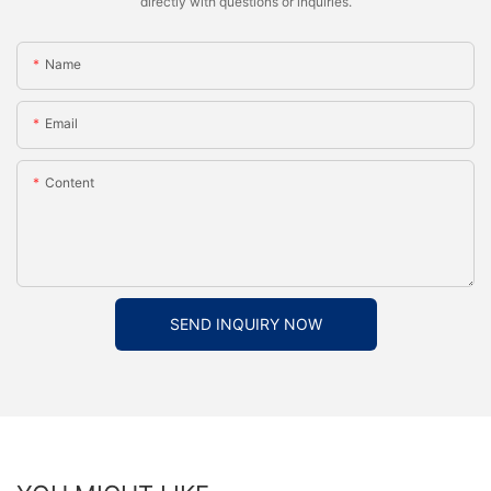
directly with questions or inquiries.
Name
Email
Content
SEND INQUIRY NOW