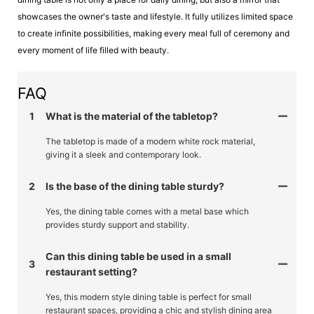
showcases the owner's taste and lifestyle. It fully utilizes limited space
to create infinite possibilities, making every meal full of ceremony and
every moment of life filled with beauty.
FAQ
1
What is the material of the tabletop?
The tabletop is made of a modern white rock material,
giving it a sleek and contemporary look.
2
Is the base of the dining table sturdy?
Yes, the dining table comes with a metal base which
provides sturdy support and stability.
Can this dining table be used in a small
3
restaurant setting?
Yes, this modern style dining table is perfect for small
restaurant spaces, providing a chic and stylish dining area