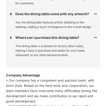
for customers.
4
Does the dining table come with any artwork?
Yes, the dining table features artistic detailing on the
tabletop, adding a touch of elegance to the overall design.
5
Where can I purchase this dining table?
This dining table is available for factory direct sales,
making it easy to purchase and obtain for your home,
restaurant, or any other desired location.
Company Advantage
• Our company has a competent and aspirant team, with
strict style. Based on the hard work and cooperation, our
team members have overcome many difficulties during the
development and we make contribution to our rapid and
good development.