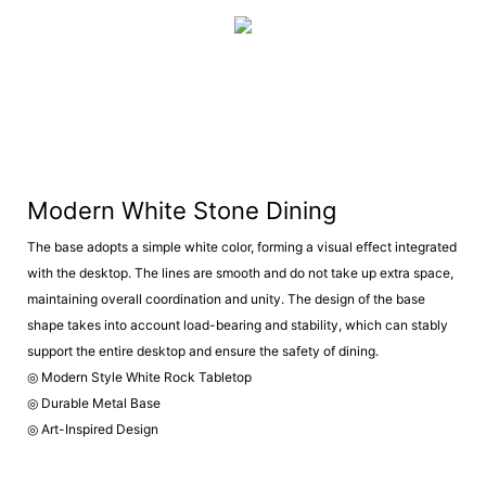
Modern White Stone Dining
The base adopts a simple white color, forming a visual effect integrated
with the desktop. The lines are smooth and do not take up extra space,
maintaining overall coordination and unity. The design of the base
shape takes into account load-bearing and stability, which can stably
support the entire desktop and ensure the safety of dining.
◎ Modern Style White Rock Tabletop
◎ Durable Metal Base
◎ Art-Inspired Design