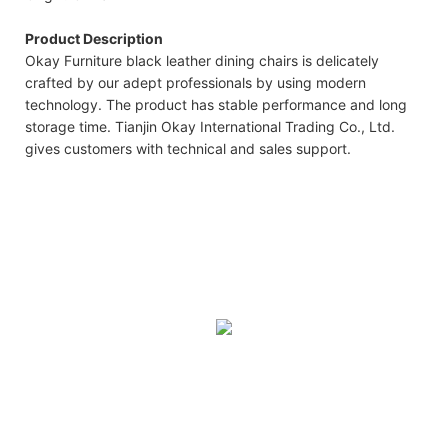
Product Description
Okay Furniture black leather dining chairs is delicately
crafted by our adept professionals by using modern
technology. The product has stable performance and long
storage time. Tianjin Okay International Trading Co., Ltd.
gives customers with technical and sales support.