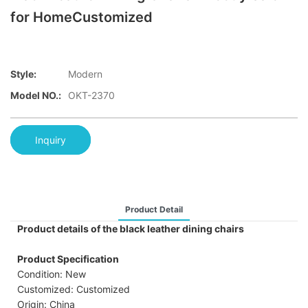
for HomeCustomized
Style:
Modern
Model NO.:
OKT-2370
Inquiry
Product Detail
Product details of the black leather dining chairs
Product Specification
Condition: New
Customized: Customized
Origin: China