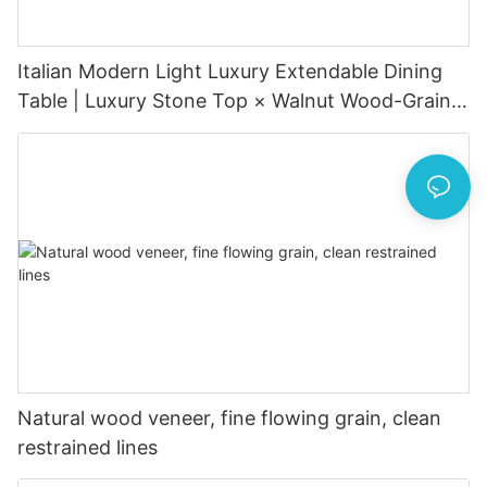
Italian Modern Light Luxury Extendable Dining
Table | Luxury Stone Top × Walnut Wood-Grain
Metal Base × Hidden Extension
Natural wood veneer, fine flowing grain, clean
restrained lines