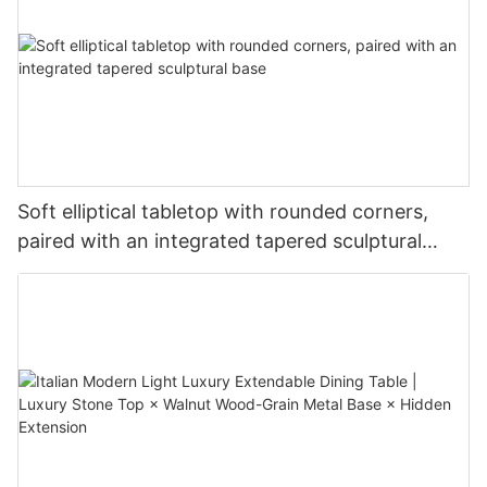
Soft elliptical tabletop with rounded corners,
paired with an integrated tapered sculptural
base