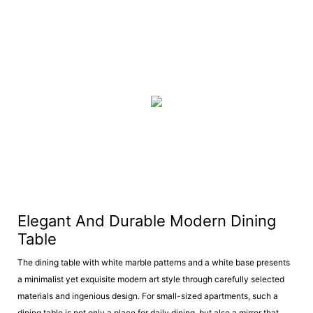
Elegant And Durable Modern Dining
Table
The dining table with white marble patterns and a white base presents
a minimalist yet exquisite modern art style through carefully selected
materials and ingenious design. For small-sized apartments, such a
dining table is not only a place for daily dining, but also a mirror that