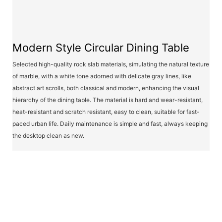
Modern Style Circular Dining Table
Selected high-quality rock slab materials, simulating the natural texture
of marble, with a white tone adorned with delicate gray lines, like
abstract art scrolls, both classical and modern, enhancing the visual
hierarchy of the dining table. The material is hard and wear-resistant,
heat-resistant and scratch resistant, easy to clean, suitable for fast-
paced urban life. Daily maintenance is simple and fast, always keeping
the desktop clean as new.