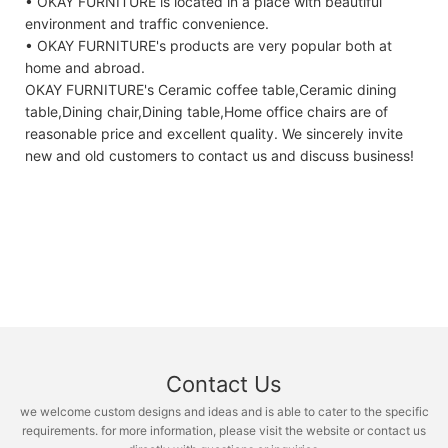
• OKAY FURNITURE is located in a place with beautiful
environment and traffic convenience.
• OKAY FURNITURE's products are very popular both at
home and abroad.
OKAY FURNITURE's Ceramic coffee table,Ceramic dining
table,Dining chair,Dining table,Home office chairs are of
reasonable price and excellent quality. We sincerely invite
new and old customers to contact us and discuss business!
Contact Us
we welcome custom designs and ideas and is able to cater to the specific
requirements. for more information, please visit the website or contact us