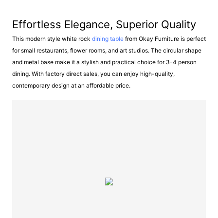
Effortless Elegance, Superior Quality
This modern style white rock
dining table
from Okay Furniture is perfect
for small restaurants, flower rooms, and art studios. The circular shape
and metal base make it a stylish and practical choice for 3-4 person
dining. With factory direct sales, you can enjoy high-quality,
contemporary design at an affordable price.