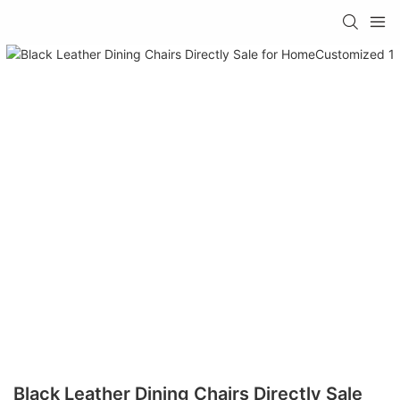
Black Leather Dining Chairs Directly Sale