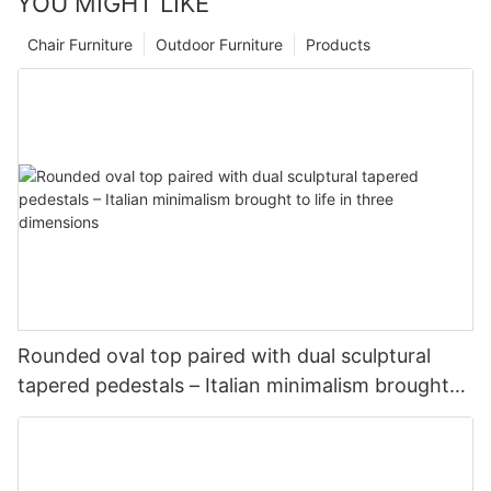
YOU MIGHT LIKE
Chair Furniture
Outdoor Furniture
Products
Rounded oval top paired with dual sculptural
tapered pedestals – Italian minimalism brought
to life in three dimensions