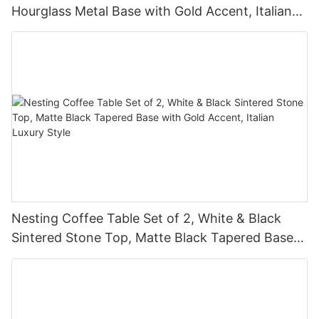
Hourglass Metal Base with Gold Accent, Italian
Luxury Style
Nesting Coffee Table Set of 2, White & Black
Sintered Stone Top, Matte Black Tapered Base
with Gold Accent, Italian Luxury Style