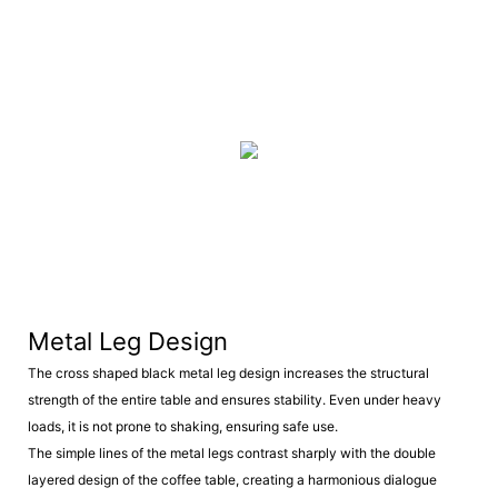
Metal Leg Design
The cross shaped black metal leg design increases the structural
strength of the entire table and ensures stability. Even under heavy
loads, it is not prone to shaking, ensuring safe use.
The simple lines of the metal legs contrast sharply with the double
layered design of the coffee table, creating a harmonious dialogue