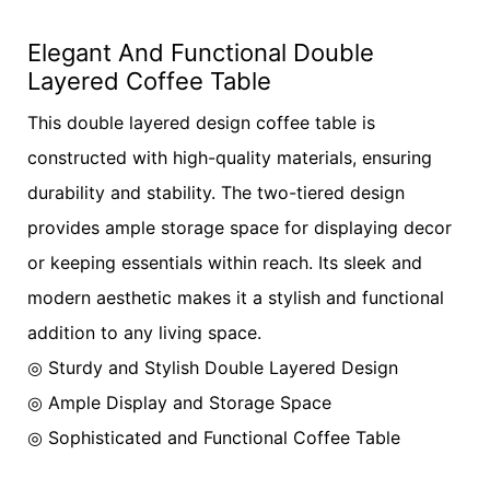
Elegant And Functional Double
Layered Coffee Table
This double layered design coffee table is
constructed with high-quality materials, ensuring
durability and stability. The two-tiered design
provides ample storage space for displaying decor
or keeping essentials within reach. Its sleek and
modern aesthetic makes it a stylish and functional
addition to any living space.
◎ Sturdy and Stylish Double Layered Design
◎ Ample Display and Storage Space
◎ Sophisticated and Functional Coffee Table