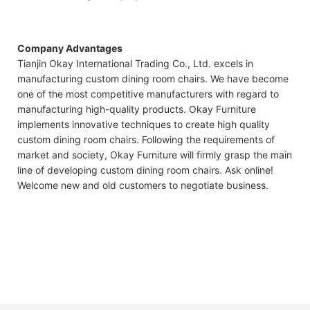
Company Advantages
Tianjin Okay International Trading Co., Ltd. excels in
manufacturing custom dining room chairs. We have become
one of the most competitive manufacturers with regard to
manufacturing high-quality products. Okay Furniture
implements innovative techniques to create high quality
custom dining room chairs. Following the requirements of
market and society, Okay Furniture will firmly grasp the main
line of developing custom dining room chairs. Ask online!
Welcome new and old customers to negotiate business.