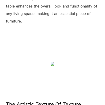
table enhances the overall look and functionality of
any living space, making it an essential piece of
furniture.
The Artistic Texture Of Texture