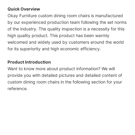
Quick Overview
Okay Furniture custom dining room chairs is manufactured
by our experienced production team following the set norms
of the industry. The quality inspection is a necessity for this
high quality product. This product has been warmly
welcomed and widely used by customers around the world
for its superiority and high economic efficiency.
Product Introduction
Want to know more about product information? We will
provide you with detailed pictures and detailed content of
custom dining room chairs in the following section for your
reference.