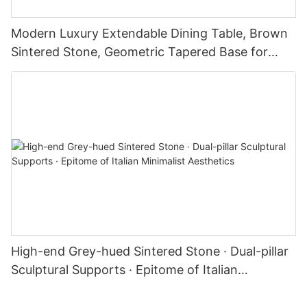
Modern Luxury Extendable Dining Table, Brown
Sintered Stone, Geometric Tapered Base for
Kitchen & Dining Room
High-end Grey-hued Sintered Stone · Dual-pillar
Sculptural Supports · Epitome of Italian
Minimalist Aesthetics