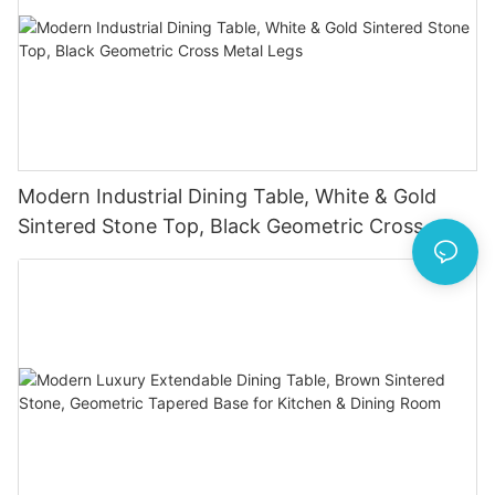
Modern Industrial Dining Table, White & Gold
Sintered Stone Top, Black Geometric Cross
Metal Legs