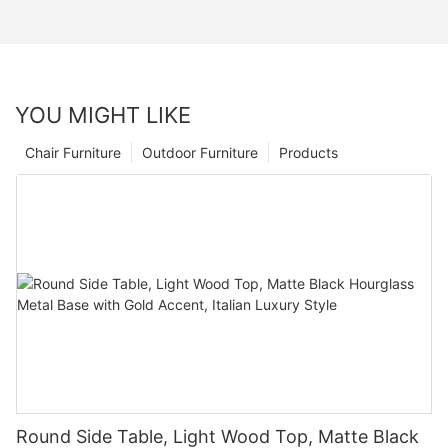
YOU MIGHT LIKE
Chair Furniture
Outdoor Furniture
Products
Round Side Table, Light Wood Top, Matte Black