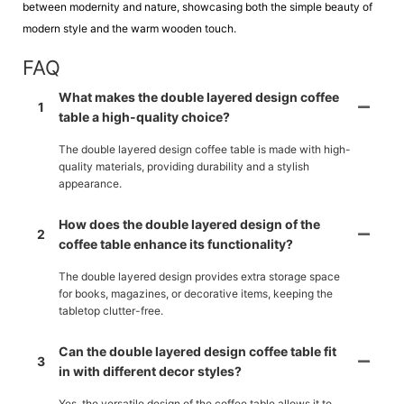
between modernity and nature, showcasing both the simple beauty of
modern style and the warm wooden touch.
FAQ
What makes the double layered design coffee
1
table a high-quality choice?
The double layered design coffee table is made with high-
quality materials, providing durability and a stylish
appearance.
How does the double layered design of the
2
coffee table enhance its functionality?
The double layered design provides extra storage space
for books, magazines, or decorative items, keeping the
tabletop clutter-free.
Can the double layered design coffee table fit
3
in with different decor styles?
Yes, the versatile design of the coffee table allows it to