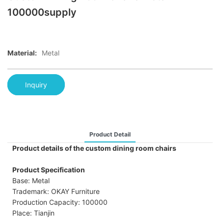
100000supply
Material:
Metal
Inquiry
Product Detail
Product details of the custom dining room chairs
Product Specification
Base: Metal
Trademark: OKAY Furniture
Production Capacity: 100000
Place: Tianjin