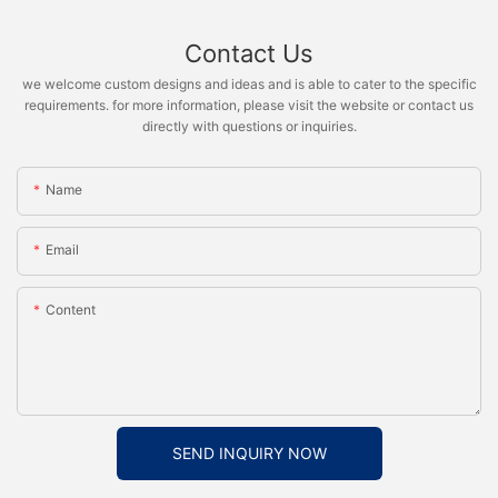
Contact Us
we welcome custom designs and ideas and is able to cater to the specific
requirements. for more information, please visit the website or contact us
directly with questions or inquiries.
Name
Email
Content
SEND INQUIRY NOW