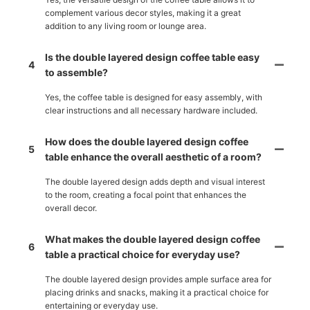
complement various decor styles, making it a great
addition to any living room or lounge area.
Is the double layered design coffee table easy
4
to assemble?
Yes, the coffee table is designed for easy assembly, with
clear instructions and all necessary hardware included.
How does the double layered design coffee
5
table enhance the overall aesthetic of a room?
The double layered design adds depth and visual interest
to the room, creating a focal point that enhances the
overall decor.
What makes the double layered design coffee
6
table a practical choice for everyday use?
The double layered design provides ample surface area for
placing drinks and snacks, making it a practical choice for
entertaining or everyday use.