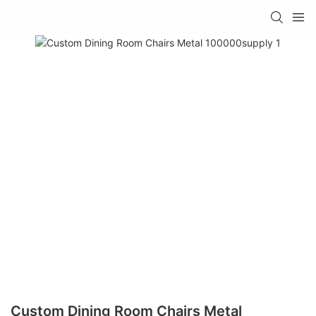
Custom Dining Room Chairs Metal