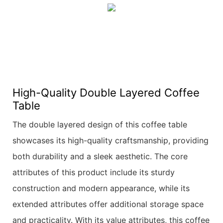
High-Quality Double Layered Coffee
Table
The double layered design of this coffee table
showcases its high-quality craftsmanship, providing
both durability and a sleek aesthetic. The core
attributes of this product include its sturdy
construction and modern appearance, while its
extended attributes offer additional storage space
and practicality. With its value attributes, this coffee