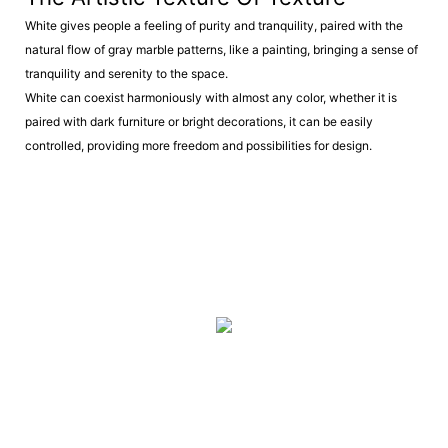
White gives people a feeling of purity and tranquility, paired with the
natural flow of gray marble patterns, like a painting, bringing a sense of
tranquility and serenity to the space.
White can coexist harmoniously with almost any color, whether it is
paired with dark furniture or bright decorations, it can be easily
controlled, providing more freedom and possibilities for design.