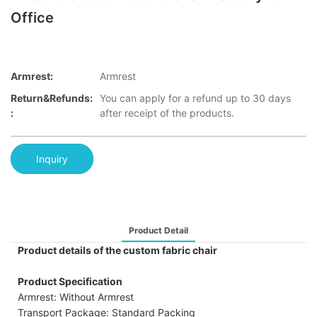
Office
Armrest:
Armrest
Return&refunds:
You can apply for a refund up to 30 days
:
after receipt of the products.
Inquiry
Product Detail
Product details of the custom fabric chair
Product Specification
Armrest: Without Armrest
Transport Package: Standard Packing