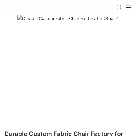
Durable Custom Fabric Chair Factory for