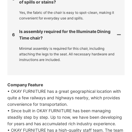
of spills or stains?
Yes, the fabric of the chair is easy to spot-clean, making it
convenient for everyday use and spills.
Is assembly required for the Illuminate Dining
6
Time chair?
Minimal assembly is required for this chair, including
attaching the legs to the seat. All necessary hardware and
instructions are included.
Company Feature
• OKAY FURNITURE has a great geographical location with
quite a few railways and highways nearby, which provides
convenience for transportation.
• Since built in OKAY FURNITURE has been managing
steadily step by step. Up to now, we have been developing
for years and has accumulated rich industry experience.
• OKAY FURNITURE has a high-quality staff team. The team