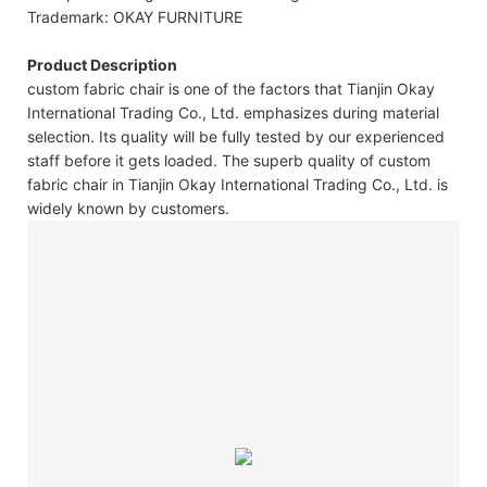
Trademark: OKAY FURNITURE
Product Description
custom fabric chair is one of the factors that Tianjin Okay
International Trading Co., Ltd. emphasizes during material
selection. Its quality will be fully tested by our experienced
staff before it gets loaded. The superb quality of custom
fabric chair in Tianjin Okay International Trading Co., Ltd. is
widely known by customers.