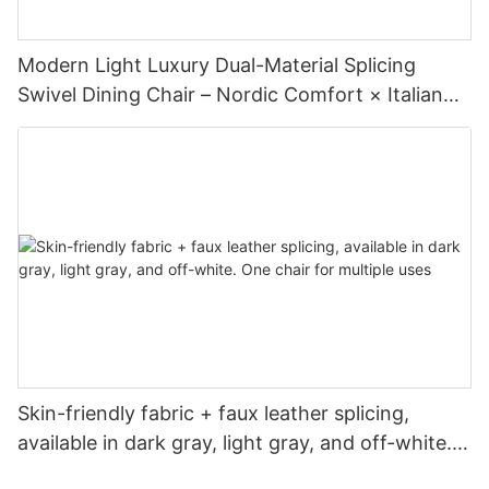
Modern Light Luxury Dual-Material Splicing
Swivel Dining Chair – Nordic Comfort × Italian
Minimalism
Skin-friendly fabric + faux leather splicing,
available in dark gray, light gray, and off-white.
One chair for multiple uses