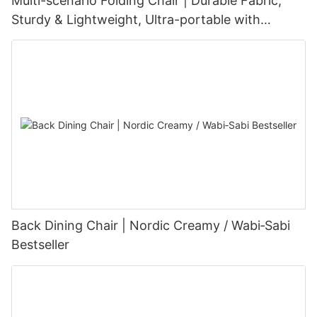
Multi-scenario Folding Chair | Durable Fabric,
Sturdy & Lightweight, Ultra-portable with
Customizable Options
Back Dining Chair | Nordic Creamy / Wabi‑Sabi
Bestseller