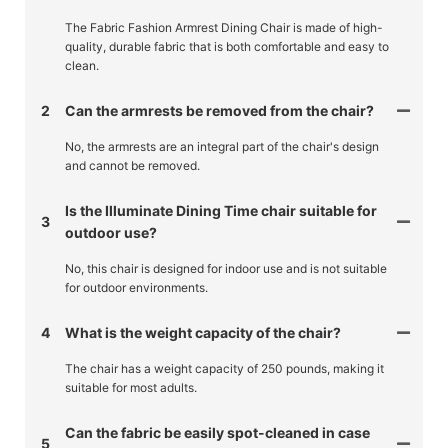
The Fabric Fashion Armrest Dining Chair is made of high-
quality, durable fabric that is both comfortable and easy to
clean.
2
Can the armrests be removed from the chair?
No, the armrests are an integral part of the chair's design
and cannot be removed.
Is the Illuminate Dining Time chair suitable for
3
outdoor use?
No, this chair is designed for indoor use and is not suitable
for outdoor environments.
4
What is the weight capacity of the chair?
The chair has a weight capacity of 250 pounds, making it
suitable for most adults.
Can the fabric be easily spot-cleaned in case
5