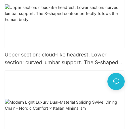
Upper section: cloud-like headrest. Lower
section: curved lumbar support. The S-shaped
contour perfectly follows the human body