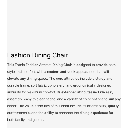
Fashion Dining Chair
This Fabric Fashion Armrest Dining Chair is designed to provide both
style and comfort, with a modern and sleek appearance that will
elevate any dining space. The core attributes include a sturdy and
durable frame, soft fabric upholstery, and ergonomically designed
armrests for maximum comfort. Its extended attributes include easy
assembly, easy to clean fabric, and a variety of color options to suit any
decor. The value attributes of this chair include its affordability, quality
craftsmanship, and the ability to enhance the dining experience for
both family and guests.