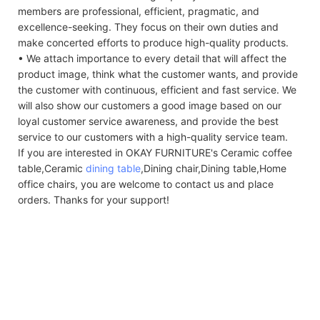
members are professional, efficient, pragmatic, and
excellence-seeking. They focus on their own duties and
make concerted efforts to produce high-quality products.
• We attach importance to every detail that will affect the
product image, think what the customer wants, and provide
the customer with continuous, efficient and fast service. We
will also show our customers a good image based on our
loyal customer service awareness, and provide the best
service to our customers with a high-quality service team.
If you are interested in OKAY FURNITURE's Ceramic coffee
table,Ceramic
dining table
,Dining chair,Dining table,Home
office chairs, you are welcome to contact us and place
orders. Thanks for your support!