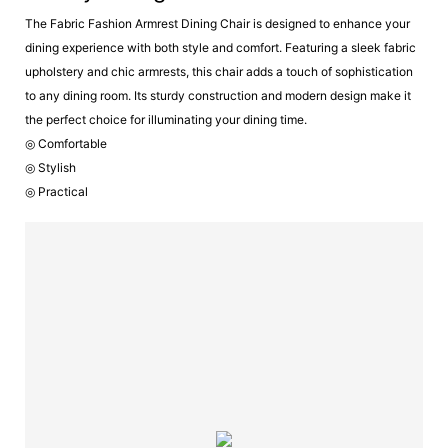
The Fabric Fashion Armrest Dining Chair is designed to enhance your
dining experience with both style and comfort. Featuring a sleek fabric
upholstery and chic armrests, this chair adds a touch of sophistication
to any dining room. Its sturdy construction and modern design make it
the perfect choice for illuminating your dining time.
◎ Comfortable
◎ Stylish
◎ Practical