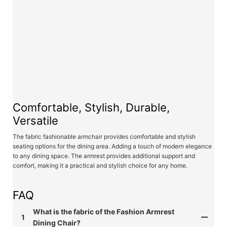
Comfortable, Stylish, Durable,
Versatile
The fabric fashionable armchair provides comfortable and stylish
seating options for the dining area. Adding a touch of modern elegance
to any dining space. The armrest provides additional support and
comfort, making it a practical and stylish choice for any home.
FAQ
What is the fabric of the Fashion Armrest
1
Dining Chair?