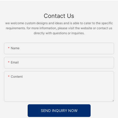
Contact Us
we welcome custom designs and ideas and is able to cater to the specific
requirements. for more information, please visit the website or contact us
directly with questions or inquiries.
Name
Email
Content
SEND INQUIRY NOW