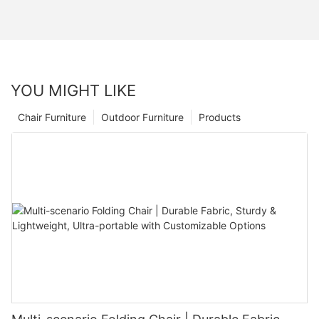
YOU MIGHT LIKE
Chair Furniture
Outdoor Furniture
Products