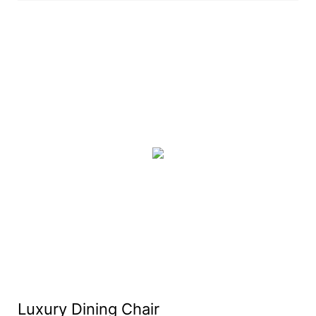
Luxury Dining Chair