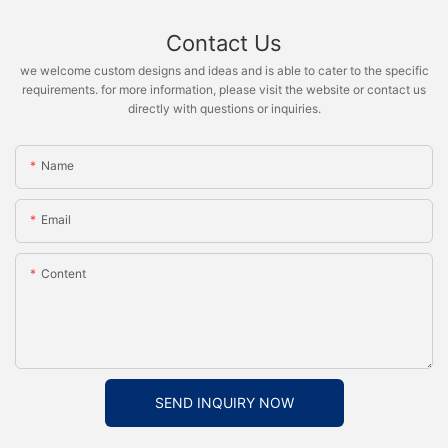
Contact Us
we welcome custom designs and ideas and is able to cater to the specific
requirements. for more information, please visit the website or contact us
directly with questions or inquiries.
Name
Email
Content
SEND INQUIRY NOW