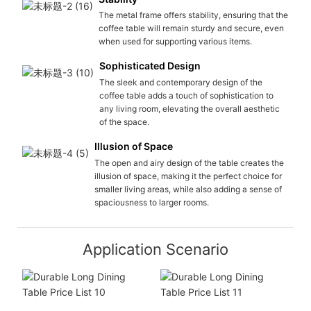
The metal frame offers stability, ensuring that the
coffee table will remain sturdy and secure, even
when used for supporting various items.
Sophisticated Design
The sleek and contemporary design of the
coffee table adds a touch of sophistication to
any living room, elevating the overall aesthetic
of the space.
Illusion of Space
The open and airy design of the table creates the
illusion of space, making it the perfect choice for
smaller living areas, while also adding a sense of
spaciousness to larger rooms.
Application Scenario