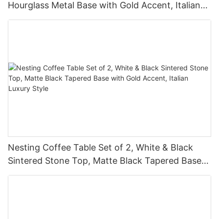
Hourglass Metal Base with Gold Accent, Italian
Luxury Style
Nesting Coffee Table Set of 2, White & Black
Sintered Stone Top, Matte Black Tapered Base
with Gold Accent, Italian Luxury Style