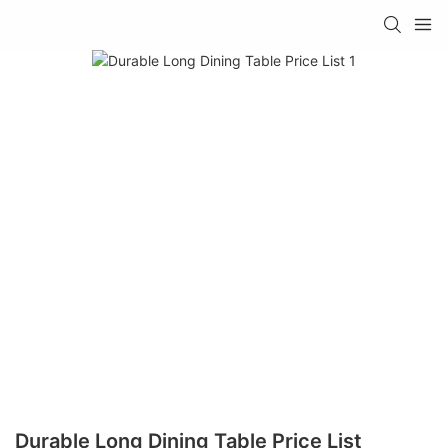
Durable Long Dining Table Price List