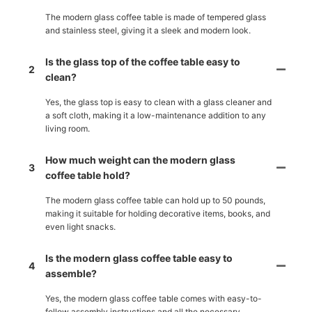
The modern glass coffee table is made of tempered glass
and stainless steel, giving it a sleek and modern look.
Is the glass top of the coffee table easy to
2
clean?
Yes, the glass top is easy to clean with a glass cleaner and
a soft cloth, making it a low-maintenance addition to any
living room.
How much weight can the modern glass
3
coffee table hold?
The modern glass coffee table can hold up to 50 pounds,
making it suitable for holding decorative items, books, and
even light snacks.
Is the modern glass coffee table easy to
4
assemble?
Yes, the modern glass coffee table comes with easy-to-
follow assembly instructions and all the necessary