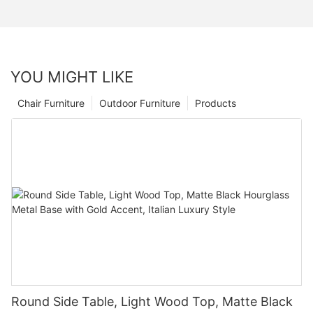
YOU MIGHT LIKE
Chair Furniture
Outdoor Furniture
Products
Round Side Table, Light Wood Top, Matte Black