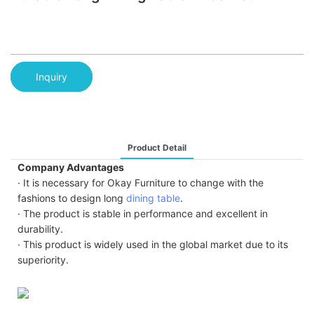
Inquiry
Product Detail
Company Advantages
· It is necessary for Okay Furniture to change with the
fashions to design long
dining table
.
· The product is stable in performance and excellent in
durability.
· This product is widely used in the global market due to its
superiority.