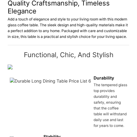
Quality Craftsmanship, Timeless
Elegance
Add a touch of elegance and style to your living room with this modern
glass coffee table. The sleek design and high-quality materials make it
a perfect addition to any home. Packaged with care and customizable
in size, this table is a practical and stylish choice for your living space.
Functional, Chic, And Stylish
Durability
The tempered glass
top provides
durability and
safety, ensuring
that the coffee
table will withstand
daily use and last
for years to come.
Stability