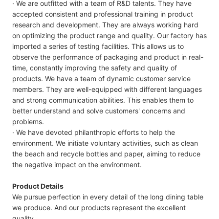
· We are outfitted with a team of R&D talents. They have
accepted consistent and professional training in product
research and development. They are always working hard
on optimizing the product range and quality. Our factory has
imported a series of testing facilities. This allows us to
observe the performance of packaging and product in real-
time, constantly improving the safety and quality of
products. We have a team of dynamic customer service
members. They are well-equipped with different languages
and strong communication abilities. This enables them to
better understand and solve customers' concerns and
problems.
· We have devoted philanthropic efforts to help the
environment. We initiate voluntary activities, such as clean
the beach and recycle bottles and paper, aiming to reduce
the negative impact on the environment.
Product Details
We pursue perfection in every detail of the long dining table
we produce. And our products represent the excellent
quality.