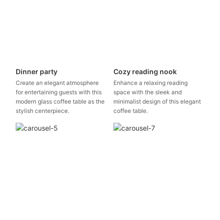
Dinner party
Cozy reading nook
Create an elegant atmosphere
Enhance a relaxing reading
for entertaining guests with this
space with the sleek and
modern glass coffee table as the
minimalist design of this elegant
stylish centerpiece.
coffee table.