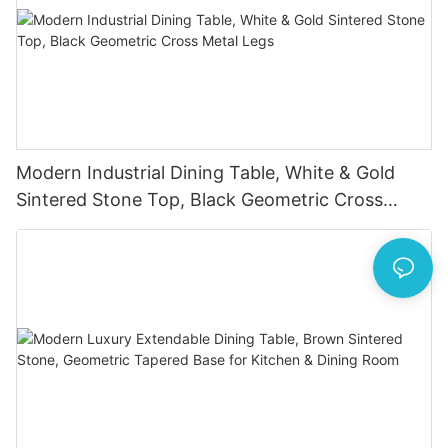
Modern Industrial Dining Table, White & Gold
Sintered Stone Top, Black Geometric Cross
Metal Legs