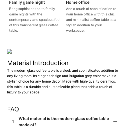
Family game night
Home office
Bring sophistication to family
Add a touch of sophistication to
game nights with the
your home office with this chic
contemporary and spacious feel
and minimalist coffee table as a
of this transparent glass coffee
stylish addition to your
table.
workspace.
Material Introduction
The modern glass coffee table is a sleek and sophisticated addition to
any living room. Its elegant design and Bulgarian grey color make it a
stylish choice for any home decor. Made with high-quality ceramics,
this table is a durable and customizable piece that adds a touch of
luxury to your space.
FAQ
What material is the modern glass coffee table
1
made of?