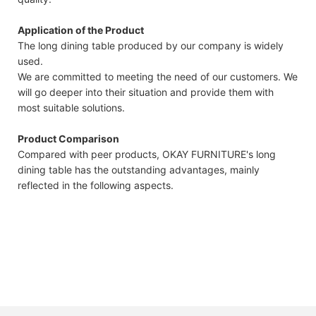
Application of the Product
The long dining table produced by our company is widely
used.
We are committed to meeting the need of our customers. We
will go deeper into their situation and provide them with
most suitable solutions.
Product Comparison
Compared with peer products, OKAY FURNITURE's long
dining table has the outstanding advantages, mainly
reflected in the following aspects.