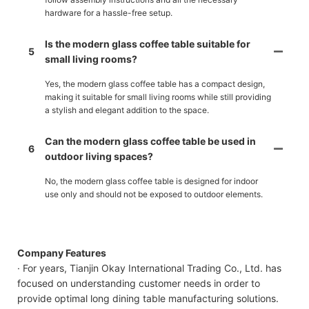
hardware for a hassle-free setup.
Is the modern glass coffee table suitable for
5
small living rooms?
Yes, the modern glass coffee table has a compact design,
making it suitable for small living rooms while still providing
a stylish and elegant addition to the space.
Can the modern glass coffee table be used in
6
outdoor living spaces?
No, the modern glass coffee table is designed for indoor
use only and should not be exposed to outdoor elements.
Company Features
· For years, Tianjin Okay International Trading Co., Ltd. has
focused on understanding customer needs in order to
provide optimal long dining table manufacturing solutions.