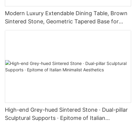
Modern Luxury Extendable Dining Table, Brown
Sintered Stone, Geometric Tapered Base for
Kitchen & Dining Room
High-end Grey-hued Sintered Stone · Dual-pillar
Sculptural Supports · Epitome of Italian
Minimalist Aesthetics