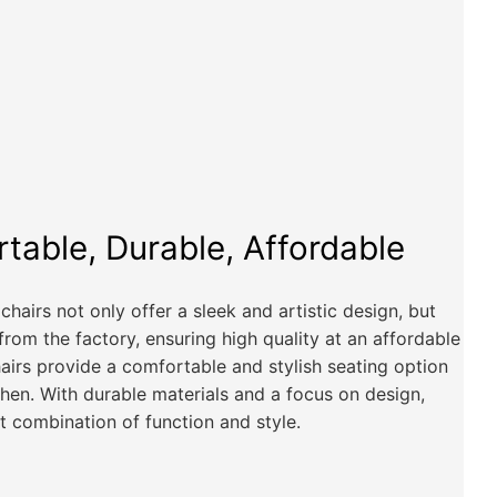
rtable, Durable, Affordable
hairs not only offer a sleek and artistic design, but
 from the factory, ensuring high quality at an affordable
hairs provide a comfortable and stylish seating option
chen. With durable materials and a focus on design,
t combination of function and style.