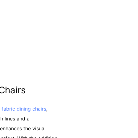
 Chairs
s
fabric dining chairs
,
h lines and a
enhances the visual