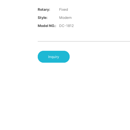
Rotary:
Fixed
Style:
Modern
Model NO.:
DC-1812
Inquiry