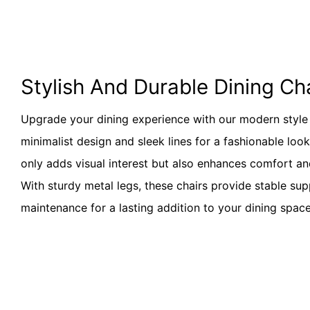
Stylish And Durable Dining Ch
Upgrade your dining experience with our modern style d
minimalist design and sleek lines for a fashionable loo
only adds visual interest but also enhances comfort and
With sturdy metal legs, these chairs provide stable su
maintenance for a lasting addition to your dining space