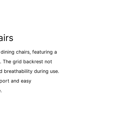
airs
ining chairs, featuring a
k. The grid backrest not
 breathability during use.
pport and easy
.