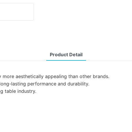
Product Detail
y more aesthetically appealing than other brands.
 long-lasting performance and durability.
g table industry.