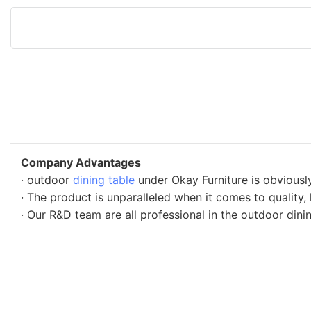
Company Advantages
· outdoor
dining table
under Okay Furniture is obviousl
· The product is unparalleled when it comes to quality,
· Our R&D team are all professional in the outdoor dinin