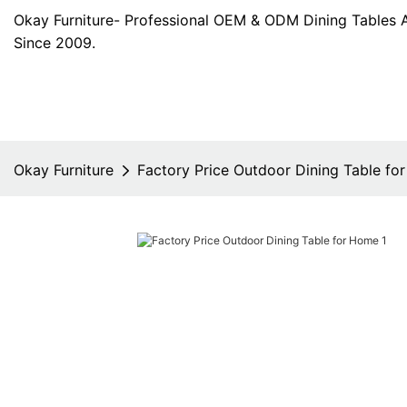
Okay Furniture- Professional OEM & ODM Dining Tables 
Since 2009.
Okay Furniture
Factory Price Outdoor Dining Table fo