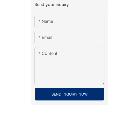
Send your inquiry
Name
Email
Content
SEND INQUIRY NOW