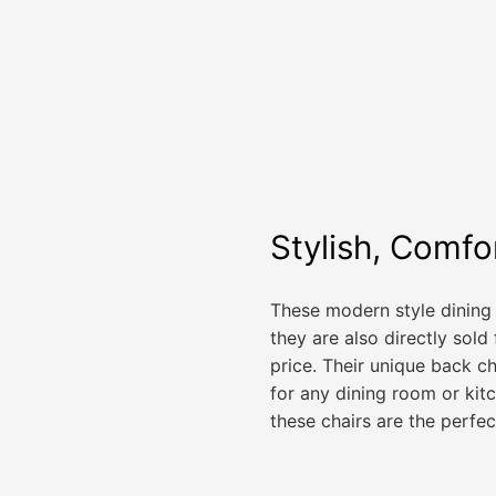
Stylish, Comfo
These modern style dining c
they are also directly sold
price. Their unique back c
for any dining room or kit
these chairs are the perfec