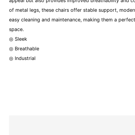
appeal but also provides improved breathability and c
of metal legs, these chairs offer stable support, modern
easy cleaning and maintenance, making them a perfect 
space.
◎ Sleek
◎ Breathable
◎ Industrial