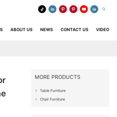
ES
ABOUT US
NEWS
CONTACT US
VIDEO
MORE PRODUCTS
or
Table Furniture
me
Chair Furniture