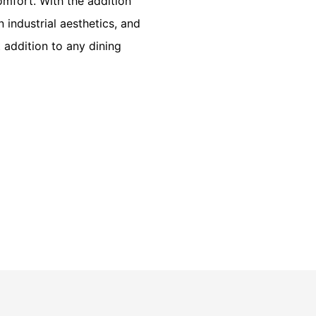
omfort. With the addition
 industrial aesthetics, and
addition to any dining