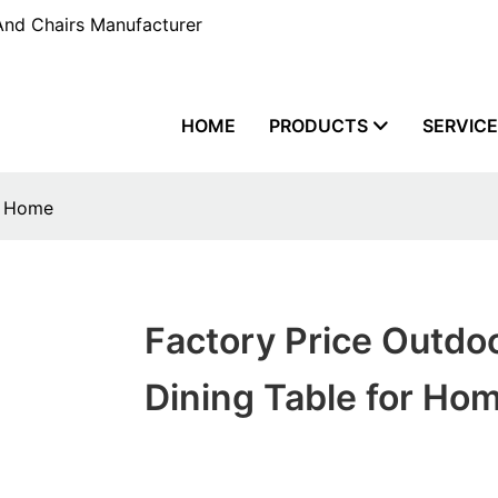
And Chairs Manufacturer
HOME
PRODUCTS
SERVIC
r Home
Factory Price Outdo
Dining Table for Ho