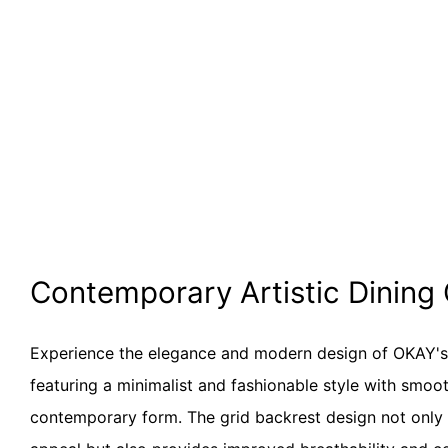
Contemporary Artistic Dining
Experience the elegance and modern design of OKAY'
featuring a minimalist and fashionable style with smoot
contemporary form. The grid backrest design not only 