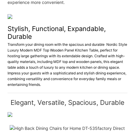
experience more convenient.
Stylish, Functional, Expandable,
Durable
Transform your dining room with the spacious and durable Nordic Style
Luxury Modern MDF Top Wooden Panel Kitchen Table, perfect for
hosting large gatherings with its extendable design. Crafted with high-
quality materials, including MDF top and wooden panels, this elegant
table adds a touch of luxury to any modern kitchen or dining space.
Impress your guests with a sophisticated and stylish dining experience,
combining versatility and convenience for everyday family meals or
entertaining friends.
Elegant, Versatile, Spacious, Durable