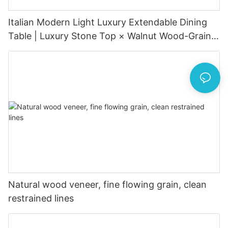
Italian Modern Light Luxury Extendable Dining
Table | Luxury Stone Top × Walnut Wood-Grain
Metal Base × Hidden Extension
Natural wood veneer, fine flowing grain, clean
restrained lines