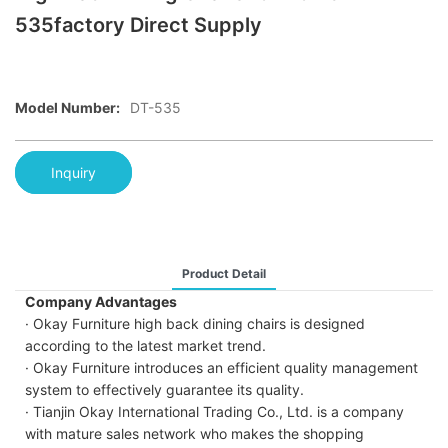
535factory Direct Supply
Model Number:
DT-535
Inquiry
Product Detail
Company Advantages
· Okay Furniture high back dining chairs is designed
according to the latest market trend.
· Okay Furniture introduces an efficient quality management
system to effectively guarantee its quality.
· Tianjin Okay International Trading Co., Ltd. is a company
with mature sales network who makes the shopping