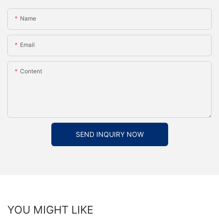
Name
Email
Content
SEND INQUIRY NOW
YOU MIGHT LIKE