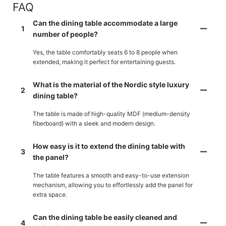
FAQ
Can the dining table accommodate a large
1
number of people?
Yes, the table comfortably seats 6 to 8 people when
extended, making it perfect for entertaining guests.
What is the material of the Nordic style luxury
2
dining table?
The table is made of high-quality MDF (medium-density
fiberboard) with a sleek and modern design.
How easy is it to extend the dining table with
3
the panel?
The table features a smooth and easy-to-use extension
mechanism, allowing you to effortlessly add the panel for
extra space.
Can the dining table be easily cleaned and
4