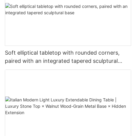
Soft elliptical tabletop with rounded corners,
paired with an integrated tapered sculptural
base