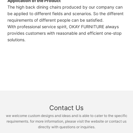
Application of the Product
The high back dining chairs produced by our company can
be applied to different fields and scenarios. So the different
requirements of different people can be satisfied.
With professional service spirit, OKAY FURNITURE always
provides customers with reasonable and efficient one-stop
solutions.
Contact Us
we welcome custom designs and ideas and is able to cater to the specific
requirements. for more information, please visit the website or contact us
directly with questions or inquiries.