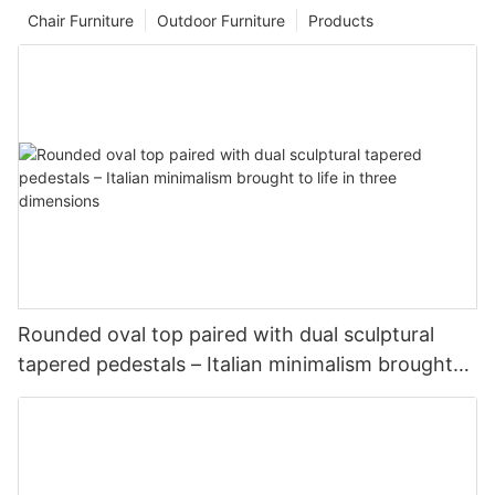
Chair Furniture
Outdoor Furniture
Products
Rounded oval top paired with dual sculptural
tapered pedestals – Italian minimalism brought
to life in three dimensions