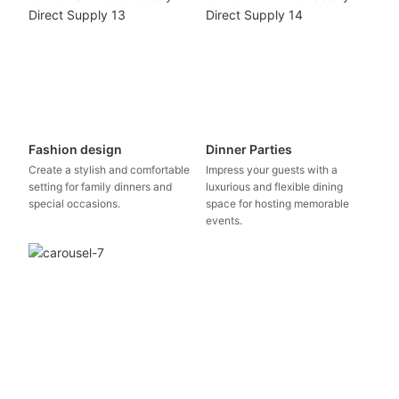
Fashion design
Dinner Parties
Create a stylish and comfortable
Impress your guests with a
setting for family dinners and
luxurious and flexible dining
special occasions.
space for hosting memorable
events.