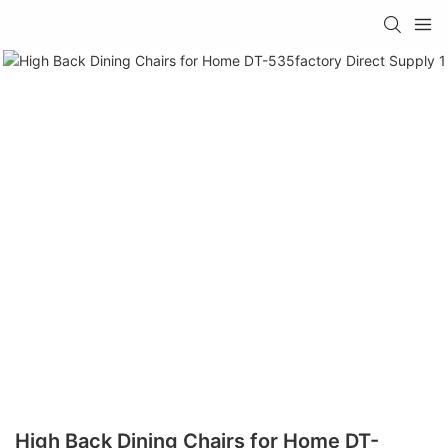
High Back Dining Chairs for Home DT-