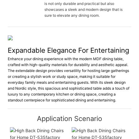
is not only durable and practical but also
showcases a sleek and modern design that is
sure to elevate any dining room.
Expandable Elegance For Entertaining
Enhance your dining experience with the modern MDF dining table,
crafted with high-quality materials for durability and aesthetic appeal.
The extendable design provides versatility for hosting large gatherings
or creating a stylish work or study space, making it suitable for
everyday family meals and entertaining guests. With its sleek design
and Nordic style, this spacious and sophisticated table adds a touch of
luxury to any contemporary kitchen or dining space, creating a
standout centerpiece for sophisticated dining and entertaining.
Application Scenario