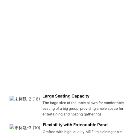
Large Seating Capacity
The large size of the table allows for comfortable
seating of a big group, providing ample space for
entertaining and hosting gatherings.
Flexibility with Extendable Panel
Crafted with high-quality MDF, this dining table