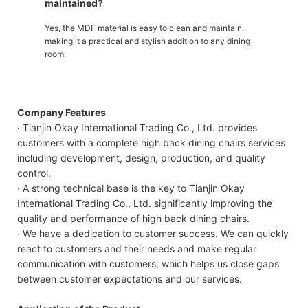
maintained?
Yes, the MDF material is easy to clean and maintain,
making it a practical and stylish addition to any dining
room.
Company Features
· Tianjin Okay International Trading Co., Ltd. provides
customers with a complete high back dining chairs services
including development, design, production, and quality
control.
· A strong technical base is the key to Tianjin Okay
International Trading Co., Ltd. significantly improving the
quality and performance of high back dining chairs.
· We have a dedication to customer success. We can quickly
react to customers and their needs and make regular
communication with customers, which helps us close gaps
between customer expectations and our services.