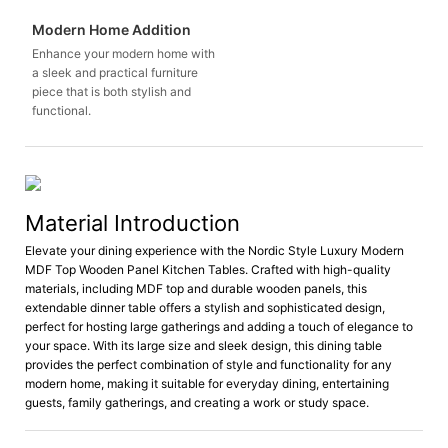
Modern Home Addition
Enhance your modern home with
a sleek and practical furniture
piece that is both stylish and
functional.
Material Introduction
Elevate your dining experience with the Nordic Style Luxury Modern
MDF Top Wooden Panel Kitchen Tables. Crafted with high-quality
materials, including MDF top and durable wooden panels, this
extendable dinner table offers a stylish and sophisticated design,
perfect for hosting large gatherings and adding a touch of elegance to
your space. With its large size and sleek design, this dining table
provides the perfect combination of style and functionality for any
modern home, making it suitable for everyday dining, entertaining
guests, family gatherings, and creating a work or study space.