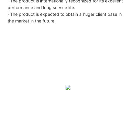
· The product is internationally recognized for its excellent
performance and long service life.
· The product is expected to obtain a huger client base in
the market in the future.