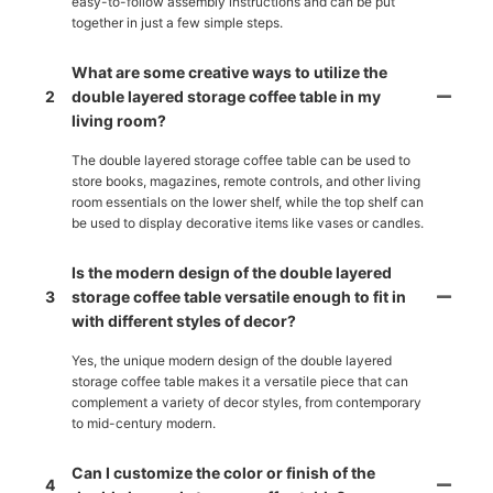
easy-to-follow assembly instructions and can be put
together in just a few simple steps.
What are some creative ways to utilize the
2
double layered storage coffee table in my
living room?
The double layered storage coffee table can be used to
store books, magazines, remote controls, and other living
room essentials on the lower shelf, while the top shelf can
be used to display decorative items like vases or candles.
Is the modern design of the double layered
3
storage coffee table versatile enough to fit in
with different styles of decor?
Yes, the unique modern design of the double layered
storage coffee table makes it a versatile piece that can
complement a variety of decor styles, from contemporary
to mid-century modern.
Can I customize the color or finish of the
4