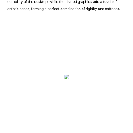
durability of the desktop, while the blurred graphics add a touch of
artistic sense, forming a perfect combination of rigidity and softness.