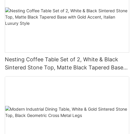
Nesting Coffee Table Set of 2, White & Black
Sintered Stone Top, Matte Black Tapered Base
with Gold Accent, Italian Luxury Style