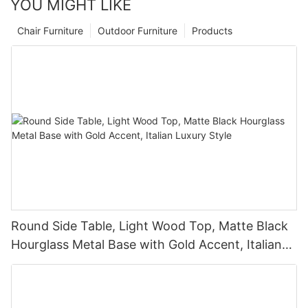
YOU MIGHT LIKE
Chair Furniture
Outdoor Furniture
Products
Round Side Table, Light Wood Top, Matte Black
Hourglass Metal Base with Gold Accent, Italian
Luxury Style