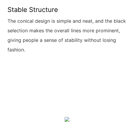
Stable Structure
The conical design is simple and neat, and the black
selection makes the overall lines more prominent,
giving people a sense of stability without losing
fashion.