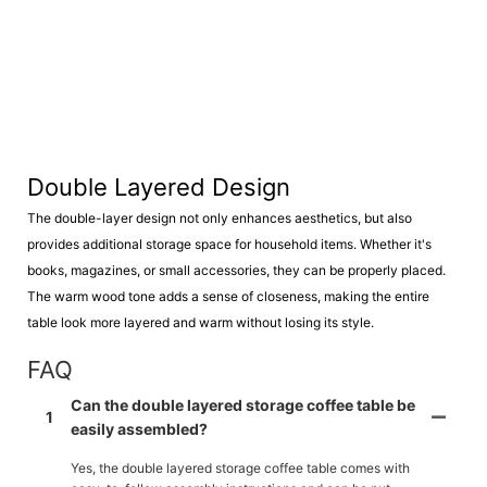
Double Layered Design
The double-layer design not only enhances aesthetics, but also
provides additional storage space for household items. Whether it's
books, magazines, or small accessories, they can be properly placed.
The warm wood tone adds a sense of closeness, making the entire
table look more layered and warm without losing its style.
FAQ
Can the double layered storage coffee table be
1
easily assembled?
Yes, the double layered storage coffee table comes with