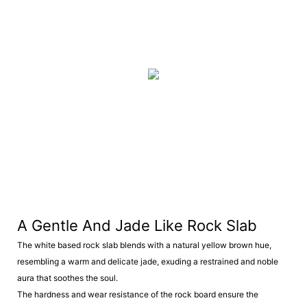
A Gentle And Jade Like Rock Slab
The white based rock slab blends with a natural yellow brown hue,
resembling a warm and delicate jade, exuding a restrained and noble
aura that soothes the soul.
The hardness and wear resistance of the rock board ensure the