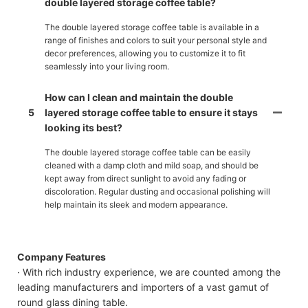
double layered storage coffee table?
The double layered storage coffee table is available in a
range of finishes and colors to suit your personal style and
decor preferences, allowing you to customize it to fit
seamlessly into your living room.
How can I clean and maintain the double
5
layered storage coffee table to ensure it stays
looking its best?
The double layered storage coffee table can be easily
cleaned with a damp cloth and mild soap, and should be
kept away from direct sunlight to avoid any fading or
discoloration. Regular dusting and occasional polishing will
help maintain its sleek and modern appearance.
Company Features
· With rich industry experience, we are counted among the
leading manufacturers and importers of a vast gamut of
round glass dining table.