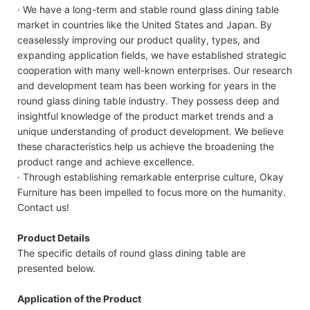
· We have a long-term and stable round glass dining table
market in countries like the United States and Japan. By
ceaselessly improving our product quality, types, and
expanding application fields, we have established strategic
cooperation with many well-known enterprises. Our research
and development team has been working for years in the
round glass dining table industry. They possess deep and
insightful knowledge of the product market trends and a
unique understanding of product development. We believe
these characteristics help us achieve the broadening the
product range and achieve excellence.
· Through establishing remarkable enterprise culture, Okay
Furniture has been impelled to focus more on the humanity.
Contact us!
Product Details
The specific details of round glass dining table are
presented below.
Application of the Product