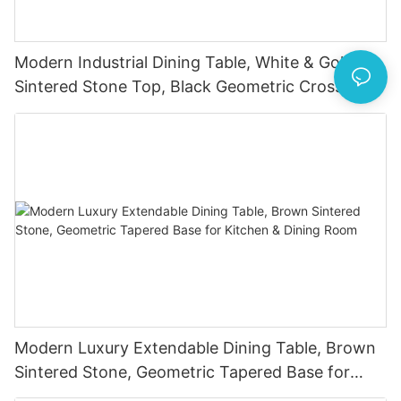
Modern Industrial Dining Table, White & Gold
Sintered Stone Top, Black Geometric Cross
Metal Legs
Modern Luxury Extendable Dining Table, Brown
Sintered Stone, Geometric Tapered Base for
Kitchen & Dining Room