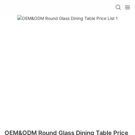
OEM&ODM Round Glass Dining Table Price