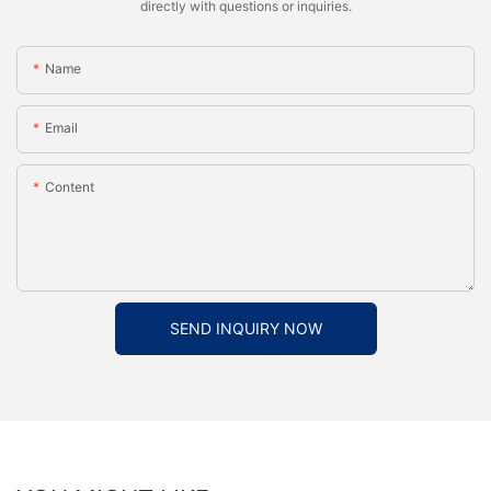
directly with questions or inquiries.
Name
Email
Content
SEND INQUIRY NOW