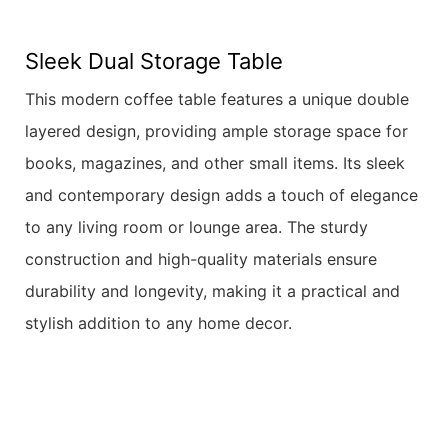
Sleek Dual Storage Table
This modern coffee table features a unique double
layered design, providing ample storage space for
books, magazines, and other small items. Its sleek
and contemporary design adds a touch of elegance
to any living room or lounge area. The sturdy
construction and high-quality materials ensure
durability and longevity, making it a practical and
stylish addition to any home decor.