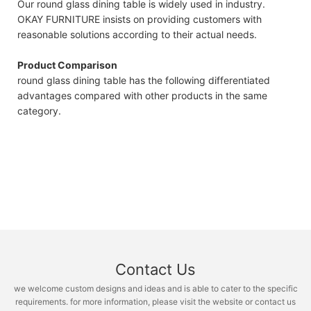
Our round glass dining table is widely used in industry.
OKAY FURNITURE insists on providing customers with
reasonable solutions according to their actual needs.
Product Comparison
round glass dining table has the following differentiated
advantages compared with other products in the same
category.
Contact Us
we welcome custom designs and ideas and is able to cater to the specific
requirements. for more information, please visit the website or contact us