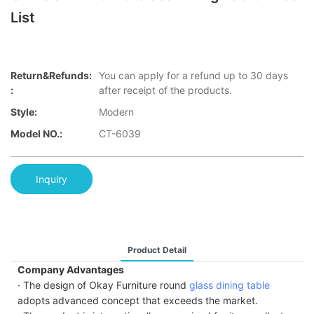
List
Return&refunds:
You can apply for a refund up to 30 days
:
after receipt of the products.
Style:
Modern
Model NO.:
CT-6039
Inquiry
Product Detail
Company Advantages
· The design of Okay Furniture round
glass dining table
adopts advanced concept that exceeds the market.