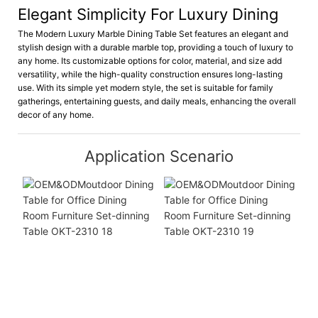
Elegant Simplicity For Luxury Dining
The Modern Luxury Marble Dining Table Set features an elegant and
stylish design with a durable marble top, providing a touch of luxury to
any home. Its customizable options for color, material, and size add
versatility, while the high-quality construction ensures long-lasting
use. With its simple yet modern style, the set is suitable for family
gatherings, entertaining guests, and daily meals, enhancing the overall
decor of any home.
Application Scenario