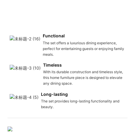
Functional
The set offers a luxurious dining experience,
perfect for entertaining guests or enjoying family
meals.
Timeless
With its durable construction and timeless style,
this home furniture piece is designed to elevate
any dining space.
Long-lasting
The set provides long-lasting functionality and
beauty.