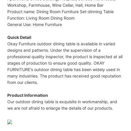
Workshop, Farmhouse, Wine Cellar, Hall, Home Bar
Product name: Dining Room Furniture Set-dinning Table
Function: Living Room Dining Room
General Use: Home Furniture
Quick Detail
Okay Furniture outdoor dining table is available in varied
designs and patterns. Under the supervision of a
professional quality inspector, the product is inspected at all
stages of production to ensure good quality. OKAY
FURNITURE's outdoor dining table has been widely used in
many industries. The product has received good reputation
from our clients.
Product Information
Our outdoor dining table is exquisite in workmanship, and
we are not afraid to enlarge the details of our products.