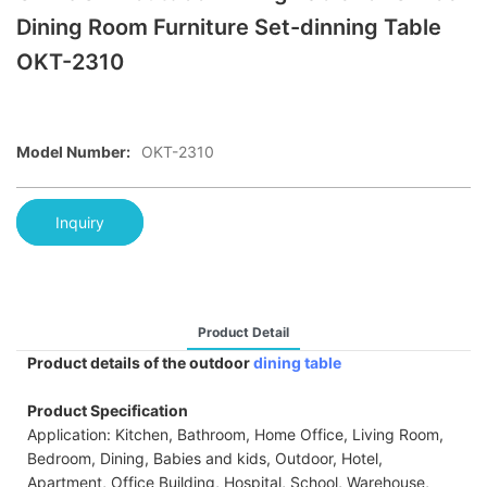
Dining Room Furniture Set-dinning Table
OKT-2310
Model Number:
OKT-2310
Inquiry
Product Detail
Product details of the outdoor
dining table
Product Specification
Application: Kitchen, Bathroom, Home Office, Living Room,
Bedroom, Dining, Babies and kids, Outdoor, Hotel,
Apartment, Office Building, Hospital, School, Warehouse,