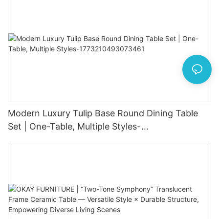
Modern Luxury Tulip Base Round Dining Table
Set | One-Table, Multiple Styles-
1773210493073461