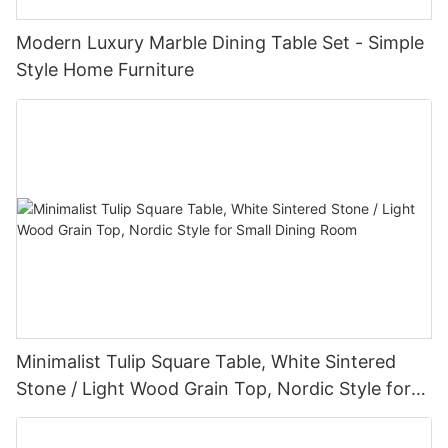
Modern Luxury Marble Dining Table Set - Simple
Style Home Furniture
Minimalist Tulip Square Table, White Sintered
Stone / Light Wood Grain Top, Nordic Style for
Small Dining Room