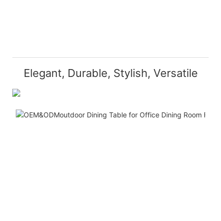
Elegant, Durable, Stylish, Versatile