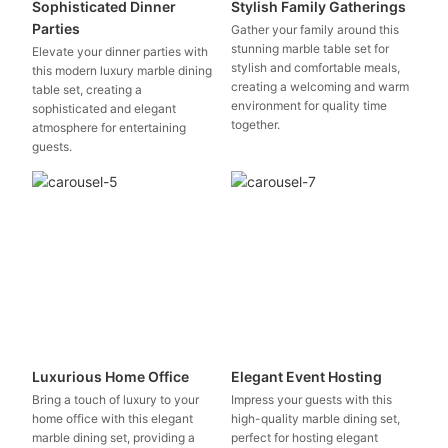
Sophisticated Dinner
Stylish Family Gatherings
Parties
Gather your family around this
stunning marble table set for
Elevate your dinner parties with
stylish and comfortable meals,
this modern luxury marble dining
creating a welcoming and warm
table set, creating a
environment for quality time
sophisticated and elegant
together.
atmosphere for entertaining
guests.
Luxurious Home Office
Elegant Event Hosting
Bring a touch of luxury to your
Impress your guests with this
home office with this elegant
high-quality marble dining set,
marble dining set, providing a
perfect for hosting elegant