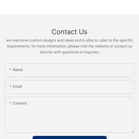
Contact Us
we welcome custom designs and ideas and is able to cater to the specific
requirements. for more information, please visit the website or contact us
directly with questions or inquiries.
Name
Email
Content