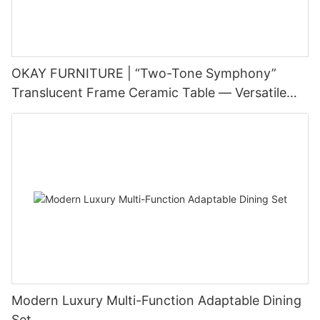
OKAY FURNITURE | “Two-Tone Symphony”
Translucent Frame Ceramic Table — Versatile
Style × Durable Structure, Empowering Diverse
Living Scenes
Modern Luxury Multi-Function Adaptable Dining
Set