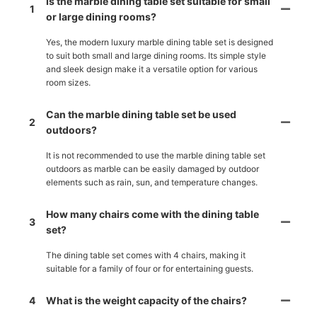
Is the marble dining table set suitable for small
1
or large dining rooms?
Yes, the modern luxury marble dining table set is designed
to suit both small and large dining rooms. Its simple style
and sleek design make it a versatile option for various
room sizes.
Can the marble dining table set be used
2
outdoors?
It is not recommended to use the marble dining table set
outdoors as marble can be easily damaged by outdoor
elements such as rain, sun, and temperature changes.
How many chairs come with the dining table
3
set?
The dining table set comes with 4 chairs, making it
suitable for a family of four or for entertaining guests.
4
What is the weight capacity of the chairs?