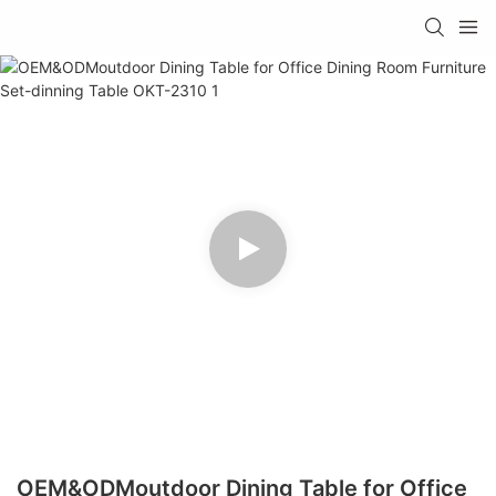
OEM&ODMoutdoor Dining Table for Office