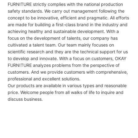
FURNITURE strictly complies with the national production
safety standards. We carry out management following the
concept to be innovative, efficient and pragmatic. All efforts
are made for building a first-class brand in the industry and
achieving healthy and sustainable development. With a
focus on the development of talents, our company has
cultivated a talent team. Our team mainly focuses on
scientific research and they are the technical support for us
to develop and innovate. With a focus on customers, OKAY
FURNITURE analyzes problems from the perspective of
customers. And we provide customers with comprehensive,
professional and excellent solutions.
Our products are available in various types and reasonable
price. Welcome people from all walks of life to inquire and
discuss business.