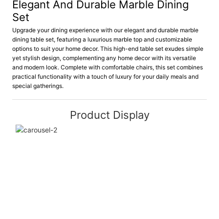
Elegant And Durable Marble Dining
Set
Upgrade your dining experience with our elegant and durable marble
dining table set, featuring a luxurious marble top and customizable
options to suit your home decor. This high-end table set exudes simple
yet stylish design, complementing any home decor with its versatile
and modern look. Complete with comfortable chairs, this set combines
practical functionality with a touch of luxury for your daily meals and
special gatherings.
Product Display