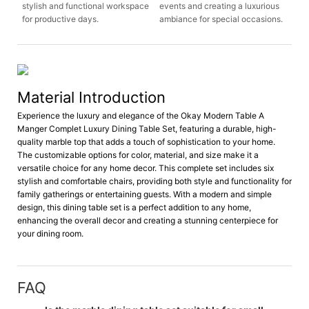
stylish and functional workspace
events and creating a luxurious
for productive days.
ambiance for special occasions.
Material Introduction
Experience the luxury and elegance of the Okay Modern Table A
Manger Complet Luxury Dining Table Set, featuring a durable, high-
quality marble top that adds a touch of sophistication to your home.
The customizable options for color, material, and size make it a
versatile choice for any home decor. This complete set includes six
stylish and comfortable chairs, providing both style and functionality for
family gatherings or entertaining guests. With a modern and simple
design, this dining table set is a perfect addition to any home,
enhancing the overall decor and creating a stunning centerpiece for
your dining room.
FAQ