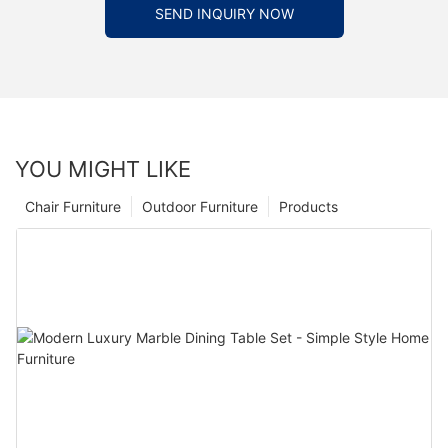
SEND INQUIRY NOW
YOU MIGHT LIKE
Chair Furniture
Outdoor Furniture
Products