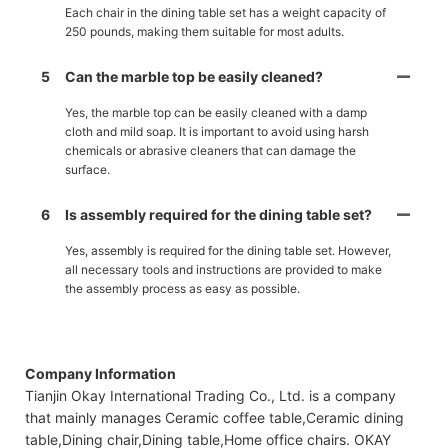
Each chair in the dining table set has a weight capacity of
250 pounds, making them suitable for most adults.
5
Can the marble top be easily cleaned?
Yes, the marble top can be easily cleaned with a damp
cloth and mild soap. It is important to avoid using harsh
chemicals or abrasive cleaners that can damage the
surface.
6
Is assembly required for the dining table set?
Yes, assembly is required for the dining table set. However,
all necessary tools and instructions are provided to make
the assembly process as easy as possible.
Company Information
Tianjin Okay International Trading Co., Ltd. is a company
that mainly manages Ceramic coffee table,Ceramic dining
table,Dining chair,Dining table,Home office chairs. OKAY