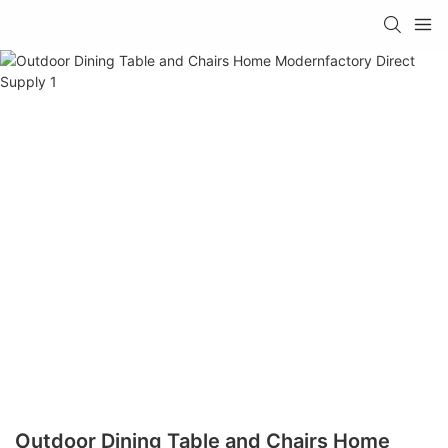
Outdoor Dining Table and Chairs Home