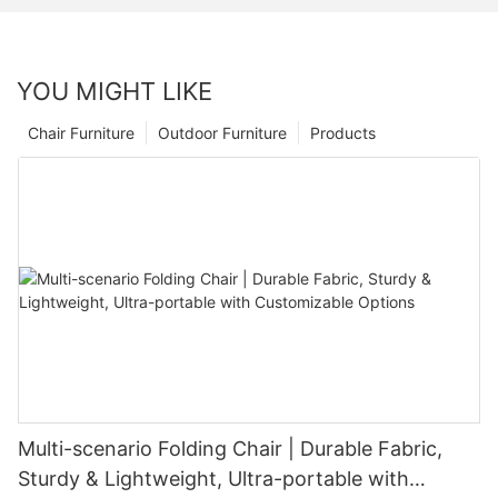
YOU MIGHT LIKE
Chair Furniture
Outdoor Furniture
Products
Multi-scenario Folding Chair | Durable Fabric,
Sturdy & Lightweight, Ultra-portable with