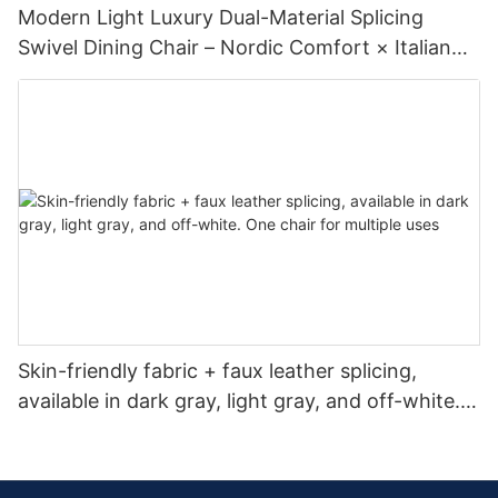
Modern Light Luxury Dual-Material Splicing
Swivel Dining Chair – Nordic Comfort × Italian
Minimalism
Skin-friendly fabric + faux leather splicing,
available in dark gray, light gray, and off-white.
One chair for multiple uses