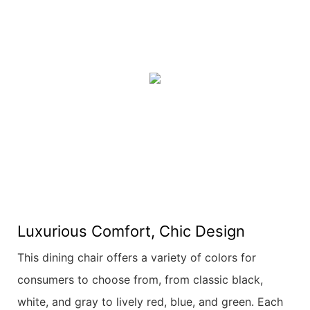
Luxurious Comfort, Chic Design
This dining chair offers a variety of colors for
consumers to choose from, from classic black,
white, and gray to lively red, blue, and green. Each