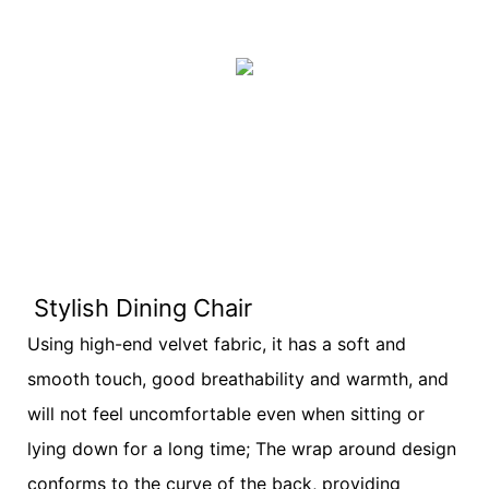
Stylish Dining Chair
Using high-end velvet fabric, it has a soft and
smooth touch, good breathability and warmth, and
will not feel uncomfortable even when sitting or
lying down for a long time; The wrap around design
conforms to the curve of the back, providing