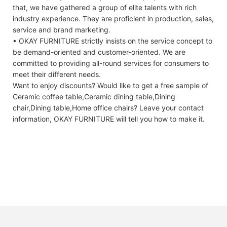
that, we have gathered a group of elite talents with rich
industry experience. They are proficient in production, sales,
service and brand marketing.
• OKAY FURNITURE strictly insists on the service concept to
be demand-oriented and customer-oriented. We are
committed to providing all-round services for consumers to
meet their different needs.
Want to enjoy discounts? Would like to get a free sample of
Ceramic coffee table,Ceramic dining table,Dining
chair,Dining table,Home office chairs? Leave your contact
information, OKAY FURNITURE will tell you how to make it.