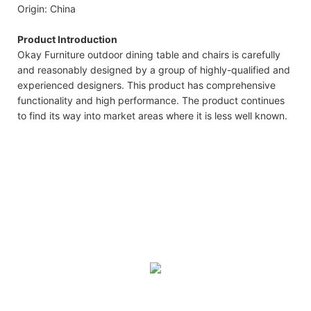
Origin: China
Product Introduction
Okay Furniture outdoor dining table and chairs is carefully
and reasonably designed by a group of highly-qualified and
experienced designers. This product has comprehensive
functionality and high performance. The product continues
to find its way into market areas where it is less well known.