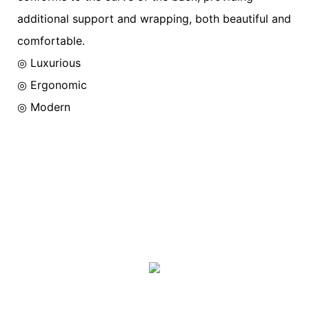
additional support and wrapping, both beautiful and
comfortable.
◎ Luxurious
◎
Ergonomic
◎
Modern