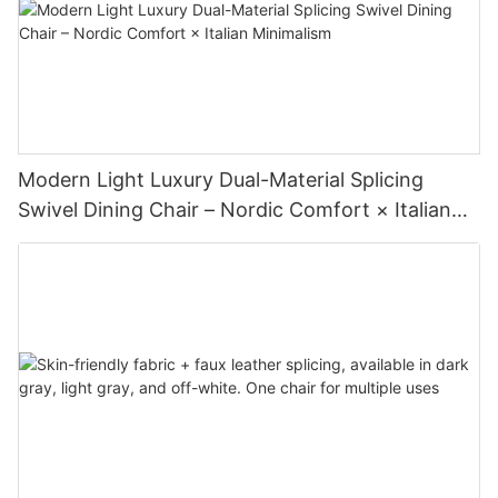
Modern Light Luxury Dual-Material Splicing
Swivel Dining Chair – Nordic Comfort × Italian
Minimalism