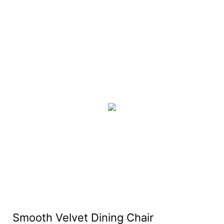
Smooth Velvet Dining Chair