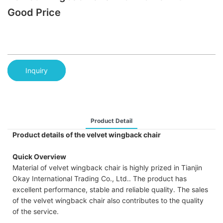
Good Price
Inquiry
Product Detail
Product details of the velvet wingback chair
Quick Overview
Material of velvet wingback chair is highly prized in Tianjin
Okay International Trading Co., Ltd.. The product has
excellent performance, stable and reliable quality. The sales
of the velvet wingback chair also contributes to the quality
of the service.