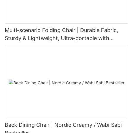
Multi-scenario Folding Chair | Durable Fabric,
Sturdy & Lightweight, Ultra-portable with
Customizable Options
Back Dining Chair | Nordic Creamy / Wabi‑Sabi
Bestseller