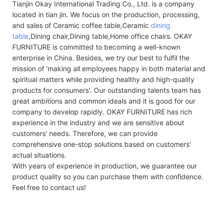
Tianjin Okay International Trading Co., Ltd. is a company
located in tian jin. We focus on the production, processing,
and sales of Ceramic coffee table,Ceramic
dining
table
,Dining chair,Dining table,Home office chairs. OKAY
FURNITURE is committed to becoming a well-known
enterprise in China. Besides, we try our best to fulfil the
mission of 'making all employees happy in both material and
spiritual matters while providing healthy and high-quality
products for consumers'. Our outstanding talents team has
great ambitions and common ideals and it is good for our
company to develop rapidly. OKAY FURNITURE has rich
experience in the industry and we are sensitive about
customers' needs. Therefore, we can provide
comprehensive one-stop solutions based on customers'
actual situations.
With years of experience in production, we guarantee our
product quality so you can purchase them with confidence.
Feel free to contact us!