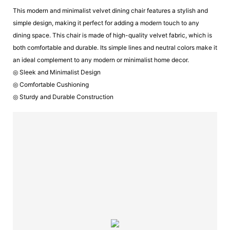
This modern and minimalist velvet dining chair features a stylish and
simple design, making it perfect for adding a modern touch to any
dining space. This chair is made of high-quality velvet fabric, which is
both comfortable and durable. Its simple lines and neutral colors make it
an ideal complement to any modern or minimalist home decor.
◎ Sleek and Minimalist Design
◎ Comfortable Cushioning
◎ Sturdy and Durable Construction