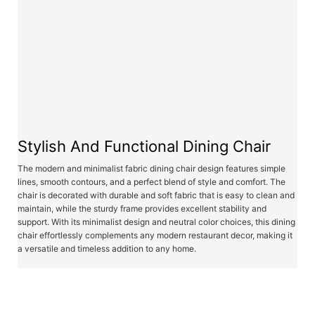
Stylish And Functional Dining Chair
The modern and minimalist fabric dining chair design features simple
lines, smooth contours, and a perfect blend of style and comfort. The
chair is decorated with durable and soft fabric that is easy to clean and
maintain, while the sturdy frame provides excellent stability and
support. With its minimalist design and neutral color choices, this dining
chair effortlessly complements any modern restaurant decor, making it
a versatile and timeless addition to any home.