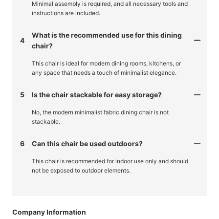
Minimal assembly is required, and all necessary tools and
instructions are included.
What is the recommended use for this dining
4
chair?
This chair is ideal for modern dining rooms, kitchens, or
any space that needs a touch of minimalist elegance.
5
Is the chair stackable for easy storage?
No, the modern minimalist fabric dining chair is not
stackable.
6
Can this chair be used outdoors?
This chair is recommended for indoor use only and should
not be exposed to outdoor elements.
Company Information