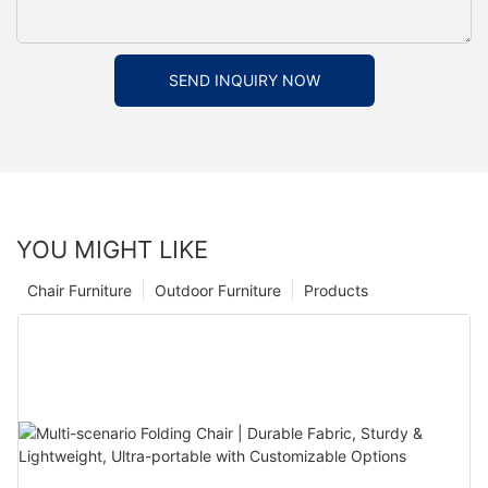
SEND INQUIRY NOW
YOU MIGHT LIKE
Chair Furniture
Outdoor Furniture
Products