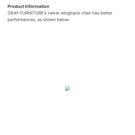
Product Information
OKAY FURNITURE's velvet wingback chair has better
performances, as shown below.