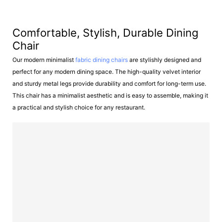
Comfortable, Stylish, Durable Dining
Chair
Our modern minimalist
fabric dining chairs
are stylishly designed and
perfect for any modern dining space. The high-quality velvet interior
and sturdy metal legs provide durability and comfort for long-term use.
This chair has a minimalist aesthetic and is easy to assemble, making it
a practical and stylish choice for any restaurant.