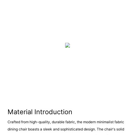
Material Introduction
Crafted from high-quality, durable fabric, the modern minimalist fabric
dining chair boasts a sleek and sophisticated design. The chair's solid