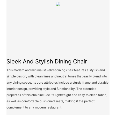
Sleek And Stylish Dining Chair
This modern and minimalist velvet dining chair features a stylish and
simple design, with clean lines and neutral tones that easily blend into
any dining space. Its core attributes include a sturdy frame and durable
interior design, providing style and functionality. The extended
properties of this chair include its lightweight and easy to clean fabric,
as well as comfortable cushioned seats, making it the perfect
complement to any modern restaurant.