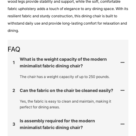
wood legs provide stability and support, while the soft, comfortable
fabric upholstery adds a touch of elegance to any dining space. With its
resilient fabric and sturdy construction, this dining chair is built to
withstand daily use and provide long-lasting comfort for relaxation and
dining.
FAQ
What is the weight capacity of the modern
1
minimalist fabric dining chair?
The chair has a weight capacity of up to 250 pounds.
2
Can the fabric on the chair be cleaned easily?
Yes, the fabric is easy to clean and maintain, making it
perfect for dining areas.
Is assembly required for the modern
3
minimalist fabric dining chair?