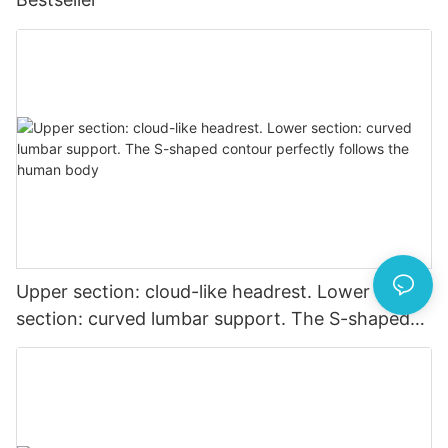
Upper section: cloud-like headrest. Lower
section: curved lumbar support. The S-shaped
contour perfectly follows the human body