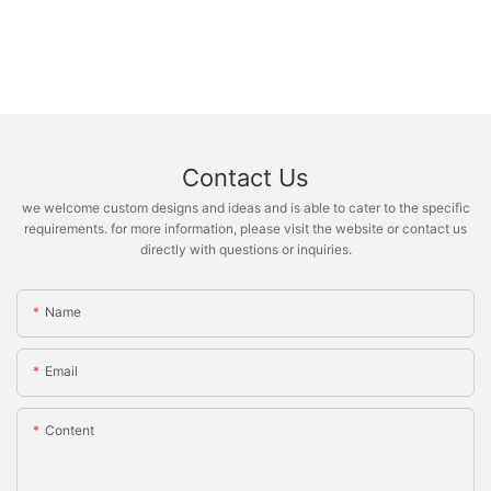
Contact Us
we welcome custom designs and ideas and is able to cater to the specific
requirements. for more information, please visit the website or contact us
directly with questions or inquiries.
Name
Email
Content