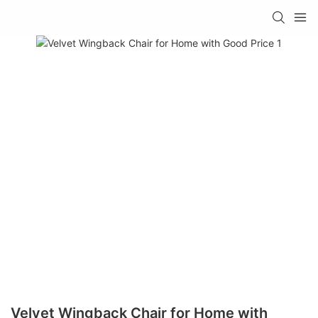
Velvet Wingback Chair for Home with