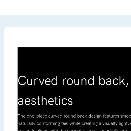
Curved round back,
aesthetics
The one-piece curved round back design features smoot
naturally conforming feel while creating a visually light
perfectly aligns with the current overseas market's pursu