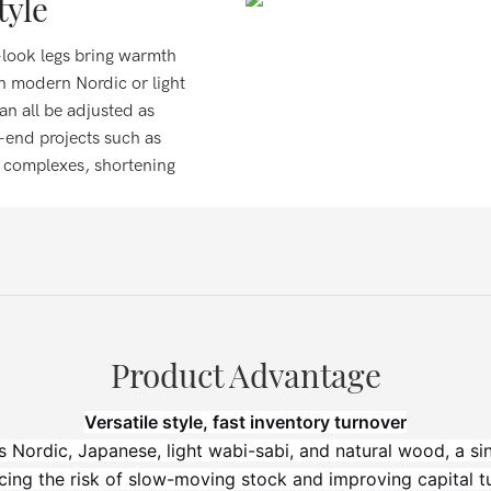
tyle
-look legs bring warmth
en modern Nordic or light
can all be adjusted as
-end projects such as
t complexes, shortening
Product Advantage
Versatile style, fast inventory turnover
s Nordic, Japanese, light wabi-sabi, and natural wood, a s
cing the risk of slow-moving stock and improving capital tu