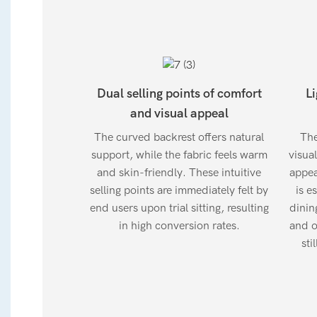
Dual selling points of comfort
Li
and visual appeal
The curved backrest offers natural
The
support, while the fabric feels warm
visua
and skin-friendly. These intuitive
appea
selling points are immediately felt by
is e
end users upon trial sitting, resulting
dinin
in high conversion rates.
and o
sti