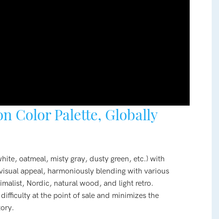
n Color Palette, Globally
hite, oatmeal, misty gray, dusty green, etc.) with
t visual appeal, harmoniously blending with various
malist, Nordic, natural wood, and light retro.
ifficulty at the point of sale and minimizes the
tory.