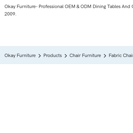
Okay Furniture- Professional OEM & ODM Dining Tables And 
2009.
Okay Furniture
Products
Chair Furniture
Fabric Chai