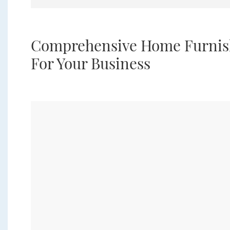
Comprehensive Home Furnish
For Your Business
 a
s.
g,