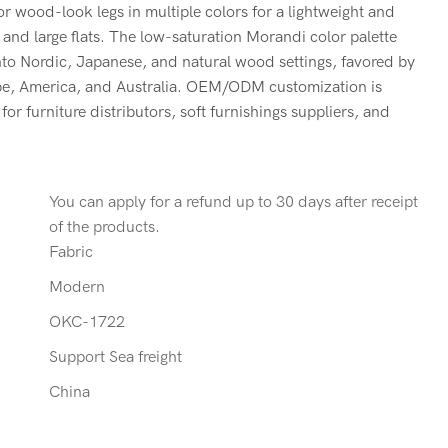
 or wood-look legs in multiple colors for a lightweight and
 and large flats. The low-saturation Morandi color palette
nto Nordic, Japanese, and natural wood settings, favored by
pe, America, and Australia. OEM/ODM customization is
or furniture distributors, soft furnishings suppliers, and
You can apply for a refund up to 30 days after receipt
of the products.
Fabric
Modern
OKC-1722
Support Sea freight
China