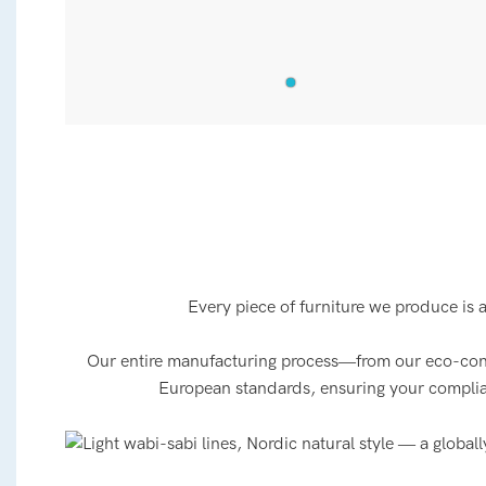
Every piece of furniture we produce is 
Our entire manufacturing process—from our eco-consci
European standards, ensuring your compliance