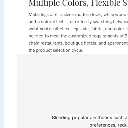
Multiple Colors, Flexible S
Metal legs offer a sleek modern look, while wood
and a natural feel — effortlessly switching betwe
wabi-sabi aesthetics. Leg style, fabric, and color 
needed to meet the customized requirements of B
chain restaurants, boutique hotels, and apartmen
the product selection cycle.
Blending popular aesthetics such a
preferences, redu