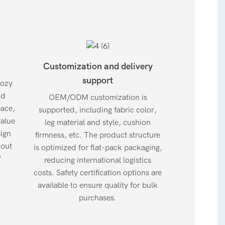
Customization and delivery
support
cozy
dd
OEM/ODM customization is
pace,
supported, including fabric color,
value
leg material and style, cushion
sign
firmness, etc. The product structure
hout
is optimized for flat-pack packaging,
"
reducing international logistics
costs. Safety certification options are
available to ensure quality for bulk
purchases.