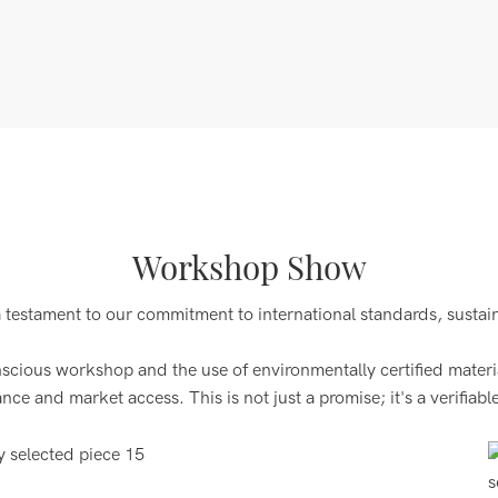
Workshop Show
a testament to our commitment to international standards, sustai
ous workshop and the use of environmentally certified materials
 and market access. This is not just a promise; it's a verifiable