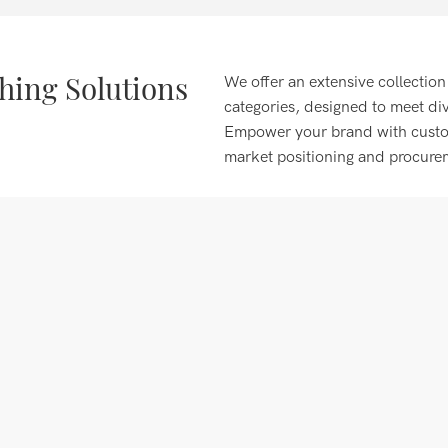
ing Solutions
We offer an extensive collection
categories, designed to meet di
Empower your brand with customi
market positioning and procure