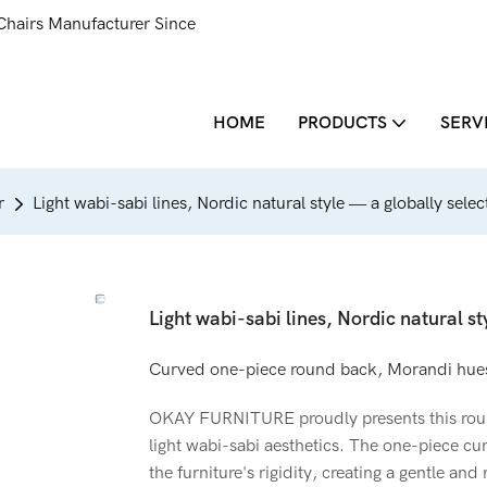
Chairs Manufacturer Since
HOME
PRODUCTS
SERV
r
Light wabi-sabi lines, Nordic natural style — a globally sele
Light wabi-sabi lines, Nordic natural st
Curved one-piece round back, Morandi hues
OKAY FURNITURE proudly presents this roun
light wabi-sabi aesthetics. The one-piece cu
the furniture's rigidity, creating a gentle an