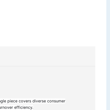
ingle piece covers diverse consumer
rnover efficiency.