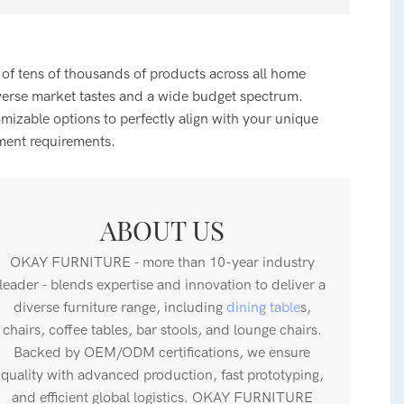
 of tens of thousands of products across all home
verse market tastes and a wide budget spectrum.
zable options to perfectly align with your unique
ment requirements.
ABOUT US
OKAY FURNITURE - more than 10-year industry
leader - blends expertise and innovation to deliver a
diverse furniture range, including
dining table
s,
chairs, coffee tables, bar stools, and lounge chairs.
Backed by OEM/ODM certifications, we ensure
quality with advanced production, fast prototyping,
and efficient global logistics. OKAY FURNITURE