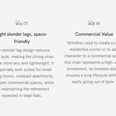
ght slender legs, space-
Commercial Value
friendly
"Whether used to create a 
residential corner or to a
 slender leg design reduces
character to a commercial s
l bulk, making the dining chair
this chair represents a high-
r more airy and lightweight. It
investment. Its timeless de
specially well-suited for small
ensures a long lifecycle wit
g rooms, compact apartments,
easily going out of style.
pen commercial spaces, while
ll maintaining the refinement
expected in large flats.