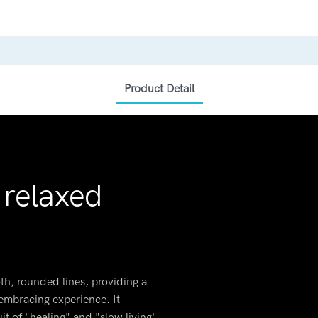
Product Detail
 relaxed
h, rounded lines, providing a
, embracing experience. It
it of "healing" and "slow living"