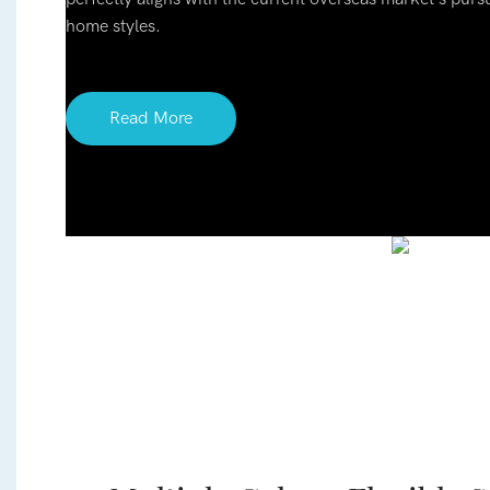
home styles.
Read More