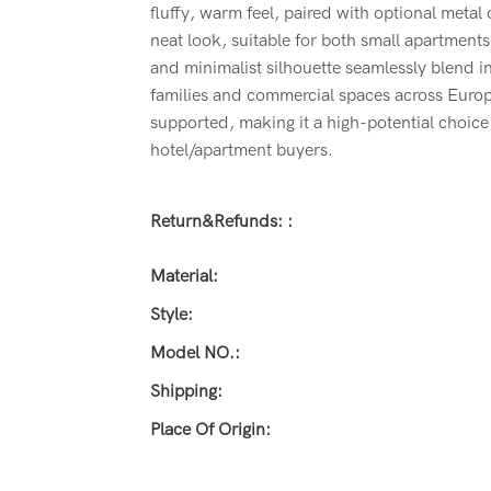
fluffy, warm feel, paired with optional metal
neat look, suitable for both small apartments
and minimalist silhouette seamlessly blend i
families and commercial spaces across Euro
supported, making it a high-potential choice f
hotel/apartment buyers.
Return&refunds: :
Material:
Style:
Model NO.:
Shipping:
Place Of Origin: