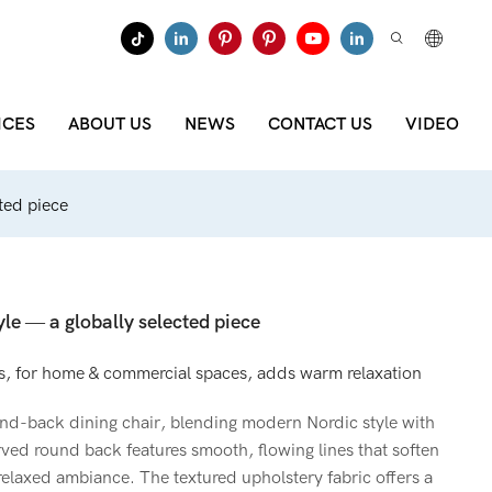
ICES
ABOUT US
NEWS
CONTACT US
VIDEO
cted piece
yle — a globally selected piece
, for home & commercial spaces, adds warm relaxation
d-back dining chair, blending modern Nordic style with
rved round back features smooth, flowing lines that soften
d relaxed ambiance. The textured upholstery fabric offers a