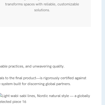
transforms spaces with reliable, customizable
solutions.
nable practices, and unwavering quality.
 to the final product—is rigorously certified against
 system built for discerning global partners.