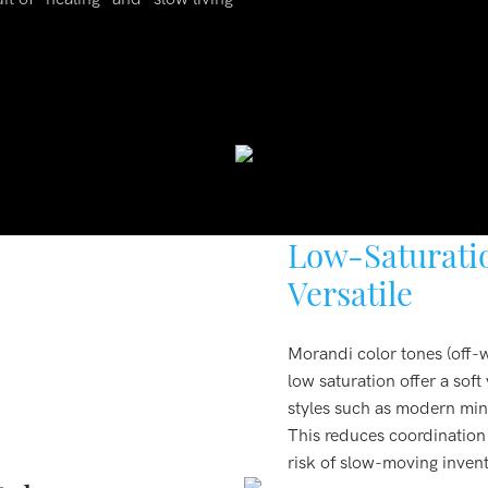
Low-Saturatio
Versatile
Morandi color tones (off-w
low saturation offer a sof
styles such as modern mini
This reduces coordination d
risk of slow-moving inven