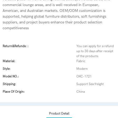
commercial lounge areas, and is well-received in European,
American, and Australian markets. OEM/ODM customization is
supported, helping global furniture distributors, soft furnishings
suppliers, and project buyers enhance their product selection
competitiveness
Return&refunds: :
You can apply for a refund
up to 30 days after receipt
of the products.
Material:
Fabric
Style:
Modern
Model NO.:
OKC-1721
Shipping:
Support Sea freight
Place Of Origin:
China
Product Detail