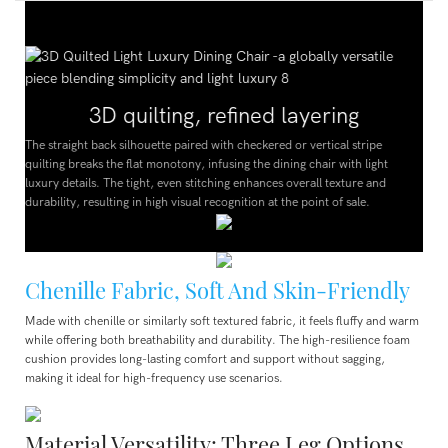
3D quilting, refined layering
The straight back silhouette paired with checkered or vertical stripe
quilting breaks the flat monotony, infusing the dining chair with light
luxury details. The tight, even stitching enhances overall texture and
durability, resulting in high visual recognition at the point of sale.
Chenille Fabric, Soft And Skin-Friendly
Made with chenille or similarly soft textured fabric, it feels fluffy and warm
while offering both breathability and durability. The high-resilience foam
cushion provides long-lasting comfort and support without sagging,
making it ideal for high-frequency use scenarios.
Material Versatility: Three Leg Options