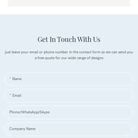
Get In Touch With Us
just leave your email or phone number in the contact form so we can send you
a free quote for our wide range of designs
Name
Email
Phone/WhatsApp/Skype
Company Name