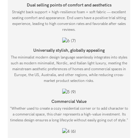
Dual selling points of comfort and aesthetics
Straight back support + high-resilience foam + soft fabric — excellent
seating comfort and appearance. End users have a positive trial sitting
experience, leading to high conversion rates and favorable after-sales
reviews.
Universally stylish, globally appealing
The minimalist modern design language seamlessly integrates into styles
such as modern minimalist, Nordic, and Italian light luxury, meeting the
mainstream aesthetic preferences of homes and commercial spaces in
Europe, the US, Australia, and other regions, while reducing cross-
market product selection risks.
Commercial Value
"Whether used to create a cozy residential corner or to add character to
a commercial space, this chair represents a high-value investment. Its
timeless design ensures a long lifecycle without easily going out of style."