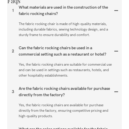
Faqs
What materials are used in the construction of the
1
fabric rocking chairs?
The fabric rocking chair is made of high-quality materials,
including durable fabrics, sewing technology design, and a
sturdy frame to ensure durability and comfort.
Can the fabric rocking chairs be used in a
2
commercial setting such as a restaurant or hotel?
Yes, the fabric rocking chairs are suitable for commercial use
and can be used in settings such as restaurants, hotels, and
other hospitality establishments.
Are the fabric rocking chairs available for purchase
3
directly from the factory?
Yes, the fabric rocking chairs are available for purchase
directly from the factory, ensuring competitive pricing and
high-quality products.