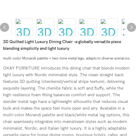
3D Quilted Light Luxury Dining Chair -a globally versatile piece
blending simplicity and light luxury
multi-color Morandi palette + two-tone metal legs, adapts to diverse scenarios.
OKAY FURNITURE introduces this dining chair that blends modern
light luxury with Nordic minimalist style. The clean straight back
features 3D quilting (checkered/vertical stripe texture), delivering
exquisite layering. The chenille fabric is soft and fluffy, while the
high-resilience foam filling balances comfort and support. The
slender metal legs have a lightweight silhouette that reduces visual
bulk and makes the space feel more open and airy. Available in a
multi-color Morandi palette and black/white metal leg options, this
chair seamlessly integrates into mainstream styles such as modern
minimalist, Nordic, and Italian light luxury. It is a highly adaptable
versatile piece for home dining rooms, boutique hotels, cafes, and