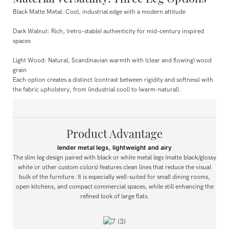
Black Matte Metal: Cool, industrial edge with a modern attitude
Dark Walnut: Rich, (retro-stable) authenticity for mid-century inspired
spaces
Light Wood: Natural, Scandinavian warmth with (clear and flowing) wood
grain
Each option creates a distinct (contrast between rigidity and softness) with
the fabric upholstery, from (industrial cool) to (warm-natural).
Product Advantage
lender metal legs, lightweight and airy
The slim leg design paired with black or white metal legs (matte black/glossy
white or other custom colors) features clean lines that reduce the visual
bulk of the furniture. It is especially well-suited for small dining rooms,
open kitchens, and compact commercial spaces, while still enhancing the
refined look of large flats.