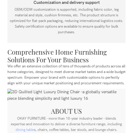
Customization and delivery support
OEM/ODM customization is supported, including fabric color, leg
material and style, cushion firmness, etc. The product structure is
optimized for flat-pack packaging, reducing international logistics costs.
Safety certification options are available to ensure quality for bulk
purchases.
Comprehensive Home Furnishing
Solutions For Your Business
We offer an extensive collection of tens of thousands of products across all
home categories, designed to meet diverse market tastes and a wide budget
spectrum.
Empower your brand with customizable options to perfectly
align with your unique market positioning and procurement requirements.
ABOUT US
OKAY FURNITURE - more than 10-year industry leader - blends
expertise and innovation to deliver a diverse furniture range, including
dining table
s, chairs, coffee tables, bar stools, and lounge chairs.