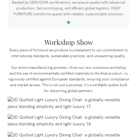
Backed by OEM/ODM certifications, we ensure quality with advanced
production, fast prototyping, and efficient global logistics. OKAY
FURNITURE transforms spaces with reliable, customizable solutions.
Workshop Show
Every piece of furniture we produce is a testament to our commitment to
international standards, sustainable practices, and unwavering quality.
Our entire manufacturing process—from our eco-conscious workshop
and the use of environmentally certified materials to the final product—is
rigorously certified against European standards, ensuring your compliance
and market access. This is not just a promise; it's a verifiable system built
for discerning global partners.