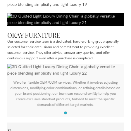
OKAY FURNITURE
Our customer service team is a dedicated, hard-working group specially
selected for their enthusiasm and commitment to providing excellent
customer service. They offer advice, answer any queries, and offer
continuous support even after a purchase is completed.
We offer flexible OEM/ODM services. Whether it involves adjusting
n
dimensions, modifying color combinations, or refining details based on
your brand positioning, our team can respond swiftly to help you
create exclusive standout products, tailored to meet the specific
demands of different target markets.