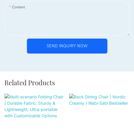
Content
SEND INQUIRY NOW
Related Products