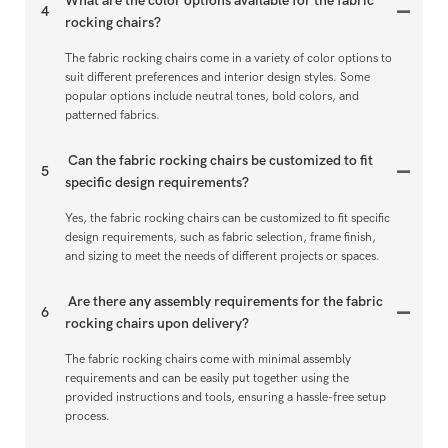
What are the color options available for the fabric
4
rocking chairs?
The fabric rocking chairs come in a variety of color options to
suit different preferences and interior design styles. Some
popular options include neutral tones, bold colors, and
patterned fabrics.
Can the fabric rocking chairs be customized to fit
5
specific design requirements?
Yes, the fabric rocking chairs can be customized to fit specific
design requirements, such as fabric selection, frame finish,
and sizing to meet the needs of different projects or spaces.
Are there any assembly requirements for the fabric
6
rocking chairs upon delivery?
The fabric rocking chairs come with minimal assembly
requirements and can be easily put together using the
provided instructions and tools, ensuring a hassle-free setup
process.