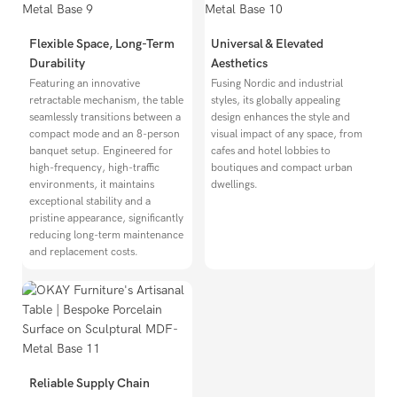
Flexible Space, Long-Term
Universal & Elevated
Durability
Aesthetics
Featuring an innovative
Fusing Nordic and industrial
retractable mechanism, the table
styles, its globally appealing
seamlessly transitions between a
design enhances the style and
compact mode and an 8-person
visual impact of any space, from
banquet setup. Engineered for
cafes and hotel lobbies to
high-frequency, high-traffic
boutiques and compact urban
environments, it maintains
dwellings.
exceptional stability and a
pristine appearance, significantly
reducing long-term maintenance
and replacement costs.
Reliable Supply Chain