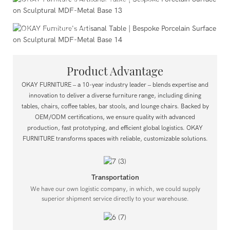
High-End Commercial Projects
Ideal for corporate clubs and dining area displays in upscale
real estate showrooms.
Product Advantage
OKAY FURNITURE – a 10-year industry leader – blends expertise and
innovation to deliver a diverse furniture range, including dining
tables, chairs, coffee tables, bar stools, and lounge chairs.
Backed by
OEM/ODM certifications, we ensure quality with advanced
production, fast prototyping, and efficient global logistics.
OKAY
FURNITURE transforms spaces with reliable, customizable solutions.
Transportation
We have our own logistic company, in which, we could supply
superior shipment service directly to your warehouse.