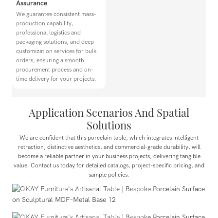
Assurance
We guarantee consistent mass-
production capability,
professional logistics and
packaging solutions, and deep
customization services for bulk
orders, ensuring a smooth
procurement process and on-
time delivery for your projects.
Application Scenarios And Spatial
Solutions
Dining Spaces
We are confident that this porcelain table, which integrates intelligent
Suitable for main halls and private rooms in Chinese and
retraction, distinctive aesthetics, and commercial-grade durability, will
Western restaurants, hot pot establishments, and boutique
become a reliable partner in your business projects, delivering tangible
value. Contact us today for detailed catalogs, project-specific pricing, and
cafes. It effortlessly accommodates 2–6 individual diners or
sample policies.
6–8 people for family or friend gatherings, enabling quick
table turnover and flexible scene transitions.
Hotel Industry
Perfectly suited for all-day dining restaurants, executive
lounges, and in-room dining areas in hotels.