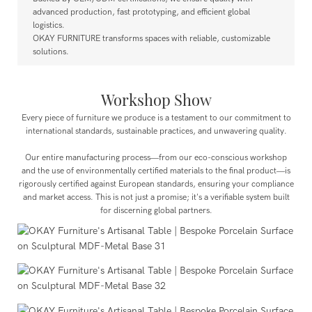
advanced production, fast prototyping, and efficient global
logistics.
OKAY FURNITURE transforms spaces with reliable, customizable
solutions.
Workshop Show
Every piece of furniture we produce is a testament to our commitment to
international standards, sustainable practices, and unwavering quality.
Our entire manufacturing process—from our eco-conscious workshop
and the use of environmentally certified materials to the final product—is
rigorously certified against European standards, ensuring your compliance
and market access. This is not just a promise; it's a verifiable system built
for discerning global partners.