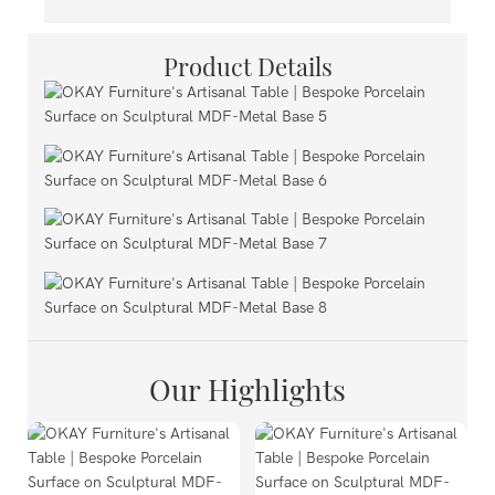
Product Details
Our Highlights