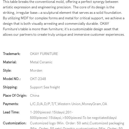
This table breaks the conventional mold, offering a perfect synergy between
artistic expression and engineering precision.
The core of its design is the
striking, irregular base—a sculptural element that serves as a solid foundation.
By utilizing MDF for complex forms and metal for critical support, we achieve a
design that is both visually arresting and commercially durable.
OKAY
Furniture's table is more than furniture;
it's a customizable design asset that
allows our partners to create truly unique and immersive customer experiences.
Trademark:
OKAY FURNITURE
Material:
Metal Ceramic
Style:
Morden
Model NO.:
OKT-2348
Shipping:
Support Sea freight
Place Of Origin:
China
Payments:
L/C,D/A,D/P,T/T,Western Union,MoneyGram,OA
Lead Time:
1-200(pieces):15(days),201-
500(pieces):15(days),>500(pieces):To be negotiated(days)
Customization:
Customized logo (Min. Order: 50 sets),Customized packaging
(Min. Order: 50 sets),Graphic customization (Min. Order: 50