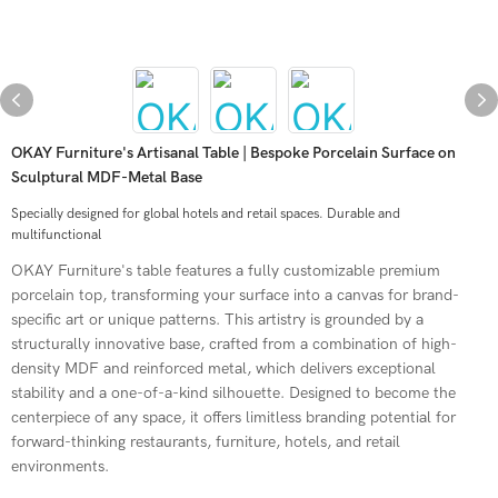
OKAY Furniture's Artisanal Table | Bespoke Porcelain Surface on
Sculptural MDF-Metal Base
Specially designed for global hotels and retail spaces. Durable and
multifunctional
OKAY Furniture's table features a fully customizable premium
porcelain top, transforming your surface into a canvas for brand-
specific art or unique patterns. This artistry is grounded by a
structurally innovative base, crafted from a combination of high-
density MDF and reinforced metal, which delivers exceptional
stability and a one-of-a-kind silhouette. Designed to become the
centerpiece of any space, it offers limitless branding potential for
forward-thinking restaurants, furniture, hotels, and retail
environments.