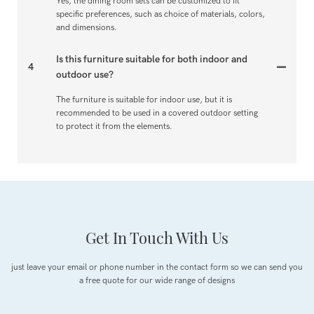
Yes, the dining room sets can be customized to fit
specific preferences, such as choice of materials, colors,
and dimensions.
Is this furniture suitable for both indoor and
4
outdoor use?
The furniture is suitable for indoor use, but it is
recommended to be used in a covered outdoor setting
to protect it from the elements.
Get In Touch With Us
just leave your email or phone number in the contact form so we can send you
a free quote for our wide range of designs