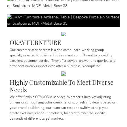
OKAY FURNITURE
Our customer service team is a dedicated, hard-working group
specially selected for their enthusiasm and commitment to providing
excellent customer service. They offer advice, answer any queries, and
offer continuous support even after a purchase is completed.
Highly Customizable To Meet Diverse
Needs
We offer flexible OEM/ODM services. Whether it involves adjusting
dimensions, modifying color combinations, or refining details based on
your brand positioning, our team can respond swiftly to help you
create exclusive standout products, tailored to meet the specific
demands of different target markets.