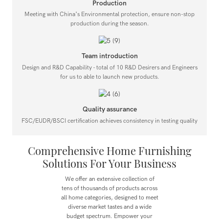
Production
Meeting with China’s Environmental protection, ensure non-stop
production during the season.
Team introduction
Design and R&D Capability - total of 10 R&D Desirers and Engineers
for us to able to launch new products.
Quality assurance
FSC/EUDR/BSCI certification achieves consistency in testing quality
Comprehensive Home Furnishing
Solutions For Your Business
We offer an extensive collection of
tens of thousands of products across
all home categories, designed to meet
diverse market tastes and a wide
budget spectrum.
Empower your