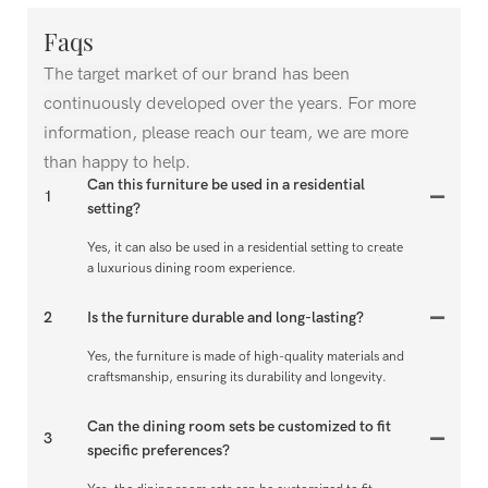
Faqs
The target market of our brand has been
continuously developed over the years. For more
information, please reach our team, we are more
than happy to help.
Can this furniture be used in a residential
1
setting?
Yes, it can also be used in a residential setting to create
a luxurious dining room experience.
2
Is the furniture durable and long-lasting?
Yes, the furniture is made of high-quality materials and
craftsmanship, ensuring its durability and longevity.
Can the dining room sets be customized to fit
3
specific preferences?