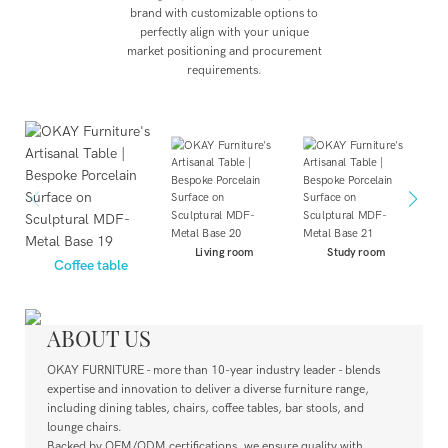
brand with customizable options to
perfectly align with your unique
market positioning and procurement
requirements.
Living room
Study room
Coffee table
ABOUT US
OKAY FURNITURE - more than 10-year industry leader - blends
expertise and innovation to deliver a diverse furniture range,
including dining tables, chairs, coffee tables, bar stools, and
lounge chairs.
Backed by OEM/ODM certifications, we ensure quality with