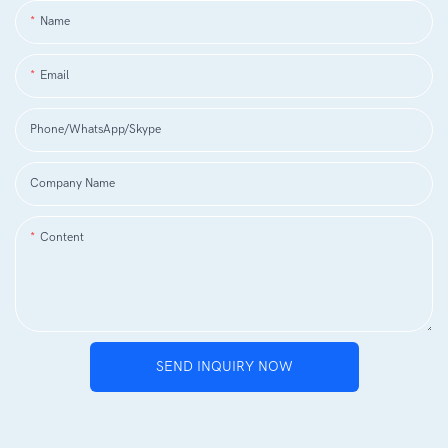
Name
Email
Phone/WhatsApp/Skype
Company Name
Content
SEND INQUIRY NOW