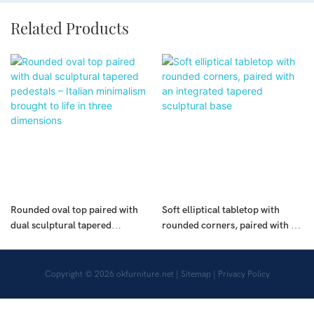
Related Products
Rounded oval top paired with
Soft elliptical tabletop with
dual sculptural tapered
rounded corners, paired with an
pedestals – Italian minimalism
integrated tapered sculptural
brought to life in three
base
dimensions
Copyright © 2026
okfurniture.net
|
Sitemap
|
Privacy Policy