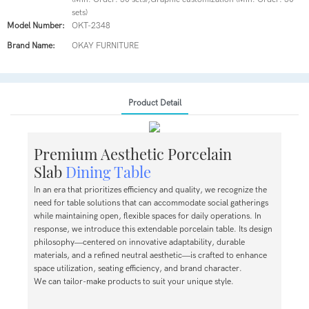
sets)
Model Number:
OKT-2348
Brand Name:
OKAY FURNITURE
Product Detail
Premium Aesthetic Porcelain
Slab
Dining Table
In an era that prioritizes efficiency and quality, we recognize the
need for table solutions that can accommodate social gatherings
while maintaining open, flexible spaces for daily operations. In
response, we introduce this extendable porcelain table. Its design
philosophy—centered on innovative adaptability, durable
materials, and a refined neutral aesthetic—is crafted to enhance
space utilization, seating efficiency, and brand character.
We can tailor-make products to suit your unique style.