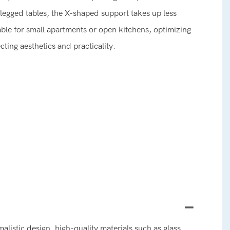
legged tables, the X-shaped support takes up less
table for small apartments or open kitchens, optimizing
ecting aesthetics and practicality.
alistic design, high-quality materials such as glass