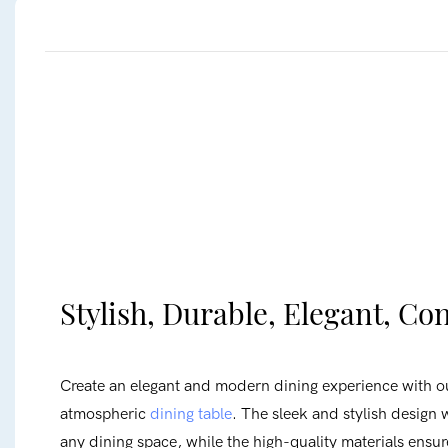
Stylish, Durable, Elegant, C
Create an elegant and modern dining experience with o
atmospheric
dining table
. The sleek and stylish design w
any dining space, while the high-quality materials ensur