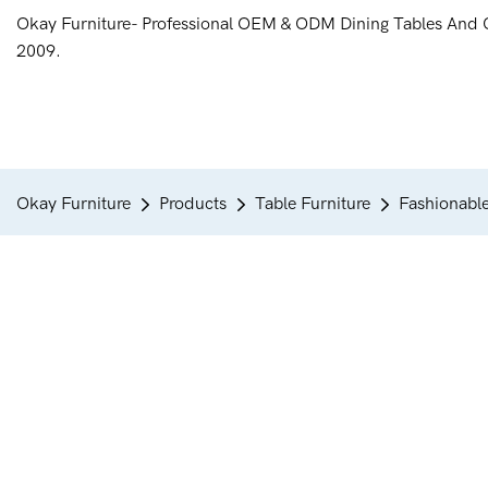
Okay Furniture- Professional OEM & ODM Dining Tables And 
2009.
Okay Furniture
Products
Table Furniture
Fashionable