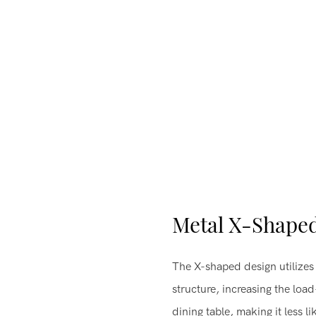
Metal X-Shape
The X-shaped design utilizes 
structure, increasing the loa
dining table, making it less 