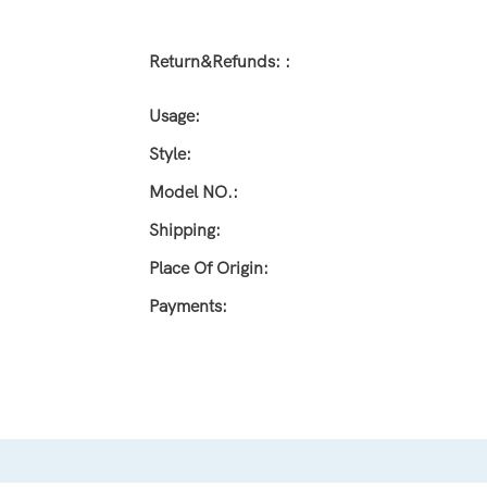
Return&refunds: :
Usage:
Style:
Model NO.:
Shipping:
Place Of Origin:
Payments: