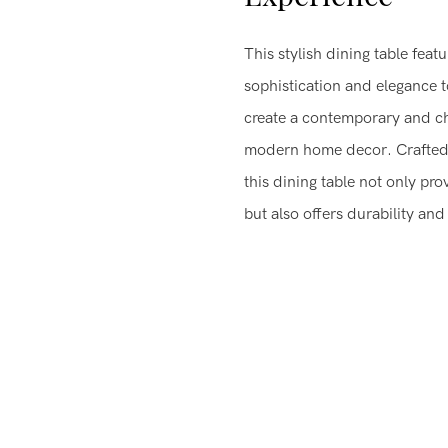
This stylish dining table fea
sophistication and elegance t
create a contemporary and ch
modern home decor. Crafted w
this dining table not only pr
but also offers durability and