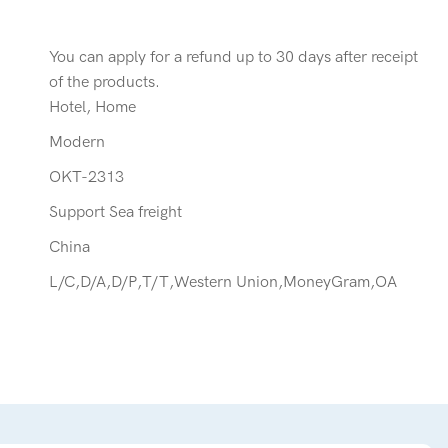
You can apply for a refund up to 30 days after receipt
of the products.
Hotel, Home
Modern
OKT-2313
Support Sea freight
China
L/C,D/A,D/P,T/T,Western Union,MoneyGram,OA