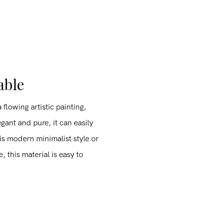
able
 flowing artistic painting,
egant and pure, it can easily
 is modern minimalist style or
, this material is easy to