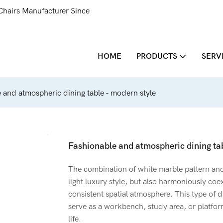
Chairs Manufacturer Since
HOME
PRODUCTS
SERV
 and atmospheric dining table - modern style
Fashionable and atmospheric dining tab
The combination of white marble pattern an
light luxury style, but also harmoniously coe
consistent spatial atmosphere. This type of di
serve as a workbench, study area, or platfor
life.