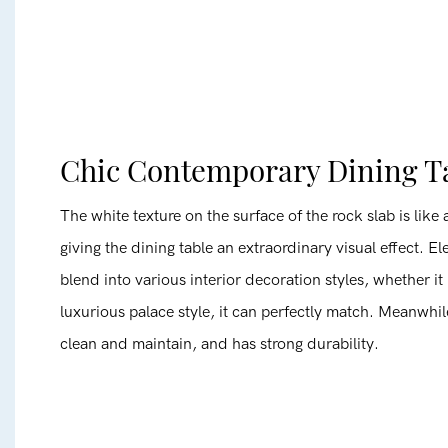
Chic Contemporary Dining T
The white texture on the surface of the rock slab is like a
giving the dining table an extraordinary visual effect. El
blend into various interior decoration styles, whether it
luxurious palace style, it can perfectly match. Meanwhile
clean and maintain, and has strong durability.