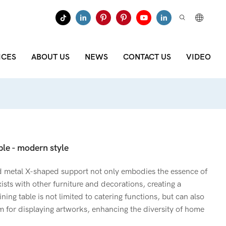
ICES
ABOUT US
NEWS
CONTACT US
VIDEO
le - modern style
d metal X-shaped support not only embodies the essence of
xists with other furniture and decorations, creating a
ning table is not limited to catering functions, but can also
m for displaying artworks, enhancing the diversity of home