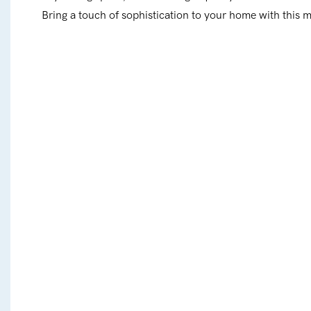
Bring a touch of sophistication to your home with this 