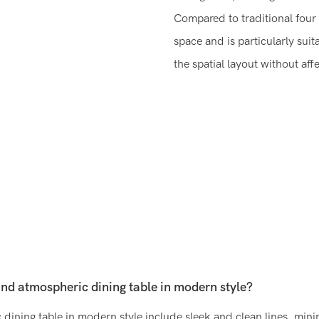
Compared to traditional four 
space and is particularly sui
the spatial layout without aff
and atmospheric dining table in modern style?
dining table in modern style include sleek and clean lines, minim