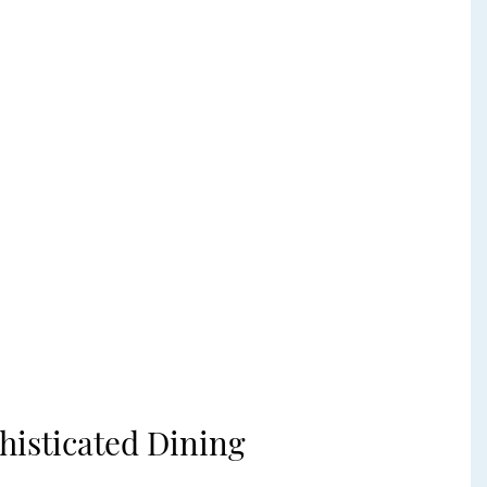
histicated Dining