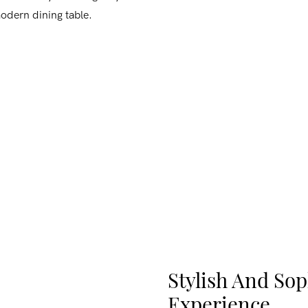
modern dining table.
Stylish And Sop
Experience