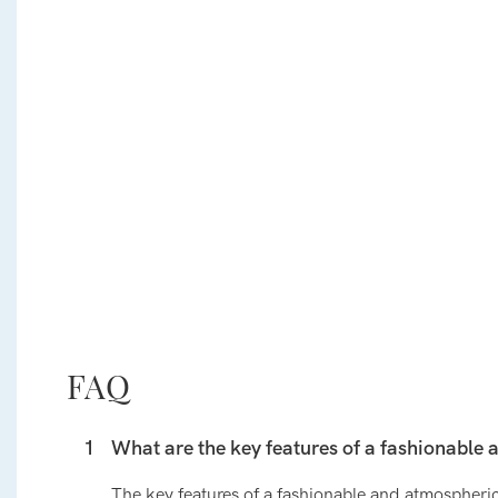
FAQ
1
What are the key features of a fashionable 
The key features of a fashionable and atmospheric 