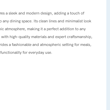
tures a sleek and modern design, adding a touch of
o any dining space. Its clean lines and minimalist look
ic atmosphere, making it a perfect addition to any
ith high-quality materials and expert craftsmanship,
ovides a fashionable and atmospheric setting for meals,
 functionality for everyday use.