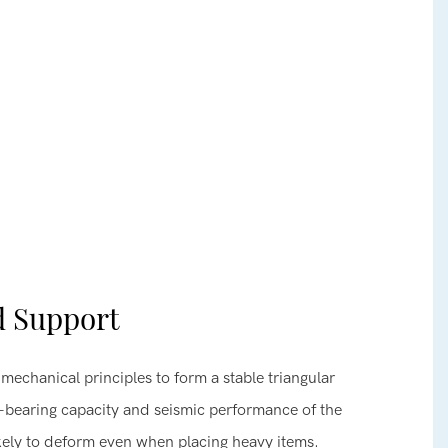
d Support
mechanical principles to form a stable triangular
d-bearing capacity and seismic performance of the
likely to deform even when placing heavy items.