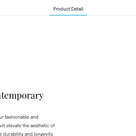
Product Detail
ontemporary
ur fashionable and
ill elevate the aesthetic of
e durability and longevity.