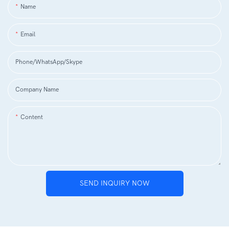
Name
Email
Phone/WhatsApp/Skype
Company Name
Content
SEND INQUIRY NOW