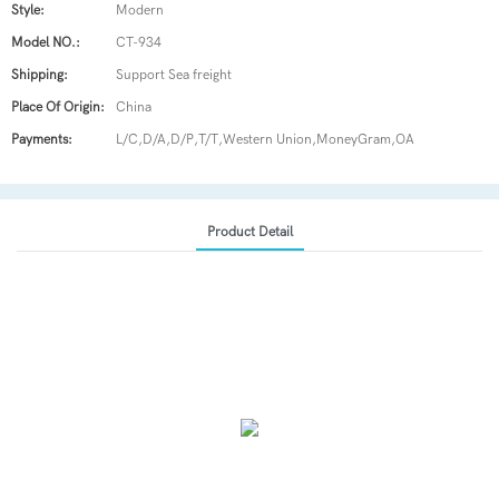
Style:
Modern
Model NO.:
CT-934
Shipping:
Support Sea freight
Place Of Origin:
China
Payments:
L/C,D/A,D/P,T/T,Western Union,MoneyGram,OA
Product Detail