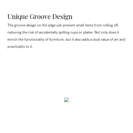
Unique Groove Design
The groove design on the edge can prevent small items from rolling off,
reducing the risk of accidentally spilling cups or plates. Not only does it
enrich the functionality of furniture, but it also adds a dual value of art and
practicality to it.