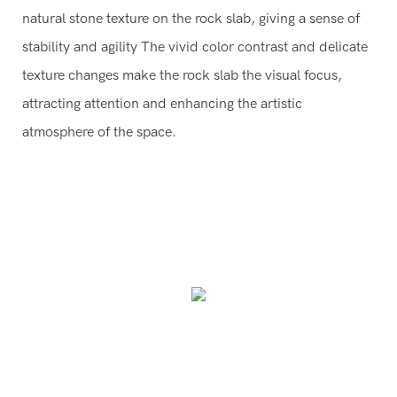
natural stone texture on the rock slab, giving a sense of
stability and agility The vivid color contrast and delicate
texture changes make the rock slab the visual focus,
attracting attention and enhancing the artistic
atmosphere of the space.