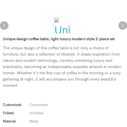
Unique design coffee table, light luxury modern style 2-piece set
The unique design of this coffee table is not only a choice of
furniture, but also a reflection of lifestyle. It draws inspiration from
nature and modern technology, cleverly combining luxury and
practicality, becoming an indispensable exquisite artwork in modern
homes. Whether it's the first cup of coffee in the morning or a cozy
gathering at night, it will accompany you through every beautiful
moment.
Customized:
Customized
Folded:
Unfolded
Material:
Metal