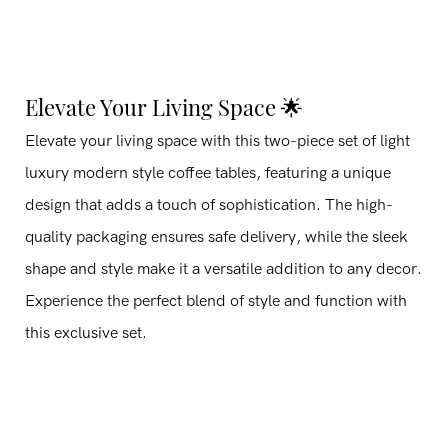
Elevate Your Living Space 🌟
Elevate your living space with this two-piece set of light
luxury modern style coffee tables, featuring a unique
design that adds a touch of sophistication. The high-
quality packaging ensures safe delivery, while the sleek
shape and style make it a versatile addition to any decor.
Experience the perfect blend of style and function with
this exclusive set.