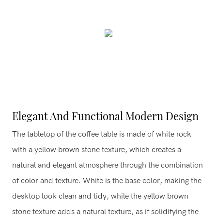
Elegant And Functional Modern Design
The tabletop of the coffee table is made of white rock
with a yellow brown stone texture, which creates a
natural and elegant atmosphere through the combination
of color and texture. White is the base color, making the
desktop look clean and tidy, while the yellow brown
stone texture adds a natural texture, as if solidifying the