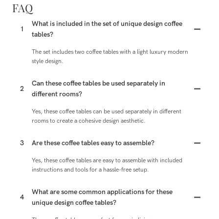
FAQ
What is included in the set of unique design coffee
1
tables?
The set includes two coffee tables with a light luxury modern
style design.
Can these coffee tables be used separately in
2
different rooms?
Yes, these coffee tables can be used separately in different
rooms to create a cohesive design aesthetic.
3
Are these coffee tables easy to assemble?
Yes, these coffee tables are easy to assemble with included
instructions and tools for a hassle-free setup.
What are some common applications for these
4
unique design coffee tables?