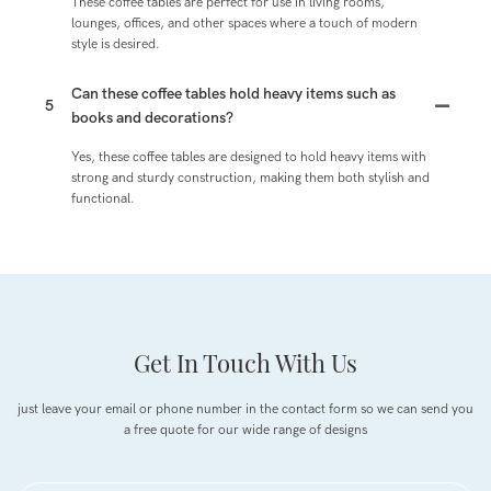
These coffee tables are perfect for use in living rooms,
lounges, offices, and other spaces where a touch of modern
style is desired.
Can these coffee tables hold heavy items such as
5
books and decorations?
Yes, these coffee tables are designed to hold heavy items with
strong and sturdy construction, making them both stylish and
functional.
Get In Touch With Us
just leave your email or phone number in the contact form so we can send you
a free quote for our wide range of designs