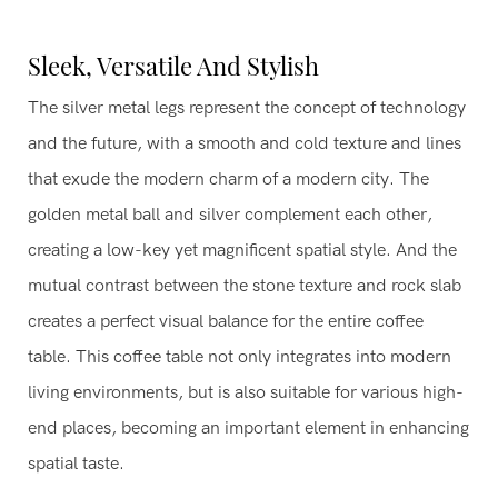
Sleek, Versatile And Stylish
The silver metal legs represent the concept of technology
and the future, with a smooth and cold texture and lines
that exude the modern charm of a modern city. The
golden metal ball and silver complement each other,
creating a low-key yet magnificent spatial style. And the
mutual contrast between the stone texture and rock slab
creates a perfect visual balance for the entire coffee
table. This coffee table not only integrates into modern
living environments, but is also suitable for various high-
end places, becoming an important element in enhancing
spatial taste.