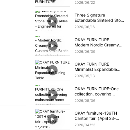
2026
06
22
Three Signature
Extendable Sintered Stone
Dining Tables –
2026
06
16
Engineered for Global
Living
OKAY FURNITURE -
Modern Nordic Creamy
Style, Customizable Fabric
2026
06
09
& Solid Wood Legs
OKAY FURNITURE
Minimalist Expandable
Dining Table
2026
05
13
OKAY FURNITURE-One
collection, covering
mainstream home decor
2026
05
06
styles
OKAY furniture-139TH
Canton fair（April 23-
27,2026）
2026
04
23