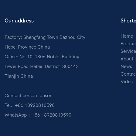
Our address
Shortc
Home
Factory: Shengfang Town Bazhou City
Produc
Hebei Province China
Service
Office: No.10-1806 Noble Building
About 
Lvwei Road Hebei District 300142
News
Contac
Tianjin China
Video
Contact person: Jason
Tel.: +86 18920810590
WhatsApp：+86 18920810590