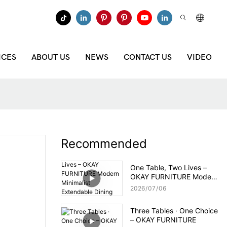
ICES
ABOUT US
NEWS
CONTACT US
VIDEO
Recommended
One Table, Two Lives –
OKAY FURNITURE Modern
Minimalist Extendable
2026
07
06
Dining Table
Three Tables · One Choice
– OKAY FURNITURE