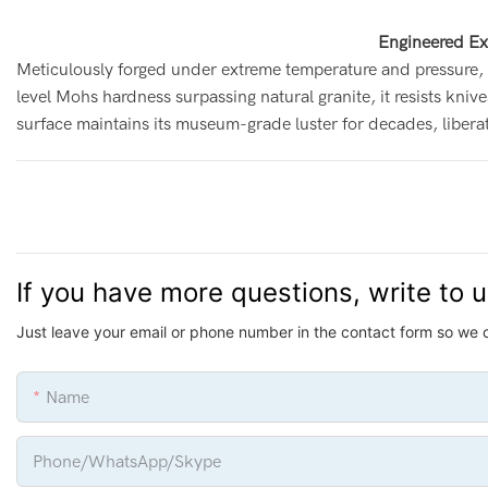
Engineered Ex
Meticulously forged under extreme temperature and pressure, 
level Mohs hardness surpassing natural granite, it resists knive
surface maintains its museum-grade luster for decades, liber
If you have more questions, write to 
Just leave your email or phone number in the contact form so we 
Name
Phone/whatsApp/Skype