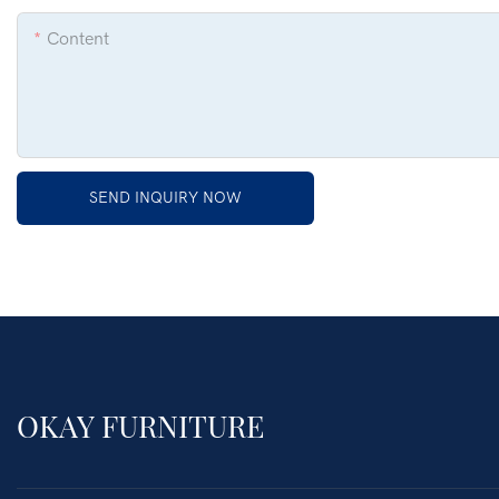
Content
SEND INQUIRY NOW
OKAY FURNITURE