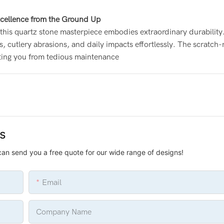
cellence from the Ground Up
this quartz stone masterpiece embodies extraordinary durability
s, cutlery abrasions, and daily impacts effortlessly. The scratch-
ating you from tedious maintenance
us
can send you a free quote for our wide range of designs!
Email
Company Name