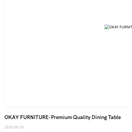
OKAY FURNITURE-Premium Quality Dining Table
2025-05-20