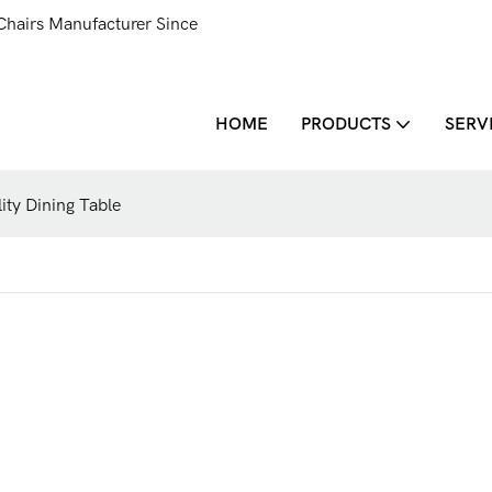
Chairs Manufacturer Since
HOME
PRODUCTS
SERV
y Dining Table