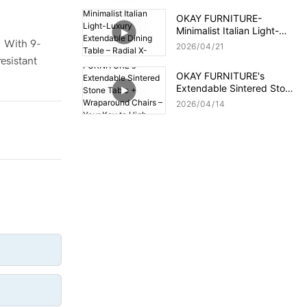
OKAY FURNITURE-
Minimalist Italian Light-
Luxury Extendable Dining
. With 9-
2026
04
21
Table – Radial X-Frame,
resistant
Premium Slate Top
OKAY FURNITURE's
Extendable Sintered Stone
Table + Wraparound
2026
04
14
Chairs – Your Key to High-
Profit Orders!