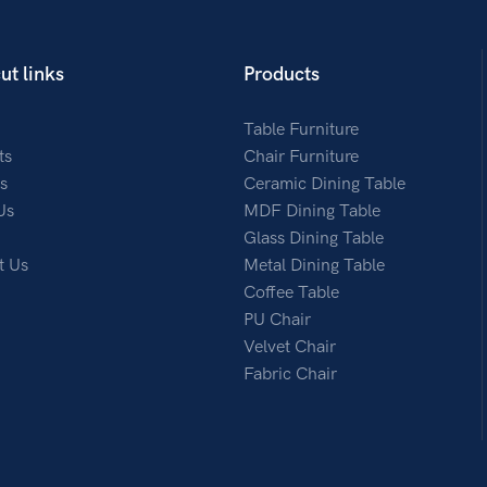
ut links
Products
Table Furniture
ts
Chair Furniture
s
Ceramic Dining Table
Us
MDF Dining Table
Glass Dining Table
t Us
Metal Dining Table
Coffee Table
PU Chair
Velvet Chair
Fabric Chair