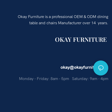
Okay Furniture is a professional OEM & ODM dining
table and chairs Manufacturer over 14 years.
OKAY FURNITURE
okay@okayfurniture.net
Monday - Friday: 8am - 5pm Saturday: 9am - 4pm