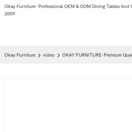
Okay Furniture- Professional OEM & ODM Dining Tables And 
2009.
Okay Furniture
video
OKAY FURNITURE-Premium Qualit