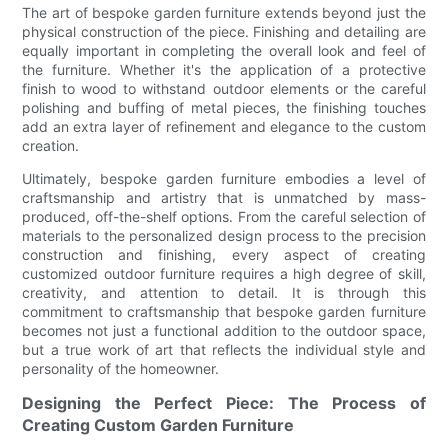
The art of bespoke garden furniture extends beyond just the
physical construction of the piece. Finishing and detailing are
equally important in completing the overall look and feel of
the furniture. Whether it's the application of a protective
finish to wood to withstand outdoor elements or the careful
polishing and buffing of metal pieces, the finishing touches
add an extra layer of refinement and elegance to the custom
creation.
Ultimately, bespoke garden furniture embodies a level of
craftsmanship and artistry that is unmatched by mass-
produced, off-the-shelf options. From the careful selection of
materials to the personalized design process to the precision
construction and finishing, every aspect of creating
customized outdoor furniture requires a high degree of skill,
creativity, and attention to detail. It is through this
commitment to craftsmanship that bespoke garden furniture
becomes not just a functional addition to the outdoor space,
but a true work of art that reflects the individual style and
personality of the homeowner.
Designing the Perfect Piece: The Process of
Creating Custom Garden Furniture