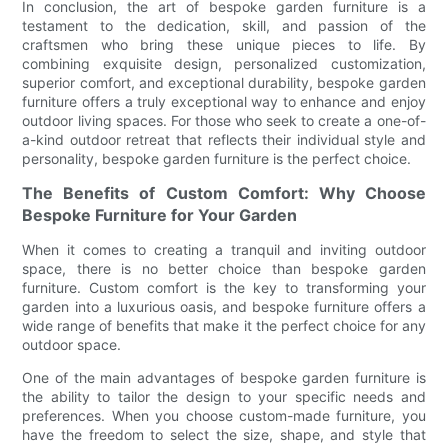
In conclusion, the art of bespoke garden furniture is a
testament to the dedication, skill, and passion of the
craftsmen who bring these unique pieces to life. By
combining exquisite design, personalized customization,
superior comfort, and exceptional durability, bespoke garden
furniture offers a truly exceptional way to enhance and enjoy
outdoor living spaces. For those who seek to create a one-of-
a-kind outdoor retreat that reflects their individual style and
personality, bespoke garden furniture is the perfect choice.
The Benefits of Custom Comfort: Why Choose
Bespoke Furniture for Your Garden
When it comes to creating a tranquil and inviting outdoor
space, there is no better choice than bespoke garden
furniture. Custom comfort is the key to transforming your
garden into a luxurious oasis, and bespoke furniture offers a
wide range of benefits that make it the perfect choice for any
outdoor space.
One of the main advantages of bespoke garden furniture is
the ability to tailor the design to your specific needs and
preferences. When you choose custom-made furniture, you
have the freedom to select the size, shape, and style that