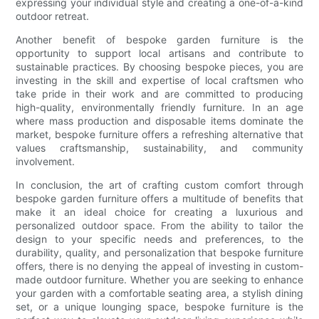
expressing your individual style and creating a one-of-a-kind
outdoor retreat.
Another benefit of bespoke garden furniture is the
opportunity to support local artisans and contribute to
sustainable practices. By choosing bespoke pieces, you are
investing in the skill and expertise of local craftsmen who
take pride in their work and are committed to producing
high-quality, environmentally friendly furniture. In an age
where mass production and disposable items dominate the
market, bespoke furniture offers a refreshing alternative that
values craftsmanship, sustainability, and community
involvement.
In conclusion, the art of crafting custom comfort through
bespoke garden furniture offers a multitude of benefits that
make it an ideal choice for creating a luxurious and
personalized outdoor space. From the ability to tailor the
design to your specific needs and preferences, to the
durability, quality, and personalization that bespoke furniture
offers, there is no denying the appeal of investing in custom-
made outdoor furniture. Whether you are seeking to enhance
your garden with a comfortable seating area, a stylish dining
set, or a unique lounging space, bespoke furniture is the