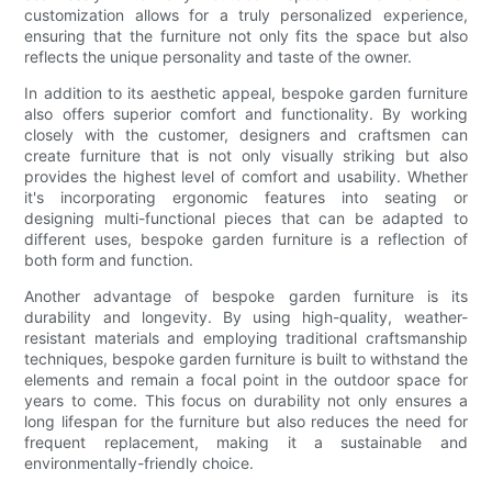
customization allows for a truly personalized experience,
ensuring that the furniture not only fits the space but also
reflects the unique personality and taste of the owner.
In addition to its aesthetic appeal, bespoke garden furniture
also offers superior comfort and functionality. By working
closely with the customer, designers and craftsmen can
create furniture that is not only visually striking but also
provides the highest level of comfort and usability. Whether
it's incorporating ergonomic features into seating or
designing multi-functional pieces that can be adapted to
different uses, bespoke garden furniture is a reflection of
both form and function.
Another advantage of bespoke garden furniture is its
durability and longevity. By using high-quality, weather-
resistant materials and employing traditional craftsmanship
techniques, bespoke garden furniture is built to withstand the
elements and remain a focal point in the outdoor space for
years to come. This focus on durability not only ensures a
long lifespan for the furniture but also reduces the need for
frequent replacement, making it a sustainable and
environmentally-friendly choice.