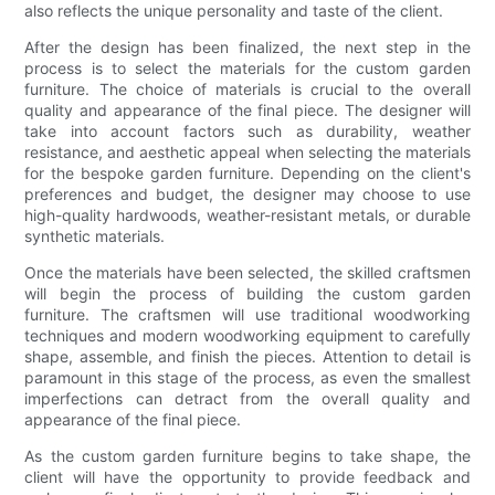
also reflects the unique personality and taste of the client.
After the design has been finalized, the next step in the
process is to select the materials for the custom garden
furniture. The choice of materials is crucial to the overall
quality and appearance of the final piece. The designer will
take into account factors such as durability, weather
resistance, and aesthetic appeal when selecting the materials
for the bespoke garden furniture. Depending on the client's
preferences and budget, the designer may choose to use
high-quality hardwoods, weather-resistant metals, or durable
synthetic materials.
Once the materials have been selected, the skilled craftsmen
will begin the process of building the custom garden
furniture. The craftsmen will use traditional woodworking
techniques and modern woodworking equipment to carefully
shape, assemble, and finish the pieces. Attention to detail is
paramount in this stage of the process, as even the smallest
imperfections can detract from the overall quality and
appearance of the final piece.
As the custom garden furniture begins to take shape, the
client will have the opportunity to provide feedback and