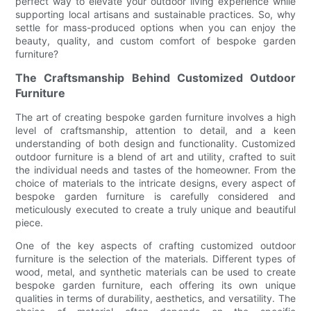
perfect way to elevate your outdoor living experience while
supporting local artisans and sustainable practices. So, why
settle for mass-produced options when you can enjoy the
beauty, quality, and custom comfort of bespoke garden
furniture?
The Craftsmanship Behind Customized Outdoor
Furniture
The art of creating bespoke garden furniture involves a high
level of craftsmanship, attention to detail, and a keen
understanding of both design and functionality. Customized
outdoor furniture is a blend of art and utility, crafted to suit
the individual needs and tastes of the homeowner. From the
choice of materials to the intricate designs, every aspect of
bespoke garden furniture is carefully considered and
meticulously executed to create a truly unique and beautiful
piece.
One of the key aspects of crafting customized outdoor
furniture is the selection of the materials. Different types of
wood, metal, and synthetic materials can be used to create
bespoke garden furniture, each offering its own unique
qualities in terms of durability, aesthetics, and versatility. The