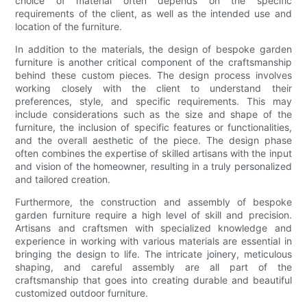
choice of material often depends on the specific
requirements of the client, as well as the intended use and
location of the furniture.
In addition to the materials, the design of bespoke garden
furniture is another critical component of the craftsmanship
behind these custom pieces. The design process involves
working closely with the client to understand their
preferences, style, and specific requirements. This may
include considerations such as the size and shape of the
furniture, the inclusion of specific features or functionalities,
and the overall aesthetic of the piece. The design phase
often combines the expertise of skilled artisans with the input
and vision of the homeowner, resulting in a truly personalized
and tailored creation.
Furthermore, the construction and assembly of bespoke
garden furniture require a high level of skill and precision.
Artisans and craftsmen with specialized knowledge and
experience in working with various materials are essential in
bringing the design to life. The intricate joinery, meticulous
shaping, and careful assembly are all part of the
craftsmanship that goes into creating durable and beautiful
customized outdoor furniture.