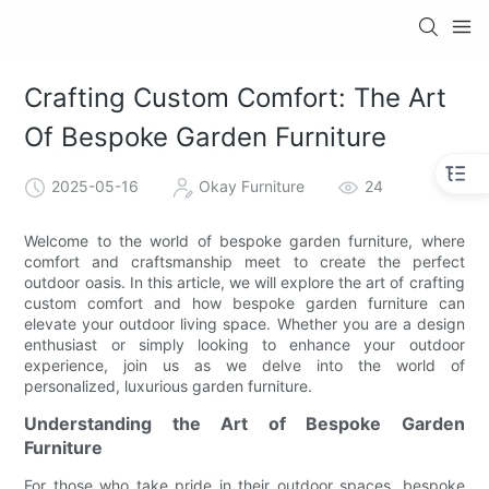
Crafting Custom Comfort: The Art
Of Bespoke Garden Furniture
2025-05-16
Okay Furniture
24
Welcome to the world of bespoke garden furniture, where
comfort and craftsmanship meet to create the perfect
outdoor oasis. In this article, we will explore the art of crafting
custom comfort and how bespoke garden furniture can
elevate your outdoor living space. Whether you are a design
enthusiast or simply looking to enhance your outdoor
experience, join us as we delve into the world of
personalized, luxurious garden furniture.
Understanding the Art of Bespoke Garden
Furniture
For those who take pride in their outdoor spaces, bespoke