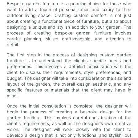
Bespoke garden furniture is a popular choice for those who
want to add a touch of personalization and luxury to their
outdoor living space. Crafting custom comfort is not just
about creating a functional piece of furniture, but also about
designing a unique and stylish addition to your garden. The
process of creating bespoke garden furniture involves
careful planning, skilled craftsmanship, and attention to
detail.
The first step in the process of designing custom garden
furniture is to understand the client's specific needs and
preferences. This involves a detailed consultation with the
client to discuss their requirements, style preferences, and
budget. The designer will take into consideration the size and
layout of the garden, the overall design aesthetic, and any
specific features or materials that the client may have in
mind.
Once the initial consultation is complete, the designer will
begin the process of creating a bespoke design for the
garden furniture. This involves careful consideration of the
client's requirements, as well as the designer's own creative
vision. The designer will work closely with the client to
develop a design that is not only functional and stylish, but