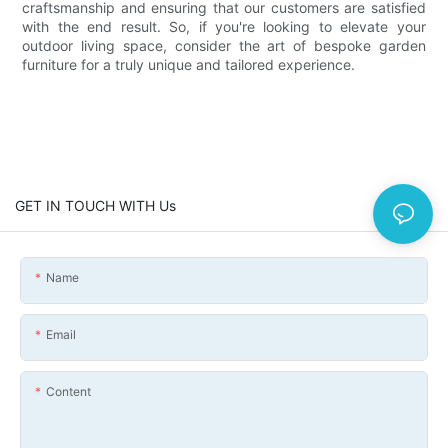
craftsmanship and ensuring that our customers are satisfied
with the end result. So, if you're looking to elevate your
outdoor living space, consider the art of bespoke garden
furniture for a truly unique and tailored experience.
GET IN TOUCH WITH Us
Name
Email
Content