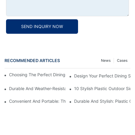
SEND INQUIRY NOW
RECOMMENDED ARTICLES
News
Cases
Choosing The Perfect Dining Chair Furniture For Your Home
Design Your Perfect Dining Sp
Durable And Weather-Resistant: Outdoor Plastic Picnic Tables F
10 Stylish Plastic Outdoor Sid
Convenient And Portable: The Benefits Of A Plastic Folding Picn
Durable And Stylish: Plastic O