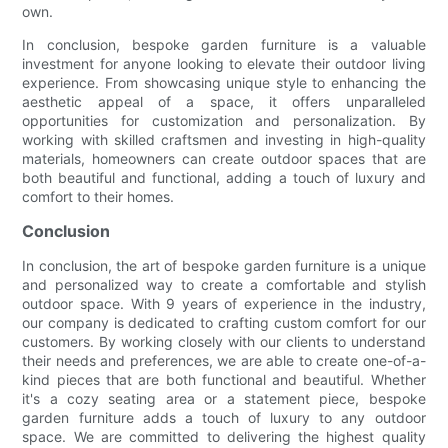
own.
In conclusion, bespoke garden furniture is a valuable
investment for anyone looking to elevate their outdoor living
experience. From showcasing unique style to enhancing the
aesthetic appeal of a space, it offers unparalleled
opportunities for customization and personalization. By
working with skilled craftsmen and investing in high-quality
materials, homeowners can create outdoor spaces that are
both beautiful and functional, adding a touch of luxury and
comfort to their homes.
Conclusion
In conclusion, the art of bespoke garden furniture is a unique
and personalized way to create a comfortable and stylish
outdoor space. With 9 years of experience in the industry,
our company is dedicated to crafting custom comfort for our
customers. By working closely with our clients to understand
their needs and preferences, we are able to create one-of-a-
kind pieces that are both functional and beautiful. Whether
it's a cozy seating area or a statement piece, bespoke
garden furniture adds a touch of luxury to any outdoor
space. We are committed to delivering the highest quality