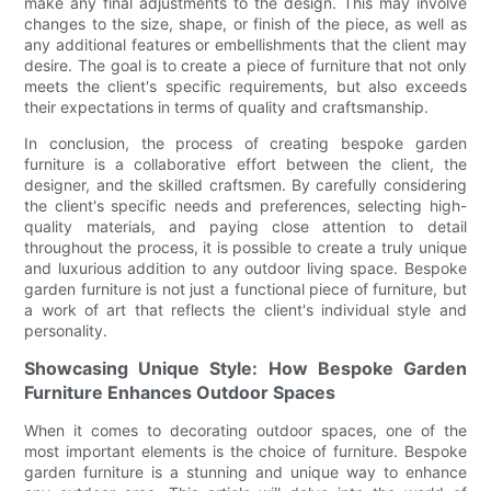
make any final adjustments to the design. This may involve
changes to the size, shape, or finish of the piece, as well as
any additional features or embellishments that the client may
desire. The goal is to create a piece of furniture that not only
meets the client's specific requirements, but also exceeds
their expectations in terms of quality and craftsmanship.
In conclusion, the process of creating bespoke garden
furniture is a collaborative effort between the client, the
designer, and the skilled craftsmen. By carefully considering
the client's specific needs and preferences, selecting high-
quality materials, and paying close attention to detail
throughout the process, it is possible to create a truly unique
and luxurious addition to any outdoor living space. Bespoke
garden furniture is not just a functional piece of furniture, but
a work of art that reflects the client's individual style and
personality.
Showcasing Unique Style: How Bespoke Garden
Furniture Enhances Outdoor Spaces
When it comes to decorating outdoor spaces, one of the
most important elements is the choice of furniture. Bespoke
garden furniture is a stunning and unique way to enhance