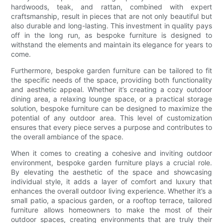
hardwoods, teak, and rattan, combined with expert
craftsmanship, result in pieces that are not only beautiful but
also durable and long-lasting. This investment in quality pays
off in the long run, as bespoke furniture is designed to
withstand the elements and maintain its elegance for years to
come.
Furthermore, bespoke garden furniture can be tailored to fit
the specific needs of the space, providing both functionality
and aesthetic appeal. Whether it’s creating a cozy outdoor
dining area, a relaxing lounge space, or a practical storage
solution, bespoke furniture can be designed to maximize the
potential of any outdoor area. This level of customization
ensures that every piece serves a purpose and contributes to
the overall ambiance of the space.
When it comes to creating a cohesive and inviting outdoor
environment, bespoke garden furniture plays a crucial role.
By elevating the aesthetic of the space and showcasing
individual style, it adds a layer of comfort and luxury that
enhances the overall outdoor living experience. Whether it’s a
small patio, a spacious garden, or a rooftop terrace, tailored
furniture allows homeowners to make the most of their
outdoor spaces, creating environments that are truly their