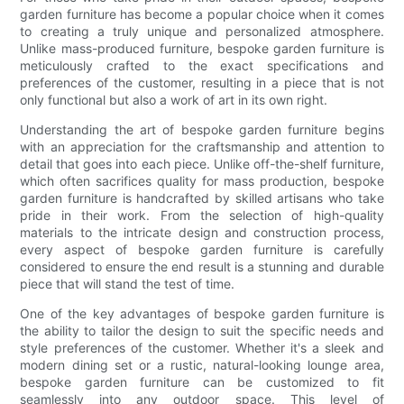
garden furniture has become a popular choice when it comes
to creating a truly unique and personalized atmosphere.
Unlike mass-produced furniture, bespoke garden furniture is
meticulously crafted to the exact specifications and
preferences of the customer, resulting in a piece that is not
only functional but also a work of art in its own right.
Understanding the art of bespoke garden furniture begins
with an appreciation for the craftsmanship and attention to
detail that goes into each piece. Unlike off-the-shelf furniture,
which often sacrifices quality for mass production, bespoke
garden furniture is handcrafted by skilled artisans who take
pride in their work. From the selection of high-quality
materials to the intricate design and construction process,
every aspect of bespoke garden furniture is carefully
considered to ensure the end result is a stunning and durable
piece that will stand the test of time.
One of the key advantages of bespoke garden furniture is
the ability to tailor the design to suit the specific needs and
style preferences of the customer. Whether it's a sleek and
modern dining set or a rustic, natural-looking lounge area,
bespoke garden furniture can be customized to fit
seamlessly into any outdoor space. This level of