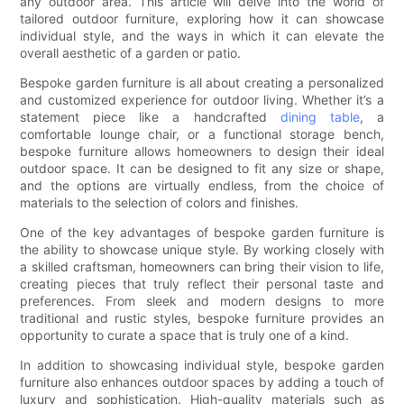
any outdoor area. This article will delve into the world of
tailored outdoor furniture, exploring how it can showcase
individual style, and the ways in which it can elevate the
overall aesthetic of a garden or patio.
Bespoke garden furniture is all about creating a personalized
and customized experience for outdoor living. Whether it’s a
statement piece like a handcrafted
dining table
, a
comfortable lounge chair, or a functional storage bench,
bespoke furniture allows homeowners to design their ideal
outdoor space. It can be designed to fit any size or shape,
and the options are virtually endless, from the choice of
materials to the selection of colors and finishes.
One of the key advantages of bespoke garden furniture is
the ability to showcase unique style. By working closely with
a skilled craftsman, homeowners can bring their vision to life,
creating pieces that truly reflect their personal taste and
preferences. From sleek and modern designs to more
traditional and rustic styles, bespoke furniture provides an
opportunity to curate a space that is truly one of a kind.
In addition to showcasing individual style, bespoke garden
furniture also enhances outdoor spaces by adding a touch of
luxury and sophistication. High-quality materials such as