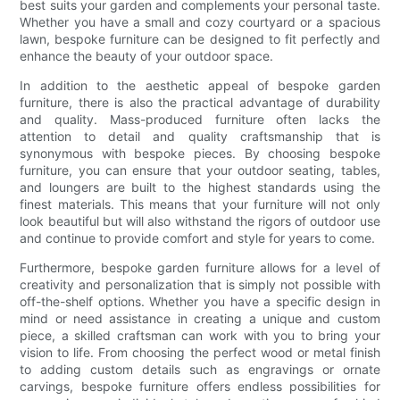
best suits your garden and complements your personal taste.
Whether you have a small and cozy courtyard or a spacious
lawn, bespoke furniture can be designed to fit perfectly and
enhance the beauty of your outdoor space.
In addition to the aesthetic appeal of bespoke garden
furniture, there is also the practical advantage of durability
and quality. Mass-produced furniture often lacks the
attention to detail and quality craftsmanship that is
synonymous with bespoke pieces. By choosing bespoke
furniture, you can ensure that your outdoor seating, tables,
and loungers are built to the highest standards using the
finest materials. This means that your furniture will not only
look beautiful but will also withstand the rigors of outdoor use
and continue to provide comfort and style for years to come.
Furthermore, bespoke garden furniture allows for a level of
creativity and personalization that is simply not possible with
off-the-shelf options. Whether you have a specific design in
mind or need assistance in creating a unique and custom
piece, a skilled craftsman can work with you to bring your
vision to life. From choosing the perfect wood or metal finish
to adding custom details such as engravings or ornate
carvings, bespoke furniture offers endless possibilities for