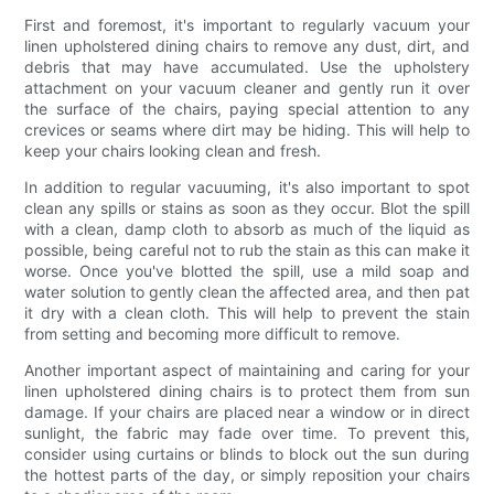
First and foremost, it's important to regularly vacuum your
linen upholstered dining chairs to remove any dust, dirt, and
debris that may have accumulated. Use the upholstery
attachment on your vacuum cleaner and gently run it over
the surface of the chairs, paying special attention to any
crevices or seams where dirt may be hiding. This will help to
keep your chairs looking clean and fresh.
In addition to regular vacuuming, it's also important to spot
clean any spills or stains as soon as they occur. Blot the spill
with a clean, damp cloth to absorb as much of the liquid as
possible, being careful not to rub the stain as this can make it
worse. Once you've blotted the spill, use a mild soap and
water solution to gently clean the affected area, and then pat
it dry with a clean cloth. This will help to prevent the stain
from setting and becoming more difficult to remove.
Another important aspect of maintaining and caring for your
linen upholstered dining chairs is to protect them from sun
damage. If your chairs are placed near a window or in direct
sunlight, the fabric may fade over time. To prevent this,
consider using curtains or blinds to block out the sun during
the hottest parts of the day, or simply reposition your chairs