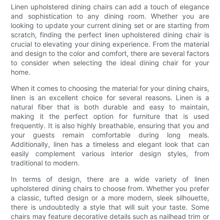
Linen upholstered dining chairs can add a touch of elegance
and sophistication to any dining room. Whether you are
looking to update your current dining set or are starting from
scratch, finding the perfect linen upholstered dining chair is
crucial to elevating your dining experience. From the material
and design to the color and comfort, there are several factors
to consider when selecting the ideal dining chair for your
home.
When it comes to choosing the material for your dining chairs,
linen is an excellent choice for several reasons. Linen is a
natural fiber that is both durable and easy to maintain,
making it the perfect option for furniture that is used
frequently. It is also highly breathable, ensuring that you and
your guests remain comfortable during long meals.
Additionally, linen has a timeless and elegant look that can
easily complement various interior design styles, from
traditional to modern.
In terms of design, there are a wide variety of linen
upholstered dining chairs to choose from. Whether you prefer
a classic, tufted design or a more modern, sleek silhouette,
there is undoubtedly a style that will suit your taste. Some
chairs may feature decorative details such as nailhead trim or