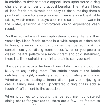
In addition to their aesthetic appeal, linen upholstered dining
chairs offer a number of practical benefits. The natural fibers
of linen fabric are durable and easy to clean, making them a
practical choice for everyday use. Linen is also a breathable
fabric, which means it stays cool in the summer and warm in
the winter, ensuring a comfortable dining experience year-
round.
Another advantage of linen upholstered dining chairs is their
versatility. Linen fabric comes in a wide range of colors and
textures, allowing you to choose the perfect look to
complement your dining room decor. Whether you prefer a
classic, neutral palette or a more vibrant and bold statement,
there is a linen upholstered dining chair to suit your style.
The delicate, natural texture of linen fabric adds a touch of
luxury to any dining room. The subtle sheen of the fabric
catches the light, creating a soft and inviting ambiance.
Whether you're hosting a formal dinner party or enjoying a
casual family meal, linen upholstered dining chairs add a
touch of refinement to the occasion.
When it comes to choosing the perfect linen upholstered
dining chairs for your space, there are a few key factors to