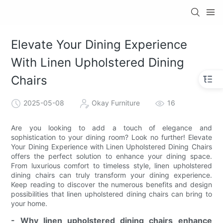
Elevate Your Dining Experience
With Linen Upholstered Dining
Chairs
2025-05-08
Okay Furniture
16
Are you looking to add a touch of elegance and
sophistication to your dining room? Look no further! Elevate
Your Dining Experience with Linen Upholstered Dining Chairs
offers the perfect solution to enhance your dining space.
From luxurious comfort to timeless style, linen upholstered
dining chairs can truly transform your dining experience.
Keep reading to discover the numerous benefits and design
possibilities that linen upholstered dining chairs can bring to
your home.
- Why linen upholstered dining chairs enhance