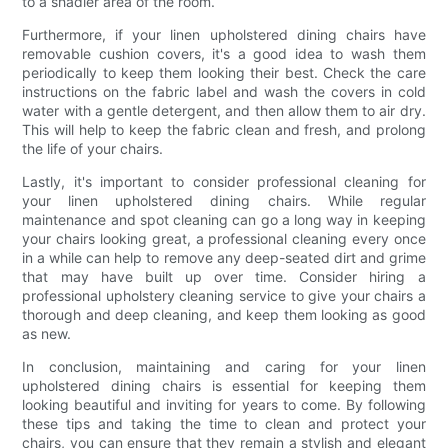
to a shadier area of the room.
Furthermore, if your linen upholstered dining chairs have
removable cushion covers, it's a good idea to wash them
periodically to keep them looking their best. Check the care
instructions on the fabric label and wash the covers in cold
water with a gentle detergent, and then allow them to air dry.
This will help to keep the fabric clean and fresh, and prolong
the life of your chairs.
Lastly, it's important to consider professional cleaning for
your linen upholstered dining chairs. While regular
maintenance and spot cleaning can go a long way in keeping
your chairs looking great, a professional cleaning every once
in a while can help to remove any deep-seated dirt and grime
that may have built up over time. Consider hiring a
professional upholstery cleaning service to give your chairs a
thorough and deep cleaning, and keep them looking as good
as new.
In conclusion, maintaining and caring for your linen
upholstered dining chairs is essential for keeping them
looking beautiful and inviting for years to come. By following
these tips and taking the time to clean and protect your
chairs, you can ensure that they remain a stylish and elegant