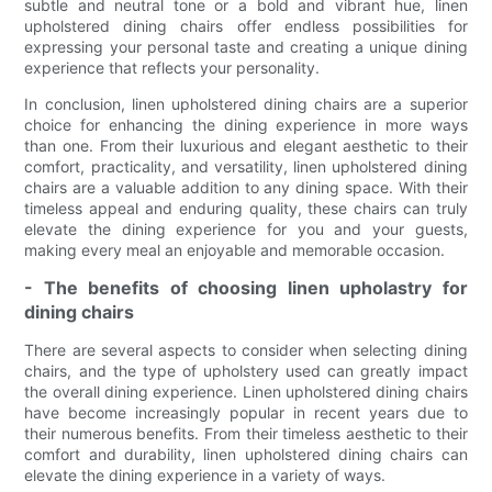
subtle and neutral tone or a bold and vibrant hue, linen
upholstered dining chairs offer endless possibilities for
expressing your personal taste and creating a unique dining
experience that reflects your personality.
In conclusion, linen upholstered dining chairs are a superior
choice for enhancing the dining experience in more ways
than one. From their luxurious and elegant aesthetic to their
comfort, practicality, and versatility, linen upholstered dining
chairs are a valuable addition to any dining space. With their
timeless appeal and enduring quality, these chairs can truly
elevate the dining experience for you and your guests,
making every meal an enjoyable and memorable occasion.
- The benefits of choosing linen upholastry for
dining chairs
There are several aspects to consider when selecting dining
chairs, and the type of upholstery used can greatly impact
the overall dining experience. Linen upholstered dining chairs
have become increasingly popular in recent years due to
their numerous benefits. From their timeless aesthetic to their
comfort and durability, linen upholstered dining chairs can
elevate the dining experience in a variety of ways.