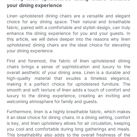
your dining experience
Linen upholstered dining chairs are a versatile and elegant
choice for any dining space. Their natural and breathable
fabric, paired with a comfortable and stylish design, can truly
enhance the dining experience for you and your guests. In
this article, we will delve deeper into the reasons why linen
upholstered dining chairs are the ideal choice for elevating
your dining experience.
First and foremost, the fabric of linen upholstered dining
chairs brings a sense of sophistication and luxury to the
overall aesthetic of your dining area. Linen is a durable and
high-quality material that exudes a timeless elegance,
making it a perfect choice for upholstered furniture. The
smooth and soft texture of linen adds a touch of comfort and
luxury to the dining experience, creating an inviting and
welcoming atmosphere for family and guests.
Furthermore, linen is a highly breathable fabric, which makes
it an ideal choice for dining chairs. In a dining setting, comfort
is key, and linen upholstery allows for air circulation, keeping
you cool and comfortable during long gatherings and meals.
This breathability also adds to the overall freshness of the