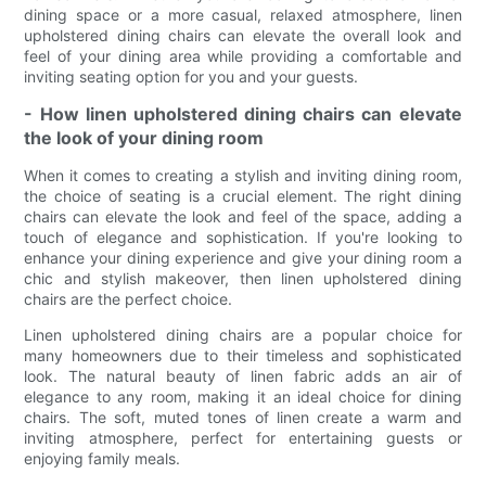
dining space or a more casual, relaxed atmosphere, linen
upholstered dining chairs can elevate the overall look and
feel of your dining area while providing a comfortable and
inviting seating option for you and your guests.
- How linen upholstered dining chairs can elevate
the look of your dining room
When it comes to creating a stylish and inviting dining room,
the choice of seating is a crucial element. The right dining
chairs can elevate the look and feel of the space, adding a
touch of elegance and sophistication. If you're looking to
enhance your dining experience and give your dining room a
chic and stylish makeover, then linen upholstered dining
chairs are the perfect choice.
Linen upholstered dining chairs are a popular choice for
many homeowners due to their timeless and sophisticated
look. The natural beauty of linen fabric adds an air of
elegance to any room, making it an ideal choice for dining
chairs. The soft, muted tones of linen create a warm and
inviting atmosphere, perfect for entertaining guests or
enjoying family meals.