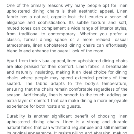
One of the primary reasons why many people opt for linen
upholstered dining chairs is their aesthetic appeal. Linen
fabric has a natural, organic look that exudes a sense of
elegance and sophistication. Its subtle texture and soft,
muted tones can complement a wide range of interior styles,
from traditional to contemporary. Whether you prefer a
classic, formal dining space or a more relaxed, casual
atmosphere, linen upholstered dining chairs can effortlessly
blend in and enhance the overall look of the room.
Apart from their visual appeal, linen upholstered dining chairs
are also praised for their comfort. Linen fabric is breathable
and naturally insulating, making it an ideal choice for dining
chairs where people may spend extended periods of time
seated. The fabric adapts to the body's temperature,
ensuring that the chairs remain comfortable regardless of the
season. Additionally, linen is smooth to the touch, adding an
extra layer of comfort that can make dining a more enjoyable
experience for both hosts and guests.
Durability is another significant benefit of choosing linen
upholstered dining chairs. Linen is a strong and durable
natural fabric that can withstand regular use and still maintain
its original appearance. It resists pilling and abrasion, making