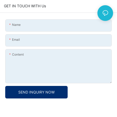
GET IN TOUCH WITH Us
Name
Email
Content
SEND INQUIRY NOW