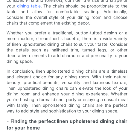
consider. First and foremost, consider the size and shape of
your
dining table
. The chairs should be proportionate to the
table and allow for comfortable seating. Additionally,
consider the overall style of your dining room and choose
chairs that complement the existing decor.
Whether you prefer a traditional, button-tufted design or a
more modern, streamlined silhouette, there is a wide variety
of linen upholstered dining chairs to suit your taste. Consider
the details such as nailhead trim, turned legs, or other
decorative elements to add character and personality to your
dining space.
In conclusion, linen upholstered dining chairs are a timeless
and elegant choice for any dining room. With their natural
beauty, practical benefits, versatility, and luxurious texture,
linen upholstered dining chairs can elevate the look of your
dining room and enhance your dining experience. Whether
you're hosting a formal dinner party or enjoying a casual meal
with family, linen upholstered dining chairs are the perfect
way to add style and sophistication to your dining space.
- Finding the perfect linen upholstered dining chair
for your home