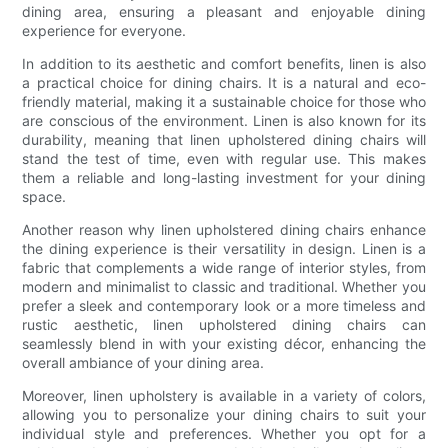
dining area, ensuring a pleasant and enjoyable dining
experience for everyone.
In addition to its aesthetic and comfort benefits, linen is also
a practical choice for dining chairs. It is a natural and eco-
friendly material, making it a sustainable choice for those who
are conscious of the environment. Linen is also known for its
durability, meaning that linen upholstered dining chairs will
stand the test of time, even with regular use. This makes
them a reliable and long-lasting investment for your dining
space.
Another reason why linen upholstered dining chairs enhance
the dining experience is their versatility in design. Linen is a
fabric that complements a wide range of interior styles, from
modern and minimalist to classic and traditional. Whether you
prefer a sleek and contemporary look or a more timeless and
rustic aesthetic, linen upholstered dining chairs can
seamlessly blend in with your existing décor, enhancing the
overall ambiance of your dining area.
Moreover, linen upholstery is available in a variety of colors,
allowing you to personalize your dining chairs to suit your
individual style and preferences. Whether you opt for a