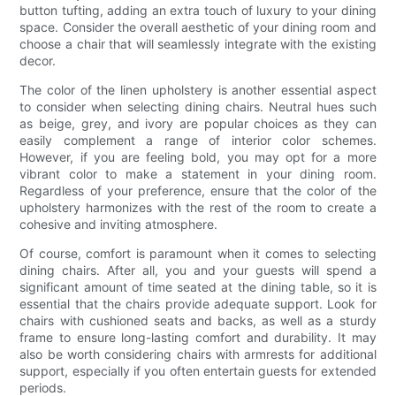
button tufting, adding an extra touch of luxury to your dining
space. Consider the overall aesthetic of your dining room and
choose a chair that will seamlessly integrate with the existing
decor.
The color of the linen upholstery is another essential aspect
to consider when selecting dining chairs. Neutral hues such
as beige, grey, and ivory are popular choices as they can
easily complement a range of interior color schemes.
However, if you are feeling bold, you may opt for a more
vibrant color to make a statement in your dining room.
Regardless of your preference, ensure that the color of the
upholstery harmonizes with the rest of the room to create a
cohesive and inviting atmosphere.
Of course, comfort is paramount when it comes to selecting
dining chairs. After all, you and your guests will spend a
significant amount of time seated at the dining table, so it is
essential that the chairs provide adequate support. Look for
chairs with cushioned seats and backs, as well as a sturdy
frame to ensure long-lasting comfort and durability. It may
also be worth considering chairs with armrests for additional
support, especially if you often entertain guests for extended
periods.