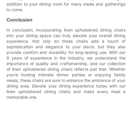
addition to your dining room for many meals and gatherings
to come.
Conclusion
In conclusion, incorporating linen upholstered dining chairs
into your dining space can truly elevate your overall dining
experience. Not only do these chairs add a touch of
sophistication and elegance to your decor, but they also
provide comfort and durability for long-lasting use. With our
9 years of experience in the industry, we understand the
importance of quality and craftsmanship, and our collection
of linen upholstered dining chairs reflects just that. Whether
you're hosting intimate dinner parties or enjoying family
meals, these chairs are sure to enhance the ambiance of your
dining area. Elevate your dining experience today with our
linen upholstered dining chairs and make every meal a
memorable one.