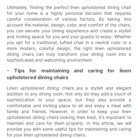
Ultimately, finding the perfect linen upholstered dining chair
for your home is a highly personal decision that requires
careful consideration of various factors. By taking into
account the material, design, color, and comfort of the chairs,
you can elevate your dining experience and create a stylish
and inviting space for you and your guests to enjoy. Whether
you opt for a traditional, tufted chair in a neutral color or a
more modern, colorful design, the right linen upholstered
dining chairs can truly transform your dining room into a
sophisticated and welcoming environment.
- Tips for maintaining and caring for linen
upholstered dining chairs
Linen upholstered dining chairs are a stylish and elegant
addition to any dining room. Not only do they add a touch of
sophistication to your space, but they also provide a
comfortable and inviting place to sit and enjoy a meal with
family and friends. However, in order to keep your linen
upholstered dining chairs looking their best, it's important to
maintain and care for them properly. In this article, we will
provide you with some useful tips for maintaining and caring
for your linen upholstered dining chairs.