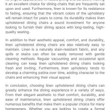
it an excellent choice for dining chairs that are frequently sat
upon and used. Furthermore, linen is known for its resistance
to fading, ensuring that the vibrant colors of the upholstery
will remain intact for years to come. Its durability makes linen
upholstered dining chairs a sound investment for anyone
looking to furnish their dining space with long-lasting, high-
quality seating.
In addition to their aesthetic appeal, comfort, and durability,
linen upholstered dining chairs are also relatively easy to
maintain. Linen is a naturally stain-resistant fabric, and any
spills or stains can often be easily removed with gentle
cleaning methods. Regular vacuuming and occasional spot
cleaning can keep linen upholstered dining chairs looking
fresh and inviting. Furthermore, linen upholstery tends to
develop a charming patina over time, adding character to the
chairs and enhancing their visual appeal.
In conclusion, choosing linen upholstered dining chairs can
greatly enhance the dining experience in a variety of ways.
From their elegant aesthetic to their comfort, durability, and
ease of maintenance, linen upholstered dining chairs offer
numerous benefits that make them a popular choice for many
homeowners. Whether you are looking to create a formal