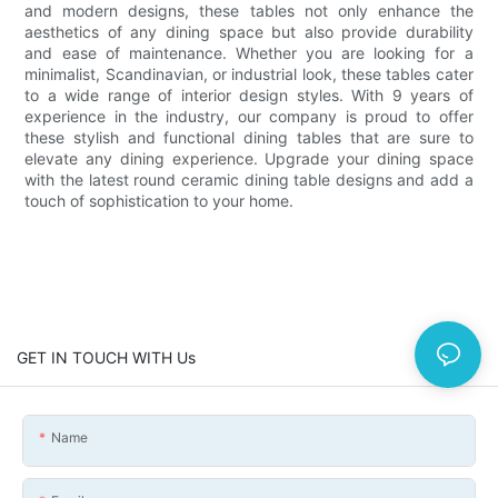
and modern designs, these tables not only enhance the
aesthetics of any dining space but also provide durability
and ease of maintenance. Whether you are looking for a
minimalist, Scandinavian, or industrial look, these tables cater
to a wide range of interior design styles. With 9 years of
experience in the industry, our company is proud to offer
these stylish and functional dining tables that are sure to
elevate any dining experience. Upgrade your dining space
with the latest round ceramic dining table designs and add a
touch of sophistication to your home.
GET IN TOUCH WITH Us
Name