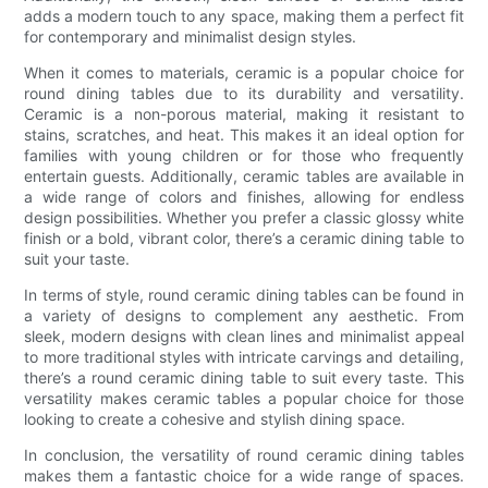
adds a modern touch to any space, making them a perfect fit
for contemporary and minimalist design styles.
When it comes to materials, ceramic is a popular choice for
round dining tables due to its durability and versatility.
Ceramic is a non-porous material, making it resistant to
stains, scratches, and heat. This makes it an ideal option for
families with young children or for those who frequently
entertain guests. Additionally, ceramic tables are available in
a wide range of colors and finishes, allowing for endless
design possibilities. Whether you prefer a classic glossy white
finish or a bold, vibrant color, there’s a ceramic dining table to
suit your taste.
In terms of style, round ceramic dining tables can be found in
a variety of designs to complement any aesthetic. From
sleek, modern designs with clean lines and minimalist appeal
to more traditional styles with intricate carvings and detailing,
there’s a round ceramic dining table to suit every taste. This
versatility makes ceramic tables a popular choice for those
looking to create a cohesive and stylish dining space.
In conclusion, the versatility of round ceramic dining tables
makes them a fantastic choice for a wide range of spaces.