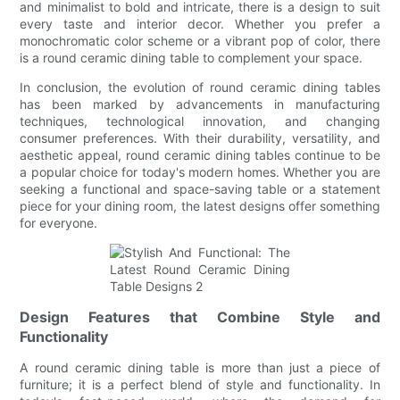
and minimalist to bold and intricate, there is a design to suit
every taste and interior decor. Whether you prefer a
monochromatic color scheme or a vibrant pop of color, there
is a round ceramic dining table to complement your space.
In conclusion, the evolution of round ceramic dining tables
has been marked by advancements in manufacturing
techniques, technological innovation, and changing
consumer preferences. With their durability, versatility, and
aesthetic appeal, round ceramic dining tables continue to be
a popular choice for today's modern homes. Whether you are
seeking a functional and space-saving table or a statement
piece for your dining room, the latest designs offer something
for everyone.
Design Features that Combine Style and
Functionality
A round ceramic dining table is more than just a piece of
furniture; it is a perfect blend of style and functionality. In