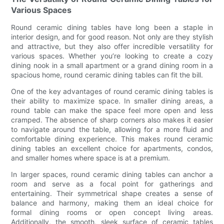
Various Spaces
Round ceramic dining tables have long been a staple in
interior design, and for good reason. Not only are they stylish
and attractive, but they also offer incredible versatility for
various spaces. Whether you’re looking to create a cozy
dining nook in a small apartment or a grand dining room in a
spacious home, round ceramic dining tables can fit the bill.
One of the key advantages of round ceramic dining tables is
their ability to maximize space. In smaller dining areas, a
round table can make the space feel more open and less
cramped. The absence of sharp corners also makes it easier
to navigate around the table, allowing for a more fluid and
comfortable dining experience. This makes round ceramic
dining tables an excellent choice for apartments, condos,
and smaller homes where space is at a premium.
In larger spaces, round ceramic dining tables can anchor a
room and serve as a focal point for gatherings and
entertaining. Their symmetrical shape creates a sense of
balance and harmony, making them an ideal choice for
formal dining rooms or open concept living areas.
Additionally, the smooth, sleek surface of ceramic tables