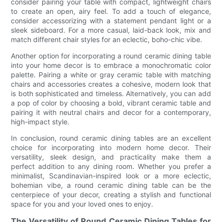
consider pairing your table with compact, lightweight chairs
to create an open, airy feel. To add a touch of elegance,
consider accessorizing with a statement pendant light or a
sleek sideboard. For a more casual, laid-back look, mix and
match different chair styles for an eclectic, boho-chic vibe.
Another option for incorporating a round ceramic dining table
into your home decor is to embrace a monochromatic color
palette. Pairing a white or gray ceramic table with matching
chairs and accessories creates a cohesive, modern look that
is both sophisticated and timeless. Alternatively, you can add
a pop of color by choosing a bold, vibrant ceramic table and
pairing it with neutral chairs and decor for a contemporary,
high-impact style.
In conclusion, round ceramic dining tables are an excellent
choice for incorporating into modern home decor. Their
versatility, sleek design, and practicality make them a
perfect addition to any dining room. Whether you prefer a
minimalist, Scandinavian-inspired look or a more eclectic,
bohemian vibe, a round ceramic dining table can be the
centerpiece of your decor, creating a stylish and functional
space for you and your loved ones to enjoy.
The Versatility of Round Ceramic Dining Tables for