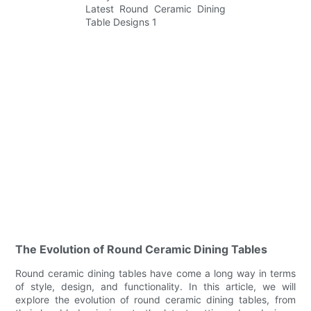
The Evolution of Round Ceramic Dining Tables
Round ceramic dining tables have come a long way in terms
of style, design, and functionality. In this article, we will
explore the evolution of round ceramic dining tables, from