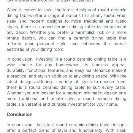
When it comes to style, the latest designs of round ceramic
dining tables offer a range of options to suit any taste. From
sleek and modern designs to more traditional and rustic
styles, there is a round ceramic dining table to complement
any decor. Whether you prefer a minimalist look or a more
ornate design, you can find a ceramic dining table that
reflects your personal style and enhances the overall
aesthetic of your dining room.
In conclusion, investing in a round ceramic dining table is a
wise choice for any homeowner. Its timeless appeal,
durability, functional features, and easy maintenance make it
a practical and stylish addition to any dining space. With the
latest designs offering a variety of styles to choose from,
there is a round ceramic dining table to suit every taste.
Whether you are looking for a modern, minimalist design or a
more traditional and ornate style, a round ceramic dining
table is a versatile and durable investment for your home.
Conclusion
In conclusion, the latest round ceramic dining table designs
offer a perfect blend of style and functionality. With sleek