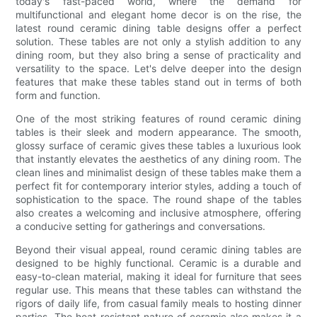
today's fast-paced world, where the demand for
multifunctional and elegant home decor is on the rise, the
latest round ceramic dining table designs offer a perfect
solution. These tables are not only a stylish addition to any
dining room, but they also bring a sense of practicality and
versatility to the space. Let's delve deeper into the design
features that make these tables stand out in terms of both
form and function.
One of the most striking features of round ceramic dining
tables is their sleek and modern appearance. The smooth,
glossy surface of ceramic gives these tables a luxurious look
that instantly elevates the aesthetics of any dining room. The
clean lines and minimalist design of these tables make them a
perfect fit for contemporary interior styles, adding a touch of
sophistication to the space. The round shape of the tables
also creates a welcoming and inclusive atmosphere, offering
a conducive setting for gatherings and conversations.
Beyond their visual appeal, round ceramic dining tables are
designed to be highly functional. Ceramic is a durable and
easy-to-clean material, making it ideal for furniture that sees
regular use. This means that these tables can withstand the
rigors of daily life, from casual family meals to hosting dinner
parties. The heat-resistant nature of ceramic also makes it a