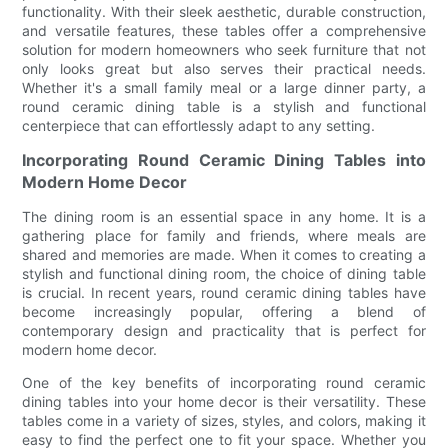
functionality. With their sleek aesthetic, durable construction,
and versatile features, these tables offer a comprehensive
solution for modern homeowners who seek furniture that not
only looks great but also serves their practical needs.
Whether it's a small family meal or a large dinner party, a
round ceramic dining table is a stylish and functional
centerpiece that can effortlessly adapt to any setting.
Incorporating Round Ceramic Dining Tables into
Modern Home Decor
The dining room is an essential space in any home. It is a
gathering place for family and friends, where meals are
shared and memories are made. When it comes to creating a
stylish and functional dining room, the choice of dining table
is crucial. In recent years, round ceramic dining tables have
become increasingly popular, offering a blend of
contemporary design and practicality that is perfect for
modern home decor.
One of the key benefits of incorporating round ceramic
dining tables into your home decor is their versatility. These
tables come in a variety of sizes, styles, and colors, making it
easy to find the perfect one to fit your space. Whether you