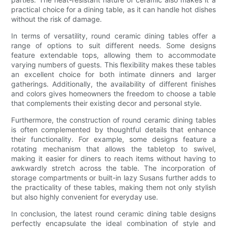
practical choice for a dining table, as it can handle hot dishes
without the risk of damage.
In terms of versatility, round ceramic dining tables offer a
range of options to suit different needs. Some designs
feature extendable tops, allowing them to accommodate
varying numbers of guests. This flexibility makes these tables
an excellent choice for both intimate dinners and larger
gatherings. Additionally, the availability of different finishes
and colors gives homeowners the freedom to choose a table
that complements their existing decor and personal style.
Furthermore, the construction of round ceramic dining tables
is often complemented by thoughtful details that enhance
their functionality. For example, some designs feature a
rotating mechanism that allows the tabletop to swivel,
making it easier for diners to reach items without having to
awkwardly stretch across the table. The incorporation of
storage compartments or built-in lazy Susans further adds to
the practicality of these tables, making them not only stylish
but also highly convenient for everyday use.
In conclusion, the latest round ceramic dining table designs
perfectly encapsulate the ideal combination of style and