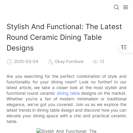
Stylish And Functional: The Latest
Round Ceramic Dining Table
Designs
2025-03-04
Okay Furniture
12
Are you searching for the perfect combination of style and
functionality for your dining room? Look no further! In our
latest article, we take a closer look at the most stylish and
functional round ceramic
dining table
designs on the market.
Whether you're a fan of modern minimalism or traditional
elegance, we've got you covered. Join us as we explore the
latest trends in dining table design and discover how you can
elevate your dining space with a chic and practical ceramic
table.