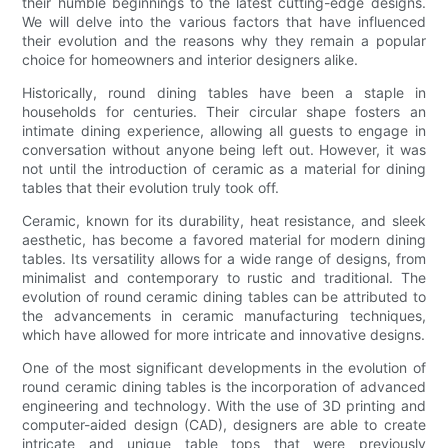
their humble beginnings to the latest cutting-edge designs.
We will delve into the various factors that have influenced
their evolution and the reasons why they remain a popular
choice for homeowners and interior designers alike.
Historically, round dining tables have been a staple in
households for centuries. Their circular shape fosters an
intimate dining experience, allowing all guests to engage in
conversation without anyone being left out. However, it was
not until the introduction of ceramic as a material for dining
tables that their evolution truly took off.
Ceramic, known for its durability, heat resistance, and sleek
aesthetic, has become a favored material for modern dining
tables. Its versatility allows for a wide range of designs, from
minimalist and contemporary to rustic and traditional. The
evolution of round ceramic dining tables can be attributed to
the advancements in ceramic manufacturing techniques,
which have allowed for more intricate and innovative designs.
One of the most significant developments in the evolution of
round ceramic dining tables is the incorporation of advanced
engineering and technology. With the use of 3D printing and
computer-aided design (CAD), designers are able to create
intricate and unique table tops that were previously