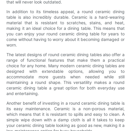
that will never look outdated.
In addition to its timeless appeal, a round ceramic dining
table is also incredibly durable. Ceramic is a hard-wearing
material that is resistant to scratches, stains, and heat,
making it an ideal choice for a dining table. This means that
you can enjoy your round ceramic dining table for years to
come without having to worry about it becoming damaged or
worn.
The latest designs of round ceramic dining tables also offer a
range of functional features that make them a practical
choice for any home. Many modern ceramic dining tables are
designed with extendable options, allowing you to
accommodate more guests when needed while still
maintaining a round shape. This versatility makes a round
ceramic dining table a great option for both everyday use
and entertaining.
Another benefit of investing in a round ceramic dining table is
its easy maintenance. Ceramic is a non-porous material,
which means that it is resistant to spills and easy to clean. A
simple wipe down with a damp cloth is all it takes to keep
your ceramic dining table looking as good as new, making it a
low-maintenance option for busy households.