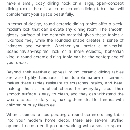
have a small, cozy dining nook or a large, open-concept
dining room, there is a round ceramic dining table that will
complement your space beautifully.
In terms of design, round ceramic dining tables offer a sleek,
modern look that can elevate any dining room. The smooth,
glossy surface of the ceramic material gives these tables a
luxurious feel, while the rounded shape creates a sense of
intimacy and warmth. Whether you prefer a minimalist,
Scandinavian-inspired look or a more eclectic, bohemian
vibe, a round ceramic dining table can be the centerpiece of
your decor.
Beyond their aesthetic appeal, round ceramic dining tables
are also highly functional. The durable nature of ceramic
makes these tables resistant to scratches, stains, and heat,
making them a practical choice for everyday use. Their
smooth surface is easy to clean, and they can withstand the
wear and tear of daily life, making them ideal for families with
children or busy lifestyles.
When it comes to incorporating a round ceramic dining table
into your modern home decor, there are several styling
options to consider. If you are working with a smaller space,