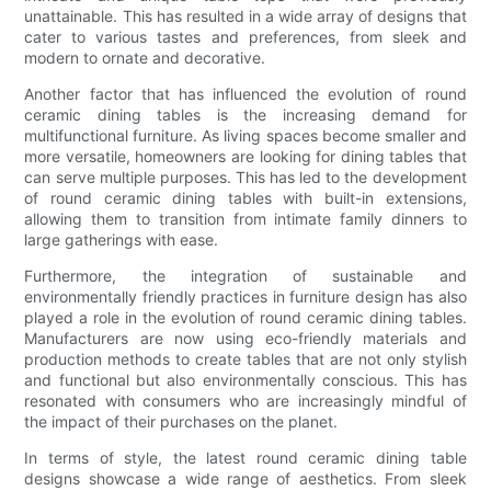
unattainable. This has resulted in a wide array of designs that
cater to various tastes and preferences, from sleek and
modern to ornate and decorative.
Another factor that has influenced the evolution of round
ceramic dining tables is the increasing demand for
multifunctional furniture. As living spaces become smaller and
more versatile, homeowners are looking for dining tables that
can serve multiple purposes. This has led to the development
of round ceramic dining tables with built-in extensions,
allowing them to transition from intimate family dinners to
large gatherings with ease.
Furthermore, the integration of sustainable and
environmentally friendly practices in furniture design has also
played a role in the evolution of round ceramic dining tables.
Manufacturers are now using eco-friendly materials and
production methods to create tables that are not only stylish
and functional but also environmentally conscious. This has
resonated with consumers who are increasingly mindful of
the impact of their purchases on the planet.
In terms of style, the latest round ceramic dining table
designs showcase a wide range of aesthetics. From sleek