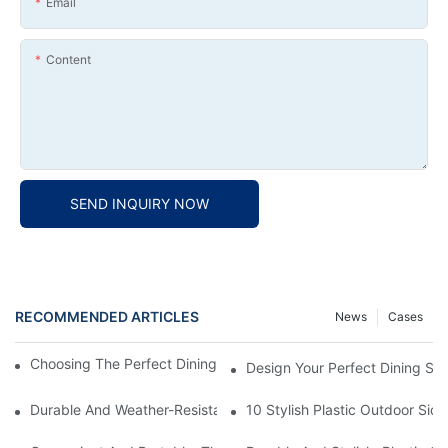
Email
Content
SEND INQUIRY NOW
RECOMMENDED ARTICLES
News
Cases
Choosing The Perfect Dining Chair Furniture For Your Home
Design Your Perfect Dining Sp
Durable And Weather-Resistant: Outdoor Plastic Picnic Tables F
10 Stylish Plastic Outdoor Sid