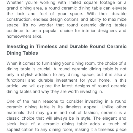
Whether you’re working with limited square footage or a
grand dining area, a round ceramic dining table can elevate
the look and feel of your space. With their durable
construction, endless design options, and ability to maximize
space, it’s no wonder that round ceramic dining tables
continue to be a popular choice for interior designers and
homeowners alike.
Investing in Timeless and Durable Round Ceramic
Dining Tables
When it comes to furnishing your dining room, the choice of a
dining table is crucial. A round ceramic dining table is not
only a stylish addition to any dining space, but it is also a
functional and durable investment for your home. In this
article, we will explore the latest designs of round ceramic
dining tables and why they are worth investing in.
One of the main reasons to consider investing in a round
ceramic dining table is its timeless appeal. Unlike other
materials that may go in and out of fashion, ceramic is a
classic choice that will always be in style. The elegant and
sleek look of a ceramic dining table adds a touch of
sophistication to any dining room, making it a timeless piece