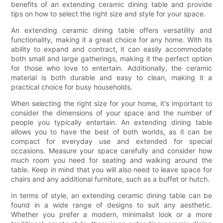
benefits of an extending ceramic dining table and provide
tips on how to select the right size and style for your space.
An extending ceramic dining table offers versatility and
functionality, making it a great choice for any home. With its
ability to expand and contract, it can easily accommodate
both small and large gatherings, making it the perfect option
for those who love to entertain. Additionally, the ceramic
material is both durable and easy to clean, making it a
practical choice for busy households.
When selecting the right size for your home, it's important to
consider the dimensions of your space and the number of
people you typically entertain. An extending dining table
allows you to have the best of both worlds, as it can be
compact for everyday use and extended for special
occasions. Measure your space carefully and consider how
much room you need for seating and walking around the
table. Keep in mind that you will also need to leave space for
chairs and any additional furniture, such as a buffet or hutch.
In terms of style, an extending ceramic dining table can be
found in a wide range of designs to suit any aesthetic.
Whether you prefer a modern, minimalist look or a more