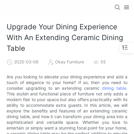
Upgrade Your Dining Experience
With An Extending Ceramic Dining
Table
2025-03-06
Okay Furniture
55
Are you looking to elevate your dining experience and add a
touch of elegance to your home? If so, then you need to
consider upgrading to an extending ceramic
dining table
.
This stylish and functional piece of furniture not only adds a
modern flair to your space but also offers practicality with its
ability to accommodate extra guests. In this article, we will
explore the benefits and features of an extending ceramic
dining table, and how it can transform your dining area into a
sophisticated and versatile space. Whether you love to
entertain or simply want a stunning focal point for your home,
a ceramic dining table may be the perfect addition to elevate