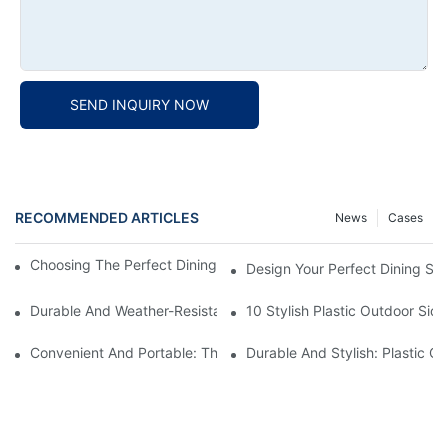
SEND INQUIRY NOW
RECOMMENDED ARTICLES
News
Cases
Choosing The Perfect Dining Chair Furniture For Your Home
Design Your Perfect Dining Sp
Durable And Weather-Resistant: Outdoor Plastic Picnic Tables F
10 Stylish Plastic Outdoor Sid
Convenient And Portable: The Benefits Of A Plastic Folding Picn
Durable And Stylish: Plastic O