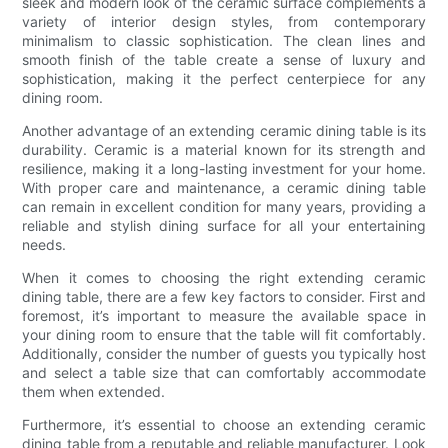
sleek and modern look of the ceramic surface complements a
variety of interior design styles, from contemporary
minimalism to classic sophistication. The clean lines and
smooth finish of the table create a sense of luxury and
sophistication, making it the perfect centerpiece for any
dining room.
Another advantage of an extending ceramic dining table is its
durability. Ceramic is a material known for its strength and
resilience, making it a long-lasting investment for your home.
With proper care and maintenance, a ceramic dining table
can remain in excellent condition for many years, providing a
reliable and stylish dining surface for all your entertaining
needs.
When it comes to choosing the right extending ceramic
dining table, there are a few key factors to consider. First and
foremost, it’s important to measure the available space in
your dining room to ensure that the table will fit comfortably.
Additionally, consider the number of guests you typically host
and select a table size that can comfortably accommodate
them when extended.
Furthermore, it’s essential to choose an extending ceramic
dining table from a reputable and reliable manufacturer. Look