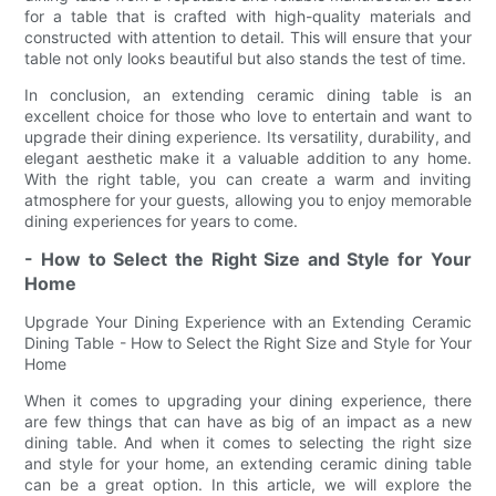
for a table that is crafted with high-quality materials and
constructed with attention to detail. This will ensure that your
table not only looks beautiful but also stands the test of time.
In conclusion, an extending ceramic dining table is an
excellent choice for those who love to entertain and want to
upgrade their dining experience. Its versatility, durability, and
elegant aesthetic make it a valuable addition to any home.
With the right table, you can create a warm and inviting
atmosphere for your guests, allowing you to enjoy memorable
dining experiences for years to come.
- How to Select the Right Size and Style for Your
Home
Upgrade Your Dining Experience with an Extending Ceramic
Dining Table - How to Select the Right Size and Style for Your
Home
When it comes to upgrading your dining experience, there
are few things that can have as big of an impact as a new
dining table. And when it comes to selecting the right size
and style for your home, an extending ceramic dining table
can be a great option. In this article, we will explore the