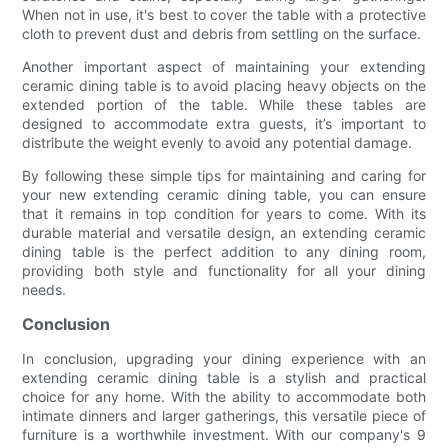
When not in use, it's best to cover the table with a protective
cloth to prevent dust and debris from settling on the surface.
Another important aspect of maintaining your extending
ceramic dining table is to avoid placing heavy objects on the
extended portion of the table. While these tables are
designed to accommodate extra guests, it’s important to
distribute the weight evenly to avoid any potential damage.
By following these simple tips for maintaining and caring for
your new extending ceramic dining table, you can ensure
that it remains in top condition for years to come. With its
durable material and versatile design, an extending ceramic
dining table is the perfect addition to any dining room,
providing both style and functionality for all your dining
needs.
Conclusion
In conclusion, upgrading your dining experience with an
extending ceramic dining table is a stylish and practical
choice for any home. With the ability to accommodate both
intimate dinners and larger gatherings, this versatile piece of
furniture is a worthwhile investment. With our company's 9