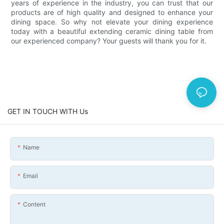
years of experience in the industry, you can trust that our
products are of high quality and designed to enhance your
dining space. So why not elevate your dining experience
today with a beautiful extending ceramic dining table from
our experienced company? Your guests will thank you for it.
GET IN TOUCH WITH Us
Name
Email
Content