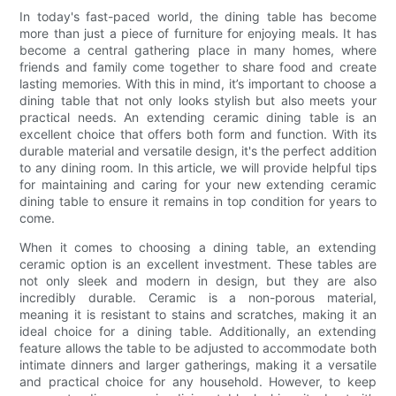
In today's fast-paced world, the dining table has become
more than just a piece of furniture for enjoying meals. It has
become a central gathering place in many homes, where
friends and family come together to share food and create
lasting memories. With this in mind, it’s important to choose a
dining table that not only looks stylish but also meets your
practical needs. An extending ceramic dining table is an
excellent choice that offers both form and function. With its
durable material and versatile design, it's the perfect addition
to any dining room. In this article, we will provide helpful tips
for maintaining and caring for your new extending ceramic
dining table to ensure it remains in top condition for years to
come.
When it comes to choosing a dining table, an extending
ceramic option is an excellent investment. These tables are
not only sleek and modern in design, but they are also
incredibly durable. Ceramic is a non-porous material,
meaning it is resistant to stains and scratches, making it an
ideal choice for a dining table. Additionally, an extending
feature allows the table to be adjusted to accommodate both
intimate dinners and larger gatherings, making it a versatile
and practical choice for any household. However, to keep