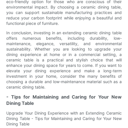
eco-friendly option for those who are conscious of their
environmental impact. By choosing a ceramic dining table,
you can support sustainable manufacturing practices and
reduce your carbon footprint while enjoying a beautiful and
functional piece of furniture.
In conclusion, investing in an extending ceramic dining table
offers numerous benefits, including durability, low-
maintenance, elegance, versatility, and environmental
sustainability. Whether you are looking to upgrade your
dining experience at home or in a commercial setting, a
ceramic table is a practical and stylish choice that will
enhance your dining space for years to come. If you want to
elevate your dining experience and make a long-term
investment in your home, consider the many benefits of
choosing a durable and low-maintenance material such as a
ceramic dining table.
- Tips for Maintaining and Caring for Your New
Dining Table
Upgrade Your Dining Experience with an Extending Ceramic
Dining Table - Tips for Maintaining and Caring for Your New
Dining Table