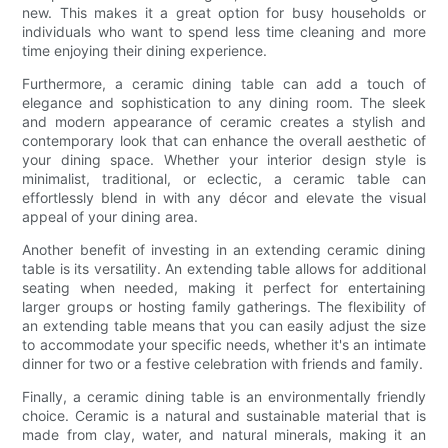
new. This makes it a great option for busy households or
individuals who want to spend less time cleaning and more
time enjoying their dining experience.
Furthermore, a ceramic dining table can add a touch of
elegance and sophistication to any dining room. The sleek
and modern appearance of ceramic creates a stylish and
contemporary look that can enhance the overall aesthetic of
your dining space. Whether your interior design style is
minimalist, traditional, or eclectic, a ceramic table can
effortlessly blend in with any décor and elevate the visual
appeal of your dining area.
Another benefit of investing in an extending ceramic dining
table is its versatility. An extending table allows for additional
seating when needed, making it perfect for entertaining
larger groups or hosting family gatherings. The flexibility of
an extending table means that you can easily adjust the size
to accommodate your specific needs, whether it's an intimate
dinner for two or a festive celebration with friends and family.
Finally, a ceramic dining table is an environmentally friendly
choice. Ceramic is a natural and sustainable material that is
made from clay, water, and natural minerals, making it an