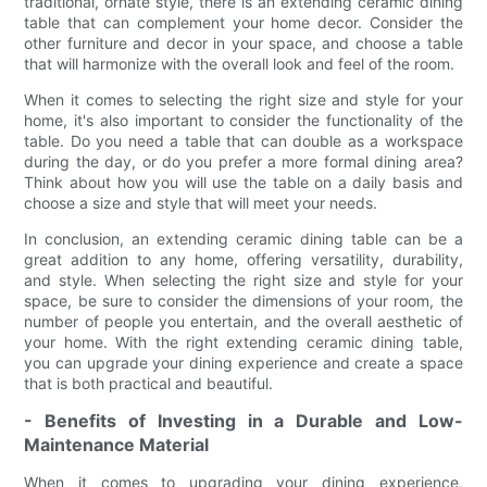
traditional, ornate style, there is an extending ceramic dining
table that can complement your home decor. Consider the
other furniture and decor in your space, and choose a table
that will harmonize with the overall look and feel of the room.
When it comes to selecting the right size and style for your
home, it's also important to consider the functionality of the
table. Do you need a table that can double as a workspace
during the day, or do you prefer a more formal dining area?
Think about how you will use the table on a daily basis and
choose a size and style that will meet your needs.
In conclusion, an extending ceramic dining table can be a
great addition to any home, offering versatility, durability,
and style. When selecting the right size and style for your
space, be sure to consider the dimensions of your room, the
number of people you entertain, and the overall aesthetic of
your home. With the right extending ceramic dining table,
you can upgrade your dining experience and create a space
that is both practical and beautiful.
- Benefits of Investing in a Durable and Low-
Maintenance Material
When it comes to upgrading your dining experience,