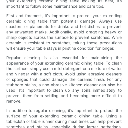
your extending ceramic dining table looking its best, it’s
important to follow some maintenance and care tips.
First and foremost, it’s important to protect your extending
ceramic dining table from potential damage. Always use
coasters or placemats for drinks and hot dishes to prevent
any unwanted marks. Additionally, avoid dragging heavy or
sharp objects across the surface to prevent scratches. While
ceramic is resistant to scratches, taking these precautions
will ensure your table stays in pristine condition for longer.
Regular cleaning is also essential for maintaining the
appearance of your extending ceramic dining table. To clean
the surface, simply use a mild detergent or a mixture of water
and vinegar with a soft cloth. Avoid using abrasive cleaners
or sponges that could damage the ceramic finish. For any
stubborn stains, a non-abrasive kitchen cleaner can also be
used. It’s important to clean up any spills immediately to
prevent them from settling and becoming more difficult to
remove.
In addition to regular cleaning, it’s important to protect the
surface of your extending ceramic dining table. Using a
tablecloth or table runner during meal times can help prevent
scratches and stains, especially during larger gatherings.