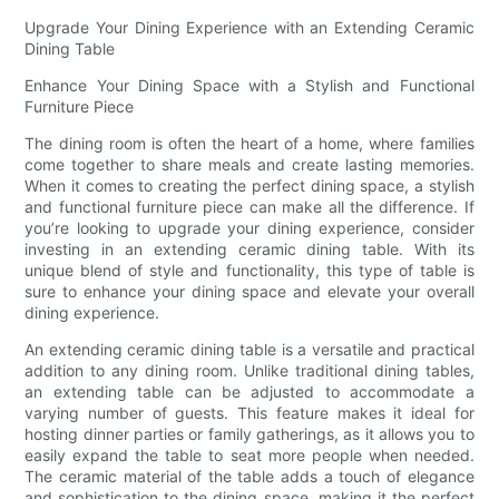
Upgrade Your Dining Experience with an Extending Ceramic
Dining Table
Enhance Your Dining Space with a Stylish and Functional
Furniture Piece
The dining room is often the heart of a home, where families
come together to share meals and create lasting memories.
When it comes to creating the perfect dining space, a stylish
and functional furniture piece can make all the difference. If
you’re looking to upgrade your dining experience, consider
investing in an extending ceramic dining table. With its
unique blend of style and functionality, this type of table is
sure to enhance your dining space and elevate your overall
dining experience.
An extending ceramic dining table is a versatile and practical
addition to any dining room. Unlike traditional dining tables,
an extending table can be adjusted to accommodate a
varying number of guests. This feature makes it ideal for
hosting dinner parties or family gatherings, as it allows you to
easily expand the table to seat more people when needed.
The ceramic material of the table adds a touch of elegance
and sophistication to the dining space, making it the perfect