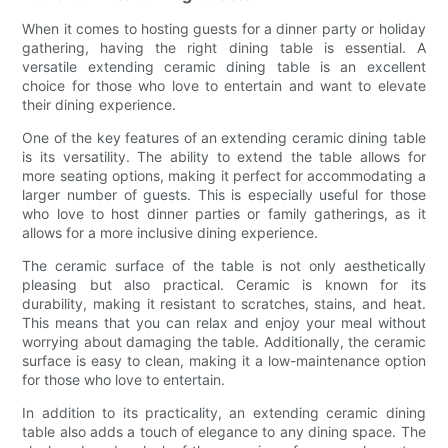
When it comes to hosting guests for a dinner party or holiday
gathering, having the right dining table is essential. A
versatile extending ceramic dining table is an excellent
choice for those who love to entertain and want to elevate
their dining experience.
One of the key features of an extending ceramic dining table
is its versatility. The ability to extend the table allows for
more seating options, making it perfect for accommodating a
larger number of guests. This is especially useful for those
who love to host dinner parties or family gatherings, as it
allows for a more inclusive dining experience.
The ceramic surface of the table is not only aesthetically
pleasing but also practical. Ceramic is known for its
durability, making it resistant to scratches, stains, and heat.
This means that you can relax and enjoy your meal without
worrying about damaging the table. Additionally, the ceramic
surface is easy to clean, making it a low-maintenance option
for those who love to entertain.
In addition to its practicality, an extending ceramic dining
table also adds a touch of elegance to any dining space. The