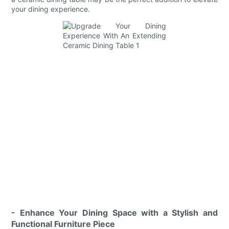
your dining experience.
- Enhance Your Dining Space with a Stylish and
Functional Furniture Piece