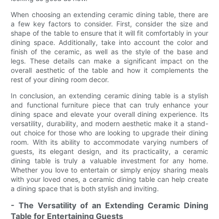
When choosing an extending ceramic dining table, there are
a few key factors to consider. First, consider the size and
shape of the table to ensure that it will fit comfortably in your
dining space. Additionally, take into account the color and
finish of the ceramic, as well as the style of the base and
legs. These details can make a significant impact on the
overall aesthetic of the table and how it complements the
rest of your dining room decor.
In conclusion, an extending ceramic dining table is a stylish
and functional furniture piece that can truly enhance your
dining space and elevate your overall dining experience. Its
versatility, durability, and modern aesthetic make it a stand-
out choice for those who are looking to upgrade their dining
room. With its ability to accommodate varying numbers of
guests, its elegant design, and its practicality, a ceramic
dining table is truly a valuable investment for any home.
Whether you love to entertain or simply enjoy sharing meals
with your loved ones, a ceramic dining table can help create
a dining space that is both stylish and inviting.
- The Versatility of an Extending Ceramic Dining
Table for Entertaining Guests