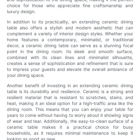
choice for those who appreciate fine craftsmanship and
luxury design.
In addition to its practicality, an extending ceramic dining
table also offers a stylish and modern aesthetic that can
complement a variety of interior design styles. Whether your
home features a contemporary, minimalist, or traditional
decor, a ceramic dining table can serve as a stunning focal
point in the dining room. Its sleek and smooth surface,
combined with its clean lines and minimalist silhouette,
creates a sense of sophistication and refinement that is sure
to impress your guests and elevate the overall ambiance of
your dining space.
Another benefit of investing in an extending ceramic dining
table is its durability and resilience. Ceramic is a strong and
resilient material that is resistant to scratches, stains, and
heat, making it an ideal option for a high-traffic area like the
dining room. This means that you can enjoy your table for
years to come without having to worry about it showing signs
of wear and tear. Additionally, the easy-to-clean surface of a
ceramic table makes it a practical choice for busy
households, as it requires minimal maintenance to keep it
looking as good as new.