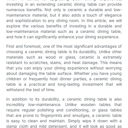
investing in an extending ceramic dining table can provide
numerous benefits. Not only is ceramic a durable and low-
maintenance material, but it also adds a touch of elegance
and sophistication to any dining room. In this article, we will
explore the various benefits of investing in a durable and
low-maintenance material such as a ceramic dining table,
and how it can significantly enhance your dining experience.
First and foremost, one of the most significant advantages of
choosing a ceramic dining table is its durability. Unlike other
materials such as wood or glass, ceramic is extremely
resistant to scratches, stains, and heat damage. This means
that you can enjoy your dining experience without worrying
about damaging the table surface. Whether you have young
children or frequently host dinner parties, a ceramic dining
table is a practical and long-lasting investment that will
withstand the test of time.
In addition to its durability, a ceramic dining table is also
incredibly low-maintenance. Unlike wooden tables that
require regular polishing and conditioning, or glass tables
that are prone to fingerprints and smudges, a ceramic table
is easy to clean and maintain. Simply wipe it down with a
damp cloth and mild detergent, and it will look as good as