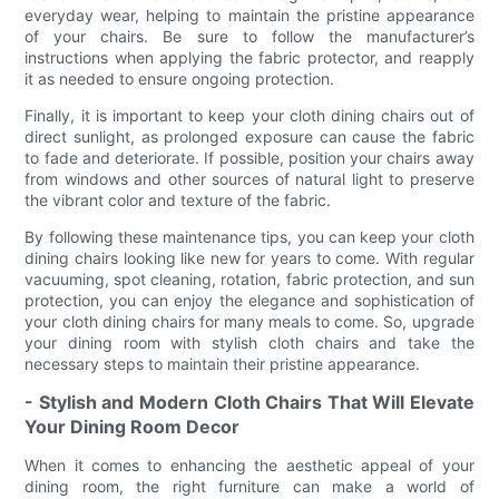
everyday wear, helping to maintain the pristine appearance
of your chairs. Be sure to follow the manufacturer’s
instructions when applying the fabric protector, and reapply
it as needed to ensure ongoing protection.
Finally, it is important to keep your cloth dining chairs out of
direct sunlight, as prolonged exposure can cause the fabric
to fade and deteriorate. If possible, position your chairs away
from windows and other sources of natural light to preserve
the vibrant color and texture of the fabric.
By following these maintenance tips, you can keep your cloth
dining chairs looking like new for years to come. With regular
vacuuming, spot cleaning, rotation, fabric protection, and sun
protection, you can enjoy the elegance and sophistication of
your cloth dining chairs for many meals to come. So, upgrade
your dining room with stylish cloth chairs and take the
necessary steps to maintain their pristine appearance.
- Stylish and Modern Cloth Chairs That Will Elevate
Your Dining Room Decor
When it comes to enhancing the aesthetic appeal of your
dining room, the right furniture can make a world of