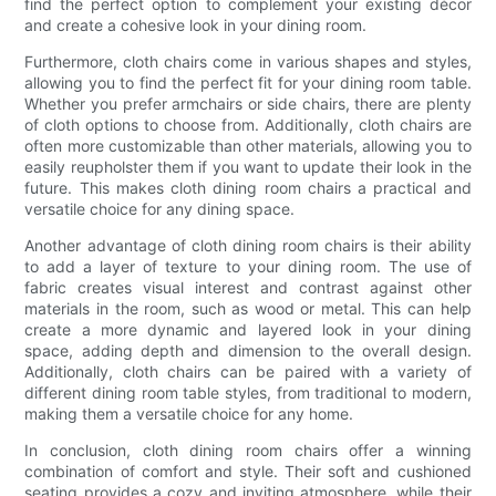
find the perfect option to complement your existing décor
and create a cohesive look in your dining room.
Furthermore, cloth chairs come in various shapes and styles,
allowing you to find the perfect fit for your dining room table.
Whether you prefer armchairs or side chairs, there are plenty
of cloth options to choose from. Additionally, cloth chairs are
often more customizable than other materials, allowing you to
easily reupholster them if you want to update their look in the
future. This makes cloth dining room chairs a practical and
versatile choice for any dining space.
Another advantage of cloth dining room chairs is their ability
to add a layer of texture to your dining room. The use of
fabric creates visual interest and contrast against other
materials in the room, such as wood or metal. This can help
create a more dynamic and layered look in your dining
space, adding depth and dimension to the overall design.
Additionally, cloth chairs can be paired with a variety of
different dining room table styles, from traditional to modern,
making them a versatile choice for any home.
In conclusion, cloth dining room chairs offer a winning
combination of comfort and style. Their soft and cushioned
seating provides a cozy and inviting atmosphere, while their