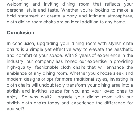
welcoming and inviting dining room that reflects your
personal style and taste. Whether you're looking to make a
bold statement or create a cozy and intimate atmosphere,
cloth dining room chairs are an ideal addition to any home.
Conclusion
In conclusion, upgrading your dining room with stylish cloth
chairs is a simple yet effective way to elevate the aesthetic
and comfort of your space. With 9 years of experience in the
industry, our company has honed our expertise in providing
high-quality, fashionable cloth chairs that will enhance the
ambiance of any dining room. Whether you choose sleek and
modern designs or opt for more traditional styles, investing in
cloth chairs will undoubtedly transform your dining area into a
stylish and inviting space for you and your loved ones to
enjoy. So why wait? Upgrade your dining room with our
stylish cloth chairs today and experience the difference for
yourself!