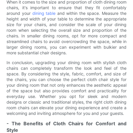
When it comes to the size and proportion of cloth dining room
chairs, it's important to ensure that they fit comfortably
around your
dining table
and within the space. Measure the
height and width of your table to determine the appropriate
size for your chairs, and consider the scale of your dining
room when selecting the overall size and proportion of the
chairs. In smaller dining rooms, opt for more compact and
streamlined chairs to avoid overcrowding the space, while in
larger dining rooms, you can experiment with bulkier and
more substantial chair designs.
In conclusion, upgrading your dining room with stylish cloth
chairs can completely transform the look and feel of the
space. By considering the style, fabric, comfort, and size of
the chairs, you can choose the perfect cloth chair style for
your dining room that not only enhances the aesthetic appeal
of the space but also provides comfort and practicality for
everyday use. Whether you opt for sleek and modern
designs or classic and traditional styles, the right cloth dining
room chairs can elevate your dining experience and create a
welcoming and inviting atmosphere for you and your guests.
- The Benefits of Cloth Chairs for Comfort and
Style