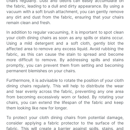
chairs regularly. Dust and debris can easily accumulate on
the fabric, leading to a dull and dirty appearance. By using a
vacuum with a soft brush attachment, you can gently remove
any dirt and dust from the fabric, ensuring that your chairs
remain clean and fresh.
In addition to regular vacuuming, it is important to spot clean
your cloth dining chairs as soon as any spills or stains occur.
Using a mild detergent and a soft cloth, gently blot the
affected area to remove any excess liquid. Avoid rubbing the
fabric, as this can cause the stain to spread and become
more difficult to remove. By addressing spills and stains
promptly, you can prevent them from setting and becoming
permanent blemishes on your chairs.
Furthermore, it is advisable to rotate the position of your cloth
dining chairs regularly. This will help to distribute the wear
and tear evenly across the fabric, preventing any one area
from becoming excessively worn or faded. By rotating your
chairs, you can extend the lifespan of the fabric and keep
them looking like new for longer.
To protect your cloth dining chairs from potential damage,
consider applying a fabric protector to the surface of the
fabric. This will create a barrier against spills, stains, and