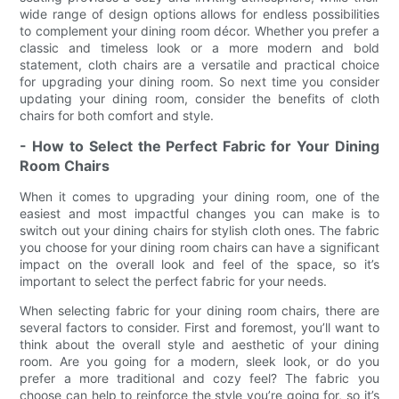
wide range of design options allows for endless possibilities
to complement your dining room décor. Whether you prefer a
classic and timeless look or a more modern and bold
statement, cloth chairs are a versatile and practical choice
for upgrading your dining room. So next time you consider
updating your dining room, consider the benefits of cloth
chairs for both comfort and style.
- How to Select the Perfect Fabric for Your Dining
Room Chairs
When it comes to upgrading your dining room, one of the
easiest and most impactful changes you can make is to
switch out your dining chairs for stylish cloth ones. The fabric
you choose for your dining room chairs can have a significant
impact on the overall look and feel of the space, so it’s
important to select the perfect fabric for your needs.
When selecting fabric for your dining room chairs, there are
several factors to consider. First and foremost, you’ll want to
think about the overall style and aesthetic of your dining
room. Are you going for a modern, sleek look, or do you
prefer a more traditional and cozy feel? The fabric you
choose can help to reinforce the style you’re going for, so it’s