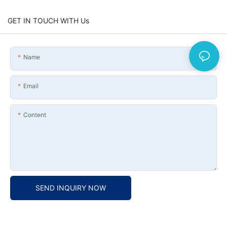
GET IN TOUCH WITH Us
Name
Email
Content
SEND INQUIRY NOW