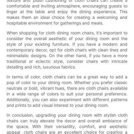
texture and plush cushioning of cloth chairs can create a
comfortable and inviting atmosphere, encouraging guests to
linger at the table and enjoy the dining experience. This
makes them an ideal choice for creating a welcoming and
hospitable environment for gatherings and meals.
When shopping for cloth dining room chairs, it's important to
consider the overall aesthetic of your dining room and the
style of your existing furniture. If you have a modern and
contemporary decor, opt for cloth chairs with clean lines and
minimalistic designs. On the other hand, if you have a more
traditional or eclectic style, consider chairs with intricate
detailing and rich, luxurious fabrics.
In terms of color, cloth chairs can be a great way to add a
pop of color to your dining room. Whether you prefer classic
neutrals or bold, vibrant hues, there are cloth chairs available
in a wide range of colors to suit your personal preference.
Additionally, you can also experiment with different patterns
and prints to add visual interest to your dining room.
In conclusion, upgrading your dining room with stylish cloth
chairs can truly elevate the decor and overall ambiance of
the space. With their versatility, comfort, and aesthetic
appeal, cloth chairs are an excellent choice for creating a