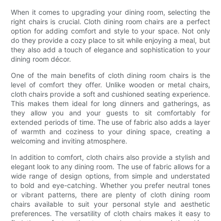
When it comes to upgrading your dining room, selecting the
right chairs is crucial. Cloth dining room chairs are a perfect
option for adding comfort and style to your space. Not only
do they provide a cozy place to sit while enjoying a meal, but
they also add a touch of elegance and sophistication to your
dining room décor.
One of the main benefits of cloth dining room chairs is the
level of comfort they offer. Unlike wooden or metal chairs,
cloth chairs provide a soft and cushioned seating experience.
This makes them ideal for long dinners and gatherings, as
they allow you and your guests to sit comfortably for
extended periods of time. The use of fabric also adds a layer
of warmth and coziness to your dining space, creating a
welcoming and inviting atmosphere.
In addition to comfort, cloth chairs also provide a stylish and
elegant look to any dining room. The use of fabric allows for a
wide range of design options, from simple and understated
to bold and eye-catching. Whether you prefer neutral tones
or vibrant patterns, there are plenty of cloth dining room
chairs available to suit your personal style and aesthetic
preferences. The versatility of cloth chairs makes it easy to