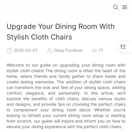
Upgrade Your Dining Room With
Stylish Cloth Chairs
2025-05-07
Okay Furniture
17
Welcome to our guide on upgrading your dining room with
stylish cloth chairs! The dining room is often the heart of the
home, where friends and family gather to share meals and
create lasting memories. The addition of stylish cloth chairs
can transform the look and feel of your dining space, adding
comfort, elegance, and personality. In this article, we’ll
explore the benefits of cloth chairs, discuss various styles
and designs, and provide tips on choosing the perfect chairs
to complement your dining room decor. Whether you’re
looking to refresh your current dining room setup or starting
from scratch, our guide will inspire and inform you on how to
elevate your dining experience with the perfect cloth chairs.