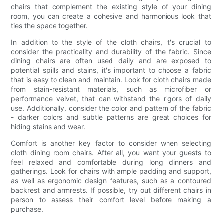
chairs that complement the existing style of your dining
room, you can create a cohesive and harmonious look that
ties the space together.
In addition to the style of the cloth chairs, it's crucial to
consider the practicality and durability of the fabric. Since
dining chairs are often used daily and are exposed to
potential spills and stains, it's important to choose a fabric
that is easy to clean and maintain. Look for cloth chairs made
from stain-resistant materials, such as microfiber or
performance velvet, that can withstand the rigors of daily
use. Additionally, consider the color and pattern of the fabric
- darker colors and subtle patterns are great choices for
hiding stains and wear.
Comfort is another key factor to consider when selecting
cloth dining room chairs. After all, you want your guests to
feel relaxed and comfortable during long dinners and
gatherings. Look for chairs with ample padding and support,
as well as ergonomic design features, such as a contoured
backrest and armrests. If possible, try out different chairs in
person to assess their comfort level before making a
purchase.