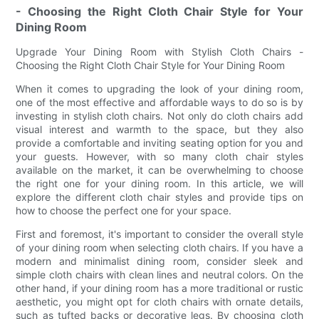
- Choosing the Right Cloth Chair Style for Your
Dining Room
Upgrade Your Dining Room with Stylish Cloth Chairs -
Choosing the Right Cloth Chair Style for Your Dining Room
When it comes to upgrading the look of your dining room,
one of the most effective and affordable ways to do so is by
investing in stylish cloth chairs. Not only do cloth chairs add
visual interest and warmth to the space, but they also
provide a comfortable and inviting seating option for you and
your guests. However, with so many cloth chair styles
available on the market, it can be overwhelming to choose
the right one for your dining room. In this article, we will
explore the different cloth chair styles and provide tips on
how to choose the perfect one for your space.
First and foremost, it's important to consider the overall style
of your dining room when selecting cloth chairs. If you have a
modern and minimalist dining room, consider sleek and
simple cloth chairs with clean lines and neutral colors. On the
other hand, if your dining room has a more traditional or rustic
aesthetic, you might opt for cloth chairs with ornate details,
such as tufted backs or decorative legs. By choosing cloth