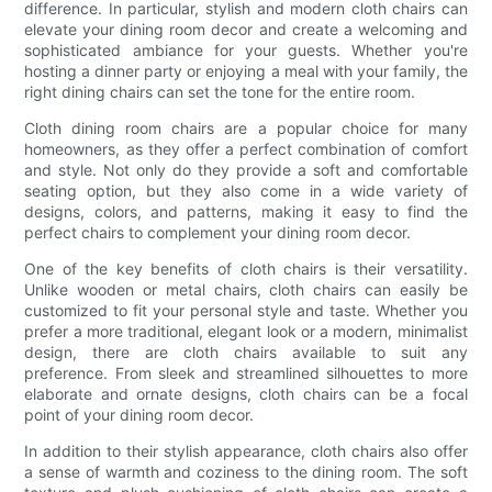
difference. In particular, stylish and modern cloth chairs can
elevate your dining room decor and create a welcoming and
sophisticated ambiance for your guests. Whether you're
hosting a dinner party or enjoying a meal with your family, the
right dining chairs can set the tone for the entire room.
Cloth dining room chairs are a popular choice for many
homeowners, as they offer a perfect combination of comfort
and style. Not only do they provide a soft and comfortable
seating option, but they also come in a wide variety of
designs, colors, and patterns, making it easy to find the
perfect chairs to complement your dining room decor.
One of the key benefits of cloth chairs is their versatility.
Unlike wooden or metal chairs, cloth chairs can easily be
customized to fit your personal style and taste. Whether you
prefer a more traditional, elegant look or a modern, minimalist
design, there are cloth chairs available to suit any
preference. From sleek and streamlined silhouettes to more
elaborate and ornate designs, cloth chairs can be a focal
point of your dining room decor.
In addition to their stylish appearance, cloth chairs also offer
a sense of warmth and coziness to the dining room. The soft