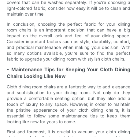
covers that can be washed separately. If you’re choosing a
light-colored fabric, consider how easy it will be to clean and
maintain over time.
In conclusion, choosing the perfect fabric for your dining
room chairs is an important decision that can have a big
impact on the overall look and feel of your dining space.
Consider important factors such as style, durability, comfort,
and practical maintenance when making your decision. With
so many options available, you’re sure to find the perfect
fabric to upgrade your dining room with stylish cloth chairs.
- Maintenance Tips for Keeping Your Cloth Dining
Chairs Looking Like New
Cloth dining room chairs are a fantastic way to add elegance
and sophistication to your dining room. Not only do they
provide a comfortable seating option, but they also add a
touch of luxury to any space. However, in order to maintain
the pristine appearance of your cloth dining chairs, it is
essential to follow some maintenance tips to keep them
looking like new for years to come.
First and foremost, it is crucial to vacuum your cloth dining