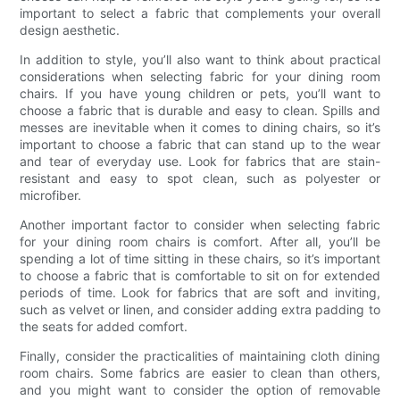
important to select a fabric that complements your overall
design aesthetic.
In addition to style, you’ll also want to think about practical
considerations when selecting fabric for your dining room
chairs. If you have young children or pets, you’ll want to
choose a fabric that is durable and easy to clean. Spills and
messes are inevitable when it comes to dining chairs, so it’s
important to choose a fabric that can stand up to the wear
and tear of everyday use. Look for fabrics that are stain-
resistant and easy to spot clean, such as polyester or
microfiber.
Another important factor to consider when selecting fabric
for your dining room chairs is comfort. After all, you’ll be
spending a lot of time sitting in these chairs, so it’s important
to choose a fabric that is comfortable to sit on for extended
periods of time. Look for fabrics that are soft and inviting,
such as velvet or linen, and consider adding extra padding to
the seats for added comfort.
Finally, consider the practicalities of maintaining cloth dining
room chairs. Some fabrics are easier to clean than others,
and you might want to consider the option of removable