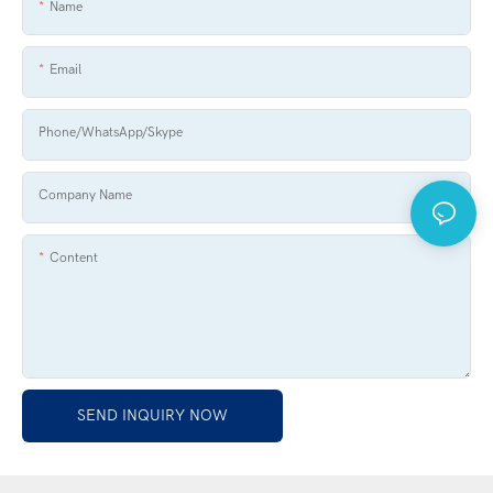
Name
Email
Phone/WhatsApp/Skype
Company Name
Content
SEND INQUIRY NOW