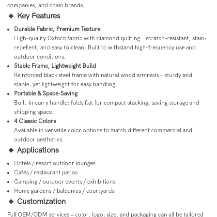
companies, and chain brands.
🔹 Key Features
Durable Fabric, Premium Texture
High-quality Oxford fabric with diamond quilting – scratch-resistant, stain-
repellent, and easy to clean. Built to withstand high-frequency use and
outdoor conditions.
Stable Frame, Lightweight Build
Reinforced black steel frame with natural wood armrests – sturdy and
stable, yet lightweight for easy handling.
Portable & Space-Saving
Built-in carry handle; folds flat for compact stacking, saving storage and
shipping space.
4 Classic Colors
Available in versatile color options to match different commercial and
outdoor aesthetics.
🔹 Applications
Hotels / resort outdoor lounges
Cafés / restaurant patios
Camping / outdoor events / exhibitions
Home gardens / balconies / courtyards
🔹 Customization
Full OEM/ODM services – color, logo, size, and packaging can all be tailored