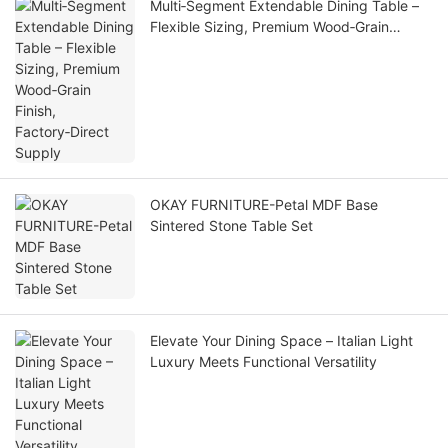
Multi‑Segment Extendable Dining Table –
Flexible Sizing, Premium Wood‑Grain
Finish, Factory‑Direct Supply
OKAY FURNITURE-Petal MDF Base
Sintered Stone Table Set
Elevate Your Dining Space – Italian Light
Luxury Meets Functional Versatility