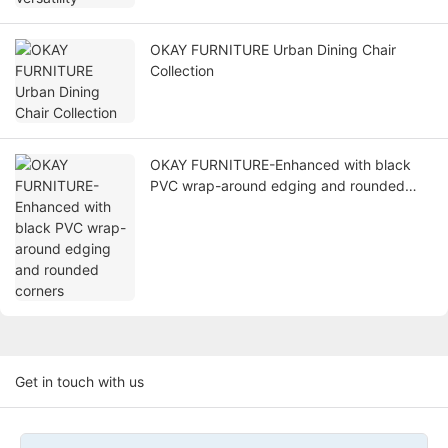
OKAY FURNITURE Urban Dining Chair
Collection
OKAY FURNITURE-Enhanced with black
PVC wrap-around edging and rounded
corners
Get in touch with us