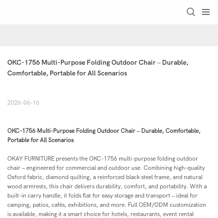
OKC-1756 Multi-Purpose Folding Outdoor Chair – Durable, 
Comfortable, Portable for All Scenarios
2026-06-16
OKC-1756 Multi-Purpose Folding Outdoor Chair – Durable, Comfortable,
Portable for All Scenarios
OKAY FURNITURE presents the OKC-1756 multi-purpose folding outdoor
chair – engineered for commercial and outdoor use. Combining high-quality
Oxford fabric, diamond quilting, a reinforced black steel frame, and natural
wood armrests, this chair delivers durability, comfort, and portability. With a
built-in carry handle, it folds flat for easy storage and transport – ideal for
camping, patios, cafés, exhibitions, and more. Full OEM/ODM customization
is available, making it a smart choice for hotels, restaurants, event rental