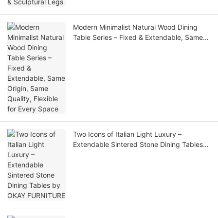
Modern Minimalist Natural Wood Dining
Table Series – Fixed & Extendable, Same
Origin, Same Quality, Flexible for Every
Space
Two Icons of Italian Light Luxury –
Extendable Sintered Stone Dining Tables
by OKAY FURNITURE