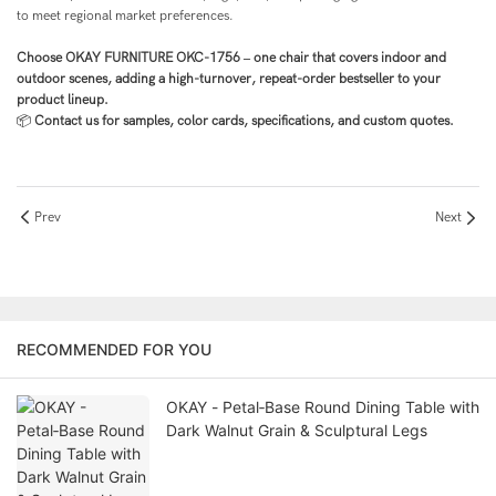
to meet regional market preferences.
Choose OKAY FURNITURE OKC-1756 – one chair that covers indoor and
outdoor scenes, adding a high-turnover, repeat-order bestseller to your
product lineup.
📦
Contact us for samples, color cards, specifications, and custom quotes.
Prev
Next
RECOMMENDED FOR YOU
OKAY - Petal‑Base Round Dining Table with
Dark Walnut Grain & Sculptural Legs