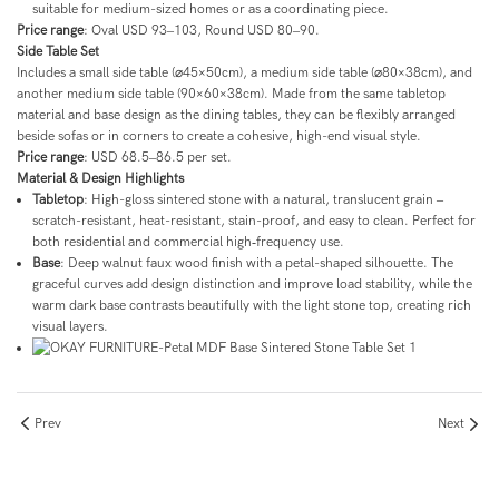
suitable for medium-sized homes or as a coordinating piece.
Price range
: Oval USD 93–103, Round USD 80–90.
Side Table Set
Includes a small side table (⌀45×50cm), a medium side table (⌀80×38cm), and
another medium side table (90×60×38cm). Made from the same tabletop
material and base design as the dining tables, they can be flexibly arranged
beside sofas or in corners to create a cohesive, high-end visual style.
Price range
: USD 68.5–86.5 per set.
Material & Design Highlights
Tabletop
: High-gloss sintered stone with a natural, translucent grain –
scratch-resistant, heat-resistant, stain-proof, and easy to clean. Perfect for
both residential and commercial high‑frequency use.
Base
: Deep walnut faux wood finish with a petal-shaped silhouette. The
graceful curves add design distinction and improve load stability, while the
warm dark base contrasts beautifully with the light stone top, creating rich
visual layers.
Prev
Next