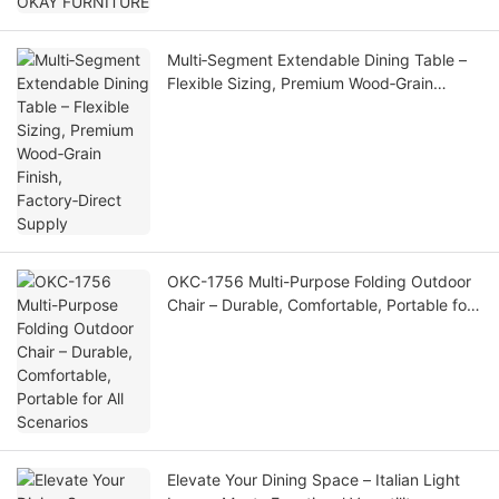
Multi‑Segment Extendable Dining Table –
Flexible Sizing, Premium Wood‑Grain
Finish, Factory‑Direct Supply
OKC-1756 Multi-Purpose Folding Outdoor
Chair – Durable, Comfortable, Portable for
All Scenarios
Elevate Your Dining Space – Italian Light