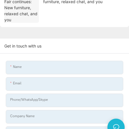
furniture, relaxed chat, and you
Get in touch with us
Name
Email
Phone/WhatsApp/Skype
Company Name