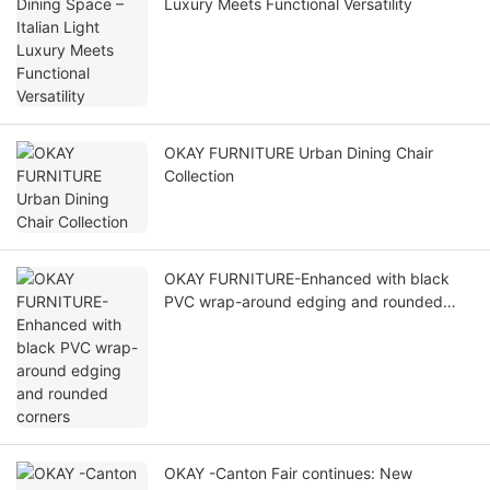
Luxury Meets Functional Versatility
OKAY FURNITURE Urban Dining Chair
Collection
OKAY FURNITURE-Enhanced with black
PVC wrap-around edging and rounded
corners
OKAY -Canton Fair continues: New