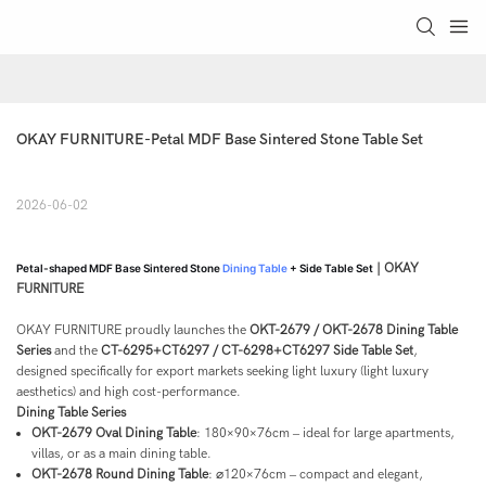
OKAY FURNITURE-Petal MDF Base Sintered Stone Table Set 
2026-06-02
| OKAY
Petal-shaped MDF Base Sintered Stone
Dining Table
+ Side Table Set
FURNITURE
OKAY FURNITURE proudly launches the
OKT-2679 / OKT-2678 Dining Table
Series
and the
CT-6295+CT6297 / CT-6298+CT6297 Side Table Set
,
designed specifically for export markets seeking light luxury (light luxury
aesthetics) and high cost-performance.
Dining Table Series
OKT-2679 Oval Dining Table
: 180×90×76cm – ideal for large apartments,
villas, or as a main dining table.
OKT-2678 Round Dining Table
: ⌀120×76cm – compact and elegant,