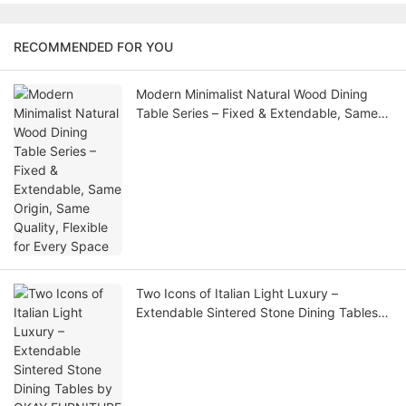
RECOMMENDED FOR YOU
Modern Minimalist Natural Wood Dining
Table Series – Fixed & Extendable, Same
Origin, Same Quality, Flexible for Every
Space
Two Icons of Italian Light Luxury –
Extendable Sintered Stone Dining Tables
by OKAY FURNITURE