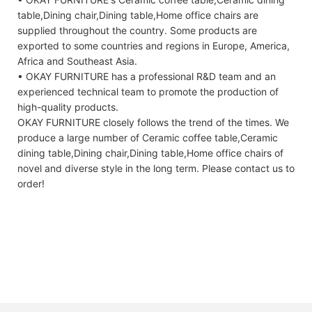
table,Dining chair,Dining table,Home office chairs are
supplied throughout the country. Some products are
exported to some countries and regions in Europe, America,
Africa and Southeast Asia.
• OKAY FURNITURE has a professional R&D team and an
experienced technical team to promote the production of
high-quality products.
OKAY FURNITURE closely follows the trend of the times. We
produce a large number of Ceramic coffee table,Ceramic
dining table,Dining chair,Dining table,Home office chairs of
novel and diverse style in the long term. Please contact us to
order!