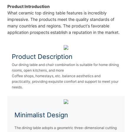
Product Introduction
What ceramic top dining table features is incredibly
impressive. The products meet the quality standards of
many countries and regions. The product's favorable
application prospects establish a reputation in the market.
Product Description
Our dining table and chair combination is suitable for home dining
rooms, open kitchens, and more
Coffee shops, homestays, etc. balance aesthetics and
practicality, providing exquisite comfort and support to meet your
needs.
Minimalist Design
The dining table adopts a geometric three-dimensional cutting