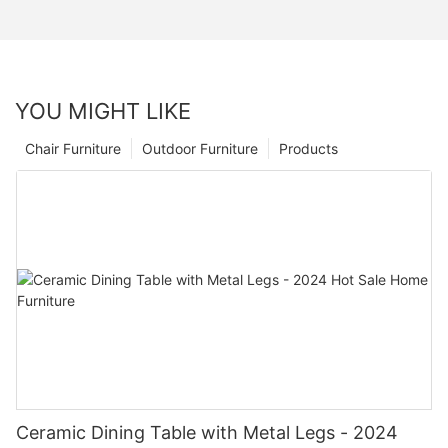
YOU MIGHT LIKE
Chair Furniture
Outdoor Furniture
Products
Ceramic Dining Table with Metal Legs - 2024