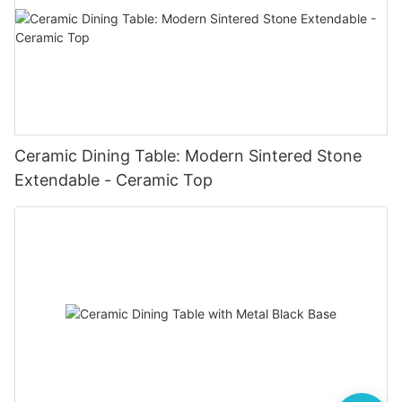
Ceramic Dining Table: Modern Sintered Stone
Extendable - Ceramic Top