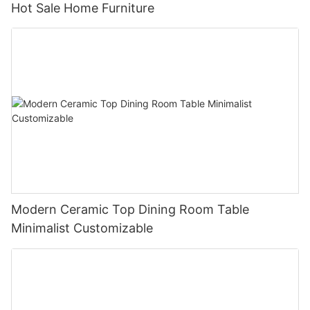
Hot Sale Home Furniture
Modern Ceramic Top Dining Room Table
Minimalist Customizable