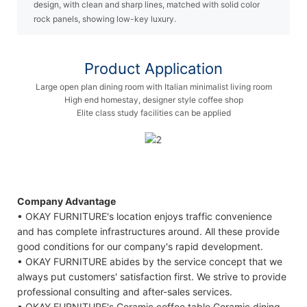
design, with clean and sharp lines, matched with solid color
rock panels, showing low-key luxury.
Product Application
Large open plan dining room with Italian minimalist living room
High end homestay, designer style coffee shop
Elite class study facilities can be applied
Company Advantage
• OKAY FURNITURE's location enjoys traffic convenience
and has complete infrastructures around. All these provide
good conditions for our company's rapid development.
• OKAY FURNITURE abides by the service concept that we
always put customers' satisfaction first. We strive to provide
professional consulting and after-sales services.
• OKAY FURNITURE's Ceramic coffee table,Ceramic dining