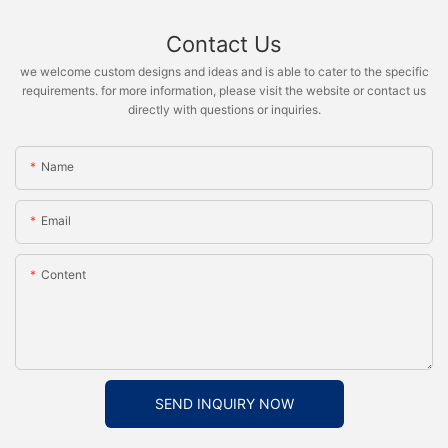
Contact Us
we welcome custom designs and ideas and is able to cater to the specific
requirements. for more information, please visit the website or contact us
directly with questions or inquiries.
Name
Email
Content
SEND INQUIRY NOW