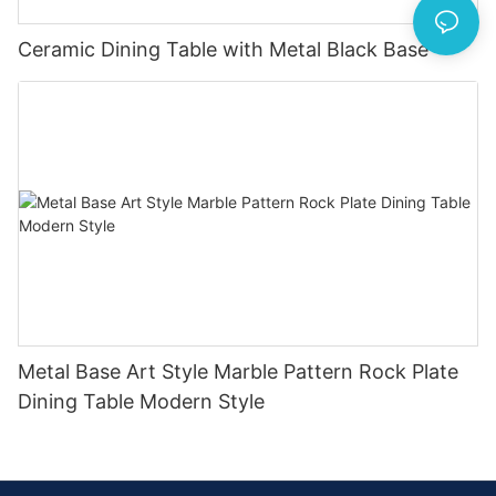
Ceramic Dining Table with Metal Black Base
Metal Base Art Style Marble Pattern Rock Plate
Dining Table Modern Style