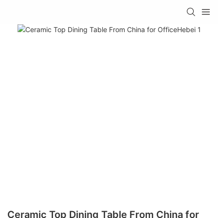
Ceramic Top Dining Table From China for