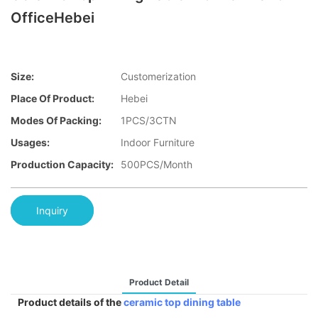
OfficeHebei
Size:
Customerization
Place Of Product:
Hebei
Modes Of Packing:
1PCS/3CTN
Usages:
Indoor Furniture
Production Capacity:
500PCS/Month
Inquiry
Product Detail
Product details of the
ceramic top dining table